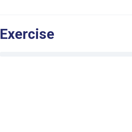
Exercise