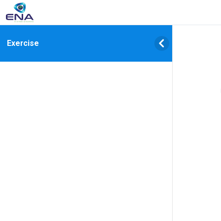
Exercise