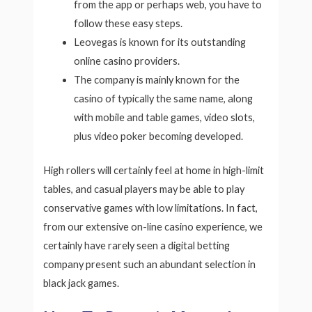
from the app or perhaps web, you have to
follow these easy steps.
Leovegas is known for its outstanding
online casino providers.
The company is mainly known for the
casino of typically the same name, along
with mobile and table games, video slots,
plus video poker becoming developed.
High rollers will certainly feel at home in high-limit
tables, and casual players may be able to play
conservative games with low limitations. In fact,
from our extensive on-line casino experience, we
certainly have rarely seen a digital betting
company present such an abundant selection in
black jack games.