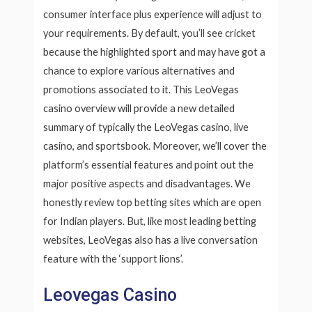
consumer interface plus experience will adjust to
your requirements. By default, you’ll see cricket
because the highlighted sport and may have got a
chance to explore various alternatives and
promotions associated to it. This LeoVegas
casino overview will provide a new detailed
summary of typically the LeoVegas casino, live
casino, and sportsbook. Moreover, we’ll cover the
platform’s essential features and point out the
major positive aspects and disadvantages. We
honestly review top betting sites which are open
for Indian players. But, like most leading betting
websites, LeoVegas also has a live conversation
feature with the ‘support lions’.
Leovegas Casino