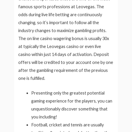
famous sports professions at Leovegas. The
odds during live life betting are continuously
changing, so it’s important to follow all the
industry changes to maximize gambling profits.
The on line casino wagering bonus is usually 30x
at typically the Leovegas casino or even live
casino within just 14 days of activation. Deposit
offers will be credited to your account one by one
after the gambling requirement of the previous
one is fulfilled.
Presenting only the greatest potential
gaming experience for the players, you can
unquestionably discover something that
you including!
Football, cricket and tennis are usually