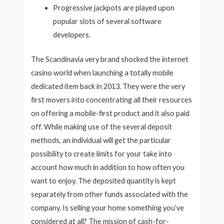
Progressive jackpots are played upon
popular slots of several software
developers.
The Scandinavia very brand shocked the internet
casino world when launching a totally mobile
dedicated item back in 2013. They were the very
first movers into concentrating all their resources
on offering a mobile-first product and it also paid
off. While making use of the several deposit
methods, an individual will get the particular
possibility to create limits for your take into
account how much in addition to how often you
want to enjoy. The deposited quantity is kept
separately from other funds associated with the
company. Is selling your home something you’ve
considered at all? The mission of cash-for-