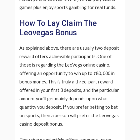
games plus enjoy sports gambling for real funds.
How To Lay Claim The
Leovegas Bonus
As explained above, there are usually two deposit
reward offers achievable participants. One of
those is regarding the LeoVegs online casino,
offering an opportunity to win up to ₹80, 000 in
bonus money. This is truly a three-part reward
offered in your first 3 deposits, and the particular
amount you’ll get mainly depends upon what
quantity you deposit. If you prefer betting to bet
on sports, then a person will prefer the Leovegas
casino deposit bonus.
They share and article offers, coupons, warm