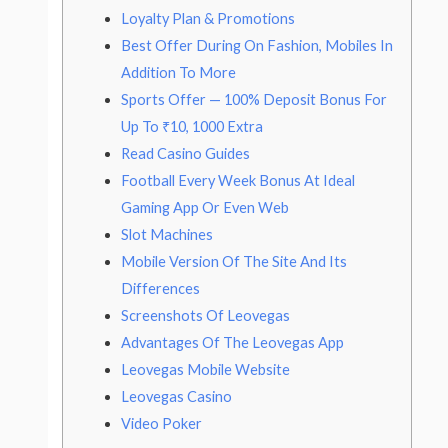
Loyalty Plan & Promotions
Best Offer During On Fashion, Mobiles In
Addition To More
Sports Offer — 100% Deposit Bonus For
Up To ₹10, 1000 Extra
Read Casino Guides
Football Every Week Bonus At Ideal
Gaming App Or Even Web
Slot Machines
Mobile Version Of The Site And Its
Differences
Screenshots Of Leovegas
Advantages Of The Leovegas App
Leovegas Mobile Website
Leovegas Casino
Video Poker