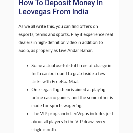
How To Deposit Money In
Leovegas From India
As we all write this, you can find offers on
esports, tennis and sports. Play it experience real
dealers in high-definition video in addition to
audio, as properly as Live Andar Bahar.
Some actual useful stuff free of charge in
India can be found to grab inside a few
clicks with FreeKaaMaal.
One regarding them is aimed at playing
online casino games, and the some other is
made for sports wagering.
The VIP program in LeoVegas includes just
about all players in the VIP draw every
single month.