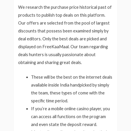
We research the purchase price historical past of
products to publish top deals on this platform.
Our offers are selected from the pool of largest
discounts that possess been examined simply by
deal editors. Only the best deals are picked and
displayed on FreeKaaMaal. Our team regarding
deals hunters is usually passionate about
obtaining and sharing great deals.
These will be the best on the internet deals
available inside India handpicked by simply
the team, these types of come with the
specific time period.
If you’re a mobile online casino player, you
can access all functions on the program
and even state the deposit reward.