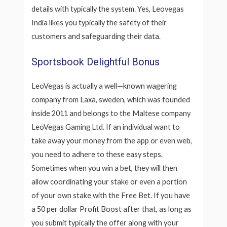
details with typically the system. Yes, Leovegas
India likes you typically the safety of their
customers and safeguarding their data.
Sportsbook Delightful Bonus
LeoVegas is actually a well—known wagering
company from Laxa, sweden, which was founded
inside 2011 and belongs to the Maltese company
LeoVegas Gaming Ltd. If an individual want to
take away your money from the app or even web,
you need to adhere to these easy steps.
Sometimes when you win a bet, they will then
allow coordinating your stake or even a portion
of your own stake with the Free Bet. If you have
a 50 per dollar Profit Boost after that, as long as
you submit typically the offer along with your