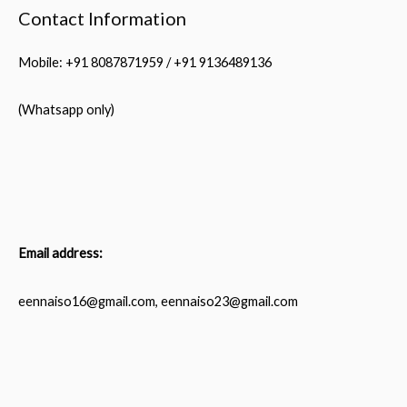
Contact Information
Mobile: +91 8087871959 / +91 9136489136
(Whatsapp only)
Email address:
eennaiso16@gmail.com, eennaiso23@gmail.com