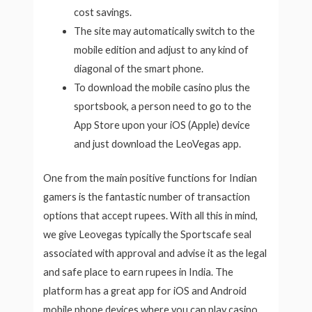
cost savings.
The site may automatically switch to the
mobile edition and adjust to any kind of
diagonal of the smart phone.
To download the mobile casino plus the
sportsbook, a person need to go to the
App Store upon your iOS (Apple) device
and just download the LeoVegas app.
One from the main positive functions for Indian
gamers is the fantastic number of transaction
options that accept rupees. With all this in mind,
we give Leovegas typically the Sportscafe seal
associated with approval and advise it as the legal
and safe place to earn rupees in India. The
platform has a great app for iOS and Android
mobile phone devices where you can play casino