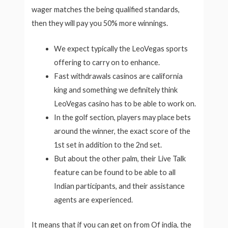
wager matches the being qualified standards,
then they will pay you 50% more winnings.
We expect typically the LeoVegas sports
offering to carry on to enhance.
Fast withdrawals casinos are california
king and something we definitely think
LeoVegas casino has to be able to work on.
In the golf section, players may place bets
around the winner, the exact score of the
1st set in addition to the 2nd set.
But about the other palm, their Live Talk
feature can be found to be able to all
Indian participants, and their assistance
agents are experienced.
It means that if you can get on from Of india, the