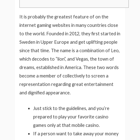
It is probably the greatest feature of on the
internet gaming websites in many countries close
to the world. Founded in 2012, they first started in
Sweden in Upper Europe and get uplifting people
since that time. The name is a combination of Leo,
which decodes to “lion”, and Vegas, the town of
dreams, established in America. These two words
become a member of collectively to screen a
representation regarding great entertainment
and dignified appearance.
Just stick to the guidelines, and you’re
prepared to play your favorite casino
games only at that mobile casino.
If a person want to take away your money