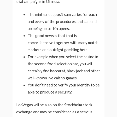
trial campaigns in Of india.
The minimum deposit sum varies for each
and every of the procedures and can end
up being up to 10 rupees.
The good news is that that is
comprehensive together with many match
markets and outright gambling bets.
For example when you select the casino in
the second food selection bar, you will
certainly find baccarat, black jack and other
well-known live caisno games.
You don’t need to verify your identity to be
able to produce a security.
LeoVegas will be also on the Stockholm stock
exchange and may be considered as a serious