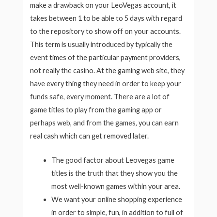
make a drawback on your LeoVegas account, it
takes between 1 to be able to 5 days with regard
to the repository to show off on your accounts.
This term is usually introduced by typically the
event times of the particular payment providers,
not really the casino. At the gaming web site, they
have every thing they need in order to keep your
funds safe, every moment. There are a lot of
game titles to play from the gaming app or
perhaps web, and from the games, you can earn
real cash which can get removed later.
The good factor about Leovegas game
titles is the truth that they show you the
most well-known games within your area.
We want your online shopping experience
in order to simple, fun, in addition to full of