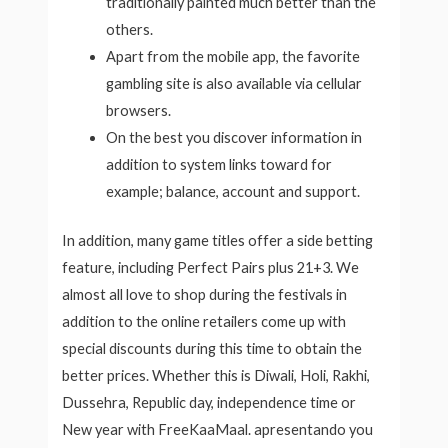
traditionally painted much better than the
others.
Apart from the mobile app, the favorite
gambling site is also available via cellular
browsers.
On the best you discover information in
addition to system links toward for
example; balance, account and support.
In addition, many game titles offer a side betting
feature, including Perfect Pairs plus 21+3. We
almost all love to shop during the festivals in
addition to the online retailers come up with
special discounts during this time to obtain the
better prices. Whether this is Diwali, Holi, Rakhi,
Dussehra, Republic day, independence time or
New year with FreeKaaMaal. apresentando you