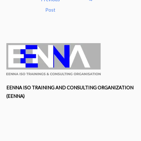
Post
EENNA ISO TRAINING AND CONSULTING ORGANIZATION
(EENNA)