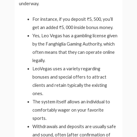
underway.
For instance, if you deposit ₹5, 500, you’ll
get an added ₹5, 000 inside bonus money.
Yes, Leo Vegas has a gambling license given
by the Fanghiglia Gaming Authority, which
often means that they can operate online
legally.
LeoVegas uses a variety regarding
bonuses and special offers to attract
clients and retain typically the existing
ones.
The system itself allows an individual to
comfortably wager on your favorite
sports.
Withdrawals and deposits are usually safe
and sound, often (after confirmation of