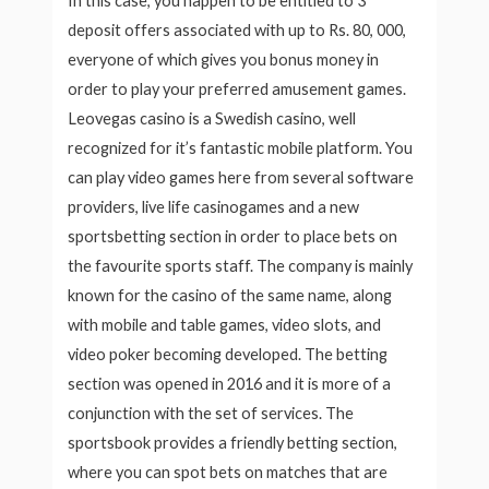
In this case, you happen to be entitled to 3
deposit offers associated with up to Rs. 80, 000,
everyone of which gives you bonus money in
order to play your preferred amusement games.
Leovegas casino is a Swedish casino, well
recognized for it’s fantastic mobile platform. You
can play video games here from several software
providers, live life casinogames and a new
sportsbetting section in order to place bets on
the favourite sports staff. The company is mainly
known for the casino of the same name, along
with mobile and table games, video slots, and
video poker becoming developed. The betting
section was opened in 2016 and it is more of a
conjunction with the set of services. The
sportsbook provides a friendly betting section,
where you can spot bets on matches that are