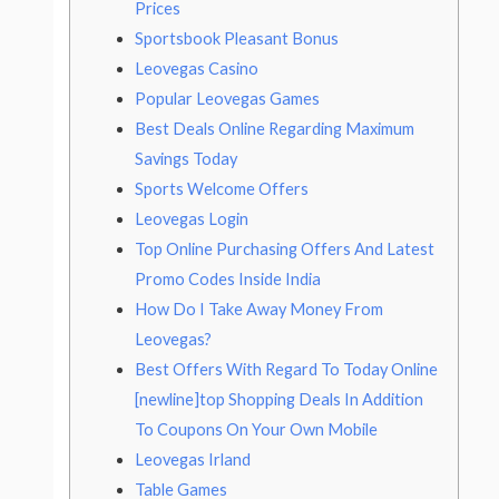
Prices
Sportsbook Pleasant Bonus
Leovegas Casino
Popular Leovegas Games
Best Deals Online Regarding Maximum
Savings Today
Sports Welcome Offers
Leovegas Login
Top Online Purchasing Offers And Latest
Promo Codes Inside India
How Do I Take Away Money From
Leovegas?
Best Offers With Regard To Today Online
[newline]top Shopping Deals In Addition
To Coupons On Your Own Mobile
Leovegas Irland
Table Games