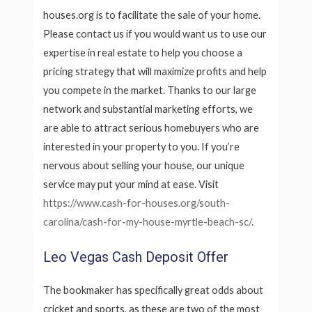
houses.org is to facilitate the sale of your home.
Please contact us if you would want us to use our
expertise in real estate to help you choose a
pricing strategy that will maximize profits and help
you compete in the market. Thanks to our large
network and substantial marketing efforts, we
are able to attract serious homebuyers who are
interested in your property to you. If you’re
nervous about selling your house, our unique
service may put your mind at ease. Visit
https://www.cash-for-houses.org/south-
carolina/cash-for-my-house-myrtle-beach-sc/
.
Leo Vegas Cash Deposit Offer
The bookmaker has specifically great odds about
cricket and sports, as these are two of the most