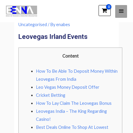
Main
EENNA Trainings
Casino India, Login & Review 2023
Men
Uncategorised
/ By
enabes
Leovegas Irland Events
Content
How To Be Able To Deposit Money Within
Leovegas From India
Leo Vegas Money Deposit Offer
Cricket Betting
How To Lay Claim The Leovegas Bonus
Leovegas India – The King Regarding
Casino!
Best Deals Online To Shop At Lowest