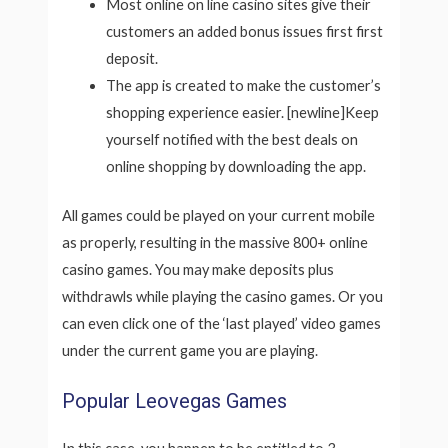
Most online on line casino sites give their
customers an added bonus issues first first
deposit.
The app is created to make the customer’s
shopping experience easier. [newline]Keep
yourself notified with the best deals on
online shopping by downloading the app.
All games could be played on your current mobile
as properly, resulting in the massive 800+ online
casino games. You may make deposits plus
withdrawls while playing the casino games. Or you
can even click one of the ‘last played’ video games
under the current game you are playing.
Popular Leovegas Games