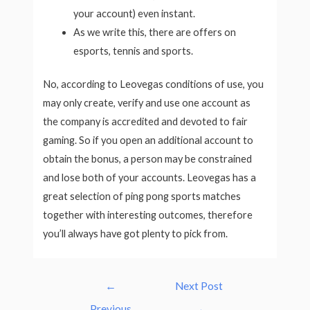
your account) even instant.
As we write this, there are offers on
esports, tennis and sports.
No, according to Leovegas conditions of use, you
may only create, verify and use one account as
the company is accredited and devoted to fair
gaming. So if you open an additional account to
obtain the bonus, a person may be constrained
and lose both of your accounts. Leovegas has a
great selection of ping pong sports matches
together with interesting outcomes, therefore
you’ll always have got plenty to pick from.
Post
←
Next Post
navigation
Previous
→