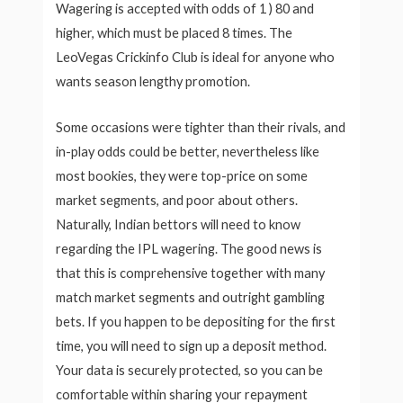
Wagering is accepted with odds of 1 ) 80 and
higher, which must be placed 8 times. The
LeoVegas Crickinfo Club is ideal for anyone who
wants season lengthy promotion.
Some occasions were tighter than their rivals, and
in-play odds could be better, nevertheless like
most bookies, they were top-price on some
market segments, and poor about others.
Naturally, Indian bettors will need to know
regarding the IPL wagering. The good news is
that this is comprehensive together with many
match market segments and outright gambling
bets. If you happen to be depositing for the first
time, you will need to sign up a deposit method.
Your data is securely protected, so you can be
comfortable within sharing your repayment