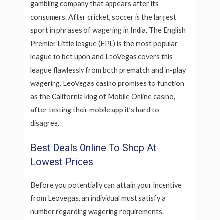
gambling company that appears after its
consumers. After cricket, soccer is the largest
sport in phrases of wagering in India. The English
Premier Little league (EPL) is the most popular
league to bet upon and LeoVegas covers this
league flawlessly from both prematch and in-play
wagering. LeoVegas casino promises to function
as the California king of Mobile Online casino,
after testing their mobile app it’s hard to
disagree.
Best Deals Online To Shop At
Lowest Prices
Before you potentially can attain your incentive
from Leovegas, an individual must satisfy a
number regarding wagering requirements.