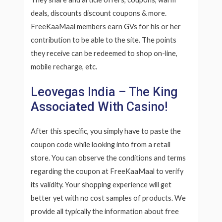
deals, discounts discount coupons & more.
FreeKaaMaal members earn GVs for his or her
contribution to be able to the site. The points
they receive can be redeemed to shop on-line,
mobile recharge, etc.
Leovegas India – The King
Associated With Casino!
After this specific, you simply have to paste the
coupon code while looking into from a retail
store. You can observe the conditions and terms
regarding the coupon at FreeKaaMaal to verify
its validity. Your shopping experience will get
better yet with no cost samples of products. We
provide all typically the information about free