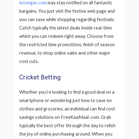
leovegas com
may stay notified on all fantastic
bargains. You just visit the festive web page and
you can save while shopping regarding festivals.
Catch typically the latest deals inside real-time
which you can redeem right away. Choose from
the restricted time promotions, finish of season
revenue, to shop online sales and other major
cost cuts.
Cricket Betting
Whether you’re looking to find a good deal on a
smartphone or wondering just how to save on
clothes and groceries, an individual can find cost
savings solutions on FreeKaaMaal. com. Grab
typically the best offer through the day to relish
the joy of online purchasing around. When you