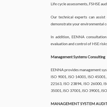
Life cycle assessments, FSHSE aud
Our technical experts can assist
demonstrate your environmental co
In addition, EENNA consultation 
evaluation and control of HSE risk
Management Systems Consulting
EENNA provides management system
ISO 9001, ISO 14001, ISO 45001,
22163, ISO 23894, ISO 26000, I
35001, ISO 37001, ISO 39001, IS
MANAGEMENT SYSTEM AUDI