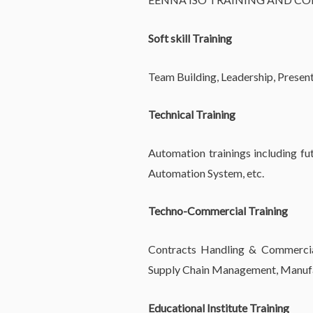
Soft skill Training
Team Building, Leadership, Presentat
Technical Training
Automation trainings including fut
Automation System, etc.
Techno-Commercial Training
Contracts Handling & Commercial 
Supply Chain Management, Manufac
Educational Institute Training