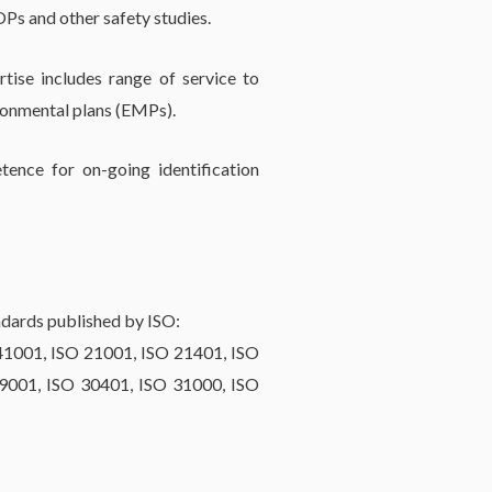
Ps and other safety studies.
tise includes range of service to
ronmental plans (EMPs).
tence for on-going identification
dards published by ISO:
41001, ISO 21001, ISO 21401, ISO
9001, ISO 30401, ISO 31000, ISO