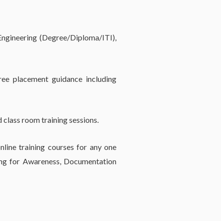
 Engineering (Degree/Diploma/ITI),
ree placement guidance including
 class room training sessions.
line training courses for any one
ing for Awareness, Documentation