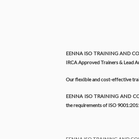
EENNA ISO TRAINING AND C
IRCA Approved Trainers & Lead Au
Our flexible and cost-effective tr
EENNA ISO TRAINING AND C
the requirements of ISO 9001:20
EENNA ISO TRAINING AND C