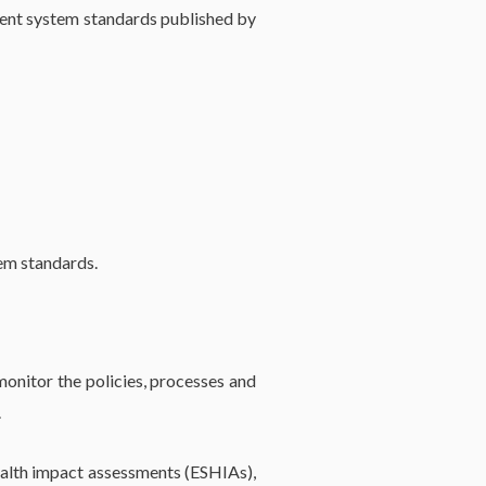
ment system standards published by
tem standards.
onitor the policies, processes and
.
ealth impact assessments (ESHIAs),