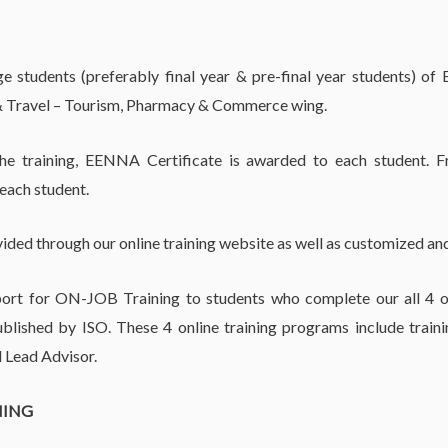
 students (preferably final year & pre-final year students) of
 Travel – Tourism, Pharmacy & Commerce wing.
the training, EENNA Certificate is awarded to each student. F
 each student.
vided through our online training website as well as customized and
rt for ON-JOB Training to students who complete our all 4 on
lished by ISO. These 4 online training programs include train
 Lead Advisor.
NING