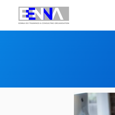
EENNA Trainings