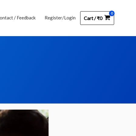
ontact / Feedback
Register/Login
Cart
/
₹
0