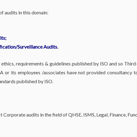
 audits in this domain:
ts;
fication/Surveillance Audits.
hics, requirements & guidelines published by ISO and so Third-
 or its employees /associates have not provided consultancy to 
ndards published by ISO.
 Corporate audits in the field of QHSE, ISMS, Legal, Finance, Fu