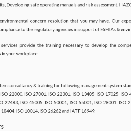
its, Developing safe operating manuals and risk assessment, HAZO
 environmental concern resolution that you may have. Our exper
mpliance to the regulatory agencies in support of ESHIAs & envi
services provide the training necessary to develop the compe
s in your workplace.
 consultancy & training for following management system stan
 ISO 22000, ISO 27001, ISO 22301, ISO 13485, ISO 17025, ISO 
SO 22483, ISO 45005, ISO 50001, ISO 55001, ISO 28001, ISO 2
O 18404, ISO 10014, ISO 26262 and IATF 16949.
TS