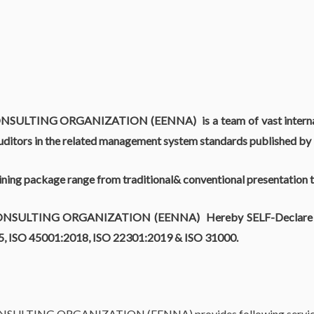
ONSULTING ORGANIZATION (EENNA)
is a team of vast inter
ditors in the related management system standards published by 
aining package range from traditional& conventional presentation 
ONSULTING ORGANIZATION (EENNA)
Hereby SELF-Declare t
15, ISO 45001:2018, ISO 22301:2019 & ISO 31000.
ONSULTING ORGANIZATION (EENNA)
provides following service