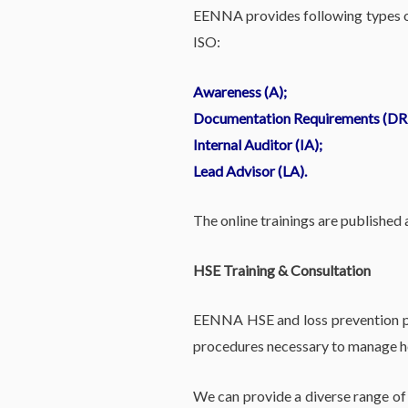
EENNA provides following types of
ISO:
Awareness (A);
Documentation Requirements (DR
Internal Auditor (IA);
Lead Advisor (LA).
The online trainings are published
HSE Training & Consultation
EENNA HSE and loss prevention pro
procedures necessary to manage hea
We can provide a diverse range of