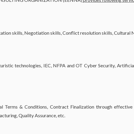
ion skills, Negotiation skills, Conflict resolution skills, Cultural
uristic technologies, IEC, NFPA and OT Cyber Security, Artificia
Terms & Conditions, Contract Finalization through effective 
turing, Quality Assurance, etc.