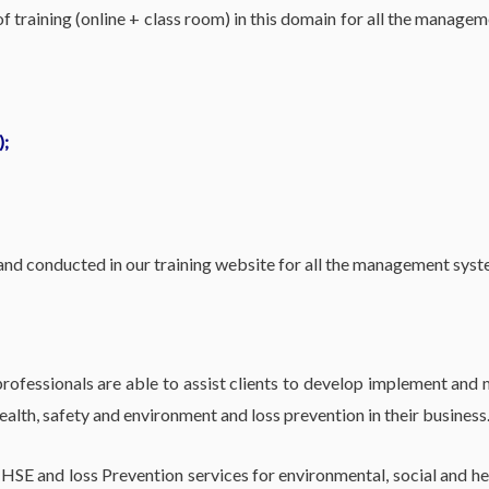
 training (online + class room) in this domain for all the manage
);
 and conducted in our training website for all the management sys
fessionals are able to assist clients to develop implement and m
lth, safety and environment and loss prevention in their business
 HSE and loss Prevention services for environmental, social and h