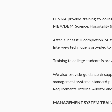
EENNA provide training to college
MBA/DBM, Science, Hospitality &
After successful completion of 
Interview technique is provided to
Training to college students is pro
We also provide guidance & suppo
management systems standard pub
Requirements, Internal Auditor and
MANAGEMENT SYSTEM TRAI