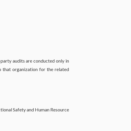
party audits are conducted only in
that organization for the related
nctional Safety and Human Resource