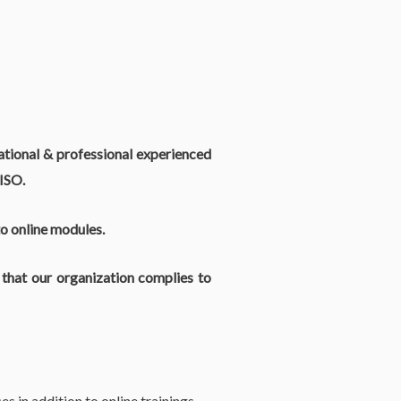
national & professional experienced
ISO.
to online modules.
hat our organization complies to
s in addition to online trainings.