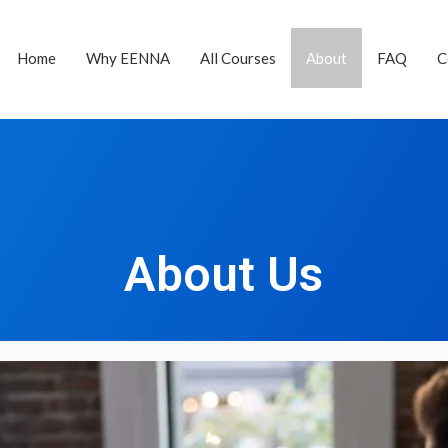
Home
Why EENNA
All Courses
About
FAQ
C
About Us