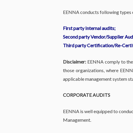
EENNA conducts following types of
First party Internal audits;
Second party Vendor/Supplier Audi
Third party Certification/Re-Certi
Disclaimer:
EENNA comply to the et
those organizations, where EENNA
applicable management system sta
CORPORATE AUDITS
EENNA is well equipped to conduct
Management.