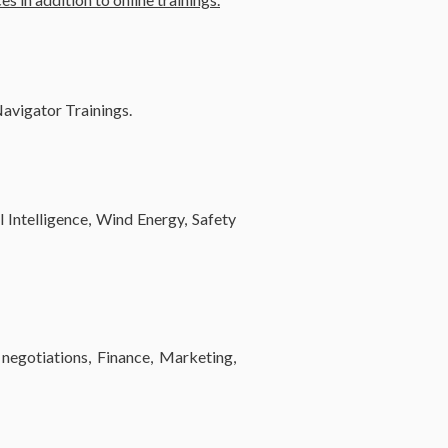
 Navigator Trainings.
l Intelligence, Wind Energy, Safety
negotiations, Finance, Marketing,