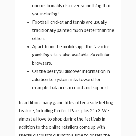
unquestionably discover something that
you including!
Football, cricket and tennis are usually
traditionally painted much better than the
others.
Apart from the mobile app, the favorite
gambling site is also available via cellular
browsers.
On the best you discover information in
addition to system links toward for
example; balance, account and support.
In addition, many game titles offer a side betting
feature, including Perfect Pairs plus 21+3. We
almost all love to shop during the festivals in
addition to the online retailers come up with
special discounts during this time to obtain the