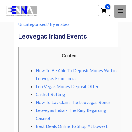
Main
EENNA Trainings
Casino India, Login & Review 2023
Men
Uncategorised
/ By
enabes
Leovegas Irland Events
Content
How To Be Able To Deposit Money Within
Leovegas From India
Leo Vegas Money Deposit Offer
Cricket Betting
How To Lay Claim The Leovegas Bonus
Leovegas India – The King Regarding
Casino!
Best Deals Online To Shop At Lowest