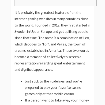
It is probably the greatest feature of on the
internet gaming websites in many countries close
to the world. Founded in 2012, they first started in
Sweden in Upper Europe and get uplifting people
since that time. The name is a combination of Leo,
which decodes to “lion”, and Vegas, the town of
dreams, established in America. These two words
become a member of collectively to screen a
representation regarding great entertainment
and dignified appearance.
Just stick to the guidelines, and you’re
prepared to play your favorite casino
games only at that mobile casino.
If a person want to take away your money