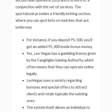
section was opened in 2016 and it is more of a
conjunction with the set of services. The
sportsbook provides a friendly betting section,
where you can spot bets on matches that are
underway.
For instance, if you deposit ₹5, 500, you’ll
get an added ₹5, 000 inside bonus money.
Yes, Leo Vegas has a gambling license given
by the Fanghiglia Gaming Authority, which
often means that they can operate online
legally.
LeoVegas uses a variety regarding
bonuses and special offers to attract
clients and retain typically the existing
ones.
The system itself allows an individual to