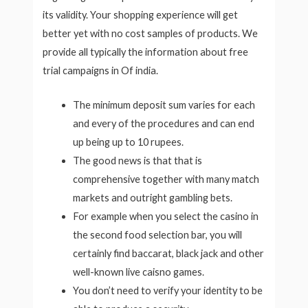
its validity. Your shopping experience will get
better yet with no cost samples of products. We
provide all typically the information about free
trial campaigns in Of india.
The minimum deposit sum varies for each
and every of the procedures and can end
up being up to 10 rupees.
The good news is that that is
comprehensive together with many match
markets and outright gambling bets.
For example when you select the casino in
the second food selection bar, you will
certainly find baccarat, black jack and other
well-known live caisno games.
You don’t need to verify your identity to be