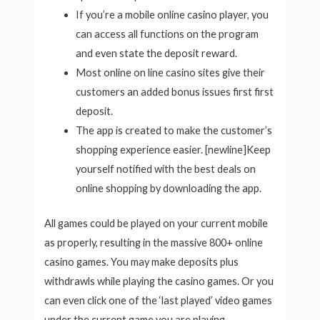
If you’re a mobile online casino player, you
can access all functions on the program
and even state the deposit reward.
Most online on line casino sites give their
customers an added bonus issues first first
deposit.
The app is created to make the customer’s
shopping experience easier. [newline]Keep
yourself notified with the best deals on
online shopping by downloading the app.
All games could be played on your current mobile
as properly, resulting in the massive 800+ online
casino games. You may make deposits plus
withdrawls while playing the casino games. Or you
can even click one of the ‘last played’ video games
under the current game you are playing.