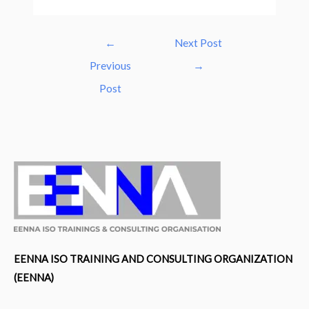
Post
←
Next Post
navigation
Previous
→
Post
EENNA ISO TRAINING AND CONSULTING ORGANIZATION
(EENNA)