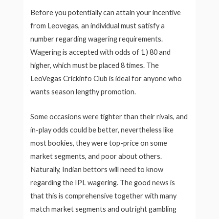
Before you potentially can attain your incentive
from Leovegas, an individual must satisfy a
number regarding wagering requirements.
Wagering is accepted with odds of 1 ) 80 and
higher, which must be placed 8 times. The
LeoVegas Crickinfo Club is ideal for anyone who
wants season lengthy promotion.
Some occasions were tighter than their rivals, and
in-play odds could be better, nevertheless like
most bookies, they were top-price on some
market segments, and poor about others.
Naturally, Indian bettors will need to know
regarding the IPL wagering. The good news is
that this is comprehensive together with many
match market segments and outright gambling