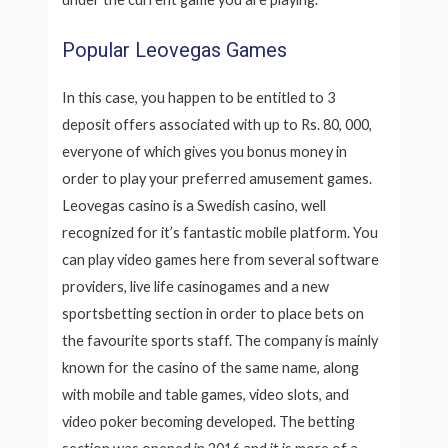
Popular Leovegas Games
In this case, you happen to be entitled to 3
deposit offers associated with up to Rs. 80, 000,
everyone of which gives you bonus money in
order to play your preferred amusement games.
Leovegas casino is a Swedish casino, well
recognized for it’s fantastic mobile platform. You
can play video games here from several software
providers, live life casinogames and a new
sportsbetting section in order to place bets on
the favourite sports staff. The company is mainly
known for the casino of the same name, along
with mobile and table games, video slots, and
video poker becoming developed. The betting