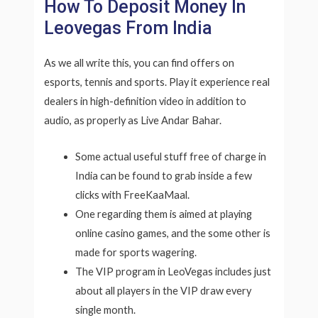
How To Deposit Money In
Leovegas From India
As we all write this, you can find offers on
esports, tennis and sports. Play it experience real
dealers in high-definition video in addition to
audio, as properly as Live Andar Bahar.
Some actual useful stuff free of charge in
India can be found to grab inside a few
clicks with FreeKaaMaal.
One regarding them is aimed at playing
online casino games, and the some other is
made for sports wagering.
The VIP program in LeoVegas includes just
about all players in the VIP draw every
single month.