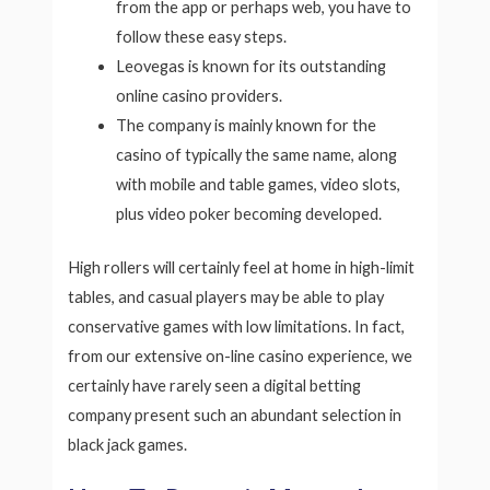
from the app or perhaps web, you have to
follow these easy steps.
Leovegas is known for its outstanding
online casino providers.
The company is mainly known for the
casino of typically the same name, along
with mobile and table games, video slots,
plus video poker becoming developed.
High rollers will certainly feel at home in high-limit
tables, and casual players may be able to play
conservative games with low limitations. In fact,
from our extensive on-line casino experience, we
certainly have rarely seen a digital betting
company present such an abundant selection in
black jack games.