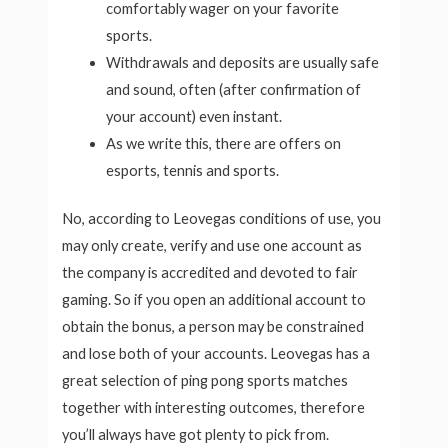
comfortably wager on your favorite
sports.
Withdrawals and deposits are usually safe
and sound, often (after confirmation of
your account) even instant.
As we write this, there are offers on
esports, tennis and sports.
No, according to Leovegas conditions of use, you
may only create, verify and use one account as
the company is accredited and devoted to fair
gaming. So if you open an additional account to
obtain the bonus, a person may be constrained
and lose both of your accounts. Leovegas has a
great selection of ping pong sports matches
together with interesting outcomes, therefore
you’ll always have got plenty to pick from.