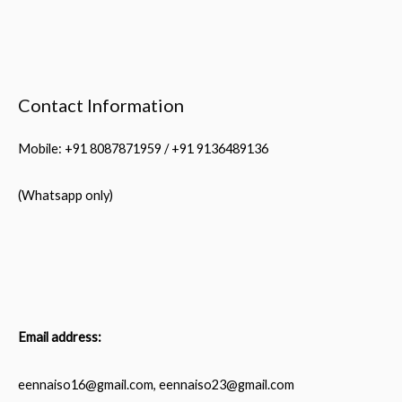
Contact Information
Mobile: +91 8087871959 / +91 9136489136
(Whatsapp only)
Email address:
eennaiso16@gmail.com, eennaiso23@gmail.com