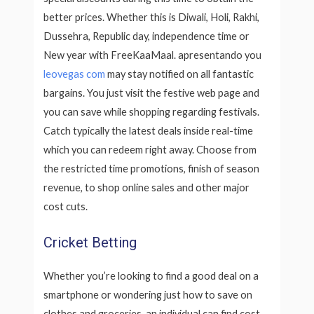
better prices. Whether this is Diwali, Holi, Rakhi,
Dussehra, Republic day, independence time or
New year with FreeKaaMaal. apresentando you
leovegas com
may stay notified on all fantastic
bargains. You just visit the festive web page and
you can save while shopping regarding festivals.
Catch typically the latest deals inside real-time
which you can redeem right away. Choose from
the restricted time promotions, finish of season
revenue, to shop online sales and other major
cost cuts.
Cricket Betting
Whether you’re looking to find a good deal on a
smartphone or wondering just how to save on
clothes and groceries, an individual can find cost