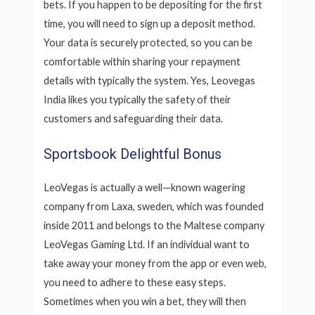
bets. If you happen to be depositing for the first
time, you will need to sign up a deposit method.
Your data is securely protected, so you can be
comfortable within sharing your repayment
details with typically the system. Yes, Leovegas
India likes you typically the safety of their
customers and safeguarding their data.
Sportsbook Delightful Bonus
LeoVegas is actually a well—known wagering
company from Laxa, sweden, which was founded
inside 2011 and belongs to the Maltese company
LeoVegas Gaming Ltd. If an individual want to
take away your money from the app or even web,
you need to adhere to these easy steps.
Sometimes when you win a bet, they will then