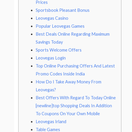
Prices
Sportsbook Pleasant Bonus
Leovegas Casino
Popular Leovegas Games
Best Deals Online Regarding Maximum
Savings Today
Sports Welcome Offers
Leovegas Login
Top Online Purchasing Offers And Latest
Promo Codes Inside India
How Do I Take Away Money From
Leovegas?
Best Offers With Regard To Today Online
[newline]top Shopping Deals In Addition
To Coupons On Your Own Mobile
Leovegas Irland
Table Games