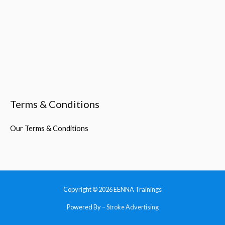
Terms & Conditions
Our Terms & Conditions
Copyright © 2026
EENNA Trainings
Powered By –
Stroke Advertising