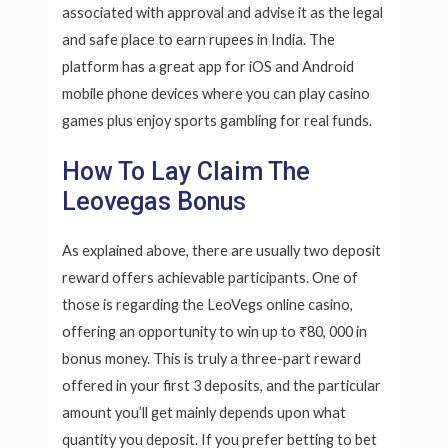
associated with approval and advise it as the legal
and safe place to earn rupees in India. The
platform has a great app for iOS and Android
mobile phone devices where you can play casino
games plus enjoy sports gambling for real funds.
How To Lay Claim The
Leovegas Bonus
As explained above, there are usually two deposit
reward offers achievable participants. One of
those is regarding the LeoVegs online casino,
offering an opportunity to win up to ₹80, 000 in
bonus money. This is truly a three-part reward
offered in your first 3 deposits, and the particular
amount you’ll get mainly depends upon what
quantity you deposit. If you prefer betting to bet