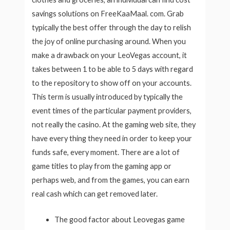
savings solutions on FreeKaaMaal. com. Grab
typically the best offer through the day to relish
the joy of online purchasing around. When you
make a drawback on your LeoVegas account, it
takes between 1 to be able to 5 days with regard
to the repository to show off on your accounts.
This term is usually introduced by typically the
event times of the particular payment providers,
not really the casino. At the gaming web site, they
have every thing they need in order to keep your
funds safe, every moment. There are a lot of
game titles to play from the gaming app or
perhaps web, and from the games, you can earn
real cash which can get removed later.
The good factor about Leovegas game