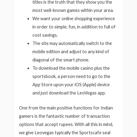
titles is the truth that they show you the
most well-known games within your area.
We want your online shopping experience
in order to simple, fun, in addition to full of
cost savings.
The site may automatically switch to the
mobile edition and adjust to any kind of
diagonal of the smart phone.
To download the mobile casino plus the
sportsbook, a person need to go to the
App Store upon your iOS (Apple) device
and just download the LeoVegas app.
One from the main positive functions for Indian
gamers is the fantastic number of transaction
options that accept rupees. With all this in mind,
we give Leovegas typically the Sportscafe seal