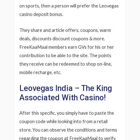
on sports, then a person will prefer the Leovegas
casino deposit bonus.
They share and article offers, coupons, warm
deals, discounts discount coupons & more.
FreeKaaMaal members earn GVs for his or her
contribution to be able to the site. The points
they receive can be redeemed to shop on-line,
mobile recharge, etc.
Leovegas India – The King
Associated With Casino!
After this specific, you simply have to paste the
coupon code while looking into from a retail
store. You can observe the conditions and terms
regarding the coupon at FreeKaaMaal to verify