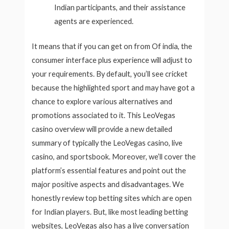
Indian participants, and their assistance
agents are experienced.
It means that if you can get on from Of india, the
consumer interface plus experience will adjust to
your requirements. By default, you’ll see cricket
because the highlighted sport and may have got a
chance to explore various alternatives and
promotions associated to it. This LeoVegas
casino overview will provide a new detailed
summary of typically the LeoVegas casino, live
casino, and sportsbook. Moreover, we’ll cover the
platform’s essential features and point out the
major positive aspects and disadvantages. We
honestly review top betting sites which are open
for Indian players. But, like most leading betting
websites, LeoVegas also has a live conversation