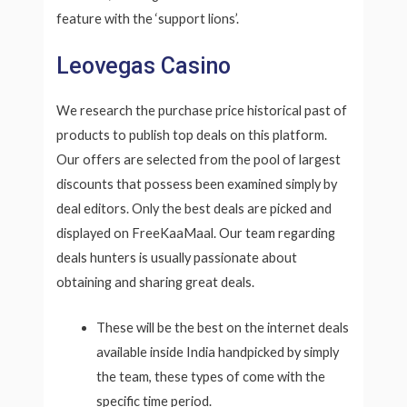
feature with the ‘support lions’.
Leovegas Casino
We research the purchase price historical past of
products to publish top deals on this platform.
Our offers are selected from the pool of largest
discounts that possess been examined simply by
deal editors. Only the best deals are picked and
displayed on FreeKaaMaal. Our team regarding
deals hunters is usually passionate about
obtaining and sharing great deals.
These will be the best on the internet deals
available inside India handpicked by simply
the team, these types of come with the
specific time period.