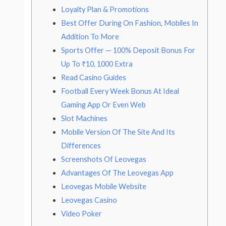
Loyalty Plan & Promotions
Best Offer During On Fashion, Mobiles In
Addition To More
Sports Offer — 100% Deposit Bonus For
Up To ₹10, 1000 Extra
Read Casino Guides
Football Every Week Bonus At Ideal
Gaming App Or Even Web
Slot Machines
Mobile Version Of The Site And Its
Differences
Screenshots Of Leovegas
Advantages Of The Leovegas App
Leovegas Mobile Website
Leovegas Casino
Video Poker