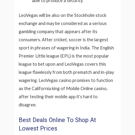
able to produce a security.
LeoVegas will be also on the Stockholm stock
exchange and may be considered as a serious
gambling company that appears after its
consumers. After cricket, soccer is the largest
sport in phrases of wagering in India. The English
Premier Little league (EPL) is the most popular
league to bet upon and LeoVegas covers this
league flawlessly from both prematch and in-play
wagering. LeoVegas casino promises to function
as the California king of Mobile Online casino,
after testing their mobile app it’s hard to
disagree.
Best Deals Online To Shop At
Lowest Prices