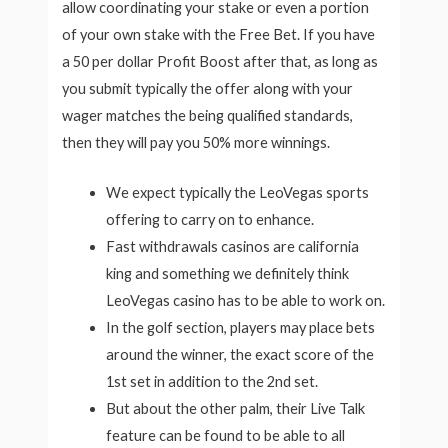
allow coordinating your stake or even a portion
of your own stake with the Free Bet. If you have
a 50 per dollar Profit Boost after that, as long as
you submit typically the offer along with your
wager matches the being qualified standards,
then they will pay you 50% more winnings.
We expect typically the LeoVegas sports
offering to carry on to enhance.
Fast withdrawals casinos are california
king and something we definitely think
LeoVegas casino has to be able to work on.
In the golf section, players may place bets
around the winner, the exact score of the
1st set in addition to the 2nd set.
But about the other palm, their Live Talk
feature can be found to be able to all