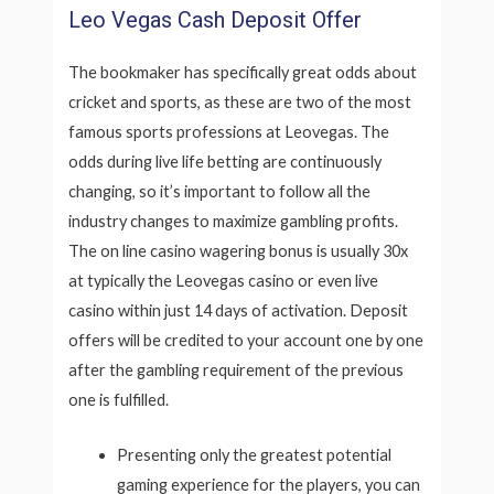
Leo Vegas Cash Deposit Offer
The bookmaker has specifically great odds about
cricket and sports, as these are two of the most
famous sports professions at Leovegas. The
odds during live life betting are continuously
changing, so it’s important to follow all the
industry changes to maximize gambling profits.
The on line casino wagering bonus is usually 30x
at typically the Leovegas casino or even live
casino within just 14 days of activation. Deposit
offers will be credited to your account one by one
after the gambling requirement of the previous
one is fulfilled.
Presenting only the greatest potential
gaming experience for the players, you can