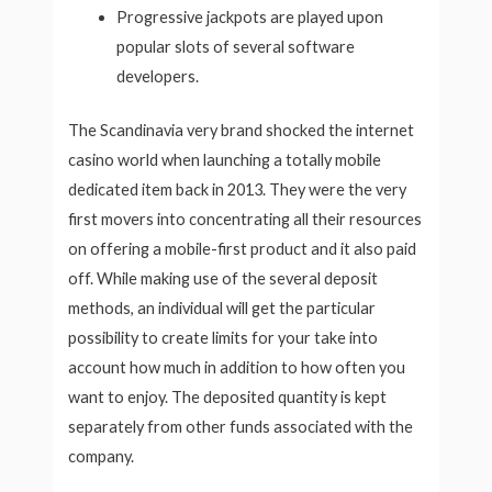
Progressive jackpots are played upon
popular slots of several software
developers.
The Scandinavia very brand shocked the internet
casino world when launching a totally mobile
dedicated item back in 2013. They were the very
first movers into concentrating all their resources
on offering a mobile-first product and it also paid
off. While making use of the several deposit
methods, an individual will get the particular
possibility to create limits for your take into
account how much in addition to how often you
want to enjoy. The deposited quantity is kept
separately from other funds associated with the
company.