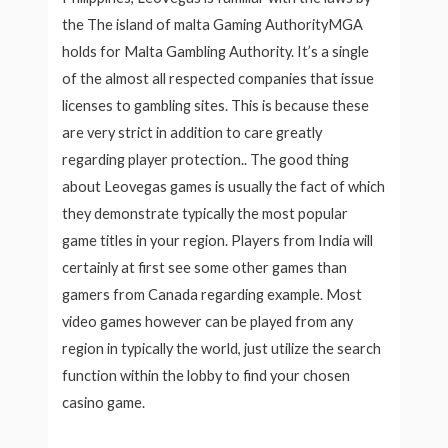
the The island of malta Gaming AuthorityMGA
holds for Malta Gambling Authority. It’s a single
of the almost all respected companies that issue
licenses to gambling sites. This is because these
are very strict in addition to care greatly
regarding player protection.. The good thing
about Leovegas games is usually the fact of which
they demonstrate typically the most popular
game titles in your region. Players from India will
certainly at first see some other games than
gamers from Canada regarding example. Most
video games however can be played from any
region in typically the world, just utilize the search
function within the lobby to find your chosen
casino game.