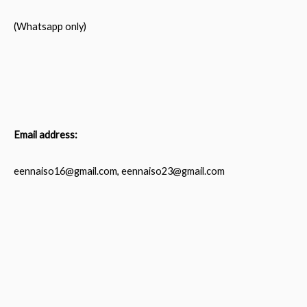
(Whatsapp only)
Email address:
eennaiso16@gmail.com, eennaiso23@gmail.com