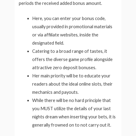
periods the received added bonus amount.
Here, you can enter your bonus code,
usually provided in promotional materials
or via affiliate websites, inside the
designated field.
Catering to a broad range of tastes, it
offers the diverse game profile alongside
attractive zero deposit bonuses.
Her main priority will be to educate your
readers about the ideal online slots, their
mechanics and payouts.
While there will be no hard principle that
you MUST utilize the details of your last
nights dream when inserting your bets, it is
generally frowned on to not carry out it.