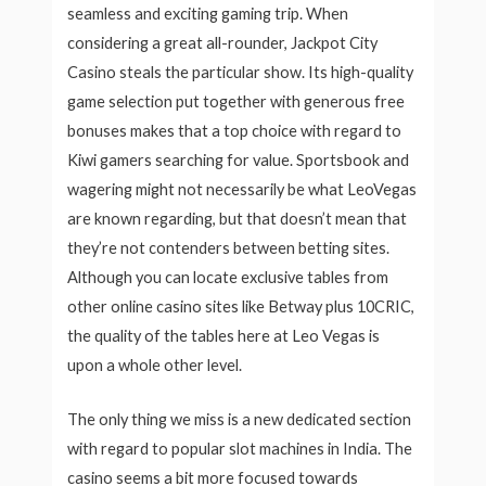
seamless and exciting gaming trip. When
considering a great all-rounder, Jackpot City
Casino steals the particular show. Its high-quality
game selection put together with generous free
bonuses makes that a top choice with regard to
Kiwi gamers searching for value. Sportsbook and
wagering might not necessarily be what LeoVegas
are known regarding, but that doesn’t mean that
they’re not contenders between betting sites.
Although you can locate exclusive tables from
other online casino sites like Betway plus 10CRIC,
the quality of the tables here at Leo Vegas is
upon a whole other level.
The only thing we miss is a new dedicated section
with regard to popular slot machines in India. The
casino seems a bit more focused towards