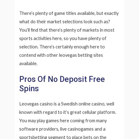
There’s plenty of game titles available, but exactly
what do their market selections look such as?
You’ll find that there’s plenty of markets in most
sports activities here, so you have plenty of
selection. There’s certainly enough here to
contend with other leovegas betting sites
available.
Pros Of No Deposit Free
Spins
Leovegas casino is a Swedish online casino, well
known with regard to it’s great cellular platform.
You may play games here coming from many
software providers, live casinogames and a
sportsbetting segment to place bets on the