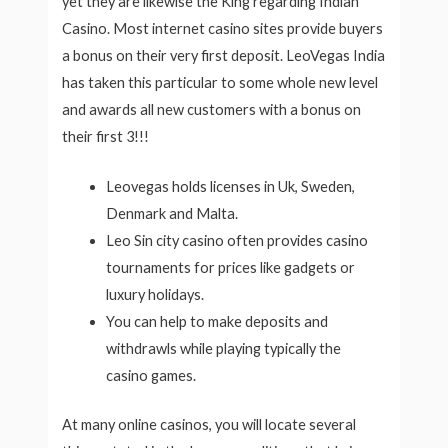
yet they are likewise the King regarding Indian
Casino. Most internet casino sites provide buyers
a bonus on their very first deposit. LeoVegas India
has taken this particular to some whole new level
and awards all new customers with a bonus on
their first 3!!!
Leovegas holds licenses in Uk, Sweden,
Denmark and Malta.
Leo Sin city casino often provides casino
tournaments for prices like gadgets or
luxury holidays.
You can help to make deposits and
withdrawls while playing typically the
casino games.
At many online casinos, you will locate several