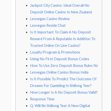
Jackpot City Casino: Ideal Overall No
Deposit Online Casino In New Zealand
Leovegas Casino Review
Leovegas Reside Chat
Is It Important To Claim A No Deposit
Reward From A Reputable In Addition To
Trusted Online On Line Casino?
Loyalty Program & Promotions
Using No First Deposit Bonus Codes
How To Use Zero Deposit Bonus Rules Nz
Leovegas Online Casino Bonus India
Is It Possible To Predict The Outcome Of
Dreams For Gambling In Shillong Teer?
How Longer Is A No Deposit Bonus Valid?
Response Time
Q: Will Be Shillong Teer A New Digital