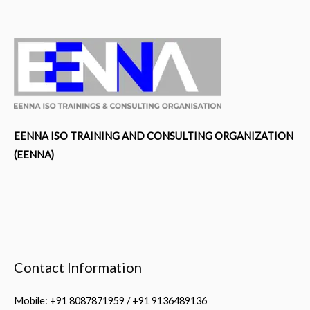
EENNA ISO TRAINING AND CONSULTING ORGANIZATION
(EENNA)
Contact Information
Mobile: +91 8087871959 / +91 9136489136