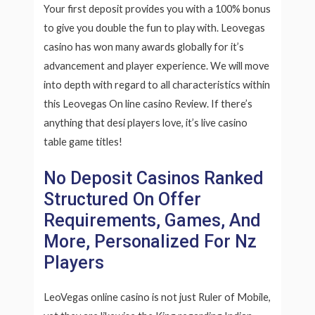
Your first deposit provides you with a 100% bonus
to give you double the fun to play with. Leovegas
casino has won many awards globally for it’s
advancement and player experience. We will move
into depth with regard to all characteristics within
this Leovegas On line casino Review. If there’s
anything that desi players love, it’s live casino
table game titles!
No Deposit Casinos Ranked
Structured On Offer
Requirements, Games, And
More, Personalized For Nz
Players
LeoVegas online casino is not just Ruler of Mobile,