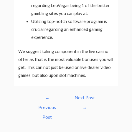
regarding LeoVegas being 1 of the better
gambling sites you can play at.
Utilizing top-notch software program is
crucial regarding an enhanced gaming
experience.
We suggest taking component in the live casino
offer as that is the most valuable bonuses you will
get. This can not just be used on live dealer video
games, but also upon slot machines.
Post
←
Next Post
navigation
Previous
→
Post