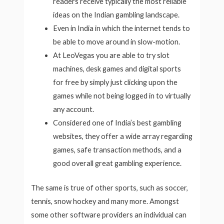
readers receive typically the most reliable
ideas on the Indian gambling landscape.
Even in India in which the internet tends to
be able to move around in slow-motion.
At LeoVegas you are able to try slot
machines, desk games and digital sports
for free by simply just clicking upon the
games while not being logged in to virtually
any account.
Considered one of India’s best gambling
websites, they offer a wide array regarding
games, safe transaction methods, and a
good overall great gambling experience.
The same is true of other sports, such as soccer,
tennis, snow hockey and many more. Amongst
some other software providers an individual can