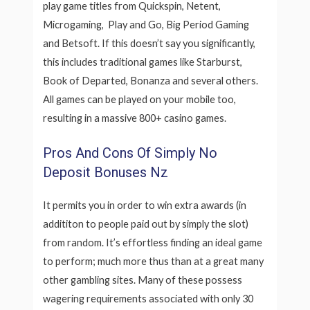
play game titles from Quickspin, Netent,
Microgaming, Play and Go, Big Period Gaming
and Betsoft. If this doesn’t say you significantly,
this includes traditional games like Starburst,
Book of Departed, Bonanza and several others.
All games can be played on your mobile too,
resulting in a massive 800+ casino games.
Pros And Cons Of Simply No
Deposit Bonuses Nz
It permits you in order to win extra awards (in
addititon to people paid out by simply the slot)
from random. It’s effortless finding an ideal game
to perform; much more thus than at a great many
other gambling sites. Many of these possess
wagering requirements associated with only 30