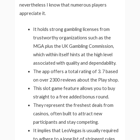
nevertheless I know that numerous players
appreciate it.
It holds strong gambling licenses from
trustworthy organizations such as the
MGA plus the UK Gambling Commission,
which within itself hints at the high level
associated with quality and dependability.
The app offers a total rating of 3. 7 based
on over 2300 reviews about the Play shop.
This slot game feature allows you to buy
straight to a free added bonus round.
They represent the freshest deals from
casinos, often built to attract new
participants and stay competing.
It implies that LeoVegas is usually required
to adhere to a long list of stringent rules