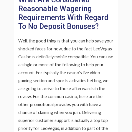
Reasonable Wagering
Requirements With Regard
To No Deposit Bonuses?
Well, the good thing is that you can help save your
shocked faces for now, due to the fact LeoVegas
Casino is definitely mobile compatible. You can use
a single or more of the following to help your
account. For typically the casino’s live video
gaming section and sports activities betting, we
are going to arrive to those afterwards in the
review. For the common casino, here are the
other promotional provides you with have a
chance of claiming when you join. Delivering
superior customer support is actually a top top
priority for LeoVegas, in addition to part of the