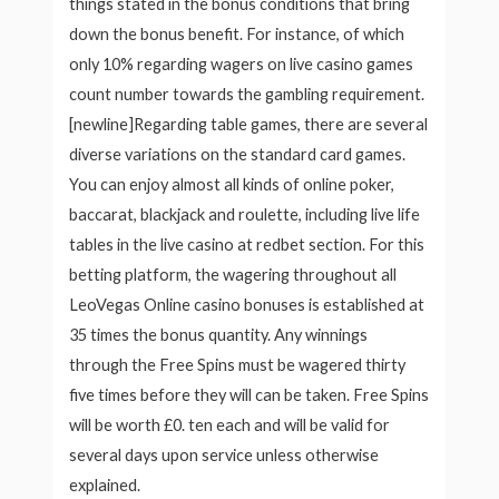
things stated in the bonus conditions that bring
down the bonus benefit. For instance, of which
only 10% regarding wagers on live casino games
count number towards the gambling requirement.
[newline]Regarding table games, there are several
diverse variations on the standard card games.
You can enjoy almost all kinds of online poker,
baccarat, blackjack and roulette, including live life
tables in the live casino at redbet section. For this
betting platform, the wagering throughout all
LeoVegas Online casino bonuses is established at
35 times the bonus quantity. Any winnings
through the Free Spins must be wagered thirty
five times before they will can be taken. Free Spins
will be worth £0. ten each and will be valid for
several days upon service unless otherwise
explained.