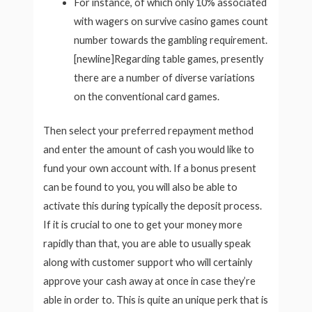
For instance, of which only 10% associated
with wagers on survive casino games count
number towards the gambling requirement.
[newline]Regarding table games, presently
there are a number of diverse variations
on the conventional card games.
Then select your preferred repayment method
and enter the amount of cash you would like to
fund your own account with. If a bonus present
can be found to you, you will also be able to
activate this during typically the deposit process.
If it is crucial to one to get your money more
rapidly than that, you are able to usually speak
along with customer support who will certainly
approve your cash away at once in case they’re
able in order to. This is quite an unique perk that is