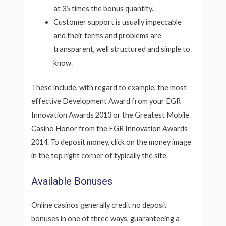
at 35 times the bonus quantity.
Customer support is usually impeccable
and their terms and problems are
transparent, well structured and simple to
know.
These include, with regard to example, the most
effective Development Award from your EGR
Innovation Awards 2013 or the Greatest Mobile
Casino Honor from the EGR Innovation Awards
2014. To deposit money, click on the money image
in the top right corner of typically the site.
Available Bonuses
Online casinos generally credit no deposit
bonuses in one of three ways, guaranteeing a