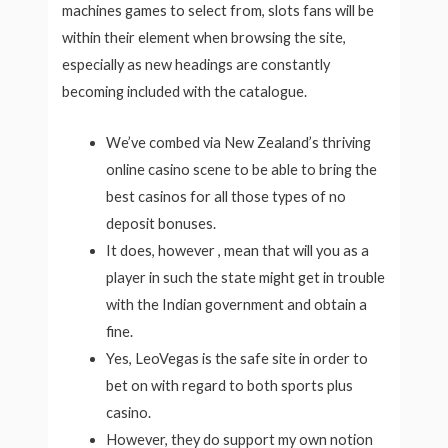
machines games to select from, slots fans will be
within their element when browsing the site,
especially as new headings are constantly
becoming included with the catalogue.
We’ve combed via New Zealand’s thriving
online casino scene to be able to bring the
best casinos for all those types of no
deposit bonuses.
It does, however , mean that will you as a
player in such the state might get in trouble
with the Indian government and obtain a
fine.
Yes, LeoVegas is the safe site in order to
bet on with regard to both sports plus
casino.
However, they do support my own notion