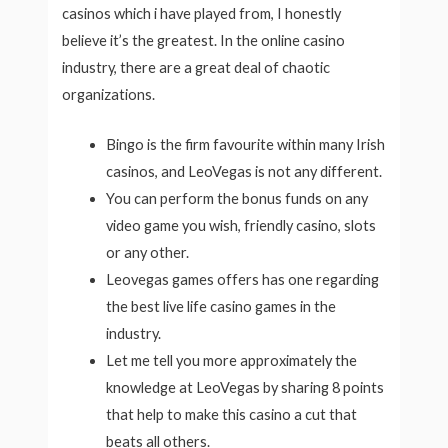
casinos which i have played from, I honestly
believe it’s the greatest. In the online casino
industry, there are a great deal of chaotic
organizations.
Bingo is the firm favourite within many Irish
casinos, and LeoVegas is not any different.
You can perform the bonus funds on any
video game you wish, friendly casino, slots
or any other.
Leovegas games offers has one regarding
the best live life casino games in the
industry.
Let me tell you more approximately the
knowledge at LeoVegas by sharing 8 points
that help to make this casino a cut that
beats all others.