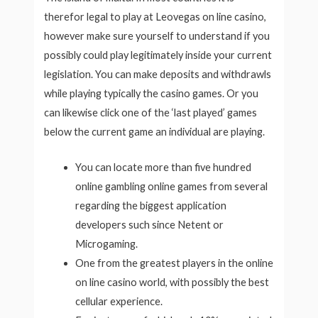
therefor legal to play at Leovegas on line casino,
however make sure yourself to understand if you
possibly could play legitimately inside your current
legislation. You can make deposits and withdrawls
while playing typically the casino games. Or you
can likewise click one of the ‘last played’ games
below the current game an individual are playing.
You can locate more than five hundred
online gambling online games from several
regarding the biggest application
developers such since Netent or
Microgaming.
One from the greatest players in the online
on line casino world, with possibly the best
cellular experience.