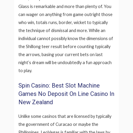
Glass is remarkable and more than plenty of. You
can wager on anything from game outright those
who win, totals runs, border, wicket to typically
the technique of dismissal and more. While an
individual cannot possibly know the dimensions of
the Shillong teer result before counting typically
the arrows, basing your current bets on last
night’s dream will be undoubtedly a fun approach
to play.
Spin Casino: Best Slot Machine
Games No Deposit On Line Casino In
New Zealand
Unlike some casinos that are licensed by typically
the government of Curacao or maybe the
Philippines, LeoVegas is familiar with the laws by