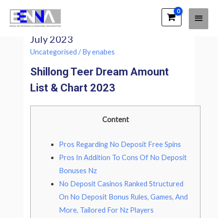
Main
EENNA Trainings
Leovegas Online Casino Review
Men
July 2023
Uncategorised
/ By
enabes
Shillong Teer Dream Amount
List & Chart 2023
Content
Pros Regarding No Deposit Free Spins
Pros In Addition To Cons Of No Deposit
Bonuses Nz
No Deposit Casinos Ranked Structured
On No Deposit Bonus Rules, Games, And
More, Tailored For Nz Players