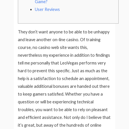
Game?
User Reviews
They don’t want anyone to be able to be unhappy
and leave another on-line casino. Of training
course, no casino web site wants this,
nevertheless my experience in addition to findings
tell me personally that LeoVegas performs very
hard to prevent this specific. Just as much as the
help is a satisfaction to schedule an appointment,
valuable additional bonuses are handed out there
to keep gamers satisfied. Whether you have a
question or will be experiencing technical
troubles, you want to be able to rely on pleasant
and efficient assistance. Not only do I believe that
it’s great, but away of the hundreds of online