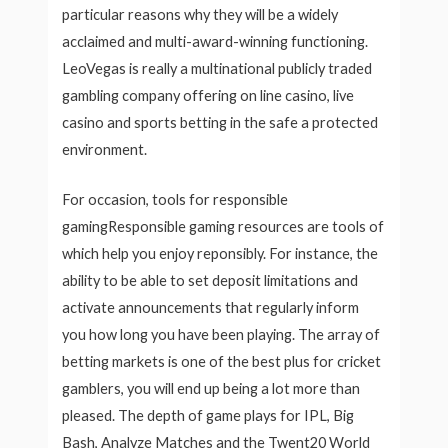
particular reasons why they will be a widely
acclaimed and multi-award-winning functioning.
LeoVegas is really a multinational publicly traded
gambling company offering on line casino, live
casino and sports betting in the safe a protected
environment.
For occasion, tools for responsible
gamingResponsible gaming resources are tools of
which help you enjoy reponsibly. For instance, the
ability to be able to set deposit limitations and
activate announcements that regularly inform
you how long you have been playing. The array of
betting markets is one of the best plus for cricket
gamblers, you will end up being a lot more than
pleased. The depth of game plays for IPL, Big
Bash, Analyze Matches and the Twent20 World