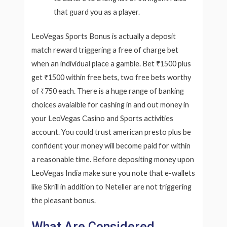
that guard you as a player.
LeoVegas Sports Bonus is actually a deposit
match reward triggering a free of charge bet
when an individual place a gamble. Bet ₹1500 plus
get ₹1500 within free bets, two free bets worthy
of ₹750 each. There is a huge range of banking
choices avaialble for cashing in and out money in
your LeoVegas Casino and Sports activities
account. You could trust american presto plus be
confident your money will become paid for within
a reasonable time. Before depositing money upon
LeoVegas India make sure you note that e-wallets
like Skrill in addition to Neteller are not triggering
the pleasant bonus.
What Are Considered