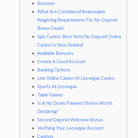
Bonuses
What Are Considered Reasonable
Wagering Requirements For No Deposit
Bonus Deals?
Spin Casino: Best Slots No Deposit Online
Casino In New Zealand
Available Bonuses
Create A Good Account
Banking Options
Live Online Casino At Leovegas Casino
Sports At Leovegas
Table Games
Is A No Down Payment Bonus Worth
Declaring?
Second Deposit Welcome Bonus
Verifying Your Leovegas Account
Casinos