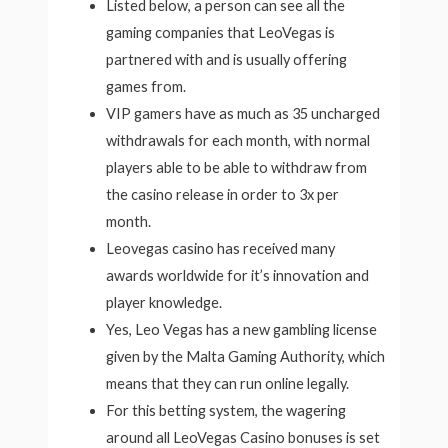
Listed below, a person can see all the
gaming companies that LeoVegas is
partnered with and is usually offering
games from.
VIP gamers have as much as 35 uncharged
withdrawals for each month, with normal
players able to be able to withdraw from
the casino release in order to 3x per
month.
Leovegas casino has received many
awards worldwide for it’s innovation and
player knowledge.
Yes, Leo Vegas has a new gambling license
given by the Malta Gaming Authority, which
means that they can run online legally.
For this betting system, the wagering
around all LeoVegas Casino bonuses is set