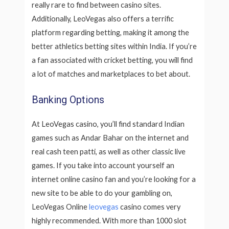
really rare to find between casino sites.
Additionally, LeoVegas also offers a terrific
platform regarding betting, making it among the
better athletics betting sites within India. If you’re
a fan associated with cricket betting, you will find
a lot of matches and marketplaces to bet about.
Banking Options
At LeoVegas casino, you’ll find standard Indian
games such as Andar Bahar on the internet and
real cash teen patti, as well as other classic live
games. If you take into account yourself an
internet online casino fan and you’re looking for a
new site to be able to do your gambling on,
LeoVegas Online
leovegas
casino comes very
highly recommended. With more than 1000 slot