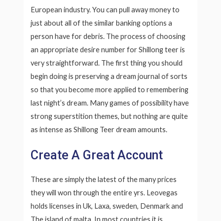
European industry. You can pull away money to
just about all of the similar banking options a
person have for debris. The process of choosing
an appropriate desire number for Shillong teer is
very straightforward. The first thing you should
begin doing is preserving a dream journal of sorts
so that you become more applied to remembering
last night’s dream. Many games of possibility have
strong superstition themes, but nothing are quite
as intense as Shillong Teer dream amounts.
Create A Great Account
These are simply the latest of the many prices
they will won through the entire yrs. Leovegas
holds licenses in Uk, Laxa, sweden, Denmark and
The island of malta. In most countries it is