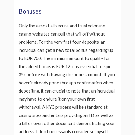
Bonuses
Only the almost all secure and trusted online
casino websites can pull that will off without
problems. For the very first four deposits, an
individual can get a new total bonus regarding up
to EUR 700. The minimum amount to qualify for
the added bonus is EUR 12; it is essential to spin
35x before withdrawing the bonus amount. If you
haven’t already gone through confirmation when
depositing, it can crucial to note that an individual
may have to endure it on your own first
withdrawal. A KYC process will be standard at
casino sites and entails providing an ID as well as
a bill or even other document demonstrating your
address. I don’t necessarily consider so myself,