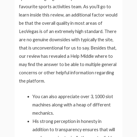
favourite sports activities team. As you’ll go to
learn inside this review, an additional factor would
be that the overall quality in most areas of
LeoVegas is of an extremely high standard. There
are no genuine downsides with typically the site,
that is unconventional for us to say. Besides that,
our review has revealed a Help Middle where to
may find the answer to be able to multiple general
concerns or other helpful information regarding
the platform.
You can also appreciate over 3, 1000 slot
machines along with a heap of different
mechanics.
His strong perception in honesty in
addition to transparency ensures that will