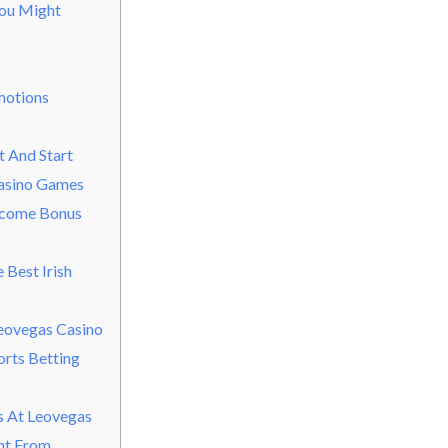
You Might
motions
t And Start
Casino Games
lcome Bonus
Best Irish
eovegas Casino
orts Betting
s At Leovegas
ant From