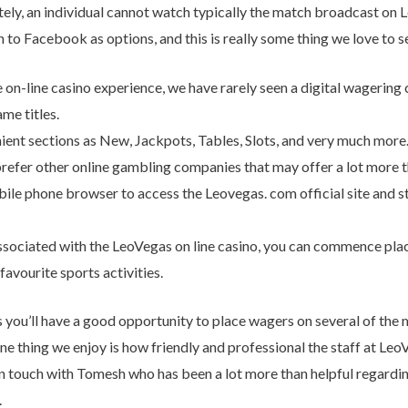
ately, an individual cannot watch typically the match broadcast on 
n to Facebook as options, and this is really some thing we love to s
e on-line casino experience, we have rarely seen a digital wagering
me titles.
ient sections as New, Jackpots, Tables, Slots, and very much more
efer other online gambling companies that may offer a lot more t
ile phone browser to access the Leovegas. com official site and sti
sociated with the LeoVegas on line casino, you can commence pla
avourite sports activities.
us you’ll have a good opportunity to place wagers on several of the
e thing we enjoy is how friendly and professional the staff at Leo
n touch with Tomesh who has been a lot more than helpful regardi
.