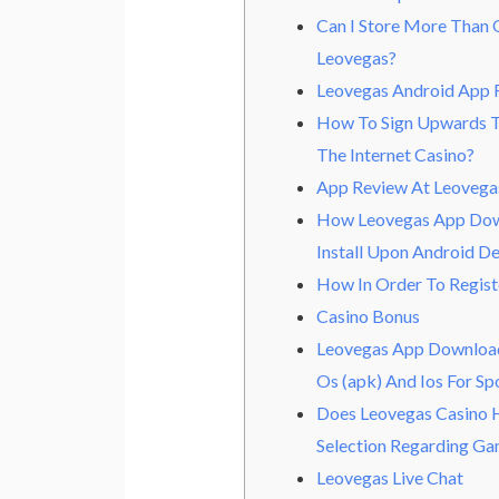
Can I Store More Than 
Leovegas?
Leovegas Android App 
How To Sign Upwards 
The Internet Casino?
App Review At Leovega
How Leovegas App Do
Install Upon Android D
How In Order To Regist
Casino Bonus
Leovegas App Download
Os (apk) And Ios For Sp
Does Leovegas Casino
Selection Regarding G
Leovegas Live Chat