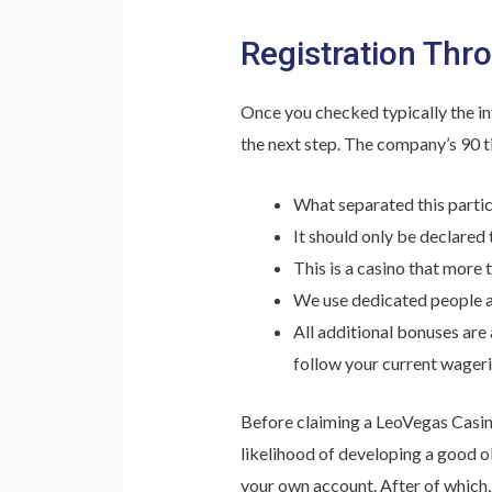
Registration Th
Once you checked typically the in
the next step. The company’s 90 ti
What separated this partic
It should only be declared 
This is a casino that more t
We use dedicated people a
All additional bonuses are
follow your current wageri
Before claiming a LeoVegas Casino
likelihood of developing a good o
your own account. After of which,