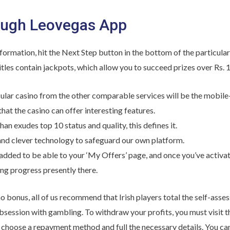
rough Leovegas App
formation, hit the Next Step button in the bottom of the particular
tles contain jackpots, which allow you to succeed prizes over Rs. 1
ular casino from the other comparable services will be the mobile
that the casino can offer interesting features.
han exudes top 10 status and quality, this defines it.
nd clever technology to safeguard our own platform.
 added to be able to your ‘My Offers’ page, and once you’ve activ
ng progress presently there.
 bonus, all of us recommend that Irish players total the self-ass
bsession with gambling. To withdraw your profits, you must visit th
 choose a repayment method and full the necessary details. You c