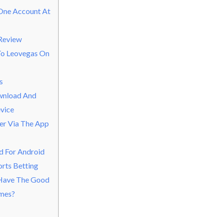
One Account At
Review
To Leovegas On
s
wnload And
evice
er Via The App
 For Android
orts Betting
 Have The Good
ames?