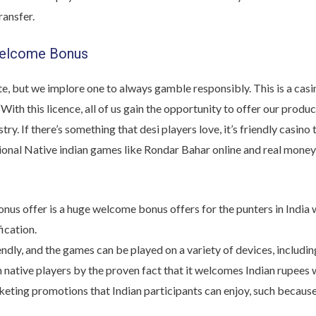
ransfer.
elcome Bonus
ite, but we implore one to always gamble responsibly. This is a cas
. “With this licence, all of us gain the opportunity to offer our prod
ry. If there’s something that desi players love, it’s friendly casin
tional Native indian games like Rondar Bahar online and real money t
onus offer is a huge welcome bonus offers for the punters in India
ication.
ndly, and the games can be played on a variety of devices, includin
 native players by the proven fact that it welcomes Indian rupees 
keting promotions that Indian participants can enjoy, such becau