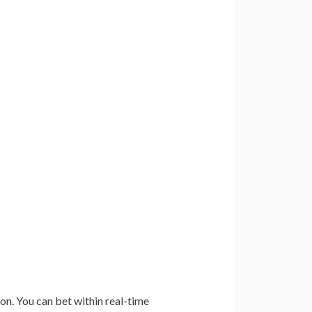
on. You can bet within real-time