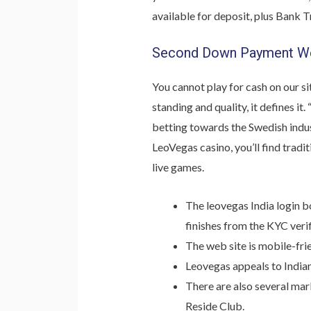
available for deposit, plus Bank T
Second Down Payment W
You cannot play for cash on our s
standing and quality, it defines it
betting towards the Swedish indust
LeoVegas casino, you’ll find tradi
live games.
The leovegas India login b
finishes from the KYC verif
The web site is mobile-frie
Leovegas appeals to Indian
There are also several mar
Reside Club.