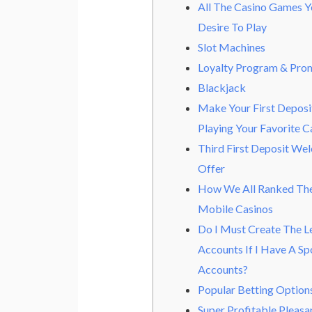
All The Casino Games 
Desire To Play
Slot Machines
Loyalty Program & Pro
Blackjack
Make Your First Deposi
Playing Your Favorite 
Third First Deposit We
Offer
How We All Ranked The 
Mobile Casinos
Do I Must Create The L
Accounts If I Have A Sp
Accounts?
Popular Betting Option
Super Profitable Pleas