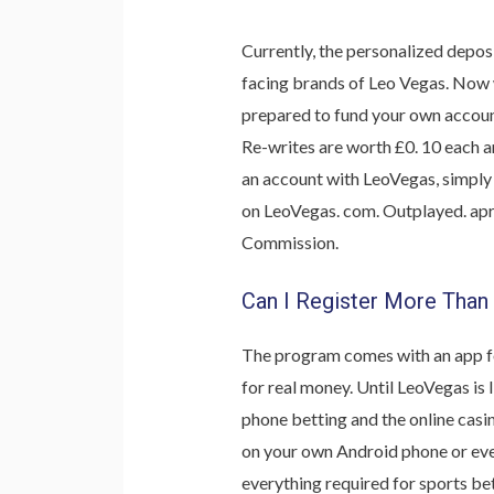
Currently, the personalized deposi
facing brands of Leo Vegas. Now w
prepared to fund your own accoun
Re-writes are worth £0. 10 each an
an account with LeoVegas, simply 
on LeoVegas. com. Outplayed. apre
Commission.
Can I Register More Than
The program comes with an app fo
for real money. Until LeoVegas is
phone betting and the online casino
on your own Android phone or eve
everything required for sports bet