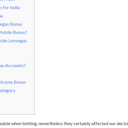
 For India
ia
egas Bonus
Mobile Bonus?
side Leovegas
gas Accounts?
elcome Bonus
ategory
eable when betting, nevertheless they certainly affected our decisi