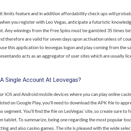
t limits feature and in addition affordability check ups will proba
hen you register with Leo Vegas, anticipate a futuristic knowledg
t. Any winnings from the Free Spins must be gambled 35 times be
d therefore are valid for seven days upon activation unless of cou
use this application to leovegas logon and play coming from the s
sentando acts as an aggregator of user sites which are usually l
 A Single Account At Leovegas?
r iOS and Android mobile devices where you can play online casi
 listed on Google Play, you’ll need to download the APK file to ap
 segment. You’ll find the file on LeoVegas’ site, so create sure to f
n tablet. To summarize, being one regarding the most popular b
ting and also casino games. The site is pleased with the wide selec