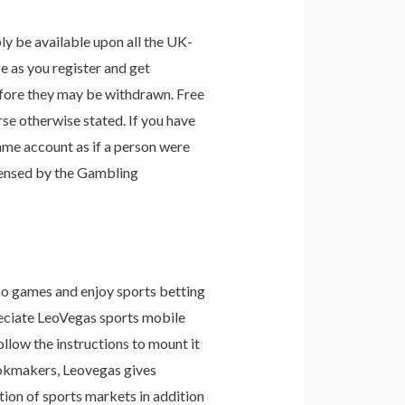
bly be available upon all the UK-
e as you register and get
fore they may be withdrawn. Free
rse otherwise stated. If you have
ame account as if a person were
icensed by the Gambling
no games and enjoy sports betting
preciate LeoVegas sports mobile
ollow the instructions to mount it
ookmakers, Leovegas gives
tion of sports markets in addition