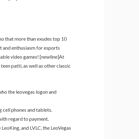
ino that more than exudes top 10
uct and enthusiasm for esports
o table video games! [newline]At
een patti, as well as other classic
 who the leovegas logon and
g cell phones and tablets.
with regard to payment.
se LeoKing, and LVLC, the LeoVegas