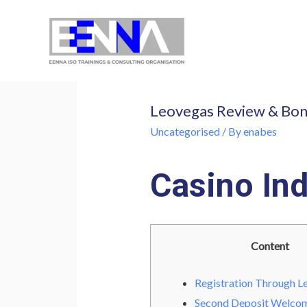
EENNA Trainings
Leovegas Review & Bo
Uncategorised
/ By
enabes
Casino In
Content
Registration Through 
Second Deposit Welco