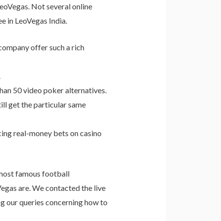
LeoVegas. Not several online
ee in LeoVegas India.
 company offer such a rich
.
han 50 video poker alternatives.
ll get the particular same
cing real-money bets on casino
 most famous football
Vegas are. We contacted the live
ng our queries concerning how to