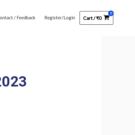
ontact / Feedback
Register/Login
Cart
/
₹
0
2023