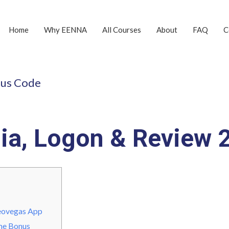
Home
Why EENNA
All Courses
About
FAQ
C
nus Code
dia, Logon & Review 
Leovegas App
me Bonus