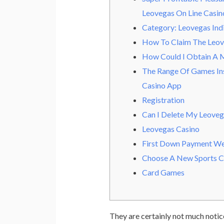
Leovegas On Line Casino
Category: Leovegas Ind
How To Claim The Leov
How Could I Obtain A 
The Range Of Games In
Casino App
Registration
Can I Delete My Leove
Leovegas Casino
First Down Payment W
Choose A New Sports C
Card Games
They are certainly not much notic