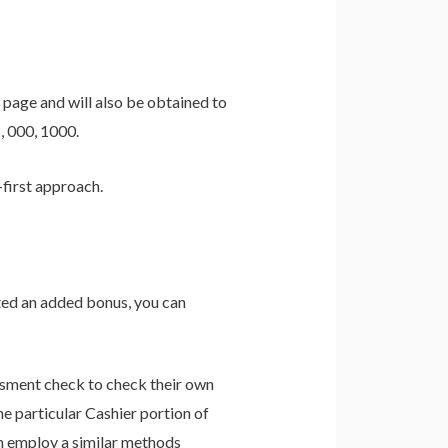
 page and will also be obtained to
, 000, 1000.
-first approach.
ated an added bonus, you can
essment check to check their own
e particular Cashier portion of
an employ a similar methods