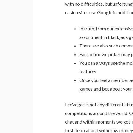
with no difficulties, but unfortun
casino sites use Google in additio
In truth, from our extensiv
assortment in blackjack ga
There are also such conven
Fans of movie poker may pr
You can always use the mob
features.
Once you feel a member as
games and bet about your f
LeoVegas is not any different, th
competitions around the world. On
chat and within moments we got i
first deposit and withdraw money