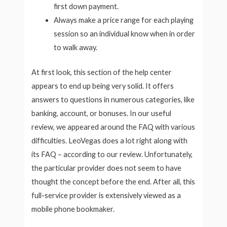
first down payment.
Always make a price range for each playing
session so an individual know when in order
to walk away.
At first look, this section of the help center
appears to end up being very solid. It offers
answers to questions in numerous categories, like
banking, account, or bonuses. In our useful
review, we appeared around the FAQ with various
difficulties. LeoVegas does a lot right along with
its FAQ – according to our review. Unfortunately,
the particular provider does not seem to have
thought the concept before the end. After all, this
full-service provider is extensively viewed as a
mobile phone bookmaker.