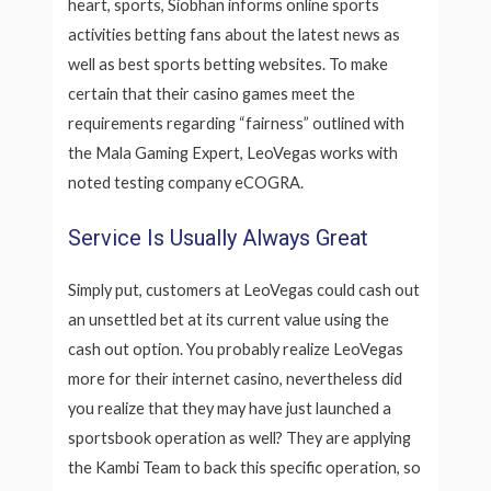
heart, sports, Siobhan informs online sports
activities betting fans about the latest news as
well as best sports betting websites. To make
certain that their casino games meet the
requirements regarding “fairness” outlined with
the Mala Gaming Expert, LeoVegas works with
noted testing company eCOGRA.
Service Is Usually Always Great
Simply put, customers at LeoVegas could cash out
an unsettled bet at its current value using the
cash out option. You probably realize LeoVegas
more for their internet casino, nevertheless did
you realize that they may have just launched a
sportsbook operation as well? They are applying
the Kambi Team to back this specific operation, so