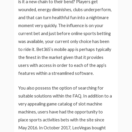
is it a new chain to their bend? Players get
wounded, energy diminishes, clubs underperform,
and that can turn healthful fun into a nightmare
moment very quickly. The influence is on your
current bet and just before online sports betting
was available, your current only choice has been
to ride it. Bet365’s mobile app is perhaps typically
the finest in the market given that it provides
users with access in order to each of the app’s
features within a streamlined software.
You also possess the option of searching for
suitable solutions within the FAQ. In addition to a
very appealing game catalog of slot machine
machines, users have had the opportunity to
place sports activities bets with the site since
May 2016. In October 2017, LeoVegas bought