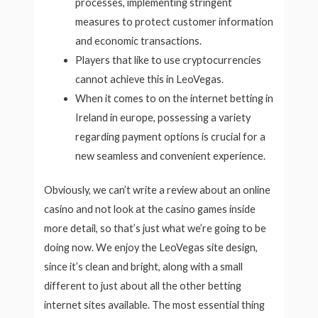
processes, implementing stringent
measures to protect customer information
and economic transactions.
Players that like to use cryptocurrencies
cannot achieve this in LeoVegas.
When it comes to on the internet betting in
Ireland in europe, possessing a variety
regarding payment options is crucial for a
new seamless and convenient experience.
Obviously, we can’t write a review about an online
casino and not look at the casino games inside
more detail, so that’s just what we’re going to be
doing now. We enjoy the LeoVegas site design,
since it’s clean and bright, along with a small
different to just about all the other betting
internet sites available. The most essential thing