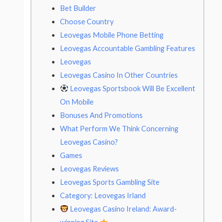
Bet Builder
Choose Country
Leovegas Mobile Phone Betting
Leovegas Accountable Gambling Features
Leovegas
Leovegas Casino In Other Countries
Leovegas Sportsbook Will Be Excellent
On Mobile
Bonuses And Promotions
What Perform We Think Concerning
Leovegas Casino?
Games
Leovegas Reviews
Leovegas Sports Gambling Site
Category: Leovegas Irland
Leovegas Casino Ireland: Award-