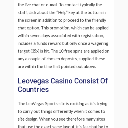
the live chat or e-mail. To contact typically the
staff, click about the “Help” key at the bottom in
the screen in addition to proceed to the friendly
chat option. This promotion, which can be applied
within seven days associated with registration,
includes a funds reward but only once a wagering
target (35x) is hit. The 10 free spins are applied on
any a couple of chosen deposits, supplied these
are within the time limit pointed out above.
Leovegas Casino Consist Of
Countries
The LeoVegas Sports site is exciting as it’s trying
to carry out things differently when it comes to
site design. When you see therefore many sites
that use the exact same layout, it’s fascinating to