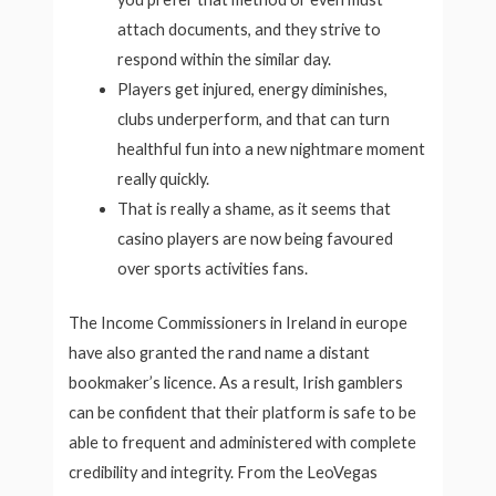
attach documents, and they strive to
respond within the similar day.
Players get injured, energy diminishes,
clubs underperform, and that can turn
healthful fun into a new nightmare moment
really quickly.
That is really a shame, as it seems that
casino players are now being favoured
over sports activities fans.
The Income Commissioners in Ireland in europe
have also granted the rand name a distant
bookmaker’s licence. As a result, Irish gamblers
can be confident that their platform is safe to be
able to frequent and administered with complete
credibility and integrity. From the LeoVegas