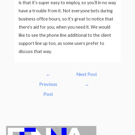
is that it’s super easy to employ, so you’ll in no way
have a trouble from it. Not everyone bets during
business office hours, so it’s great to notice that
there’s aid for you, when you need it. We would
like to see the phone line additional to the client
support line up too, as some users prefer to
discuss that way.
Post
←
Next Post
navigation
Previous
→
Post