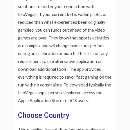
solutions to better your connection with
LeoVegas. If your current bet is within profit, or
reduced than what experienced been originally
gambled, you can funds out ahead of the video
games are over. They know that sports activities
are complex and will change numerous periods
during an celebration or match. There is not any
requirement to use alternative application or
download additional tools. The app provides
everything is required to savor fast gaming on the
run with no constraints. To download typically the
LeoVegas app a person simply can access the
Apple Application Store for iOS users.
Choose Country
This gambling format does indeed not allow no