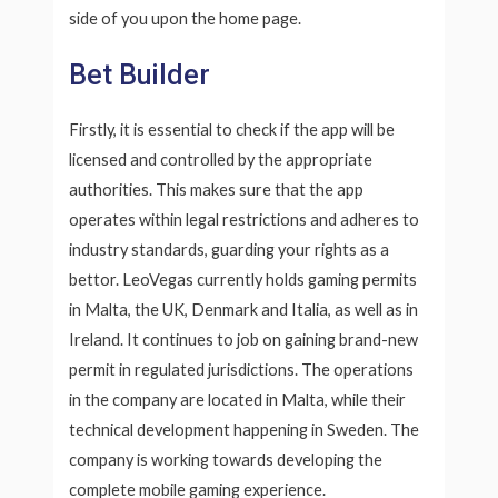
side of you upon the home page.
Bet Builder
Firstly, it is essential to check if the app will be
licensed and controlled by the appropriate
authorities. This makes sure that the app
operates within legal restrictions and adheres to
industry standards, guarding your rights as a
bettor. LeoVegas currently holds gaming permits
in Malta, the UK, Denmark and Italia, as well as in
Ireland. It continues to job on gaining brand-new
permit in regulated jurisdictions. The operations
in the company are located in Malta, while their
technical development happening in Sweden. The
company is working towards developing the
complete mobile gaming experience.