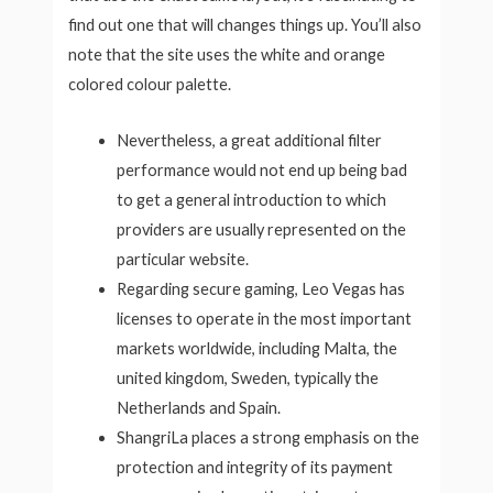
find out one that will changes things up. You’ll also
note that the site uses the white and orange
colored colour palette.
Nevertheless, a great additional filter
performance would not end up being bad
to get a general introduction to which
providers are usually represented on the
particular website.
Regarding secure gaming, Leo Vegas has
licenses to operate in the most important
markets worldwide, including Malta, the
united kingdom, Sweden, typically the
Netherlands and Spain.
ShangriLa places a strong emphasis on the
protection and integrity of its payment