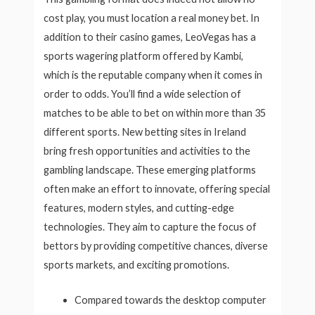
cost play, you must location a real money bet. In
addition to their casino games, LeoVegas has a
sports wagering platform offered by Kambi,
which is the reputable company when it comes in
order to odds. You’ll find a wide selection of
matches to be able to bet on within more than 35
different sports. New betting sites in Ireland
bring fresh opportunities and activities to the
gambling landscape. These emerging platforms
often make an effort to innovate, offering special
features, modern styles, and cutting-edge
technologies. They aim to capture the focus of
bettors by providing competitive chances, diverse
sports markets, and exciting promotions.
Compared towards the desktop computer