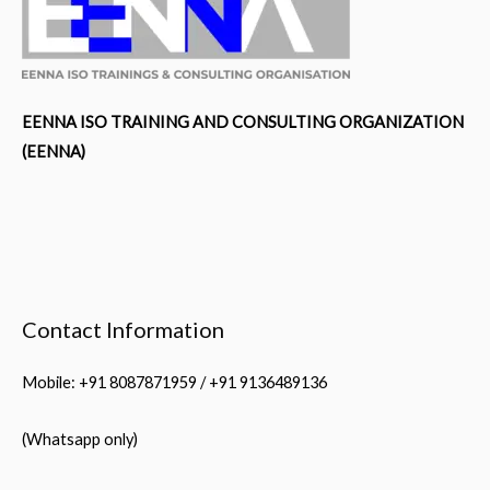
EENNA ISO TRAINING AND CONSULTING ORGANIZATION
(EENNA)
Contact Information
Mobile: +91 8087871959 / +91 9136489136
(Whatsapp only)