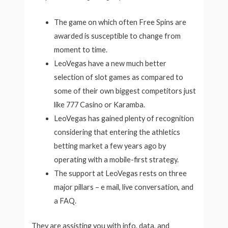
The game on which often Free Spins are
awarded is susceptible to change from
moment to time.
LeoVegas have a new much better
selection of slot games as compared to
some of their own biggest competitors just
like 777 Casino or Karamba.
LeoVegas has gained plenty of recognition
considering that entering the athletics
betting market a few years ago by
operating with a mobile-first strategy.
The support at LeoVegas rests on three
major pillars – e mail, live conversation, and
a FAQ.
They are assisting you with info, data, and