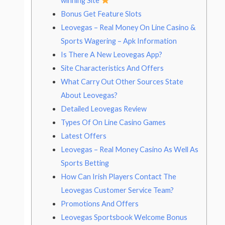
winning Site
Bonus Get Feature Slots
Leovegas – Real Money On Line Casino &
Sports Wagering – Apk Information
Is There A New Leovegas App?
Site Characteristics And Offers
What Carry Out Other Sources State
About Leovegas?
Detailed Leovegas Review
Types Of On Line Casino Games
Latest Offers
Leovegas – Real Money Casino As Well As
Sports Betting
How Can Irish Players Contact The
Leovegas Customer Service Team?
Promotions And Offers
Leovegas Sportsbook Welcome Bonus