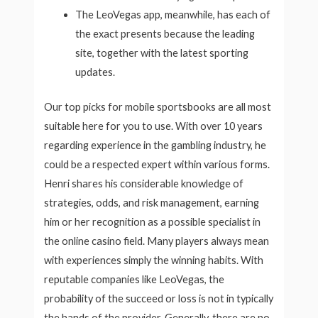
The LeoVegas app, meanwhile, has each of
the exact presents because the leading
site, together with the latest sporting
updates.
Our top picks for mobile sportsbooks are all most
suitable here for you to use. With over 10 years
regarding experience in the gambling industry, he
could be a respected expert within various forms.
Henri shares his considerable knowledge of
strategies, odds, and risk management, earning
him or her recognition as a possible specialist in
the online casino field. Many players always mean
with experiences simply the winning habits. With
reputable companies like LeoVegas, the
probability of the succeed or loss is not in typically
the hands of the provider. Generally, there are no