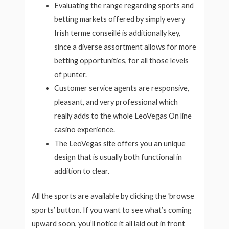
Evaluating the range regarding sports and
betting markets offered by simply every
Irish terme conseillé is additionally key,
since a diverse assortment allows for more
betting opportunities, for all those levels
of punter.
Customer service agents are responsive,
pleasant, and very professional which
really adds to the whole LeoVegas On line
casino experience.
The LeoVegas site offers you an unique
design that is usually both functional in
addition to clear.
All the sports are available by clicking the ‘browse
sports’ button. If you want to see what’s coming
upward soon, you’ll notice it all laid out in front