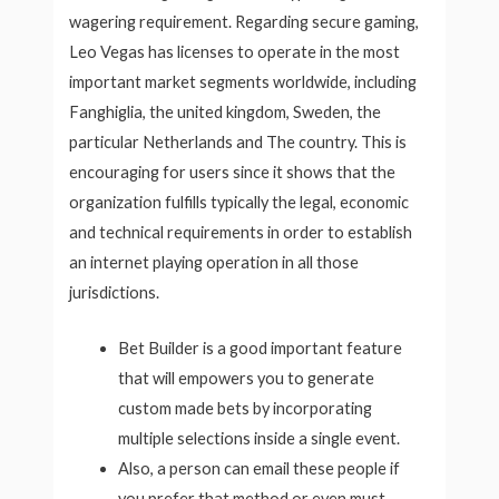
wagering requirement. Regarding secure gaming,
Leo Vegas has licenses to operate in the most
important market segments worldwide, including
Fanghiglia, the united kingdom, Sweden, the
particular Netherlands and The country. This is
encouraging for users since it shows that the
organization fulfills typically the legal, economic
and technical requirements in order to establish
an internet playing operation in all those
jurisdictions.
Bet Builder is a good important feature
that will empowers you to generate
custom made bets by incorporating
multiple selections inside a single event.
Also, a person can email these people if
you prefer that method or even must