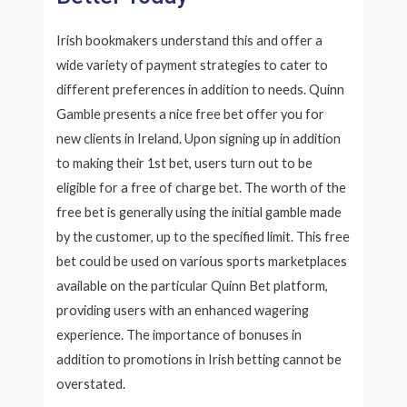
Irish bookmakers understand this and offer a
wide variety of payment strategies to cater to
different preferences in addition to needs. Quinn
Gamble presents a nice free bet offer you for
new clients in Ireland. Upon signing up in addition
to making their 1st bet, users turn out to be
eligible for a free of charge bet. The worth of the
free bet is generally using the initial gamble made
by the customer, up to the specified limit. This free
bet could be used on various sports marketplaces
available on the particular Quinn Bet platform,
providing users with an enhanced wagering
experience. The importance of bonuses in
addition to promotions in Irish betting cannot be
overstated.