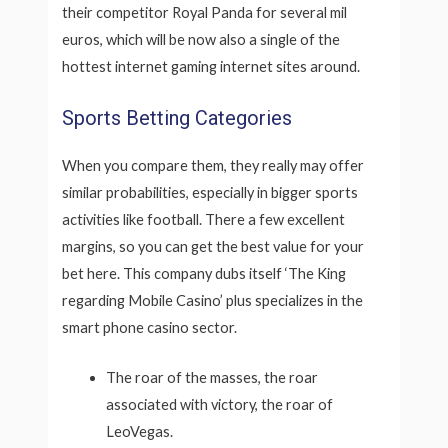
their competitor Royal Panda for several mil
euros, which will be now also a single of the
hottest internet gaming internet sites around.
Sports Betting Categories
When you compare them, they really may offer
similar probabilities, especially in bigger sports
activities like football. There a few excellent
margins, so you can get the best value for your
bet here. This company dubs itself ‘The King
regarding Mobile Casino’ plus specializes in the
smart phone casino sector.
The roar of the masses, the roar
associated with victory, the roar of
LeoVegas.