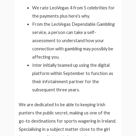
We rate LeoVegas 4 from 5 celebrities for
the payments plus here’s why.
From the LeoVegas Dependable Gambling
service, a person can take a self-
assessment to understand how your
connection with gambling may possibly be
affecting you.
Inter initially teamed up using the digital
platform within September to function as
their infotainment partner for the
subsequent three years.
We are dedicated to be able to keeping Irish
punters the public secret, making us one of the
go-to destinations for sports wagering in Ireland.
Specialising in a subject matter close to the girl