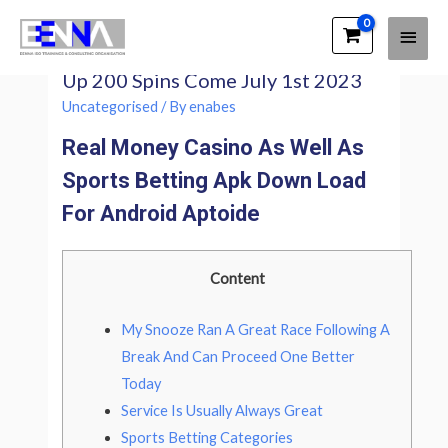
Main
EENNA Trainings
Leovegas Review 1, 000 Bonus And
Men
Up 200 Spins Come July 1st 2023
Uncategorised
/ By
enabes
Real Money Casino As Well As
Sports Betting Apk Down Load
For Android Aptoide
Content
My Snooze Ran A Great Race Following A
Break And Can Proceed One Better
Today
Service Is Usually Always Great
Sports Betting Categories