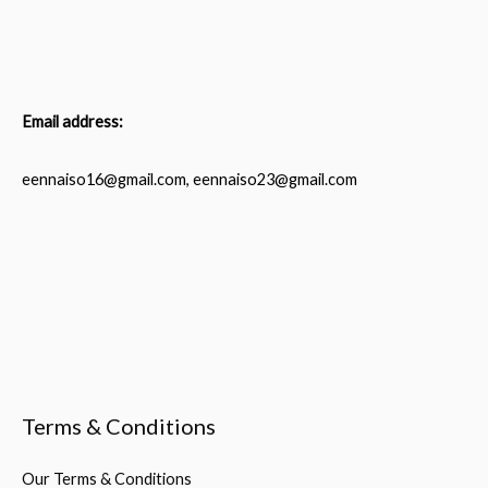
Email address:
eennaiso16@gmail.com, eennaiso23@gmail.com
Terms & Conditions
Our Terms & Conditions