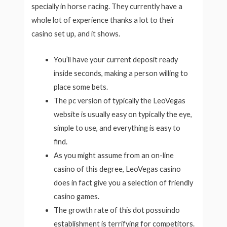
specially in horse racing. They currently have a
whole lot of experience thanks a lot to their
casino set up, and it shows.
You’ll have your current deposit ready
inside seconds, making a person willing to
place some bets.
The pc version of typically the LeoVegas
website is usually easy on typically the eye,
simple to use, and everything is easy to
find.
As you might assume from an on-line
casino of this degree, LeoVegas casino
does in fact give you a selection of friendly
casino games.
The growth rate of this dot possuindo
establishment is terrifying for competitors.