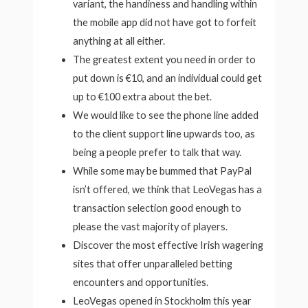
variant, the handiness and handling within
the mobile app did not have got to forfeit
anything at all either.
The greatest extent you need in order to
put down is €10, and an individual could get
up to €100 extra about the bet.
We would like to see the phone line added
to the client support line upwards too, as
being a people prefer to talk that way.
While some may be bummed that PayPal
isn’t offered, we think that LeoVegas has a
transaction selection good enough to
please the vast majority of players.
Discover the most effective Irish wagering
sites that offer unparalleled betting
encounters and opportunities.
LeoVegas opened in Stockholm this year