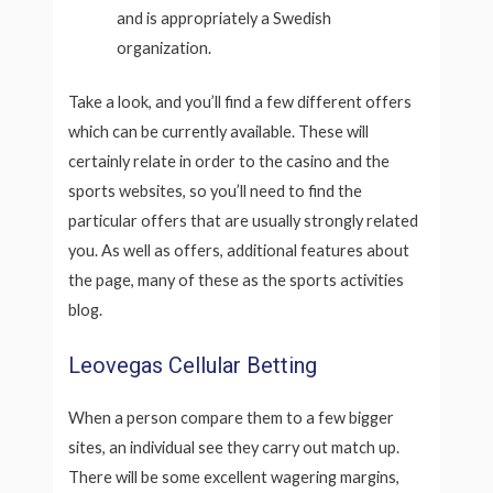
and is appropriately a Swedish
organization.
Take a look, and you’ll find a few different offers
which can be currently available. These will
certainly relate in order to the casino and the
sports websites, so you’ll need to find the
particular offers that are usually strongly related
you. As well as offers, additional features about
the page, many of these as the sports activities
blog.
Leovegas Cellular Betting
When a person compare them to a few bigger
sites, an individual see they carry out match up.
There will be some excellent wagering margins,