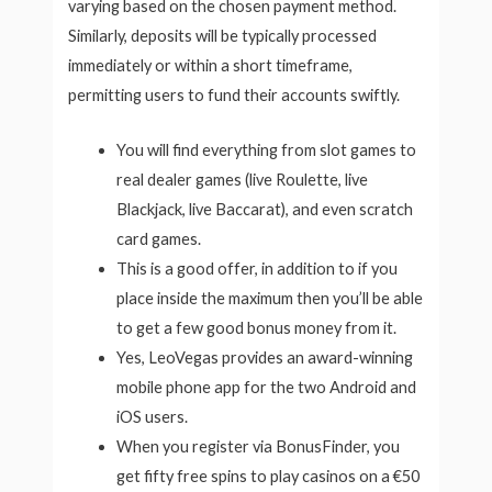
varying based on the chosen payment method.
Similarly, deposits will be typically processed
immediately or within a short timeframe,
permitting users to fund their accounts swiftly.
You will find everything from slot games to
real dealer games (live Roulette, live
Blackjack, live Baccarat), and even scratch
card games.
This is a good offer, in addition to if you
place inside the maximum then you’ll be able
to get a few good bonus money from it.
Yes, LeoVegas provides an award-winning
mobile phone app for the two Android and
iOS users.
When you register via BonusFinder, you
get fifty free spins to play casinos on a €50