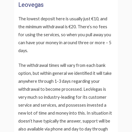
Leovegas
The lowest deposit here is usually just €10, and
the minimum withdrawal is €20. There’s no fees
for using the services, so when you pull away you
can have your money in around three or more – 5
days.
The withdrawal times will vary from each bank
option, but within general we identified it will take
anywhere through 1-3 days regarding your
withdrawal to become processed. LeoVegas is
very much so industry-leading for its customer
service and services, and possesses invested a
new lot of time and money into this. In situation it
doesn’t have typically the answer, support will be
also available via phone and day to day through