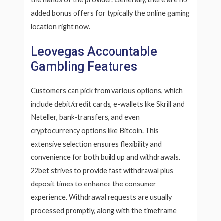
added bonus offers for typically the online gaming
location right now.
Leovegas Accountable
Gambling Features
Customers can pick from various options, which
include debit/credit cards, e-wallets like Skrill and
Neteller, bank-transfers, and even
cryptocurrency options like Bitcoin. This
extensive selection ensures flexibility and
convenience for both build up and withdrawals.
22bet strives to provide fast withdrawal plus
deposit times to enhance the consumer
experience. Withdrawal requests are usually
processed promptly, along with the timeframe