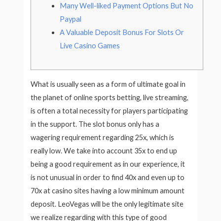
Many Well-liked Payment Options But No
Paypal
A Valuable Deposit Bonus For Slots Or
Live Casino Games
What is usually seen as a form of ultimate goal in
the planet of online sports betting, live streaming,
is often a total necessity for players participating
in the support. The slot bonus only has a
wagering requirement regarding 25x, which is
really low. We take into account 35x to end up
being a good requirement as in our experience, it
is not unusual in order to find 40x and even up to
70x at casino sites having a low minimum amount
deposit. LeoVegas will be the only legitimate site
we realize regarding with this type of good