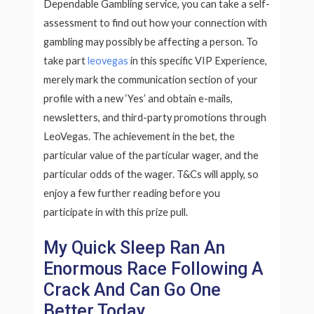
Dependable Gambling service, you can take a self-
assessment to find out how your connection with
gambling may possibly be affecting a person. To
take part
leovegas
in this specific VIP Experience,
merely mark the communication section of your
profile with a new ‘Yes’ and obtain e-mails,
newsletters, and third-party promotions through
LeoVegas. The achievement in the bet, the
particular value of the particular wager, and the
particular odds of the wager. T&Cs will apply, so
enjoy a few further reading before you
participate in with this prize pull.
My Quick Sleep Ran An
Enormous Race Following A
Crack And Can Go One
Better Today