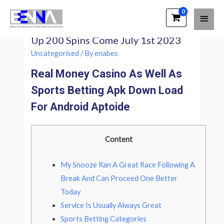
Main
EENNA Trainings
Leovegas Review 1, 000 Bonus And
Men
Up 200 Spins Come July 1st 2023
Uncategorised
/ By
enabes
Real Money Casino As Well As
Sports Betting Apk Down Load
For Android Aptoide
Content
My Snooze Ran A Great Race Following A
Break And Can Proceed One Better
Today
Service Is Usually Always Great
Sports Betting Categories