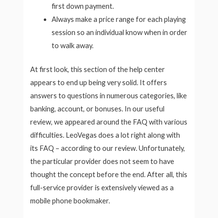
first down payment.
Always make a price range for each playing
session so an individual know when in order
to walk away.
At first look, this section of the help center
appears to end up being very solid. It offers
answers to questions in numerous categories, like
banking, account, or bonuses. In our useful
review, we appeared around the FAQ with various
difficulties. LeoVegas does a lot right along with
its FAQ – according to our review. Unfortunately,
the particular provider does not seem to have
thought the concept before the end. After all, this
full-service provider is extensively viewed as a
mobile phone bookmaker.