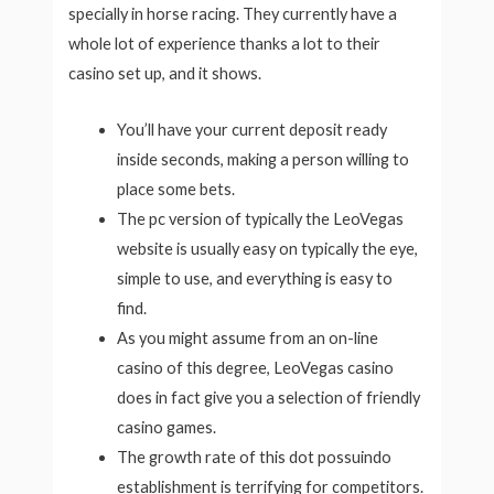
specially in horse racing. They currently have a
whole lot of experience thanks a lot to their
casino set up, and it shows.
You’ll have your current deposit ready
inside seconds, making a person willing to
place some bets.
The pc version of typically the LeoVegas
website is usually easy on typically the eye,
simple to use, and everything is easy to
find.
As you might assume from an on-line
casino of this degree, LeoVegas casino
does in fact give you a selection of friendly
casino games.
The growth rate of this dot possuindo
establishment is terrifying for competitors.