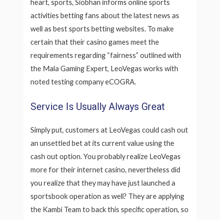
heart, sports, Siobhan informs online sports
activities betting fans about the latest news as
well as best sports betting websites. To make
certain that their casino games meet the
requirements regarding “fairness” outlined with
the Mala Gaming Expert, LeoVegas works with
noted testing company eCOGRA.
Service Is Usually Always Great
Simply put, customers at LeoVegas could cash out
an unsettled bet at its current value using the
cash out option. You probably realize LeoVegas
more for their internet casino, nevertheless did
you realize that they may have just launched a
sportsbook operation as well? They are applying
the Kambi Team to back this specific operation, so