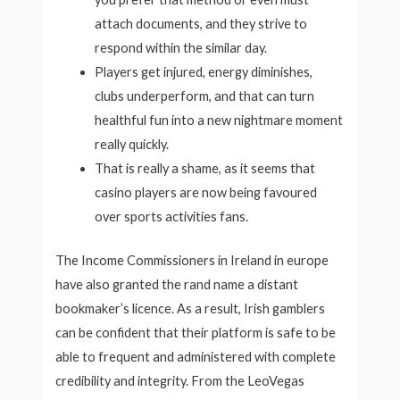
attach documents, and they strive to
respond within the similar day.
Players get injured, energy diminishes,
clubs underperform, and that can turn
healthful fun into a new nightmare moment
really quickly.
That is really a shame, as it seems that
casino players are now being favoured
over sports activities fans.
The Income Commissioners in Ireland in europe
have also granted the rand name a distant
bookmaker’s licence. As a result, Irish gamblers
can be confident that their platform is safe to be
able to frequent and administered with complete
credibility and integrity. From the LeoVegas