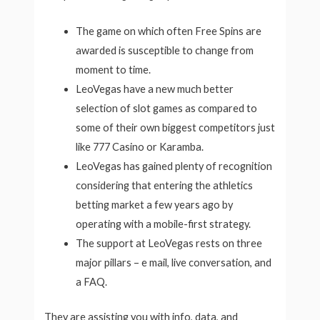
The game on which often Free Spins are
awarded is susceptible to change from
moment to time.
LeoVegas have a new much better
selection of slot games as compared to
some of their own biggest competitors just
like 777 Casino or Karamba.
LeoVegas has gained plenty of recognition
considering that entering the athletics
betting market a few years ago by
operating with a mobile-first strategy.
The support at LeoVegas rests on three
major pillars – e mail, live conversation, and
a FAQ.
They are assisting you with info, data, and