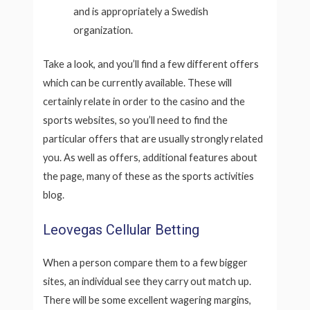
and is appropriately a Swedish
organization.
Take a look, and you’ll find a few different offers
which can be currently available. These will
certainly relate in order to the casino and the
sports websites, so you’ll need to find the
particular offers that are usually strongly related
you. As well as offers, additional features about
the page, many of these as the sports activities
blog.
Leovegas Cellular Betting
When a person compare them to a few bigger
sites, an individual see they carry out match up.
There will be some excellent wagering margins,