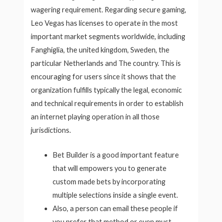
wagering requirement. Regarding secure gaming,
Leo Vegas has licenses to operate in the most
important market segments worldwide, including
Fanghiglia, the united kingdom, Sweden, the
particular Netherlands and The country. This is
encouraging for users since it shows that the
organization fulfills typically the legal, economic
and technical requirements in order to establish
an internet playing operation in all those
jurisdictions.
Bet Builder is a good important feature
that will empowers you to generate
custom made bets by incorporating
multiple selections inside a single event.
Also, a person can email these people if
you prefer that method or even must