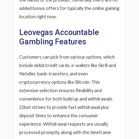
added bonus offers for typically the online gaming
location right now.
Leovegas Accountable
Gambling Features
Customers can pick from various options, which
include debit/credit cards, e-wallets like Skrill and
Neteller, bank-transfers, and even
cryptocurrency options like Bitcoin. This
extensive selection ensures flexibility and
convenience for both build up and withdrawals.
22bet strives to provide fast withdrawal plus
deposit times to enhance the consumer
experience. Withdrawal requests are usually
processed promptly, along with the timeframe