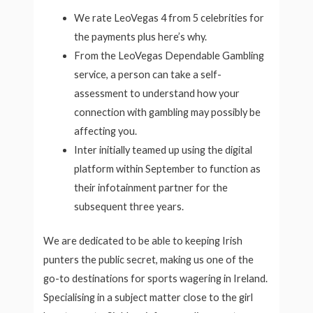
We rate LeoVegas 4 from 5 celebrities for
the payments plus here’s why.
From the LeoVegas Dependable Gambling
service, a person can take a self-
assessment to understand how your
connection with gambling may possibly be
affecting you.
Inter initially teamed up using the digital
platform within September to function as
their infotainment partner for the
subsequent three years.
We are dedicated to be able to keeping Irish
punters the public secret, making us one of the
go-to destinations for sports wagering in Ireland.
Specialising in a subject matter close to the girl