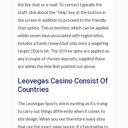
the live chat or e-mail. To contact typically the
staff, click about the “Help” key at the bottom in
the screen in addition to proceed to the friendly
chat option. This promotion, which can be applied
within seven days associated with registration,
includes a funds reward but only once a wagering
target (35x) is hit. The 10 free spins are applied on
any a couple of chosen deposits, supplied these
are within the time limit pointed out above.
Leovegas Casino Consist Of
Countries
The LeoVegas Sports site is exciting as it’s trying
to carry out things differently when it comes to
site design. When you see therefore many sites
that use the exact same layout, it’s fascinating to