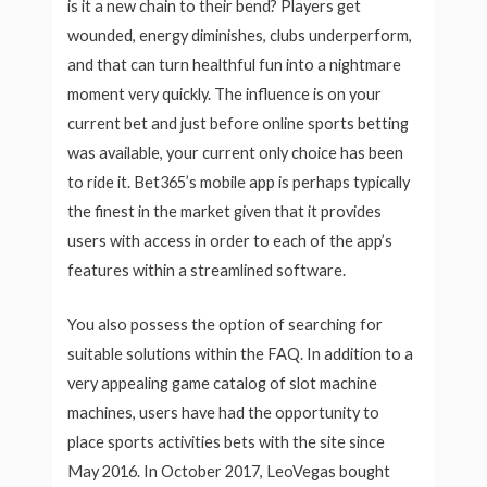
is it a new chain to their bend? Players get
wounded, energy diminishes, clubs underperform,
and that can turn healthful fun into a nightmare
moment very quickly. The influence is on your
current bet and just before online sports betting
was available, your current only choice has been
to ride it. Bet365’s mobile app is perhaps typically
the finest in the market given that it provides
users with access in order to each of the app’s
features within a streamlined software.
You also possess the option of searching for
suitable solutions within the FAQ. In addition to a
very appealing game catalog of slot machine
machines, users have had the opportunity to
place sports activities bets with the site since
May 2016. In October 2017, LeoVegas bought