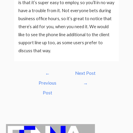
is that it’s super easy to employ, so you’ll in no way
have a trouble from it. Not everyone bets during
business office hours, so it’s great to notice that
there’s aid for you, when you need it. We would
like to see the phone line additional to the client
support line up too, as some users prefer to
discuss that way.
Post
←
Next Post
navigation
Previous
→
Post