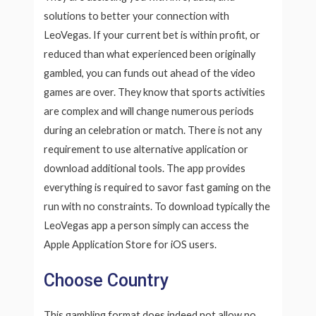
solutions to better your connection with
LeoVegas. If your current bet is within profit, or
reduced than what experienced been originally
gambled, you can funds out ahead of the video
games are over. They know that sports activities
are complex and will change numerous periods
during an celebration or match. There is not any
requirement to use alternative application or
download additional tools. The app provides
everything is required to savor fast gaming on the
run with no constraints. To download typically the
LeoVegas app a person simply can access the
Apple Application Store for iOS users.
Choose Country
This gambling format does indeed not allow no