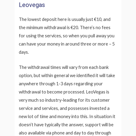
Leovegas
The lowest deposit here is usually just €10, and
the minimum withdrawal is €20. There’s no fees
for using the services, so when you pull away you
can have your money in around three or more – 5
days.
The withdrawal times will vary from each bank
option, but within general we identified it will take
anywhere through 1-3 days regarding your
withdrawal to become processed. LeoVegas is
very much so industry-leading for its customer
service and services, and possesses invested a
new lot of time and money into this. In situation it
doesn’t have typically the answer, support will be
also available via phone and day to day through