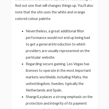
find out one that will changes things up. You’ll also
note that the site uses the white and orange
colored colour palette.
Nevertheless, a great additional filter
performance would not end up being bad
to get a general introduction to which
providers are usually represented on the
particular website.
Regarding secure gaming, Leo Vegas has
licenses to operate in the most important
markets worldwide, including Malta, the
united kingdom, Sweden, typically the
Netherlands and Spain.
ShangriLa places a strong emphasis on the
protection and integrity of its payment