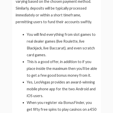
varying based on the chosen payment method.
Similarly, deposits will be typically processed
immediately or within a short timeframe,
permitting users to fund their accounts swiftly.
You will find everything from slot games to
real dealer games (live Roulette, live
Blackjack, live Baccarat), and even scratch
card games.
This is a good offer, in addition to if you
place inside the maximum then you’ll be able
to get a few good bonus money from it.
Yes, LeoVegas provides an award-winning
mobile phone app for the two Android and
iOS users.
When you register via BonusFinder, you
get fifty free spins to play casinos on a €50