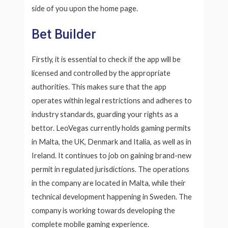
side of you upon the home page.
Bet Builder
Firstly, it is essential to check if the app will be
licensed and controlled by the appropriate
authorities. This makes sure that the app
operates within legal restrictions and adheres to
industry standards, guarding your rights as a
bettor. LeoVegas currently holds gaming permits
in Malta, the UK, Denmark and Italia, as well as in
Ireland. It continues to job on gaining brand-new
permit in regulated jurisdictions. The operations
in the company are located in Malta, while their
technical development happening in Sweden. The
company is working towards developing the
complete mobile gaming experience.