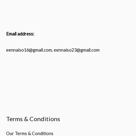
Email address:
eennaiso16@gmail.com, eennaiso23@gmail.com
Terms & Conditions
Our Terms & Conditions