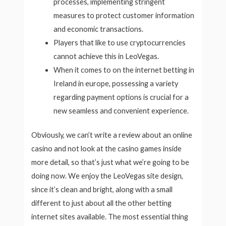
processes, implementing stringent
measures to protect customer information
and economic transactions.
Players that like to use cryptocurrencies
cannot achieve this in LeoVegas.
When it comes to on the internet betting in
Ireland in europe, possessing a variety
regarding payment options is crucial for a
new seamless and convenient experience.
Obviously, we can’t write a review about an online
casino and not look at the casino games inside
more detail, so that’s just what we’re going to be
doing now. We enjoy the LeoVegas site design,
since it’s clean and bright, along with a small
different to just about all the other betting
internet sites available. The most essential thing