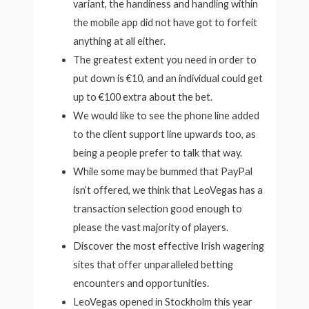
variant, the handiness and handling within
the mobile app did not have got to forfeit
anything at all either.
The greatest extent you need in order to
put down is €10, and an individual could get
up to €100 extra about the bet.
We would like to see the phone line added
to the client support line upwards too, as
being a people prefer to talk that way.
While some may be bummed that PayPal
isn’t offered, we think that LeoVegas has a
transaction selection good enough to
please the vast majority of players.
Discover the most effective Irish wagering
sites that offer unparalleled betting
encounters and opportunities.
LeoVegas opened in Stockholm this year