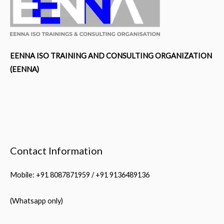
EENNA ISO TRAINING AND CONSULTING ORGANIZATION
(EENNA)
Contact Information
Mobile: +91 8087871959 / +91 9136489136
(Whatsapp only)