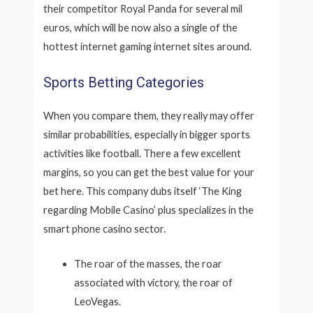
their competitor Royal Panda for several mil
euros, which will be now also a single of the
hottest internet gaming internet sites around.
Sports Betting Categories
When you compare them, they really may offer
similar probabilities, especially in bigger sports
activities like football. There a few excellent
margins, so you can get the best value for your
bet here. This company dubs itself ‘The King
regarding Mobile Casino’ plus specializes in the
smart phone casino sector.
The roar of the masses, the roar
associated with victory, the roar of
LeoVegas.