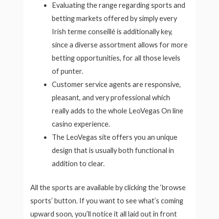
Evaluating the range regarding sports and
betting markets offered by simply every
Irish terme conseillé is additionally key,
since a diverse assortment allows for more
betting opportunities, for all those levels
of punter.
Customer service agents are responsive,
pleasant, and very professional which
really adds to the whole LeoVegas On line
casino experience.
The LeoVegas site offers you an unique
design that is usually both functional in
addition to clear.
All the sports are available by clicking the ‘browse
sports’ button. If you want to see what’s coming
upward soon, you’ll notice it all laid out in front