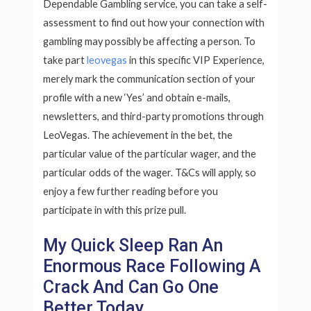
Dependable Gambling service, you can take a self-
assessment to find out how your connection with
gambling may possibly be affecting a person. To
take part
leovegas
in this specific VIP Experience,
merely mark the communication section of your
profile with a new ‘Yes’ and obtain e-mails,
newsletters, and third-party promotions through
LeoVegas. The achievement in the bet, the
particular value of the particular wager, and the
particular odds of the wager. T&Cs will apply, so
enjoy a few further reading before you
participate in with this prize pull.
My Quick Sleep Ran An
Enormous Race Following A
Crack And Can Go One
Better Today