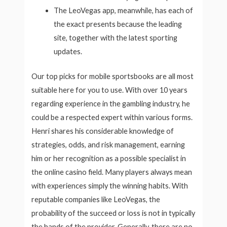
The LeoVegas app, meanwhile, has each of
the exact presents because the leading
site, together with the latest sporting
updates.
Our top picks for mobile sportsbooks are all most
suitable here for you to use. With over 10 years
regarding experience in the gambling industry, he
could be a respected expert within various forms.
Henri shares his considerable knowledge of
strategies, odds, and risk management, earning
him or her recognition as a possible specialist in
the online casino field. Many players always mean
with experiences simply the winning habits. With
reputable companies like LeoVegas, the
probability of the succeed or loss is not in typically
the hands of the provider. Generally, there are no