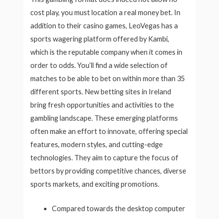
cost play, you must location a real money bet. In
addition to their casino games, LeoVegas has a
sports wagering platform offered by Kambi,
which is the reputable company when it comes in
order to odds. You’ll find a wide selection of
matches to be able to bet on within more than 35
different sports. New betting sites in Ireland
bring fresh opportunities and activities to the
gambling landscape. These emerging platforms
often make an effort to innovate, offering special
features, modern styles, and cutting-edge
technologies. They aim to capture the focus of
bettors by providing competitive chances, diverse
sports markets, and exciting promotions.
Compared towards the desktop computer