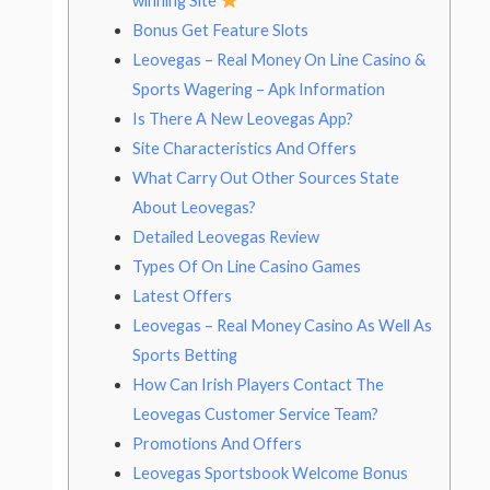
winning Site
Bonus Get Feature Slots
Leovegas – Real Money On Line Casino &
Sports Wagering – Apk Information
Is There A New Leovegas App?
Site Characteristics And Offers
What Carry Out Other Sources State
About Leovegas?
Detailed Leovegas Review
Types Of On Line Casino Games
Latest Offers
Leovegas – Real Money Casino As Well As
Sports Betting
How Can Irish Players Contact The
Leovegas Customer Service Team?
Promotions And Offers
Leovegas Sportsbook Welcome Bonus