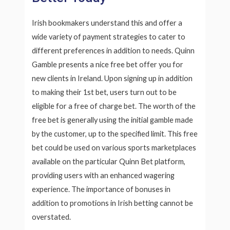
Irish bookmakers understand this and offer a
wide variety of payment strategies to cater to
different preferences in addition to needs. Quinn
Gamble presents a nice free bet offer you for
new clients in Ireland. Upon signing up in addition
to making their 1st bet, users turn out to be
eligible for a free of charge bet. The worth of the
free bet is generally using the initial gamble made
by the customer, up to the specified limit. This free
bet could be used on various sports marketplaces
available on the particular Quinn Bet platform,
providing users with an enhanced wagering
experience. The importance of bonuses in
addition to promotions in Irish betting cannot be
overstated.