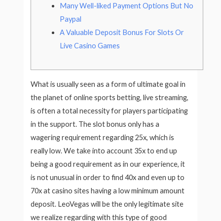
Many Well-liked Payment Options But No
Paypal
A Valuable Deposit Bonus For Slots Or
Live Casino Games
What is usually seen as a form of ultimate goal in
the planet of online sports betting, live streaming,
is often a total necessity for players participating
in the support. The slot bonus only has a
wagering requirement regarding 25x, which is
really low. We take into account 35x to end up
being a good requirement as in our experience, it
is not unusual in order to find 40x and even up to
70x at casino sites having a low minimum amount
deposit. LeoVegas will be the only legitimate site
we realize regarding with this type of good