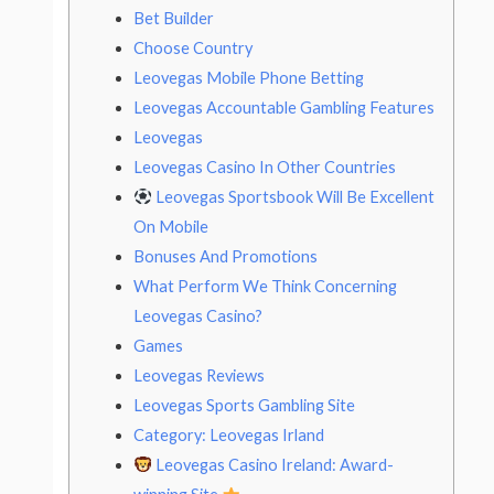
Bet Builder
Choose Country
Leovegas Mobile Phone Betting
Leovegas Accountable Gambling Features
Leovegas
Leovegas Casino In Other Countries
Leovegas Sportsbook Will Be Excellent
On Mobile
Bonuses And Promotions
What Perform We Think Concerning
Leovegas Casino?
Games
Leovegas Reviews
Leovegas Sports Gambling Site
Category: Leovegas Irland
Leovegas Casino Ireland: Award-