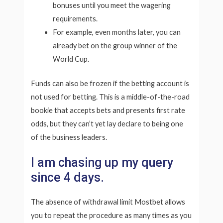
bonuses until you meet the wagering
requirements.
For example, even months later, you can
already bet on the group winner of the
World Cup.
Funds can also be frozen if the betting account is
not used for betting. This is a middle-of-the-road
bookie that accepts bets and presents first rate
odds, but they can’t yet lay declare to being one
of the business leaders.
I am chasing up my query
since 4 days.
The absence of withdrawal limit Mostbet allows
you to repeat the procedure as many times as you