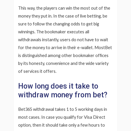
This way, the players can win the most out of the
money they put in. In the case of live betting, be
sure to follow the changing odds to get big
winnings. The bookmaker executes all
withdrawals instantly, users do not have to wait
for the money to arrive in their e-wallet. MostBet
is distinguished among other bookmaker offices
by its honesty, convenience and the wide variety
of services it offers.
How long does it take to
withdraw money from bet?
Bet365 withdrawal takes 1 to 5 working days in
most cases. In case you qualify for Visa Direct
option, then it should take only a few hours to