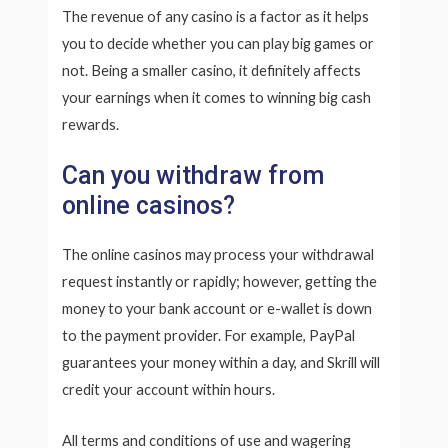
The revenue of any casino is a factor as it helps
you to decide whether you can play big games or
not. Being a smaller casino, it definitely affects
your earnings when it comes to winning big cash
rewards.
Can you withdraw from
online casinos?
The online casinos may process your withdrawal
request instantly or rapidly; however, getting the
money to your bank account or e-wallet is down
to the payment provider. For example, PayPal
guarantees your money within a day, and Skrill will
credit your account within hours.
All terms and conditions of use and wagering