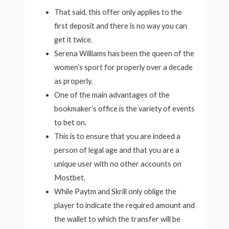
That said, this offer only applies to the
first deposit and there is no way you can
get it twice.
Serena Williams has been the queen of the
women’s sport for properly over a decade
as properly.
One of the main advantages of the
bookmaker’s office is the variety of events
to bet on.
This is to ensure that you are indeed a
person of legal age and that you are a
unique user with no other accounts on
Mostbet.
While Paytm and Skrill only oblige the
player to indicate the required amount and
the wallet to which the transfer will be