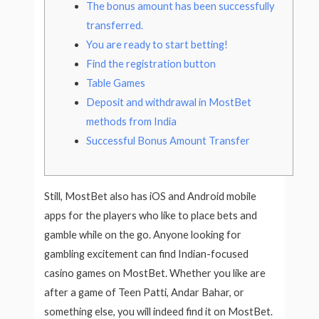
The bonus amount has been successfully
transferred.
You are ready to start betting!
Find the registration button
Table Games
Deposit and withdrawal in MostBet
methods from India
Successful Bonus Amount Transfer
Still, MostBet also has iOS and Android mobile
apps for the players who like to place bets and
gamble while on the go. Anyone looking for
gambling excitement can find Indian-focused
casino games on MostBet. Whether you like are
after a game of Teen Patti, Andar Bahar, or
something else, you will indeed find it on MostBet.