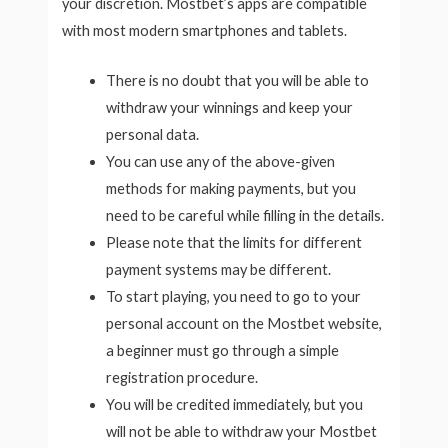
your discretion. Mostbet’s apps are compatible
with most modern smartphones and tablets.
There is no doubt that you will be able to
withdraw your winnings and keep your
personal data.
You can use any of the above-given
methods for making payments, but you
need to be careful while filling in the details.
Please note that the limits for different
payment systems may be different.
To start playing, you need to go to your
personal account on the Mostbet website,
a beginner must go through a simple
registration procedure.
You will be credited immediately, but you
will not be able to withdraw your Mostbet