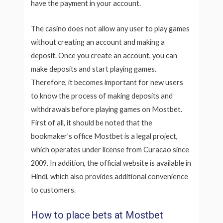
have the payment in your account.
The casino does not allow any user to play games
without creating an account and making a
deposit. Once you create an account, you can
make deposits and start playing games.
Therefore, it becomes important for new users
to know the process of making deposits and
withdrawals before playing games on Mostbet.
First of all, it should be noted that the
bookmaker’s office Mostbet is a legal project,
which operates under license from Curacao since
2009. In addition, the official website is available in
Hindi, which also provides additional convenience
to customers.
How to place bets at Mostbet