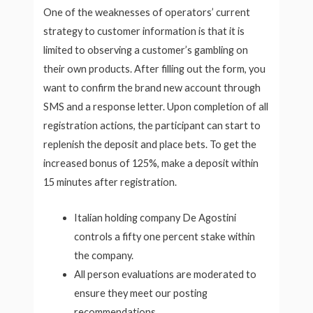
One of the weaknesses of operators’ current
strategy to customer information is that it is
limited to observing a customer’s gambling on
their own products. After filling out the form, you
want to confirm the brand new account through
SMS and a response letter. Upon completion of all
registration actions, the participant can start to
replenish the deposit and place bets. To get the
increased bonus of 125%, make a deposit within
15 minutes after registration.
Italian holding company De Agostini
controls a fifty one percent stake within
the company.
All person evaluations are moderated to
ensure they meet our posting
recommendations.