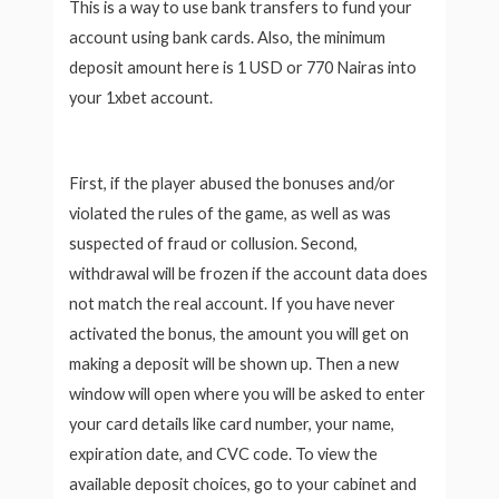
This is a way to use bank transfers to fund your
account using bank cards. Also, the minimum
deposit amount here is 1 USD or 770 Nairas into
your 1xbet account.
First, if the player abused the bonuses and/or
violated the rules of the game, as well as was
suspected of fraud or collusion. Second,
withdrawal will be frozen if the account data does
not match the real account. If you have never
activated the bonus, the amount you will get on
making a deposit will be shown up. Then a new
window will open where you will be asked to enter
your card details like card number, your name,
expiration date, and CVC code. To view the
available deposit choices, go to your cabinet and