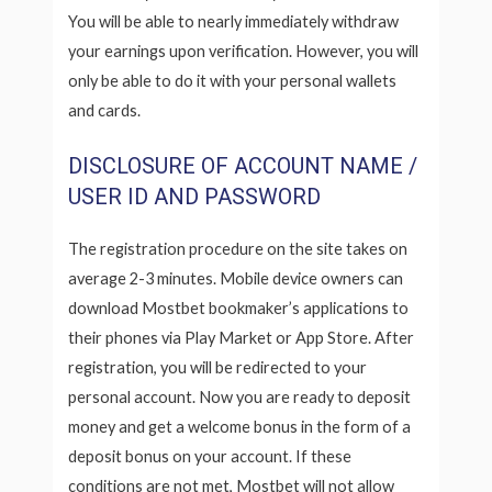
You will be able to nearly immediately withdraw
your earnings upon verification. However, you will
only be able to do it with your personal wallets
and cards.
DISCLOSURE OF ACCOUNT NAME /
USER ID AND PASSWORD
The registration procedure on the site takes on
average 2-3 minutes. Mobile device owners can
download Mostbet bookmaker’s applications to
their phones via Play Market or App Store. After
registration, you will be redirected to your
personal account. Now you are ready to deposit
money and get a welcome bonus in the form of a
deposit bonus on your account. If these
conditions are not met, Mostbet will not allow