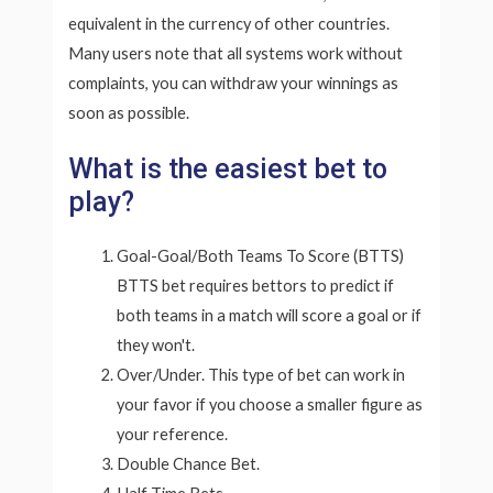
equivalent in the currency of other countries.
Many users note that all systems work without
complaints, you can withdraw your winnings as
soon as possible.
What is the easiest bet to
play?
Goal-Goal/Both Teams To Score (BTTS)
BTTS bet requires bettors to predict if
both teams in a match will score a goal or if
they won't.
Over/Under. This type of bet can work in
your favor if you choose a smaller figure as
your reference.
Double Chance Bet.