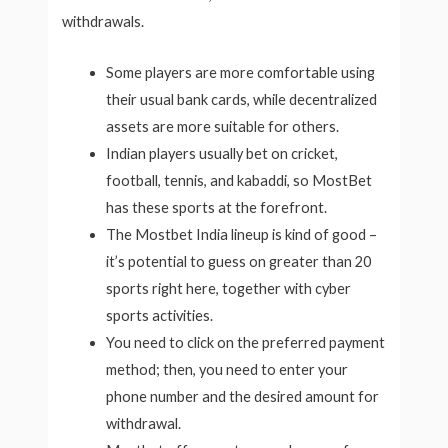
withdrawals.
Some players are more comfortable using
their usual bank cards, while decentralized
assets are more suitable for others.
Indian players usually bet on cricket,
football, tennis, and kabaddi, so MostBet
has these sports at the forefront.
The Mostbet India lineup is kind of good –
it’s potential to guess on greater than 20
sports right here, together with cyber
sports activities.
You need to click on the preferred payment
method; then, you need to enter your
phone number and the desired amount for
withdrawal.