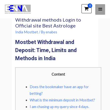
Main
EENNA Trainings
Mostbet Review in India
Men
Withdrawal methods Login to
Official site Best Astrologe
India Mostbet
/ By
enabes
Mostbet Withdrawal and
Deposit: Time, Limits and
Methods in India
Content
Does the bookmaker have an app for
betting?
What is the minimum deposit in Mostbet?
I am chasing up my query since 4 days.