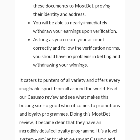
these documents to MostBet, proving
their identity and address.
You will be able to nearly immediately
withdraw your earnings upon verification.
As long as you create your account
correctly and follow the verification norms,
you should have no problems in betting and
withdrawing your winnings.
It caters to punters of all variety and offers every
imaginable sport from all around the world. Read
our Casumo review and see what makes this
betting site so good when it comes to promotions
and loyalty programmes. Doing this MostBet
review, it became clear that they have an
incredibly detailed loyalty programme. It is a level
system – similar to what we saw at Casumo and