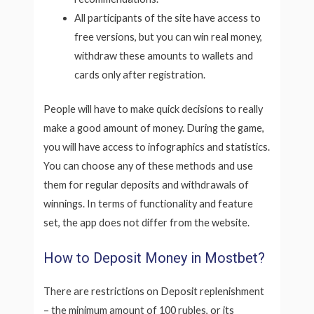
All participants of the site have access to
free versions, but you can win real money,
withdraw these amounts to wallets and
cards only after registration.
People will have to make quick decisions to really
make a good amount of money. During the game,
you will have access to infographics and statistics.
You can choose any of these methods and use
them for regular deposits and withdrawals of
winnings. In terms of functionality and feature
set, the app does not differ from the website.
How to Deposit Money in Mostbet?
There are restrictions on Deposit replenishment
– the minimum amount of 100 rubles, or its