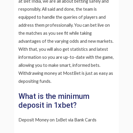
at Bet India, we are all about betting safely and
responsibly. All said and done, the team is
equipped to handle the queries of players and
address them professionally. You can bet live on
the matches as you see fit while taking
advantages of the varying odds and new markets.
With that, you will also get statistics and latest
information so you are up-to-date with the game,
allowing you to make smart, informed bets.
Withdrawing money at MostBet is just as easy as
depositing funds.
What is the minimum
deposit in 1xbet?
Deposit Money on 1xBet via Bank Cards