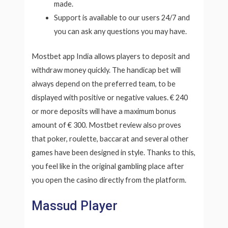
made.
Support is available to our users 24/7 and
you can ask any questions you may have.
Mostbet app India allows players to deposit and
withdraw money quickly. The handicap bet will
always depend on the preferred team, to be
displayed with positive or negative values. € 240
or more deposits will have a maximum bonus
amount of € 300. Mostbet review also proves
that poker, roulette, baccarat and several other
games have been designed in style. Thanks to this,
you feel like in the original gambling place after
you open the casino directly from the platform.
Massud Player