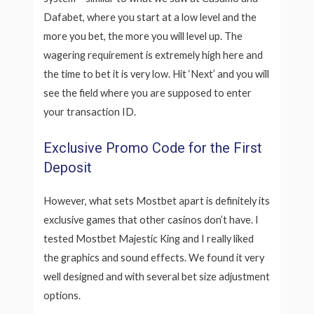
Dafabet, where you start at a low level and the
more you bet, the more you will level up. The
wagering requirement is extremely high here and
the time to bet it is very low. Hit ‘Next’ and you will
see the field where you are supposed to enter
your transaction ID.
Exclusive Promo Code for the First
Deposit
However, what sets Mostbet apart is definitely its
exclusive games that other casinos don’t have. I
tested Mostbet Majestic King and I really liked
the graphics and sound effects. We found it very
well designed and with several bet size adjustment
options.