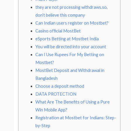
they are not processing withdraws.so,
don’t believe this company
Can Indian users register on Mostbet?
Casino official MostBet
eSports Betting at Mostbet India
You will be directed into your account
Can I Use Rupees For My Betting on
Mostbet?
MostBet Deposit and Withdrawal in
Bangladesh
Choose a deposit method
DATA PROTECTION
What Are The Benefits of Using a Pure
Win Mobile App?
Registration at Mostbet for Indians: Step-
by-Step