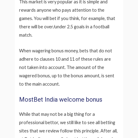
This market is very popular as it is simple and
rewards anyone who pays attention to the
games. You will bet if you think, for example, that
there will be over/under 2.5 goals in a football
match.
When wagering bonus money, bets that do not
adhere to clauses 10 and 11 of these rules are
not taken into account. The amount of the
wagered bonus, up to the bonus amount, is sent
to the main account.
MostBet India welcome bonus
While that may not be a big thing for a
professional bettor, we still like to see all betting
sites that we review follow this principle. After all,