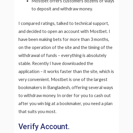
Mostbet offers customers dozens of ways
to deposit and withdraw money.
I compared ratings, talked to technical support,
and decided to open an account with Mostbet. I
have been making bets for more than 3 months,
on the operation of the site and the timing of the
withdrawal of funds – everything is absolutely
stable. Recently I have downloaded the
application – it works faster than the site, which is
very convenient. Mostbet is one of the largest
bookmakers in Bangladesh, offering several ways
to withdraw money. In order for you to cash out
after you win big at a bookmaker, you need a plan
that suits you most.
Verify Account.