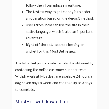
follow the infographics in real time.
The fastest way to get money is to order
an operation based on the deposit method.
Users from India can use the site in their
native language, which is also an important
advantage.
Right off the bat, I started betting on
cricket for this MostBet review.
The Mostbet promo code can also be obtained by
contacting the online customer support team.
Withdrawals at MostBet are available 24 hours a
day, seven days a week, and can take up to 3 days
to complete.
MostBet withdrawal time