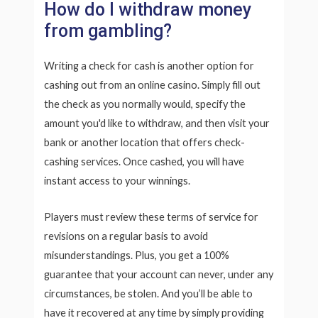
How do I withdraw money
from gambling?
Writing a check for cash is another option for
cashing out from an online casino. Simply fill out
the check as you normally would, specify the
amount you'd like to withdraw, and then visit your
bank or another location that offers check-
cashing services. Once cashed, you will have
instant access to your winnings.
Players must review these terms of service for
revisions on a regular basis to avoid
misunderstandings. Plus, you get a 100%
guarantee that your account can never, under any
circumstances, be stolen. And you’ll be able to
have it recovered at any time by simply providing