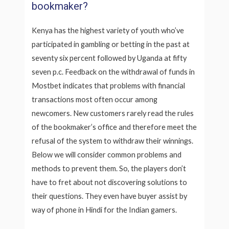
bookmaker?
Kenya has the highest variety of youth who’ve
participated in gambling or betting in the past at
seventy six percent followed by Uganda at fifty
seven p.c. Feedback on the withdrawal of funds in
Mostbet indicates that problems with financial
transactions most often occur among
newcomers. New customers rarely read the rules
of the bookmaker’s office and therefore meet the
refusal of the system to withdraw their winnings.
Below we will consider common problems and
methods to prevent them. So, the players don’t
have to fret about not discovering solutions to
their questions. They even have buyer assist by
way of phone in Hindi for the Indian gamers.