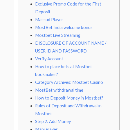
Exclusive Promo Code for the First
Deposit
Massud Player
MostBet India welcome bonus
Mostbet Live Streaming
DISCLOSURE OF ACCOUNT NAME /
USER ID AND PASSWORD
Verify Account.
How to place bets at Mostbet
bookmaker?
Category Archives: Mostbet Casino
MostBet withdrawal time
How to Deposit Money in Mostbet?
Rules of Deposit and Withdrawal in
Mostbet
Step 2: Add Money
Mani Player