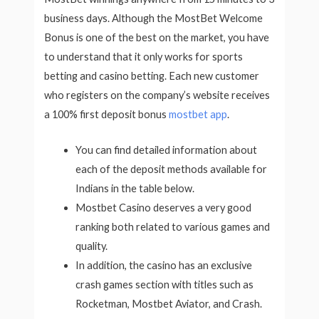
business days. Although the MostBet Welcome
Bonus is one of the best on the market, you have
to understand that it only works for sports
betting and casino betting. Each new customer
who registers on the company’s website receives
a 100% first deposit bonus
mostbet app
.
You can find detailed information about
each of the deposit methods available for
Indians in the table below.
Mostbet Casino deserves a very good
ranking both related to various games and
quality.
In addition, the casino has an exclusive
crash games section with titles such as
Rocketman, Mostbet Aviator, and Crash.