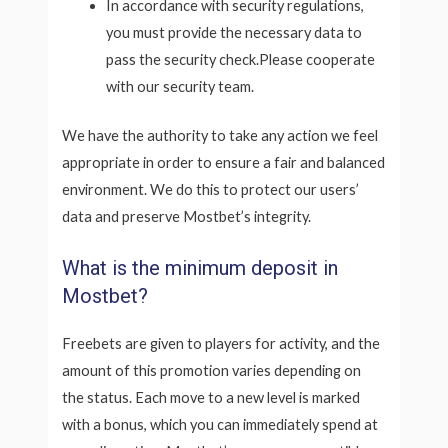
In accordance with security regulations,
you must provide the necessary data to
pass the security check.Please cooperate
with our security team.
We have the authority to take any action we feel
appropriate in order to ensure a fair and balanced
environment. We do this to protect our users’
data and preserve Mostbet’s integrity.
What is the minimum deposit in
Mostbet?
Freebets are given to players for activity, and the
amount of this promotion varies depending on
the status. Each move to a new level is marked
with a bonus, which you can immediately spend at