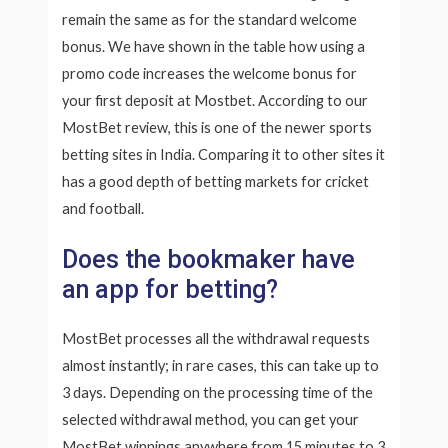
remain the same as for the standard welcome
bonus. We have shown in the table how using a
promo code increases the welcome bonus for
your first deposit at Mostbet. According to our
MostBet review, this is one of the newer sports
betting sites in India. Comparing it to other sites it
has a good depth of betting markets for cricket
and football.
Does the bookmaker have
an app for betting?
MostBet processes all the withdrawal requests
almost instantly; in rare cases, this can take up to
3 days. Depending on the processing time of the
selected withdrawal method, you can get your
MostBet winnings anywhere from 15 minutes to 3