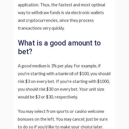
application. Thus, the fastest and most optimal
way to withdraw funds is via electronic wallets
and cryptocurrencies, since they process
transactions very quickly.
What is a good amount to
bet?
A good medium is 3% per play. For example, if
you're starting with a bankroll of $100, you should
risk $3 on every bet. If you're starting with $1000,
you should risk $30 on every bet. Your unit size
would be $3 or $30, respectively.
You may select from sports or casino welcome
bonuses on the left. You may cancel; just be sure
to do so if you’d like to make your choice later.