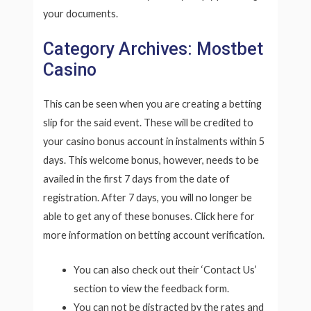
your documents.
Category Archives: Mostbet
Casino
This can be seen when you are creating a betting
slip for the said event. These will be credited to
your casino bonus account in instalments within 5
days. This welcome bonus, however, needs to be
availed in the first 7 days from the date of
registration. After 7 days, you will no longer be
able to get any of these bonuses. Click here for
more information on betting account verification.
You can also check out their ‘Contact Us’
section to view the feedback form.
You can not be distracted by the rates and