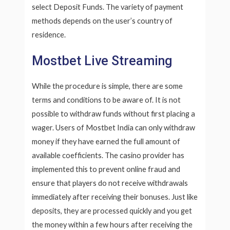
select Deposit Funds. The variety of payment
methods depends on the user’s country of
residence.
Mostbet Live Streaming
While the procedure is simple, there are some
terms and conditions to be aware of. It is not
possible to withdraw funds without first placing a
wager. Users of Mostbet India can only withdraw
money if they have earned the full amount of
available coefficients. The casino provider has
implemented this to prevent online fraud and
ensure that players do not receive withdrawals
immediately after receiving their bonuses. Just like
deposits, they are processed quickly and you get
the money within a few hours after receiving the