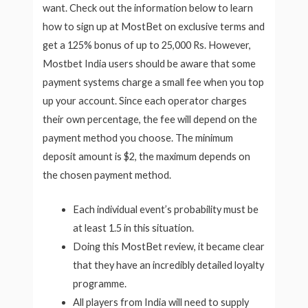
want. Check out the information below to learn
how to sign up at MostBet on exclusive terms and
get a 125% bonus of up to 25,000 Rs. However,
Mostbet India users should be aware that some
payment systems charge a small fee when you top
up your account. Since each operator charges
their own percentage, the fee will depend on the
payment method you choose. The minimum
deposit amount is $2, the maximum depends on
the chosen payment method.
Each individual event’s probability must be
at least 1.5 in this situation.
Doing this MostBet review, it became clear
that they have an incredibly detailed loyalty
programme.
All players from India will need to supply