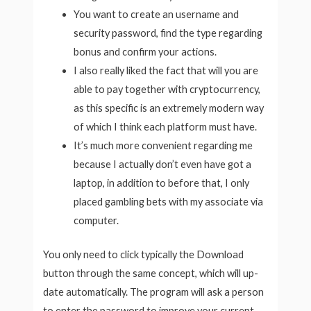
You want to create an username and
security password, find the type regarding
bonus and confirm your actions.
I also really liked the fact that will you are
able to pay together with cryptocurrency,
as this specific is an extremely modern way
of which I think each platform must have.
It’s much more convenient regarding me
because I actually don’t even have got a
laptop, in addition to before that, I only
placed gambling bets with my associate via
computer.
You only need to click typically the Download
button through the same concept, which will up-
date automatically. The program will ask a person
to enter the password to improve your current