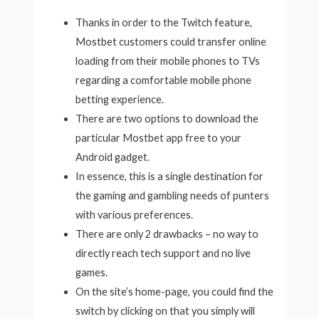
Thanks in order to the Twitch feature,
Mostbet customers could transfer online
loading from their mobile phones to TVs
regarding a comfortable mobile phone
betting experience.
There are two options to download the
particular Mostbet app free to your
Android gadget.
In essence, this is a single destination for
the gaming and gambling needs of punters
with various preferences.
There are only 2 drawbacks – no way to
directly reach tech support and no live
games.
On the site’s home-page, you could find the
switch by clicking on that you simply will