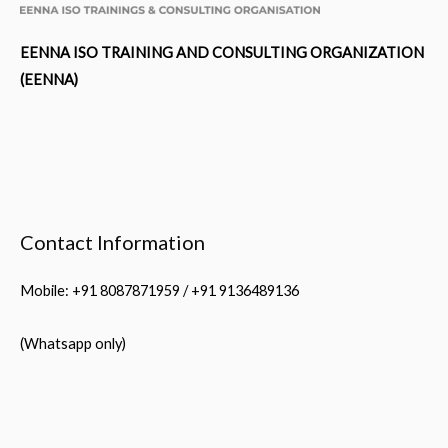
EENNA ISO TRAINING AND CONSULTING ORGANIZATION
(EENNA)
Contact Information
Mobile: +91 8087871959 / +91 9136489136
(Whatsapp only)