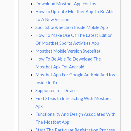
Download Mostbet App For Ios
How To Up-date Mostbet App To Be Able
To A New Version
Sportsbook Section Inside Mobile App
How To Make Use Of The Latest Edition
Of Mostbet Sports Activities App
Mostbet Mobile Version (website)
How To Be Able To Download The
Mostbet Apk For Android
Mostbet App For Google Android And Ios
Inside India
Supported Ios Devices
First Steps In Interacting With Mostbet
Apk
Functionality And Design Associated With
The Mostbet App
Start The Particular Registration Process