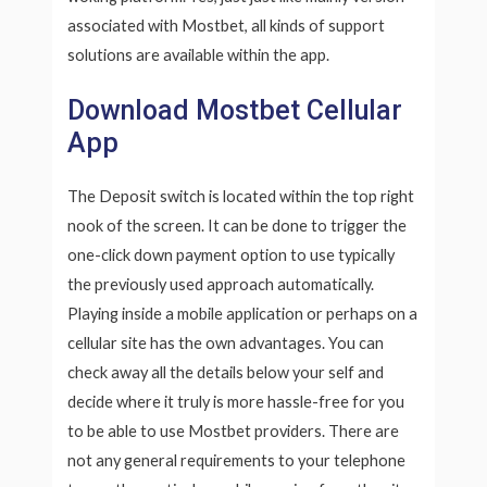
associated with Mostbet, all kinds of support
solutions are available within the app.
Download Mostbet Cellular
App
The Deposit switch is located within the top right
nook of the screen. It can be done to trigger the
one-click down payment option to use typically
the previously used approach automatically.
Playing inside a mobile application or perhaps on a
cellular site has the own advantages. You can
check away all the details below your self and
decide where it truly is more hassle-free for you
to be able to use Mostbet providers. There are
not any general requirements to your telephone