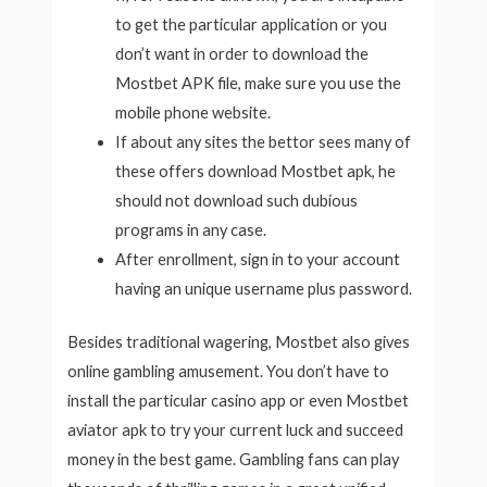
to get the particular application or you
don’t want in order to download the
Mostbet APK file, make sure you use the
mobile phone website.
If about any sites the bettor sees many of
these offers download Mostbet apk, he
should not download such dubious
programs in any case.
After enrollment, sign in to your account
having an unique username plus password.
Besides traditional wagering, Mostbet also gives
online gambling amusement. You don’t have to
install the particular casino app or even Mostbet
aviator apk to try your current luck and succeed
money in the best game. Gambling fans can play