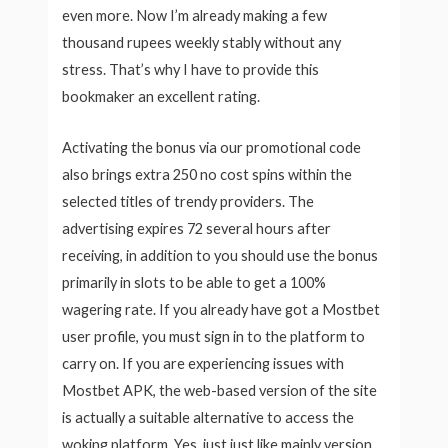
even more. Now I’m already making a few
thousand rupees weekly stably without any
stress. That’s why I have to provide this
bookmaker an excellent rating.
Activating the bonus via our promotional code
also brings extra 250 no cost spins within the
selected titles of trendy providers. The
advertising expires 72 several hours after
receiving, in addition to you should use the bonus
primarily in slots to be able to get a 100%
wagering rate. If you already have got a Mostbet
user profile, you must sign in to the platform to
carry on. If you are experiencing issues with
Mostbet APK, the web-based version of the site
is actually a suitable alternative to access the
woking platform. Yes, just just like mainly version