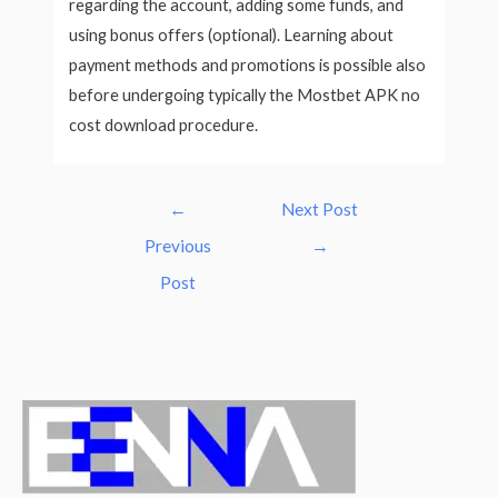
regarding the account, adding some funds, and
using bonus offers (optional). Learning about
payment methods and promotions is possible also
before undergoing typically the Mostbet APK no
cost download procedure.
Post
←
Next Post
navigation
Previous
→
Post