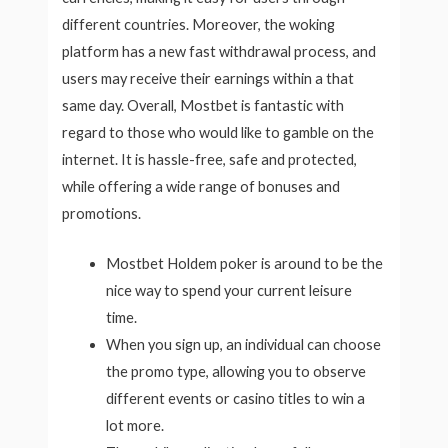
different countries. Moreover, the woking
platform has a new fast withdrawal process, and
users may receive their earnings within a that
same day. Overall, Mostbet is fantastic with
regard to those who would like to gamble on the
internet. It is hassle-free, safe and protected,
while offering a wide range of bonuses and
promotions.
Mostbet Holdem poker is around to be the
nice way to spend your current leisure
time.
When you sign up, an individual can choose
the promo type, allowing you to observe
different events or casino titles to win a
lot more.