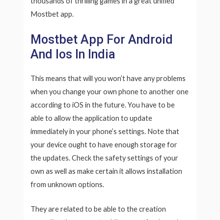
thousands of thrilling games in a great unified
Mostbet app.
Mostbet App For Android
And Ios In India
This means that will you won’t have any problems
when you change your own phone to another one
according to iOS in the future. You have to be
able to allow the application to update
immediately in your phone’s settings. Note that
your device ought to have enough storage for
the updates. Check the safety settings of your
own as well as make certain it allows installation
from unknown options.
They are related to be able to the creation