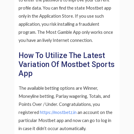
profile data. You can find the state Mostbet app
only in the Application Store. If you use such
application, you risk installing a fraudulent
program. The Most Gamble App only works once
you have an lively Internet connection.
How To Utilize The Latest
Variation Of Mostbet Sports
App
The available betting options are Winner,
Moneyline betting, Parlay wagering, Totals, and
Points Over / Under. Congratulations, you
registered
https://mostbetz.in
an account on the
particular Mostbet app and now can go to log in
in case it didn’t occur automatically.