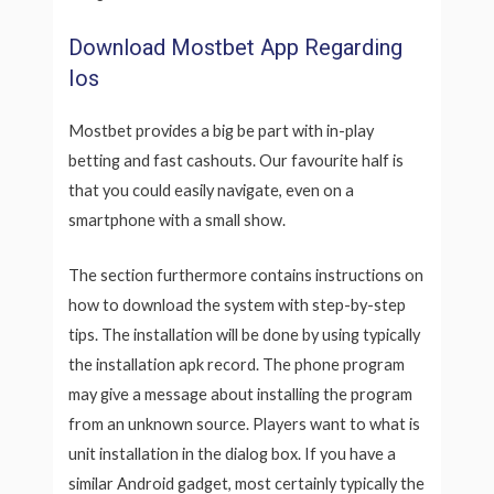
Download Mostbet App Regarding
Ios
Mostbet provides a big be part with in-play
betting and fast cashouts. Our favourite half is
that you could easily navigate, even on a
smartphone with a small show.
The section furthermore contains instructions on
how to download the system with step-by-step
tips. The installation will be done by using typically
the installation apk record. The phone program
may give a message about installing the program
from an unknown source. Players want to what is
unit installation in the dialog box. If you have a
similar Android gadget, most certainly typically the