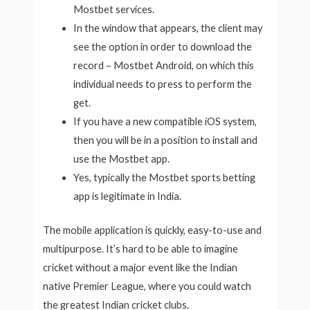
Mostbet services.
In the window that appears, the client may
see the option in order to download the
record – Mostbet Android, on which this
individual needs to press to perform the
get.
If you have a new compatible iOS system,
then you will be in a position to install and
use the Mostbet app.
Yes, typically the Mostbet sports betting
app is legitimate in India.
The mobile application is quickly, easy-to-use and
multipurpose. It’s hard to be able to imagine
cricket without a major event like the Indian
native Premier League, where you could watch
the greatest Indian cricket clubs.