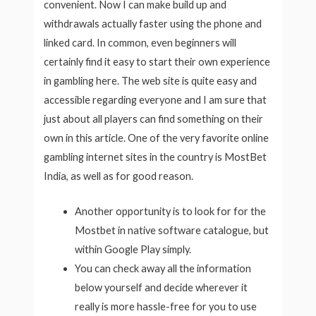
convenient. Now I can make build up and
withdrawals actually faster using the phone and
linked card. In common, even beginners will
certainly find it easy to start their own experience
in gambling here. The web site is quite easy and
accessible regarding everyone and I am sure that
just about all players can find something on their
own in this article. One of the very favorite online
gambling internet sites in the country is MostBet
India, as well as for good reason.
Another opportunity is to look for for the
Mostbet in native software catalogue, but
within Google Play simply.
You can check away all the information
below yourself and decide wherever it
really is more hassle-free for you to use