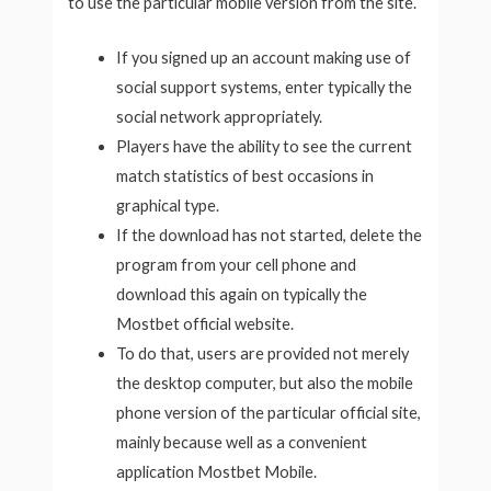
to use the particular mobile version from the site.
If you signed up an account making use of
social support systems, enter typically the
social network appropriately.
Players have the ability to see the current
match statistics of best occasions in
graphical type.
If the download has not started, delete the
program from your cell phone and
download this again on typically the
Mostbet official website.
To do that, users are provided not merely
the desktop computer, but also the mobile
phone version of the particular official site,
mainly because well as a convenient
application Mostbet Mobile.