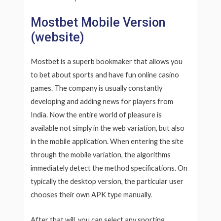
Mostbet Mobile Version
(website)
Mostbet is a superb bookmaker that allows you
to bet about sports and have fun online casino
games. The company is usually constantly
developing and adding news for players from
India. Now the entire world of pleasure is
available not simply in the web variation, but also
in the mobile application. When entering the site
through the mobile variation, the algorithms
immediately detect the method specifications. On
typically the desktop version, the particular user
chooses their own APK type manually.
After that will, you can select any sporting