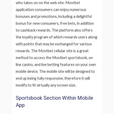
who takes on on the web site. Mostbet
application consumers can enjoy numerous
bonuses and promotions, including a delightful
bonus for new consumers, free bets, in addition
to cashback rewards. The platform also offers
the loyalty program of which rewards users along
with points that may be exchanged for various
rewards. The Mostbet cellular site is a great
method to access the Mostbet sportsbook, on
line casino, and live betting features on your own
mobile device. The mobile site will be designed to
end up being fully responsive, therefore it will
modify to fit virtually any screen size.
Sportsbook Section Within Mobile
App