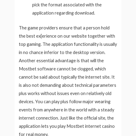
pick the format associated with the
application regarding download.
The game providers ensure that a person hold
the best ex[erience on our website together with
top gaming. The application functionality is usually
in no chance inferior to the desktop version.
Another essential advantage is that will the
Mostbet software cannot be clogged, which
cannot be said about typically the internet site. It
is also not demanding about technical parameters
plus works without issues even on relatively old
devices. You can play plus follow major wearing
events from anywhere in the world with a steady
internet connection. Just like the official site, the
application lets you play Mostbet internet casino
for real money.