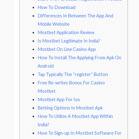
How To Download
Differences In Between The App And
Mobile Website
Mostbet Application Review
Is Mostbet Legitimate In India?
Mostbet On Line Casino App
How To Install The Applying From Apk On
Android
Tap Typically The “register” Button
Free Re-writes Bonus For Casino
Mostbet
Mostbet App For Ios
Betting Options In Mostbet Apk
How To Utilize A Mostbet App Within
India?
How To Sign-up In Mostbet Software For