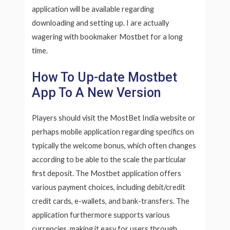
application will be available regarding
downloading and setting up. I are actually
wagering with bookmaker Mostbet for a long
time.
How To Up-date Mostbet
App To A New Version
Players should visit the MostBet India website or
perhaps mobile application regarding specifics on
typically the welcome bonus, which often changes
according to be able to the scale the particular
first deposit. The Mostbet application offers
various payment choices, including debit/credit
credit cards, e-wallets, and bank-transfers. The
application furthermore supports various
currencies, making it easy for users through