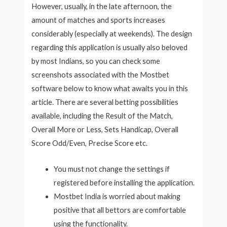
However, usually, in the late afternoon, the
amount of matches and sports increases
considerably (especially at weekends). The design
regarding this application is usually also beloved
by most Indians, so you can check some
screenshots associated with the Mostbet
software below to know what awaits you in this
article. There are several betting possibilities
available, including the Result of the Match,
Overall More or Less, Sets Handicap, Overall
Score Odd/Even, Precise Score etc.
You must not change the settings if
registered before installing the application.
Mostbet India is worried about making
positive that all bettors are comfortable
using the functionality.