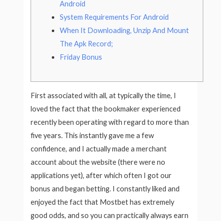
Android
System Requirements For Android
When It Downloading, Unzip And Mount
The Apk Record;
Friday Bonus
First associated with all, at typically the time, I
loved the fact that the bookmaker experienced
recently been operating with regard to more than
five years. This instantly gave me a few
confidence, and I actually made a merchant
account about the website (there were no
applications yet), after which often I got our
bonus and began betting. I constantly liked and
enjoyed the fact that Mostbet has extremely
good odds, and so you can practically always earn