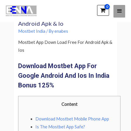
Main
EENNA Trainings
Mostbet App Down Load Free For
Men
Android Apk & Io
Mostbet India
/ By
enabes
Mostbet App Down Load Free For Android Apk &
Ios
Download Mostbet App For
Google Android And Ios In India
Bonus 125%
Content
Download Mostbet Mobile Phone App
Is The Mostbet App Safe?