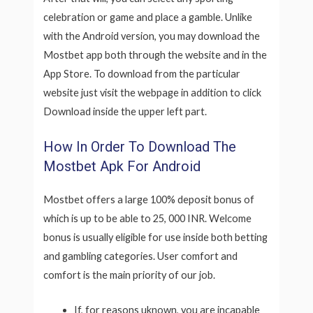
celebration or game and place a gamble. Unlike
with the Android version, you may download the
Mostbet app both through the website and in the
App Store. To download from the particular
website just visit the webpage in addition to click
Download inside the upper left part.
How In Order To Download The
Mostbet Apk For Android
Mostbet offers a large 100% deposit bonus of
which is up to be able to 25, 000 INR. Welcome
bonus is usually eligible for use inside both betting
and gambling categories. User comfort and
comfort is the main priority of our job.
If, for reasons uknown, you are incapable