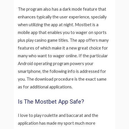
The program also has a dark mode feature that
enhances typically the user experience, specially
when utilizing the app at night. Mostbet is a
mobile app that enables you to wager on sports
plus play casino game titles. The app offers many
features of which make it a new great choice for
many who want to wager online. If the particular
Android operating program powers your
smartphone, the following info is addressed for
you. The download procedure is the exact same
as for additional applications.
Is The Mostbet App Safe?
I love to play roulette and baccarat and the
application has made my sport much more