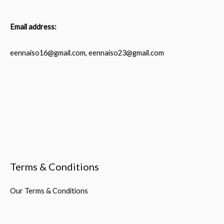
Email address:
eennaiso16@gmail.com, eennaiso23@gmail.com
Terms & Conditions
Our Terms & Conditions