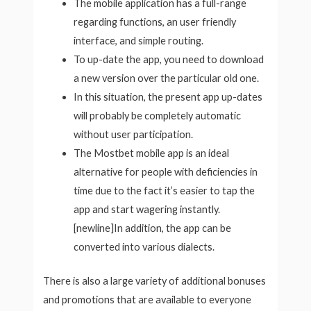
The mobile application has a full-range
regarding functions, an user friendly
interface, and simple routing.
To up-date the app, you need to download
a new version over the particular old one.
In this situation, the present app up-dates
will probably be completely automatic
without user participation.
The Mostbet mobile app is an ideal
alternative for people with deficiencies in
time due to the fact it’s easier to tap the
app and start wagering instantly.
[newline]In addition, the app can be
converted into various dialects.
There is also a large variety of additional bonuses
and promotions that are available to everyone