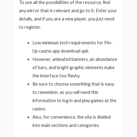
To use all the possibilities of the resource, find
any mirror that is relevant and go to it. Enter your
details, and if you are a new player, you just need
to register.
Low minimum tech requirements for Pin-
Up casino app download apk.
However, animated banners, an abundance
of bars, and bright graphic elements make
the interface too flashy.
Be sure to choose something that is easy
to remember, as you will need this
information to log in and play games at the
casino.
Also, for convenience, the site is divided
into main sections and categories.