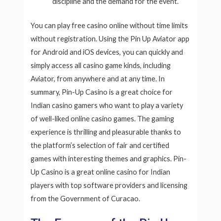
discipline and the demand for the event.
You can play free casino online without time limits
without registration. Using the Pin Up Aviator app
for Android and iOS devices, you can quickly and
simply access all casino game kinds, including
Aviator, from anywhere and at any time. In
summary, Pin-Up Casino is a great choice for
Indian casino gamers who want to play a variety
of well-liked online casino games. The gaming
experience is thrilling and pleasurable thanks to
the platform’s selection of fair and certified
games with interesting themes and graphics. Pin-
Up Casino is a great online casino for Indian
players with top software providers and licensing
from the Government of Curacao.