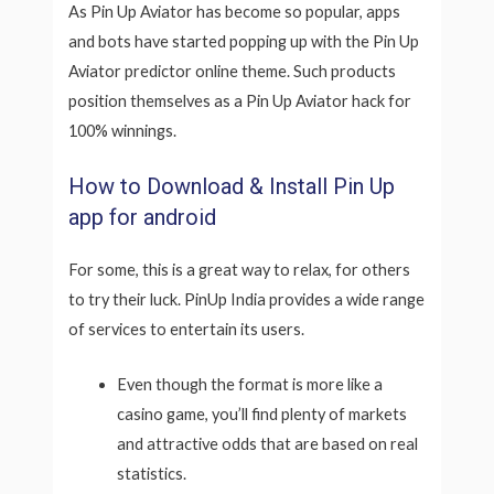
As Pin Up Aviator has become so popular, apps
and bots have started popping up with the Pin Up
Aviator predictor online theme. Such products
position themselves as a Pin Up Aviator hack for
100% winnings.
How to Download & Install Pin Up
app for android
For some, this is a great way to relax, for others
to try their luck. PinUp India provides a wide range
of services to entertain its users.
Even though the format is more like a
casino game, you’ll find plenty of markets
and attractive odds that are based on real
statistics.