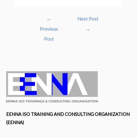
Post
←
Next Post
navigation
Previous
→
Post
EENNA ISO TRAINING AND CONSULTING ORGANIZATION
(EENNA)