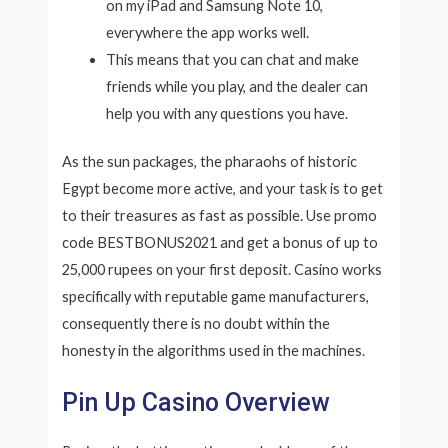
on my iPad and Samsung Note 10,
everywhere the app works well.
This means that you can chat and make
friends while you play, and the dealer can
help you with any questions you have.
As the sun packages, the pharaohs of historic
Egypt become more active, and your task is to get
to their treasures as fast as possible. Use promo
code BESTBONUS2021 and get a bonus of up to
25,000 rupees on your first deposit. Casino works
specifically with reputable game manufacturers,
consequently there is no doubt within the
honesty in the algorithms used in the machines.
Pin Up Casino Overview