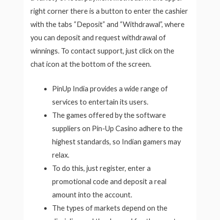
right corner there is a button to enter the cashier
with the tabs “Deposit” and “Withdrawal”, where
you can deposit and request withdrawal of
winnings. To contact support, just click on the
chat icon at the bottom of the screen.
PinUp India provides a wide range of
services to entertain its users.
The games offered by the software
suppliers on Pin-Up Casino adhere to the
highest standards, so Indian gamers may
relax.
To do this, just register, enter a
promotional code and deposit a real
amount into the account.
The types of markets depend on the