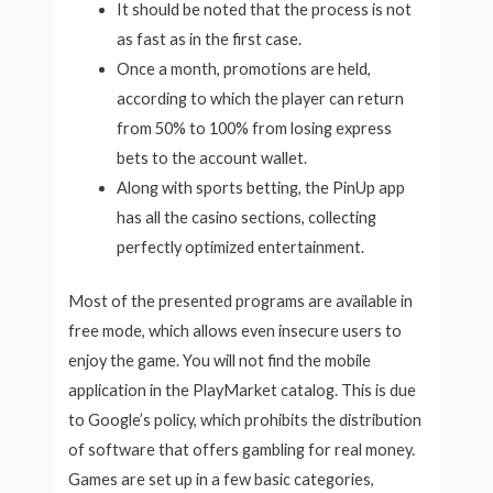
It should be noted that the process is not
as fast as in the first case.
Once a month, promotions are held,
according to which the player can return
from 50% to 100% from losing express
bets to the account wallet.
Along with sports betting, the PinUp app
has all the casino sections, collecting
perfectly optimized entertainment.
Most of the presented programs are available in
free mode, which allows even insecure users to
enjoy the game. You will not find the mobile
application in the PlayMarket catalog. This is due
to Google’s policy, which prohibits the distribution
of software that offers gambling for real money.
Games are set up in a few basic categories,