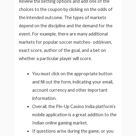
Review the betting options and add one of the
choices to the coupon by clicking on the odds of
the intended outcome. The types of markets
depend on the discipline and the demand for the
event. For example, there are many additional
markets for popular soccer matches- odd/even,
exact score, author of the goal, and a bet on
whether a particular player will score.
You must click on the appropriate button
and fill out the form, indicating your email,
account currency and other important
information.
Overall, the Pin-Up Casino India platform’s
mobile application is a great addition to the
Indian online gaming market.
If questions arise during the game, or you