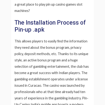
a great place to play pin up casino games slot
machines?
The Installation Process of
Pin-up .apk
This allows players to easily find the information
they need about the bonus program, privacy
policy, deposit methods, etc. Thanks to its unique
style, an active bonus program and a huge
selection of gambling entertainment, the club has
become a great success with Indian players. The
gambling establishment operates under a license
issued in Curacao. The casino was launched by
professionals who at that time already had ten
years of experience in the gambling industry. Pin-
Up Casino India’s mobile app boasts a modern,