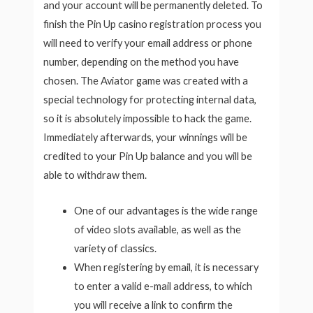
and your account will be permanently deleted. To
finish the Pin Up casino registration process you
will need to verify your email address or phone
number, depending on the method you have
chosen. The Aviator game was created with a
special technology for protecting internal data,
so it is absolutely impossible to hack the game.
Immediately afterwards, your winnings will be
credited to your Pin Up balance and you will be
able to withdraw them.
One of our advantages is the wide range
of video slots available, as well as the
variety of classics.
When registering by email, it is necessary
to enter a valid e-mail address, to which
you will receive a link to confirm the