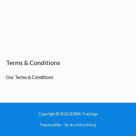
Terms & Conditions
Our Terms & Conditions
Copyright © 2026
EENNA Trainings
Powered By –
Stroke Advertising