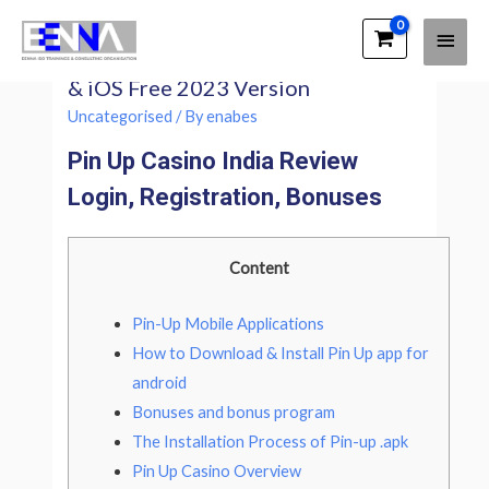
Main
EENNA Trainings
Pin Up App Download For Android
Men
& iOS Free 2023 Version
Uncategorised
/ By
enabes
Pin Up Casino India Review
Login, Registration, Bonuses
Content
Pin-Up Mobile Applications
How to Download & Install Pin Up app for
android
Bonuses and bonus program
The Installation Process of Pin-up .apk
Pin Up Casino Overview