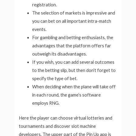
registration.
The selection of markets is impressive and
you can bet on all important intra-match
events.
For gambling and betting enthusiasts, the
advantages that the platform offers far
outweigh its disadvantages.
If you wish, you can add several outcomes
to the betting slip, but then don’t forget to
specify the type of bet.
When deciding when the plane will take off
in each round, the game’s software
employs RNG.
Here the player can choose virtual lotteries and
tournaments and discover slot machine
developers. The upper part of the Pin Up app is