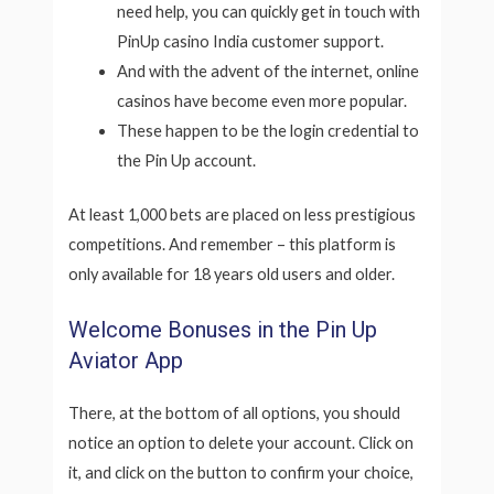
need help, you can quickly get in touch with
PinUp casino India customer support.
And with the advent of the internet, online
casinos have become even more popular.
These happen to be the login credential to
the Pin Up account.
At least 1,000 bets are placed on less prestigious
competitions. And remember – this platform is
only available for 18 years old users and older.
Welcome Bonuses in the Pin Up
Aviator App
There, at the bottom of all options, you should
notice an option to delete your account. Click on
it, and click on the button to confirm your choice,