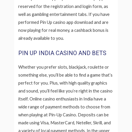
reserved for the registration and login form, as
well as gambling entertainment tabs. If you have
performed Pin Up casino app download and are
now playing for real money, a cashback bonus is
already available to you.
PIN UP INDIA CASINO AND BETS
Whether you prefer slots, blackjack, roulette or
something else, you’ll be able to find a game that’s
perfect for you. Plus, with high quality graphics
and sound, you’ll feel like you’re right in the casino
itself. Online casino enthusiasts in India have a
wide range of payment methods to choose from
when playing at Pin-Up Casino. Deposits can be
made using Visa, MasterCard, Neteller, Skrill, and
a variety of local payment methods. In the upper