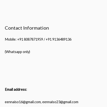
Contact Information
Mobile: +91 8087871959 / +91 9136489136
(Whatsapp only)
Email address:
eennaiso16@gmail.com, eennaiso23@gmail.com