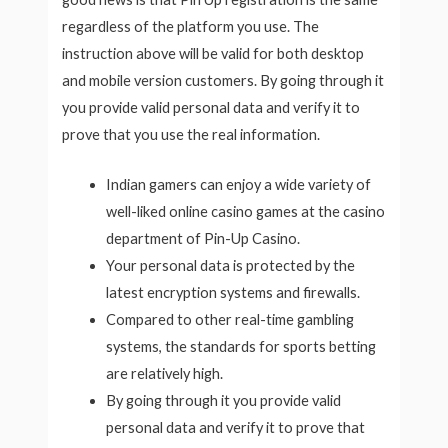
regardless of the platform you use. The
instruction above will be valid for both desktop
and mobile version customers. By going through it
you provide valid personal data and verify it to
prove that you use the real information.
Indian gamers can enjoy a wide variety of
well-liked online casino games at the casino
department of Pin-Up Casino.
Your personal data is protected by the
latest encryption systems and firewalls.
Compared to other real-time gambling
systems, the standards for sports betting
are relatively high.
By going through it you provide valid
personal data and verify it to prove that