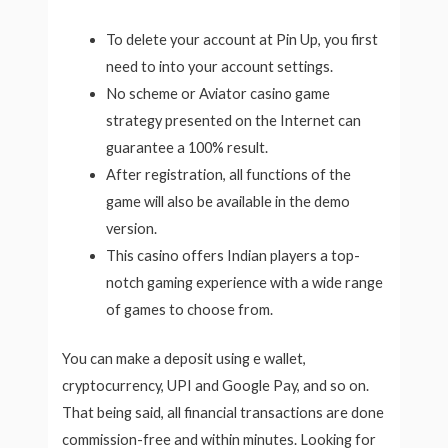
To delete your account at Pin Up, you first
need to into your account settings.
No scheme or Aviator casino game
strategy presented on the Internet can
guarantee a 100% result.
After registration, all functions of the
game will also be available in the demo
version.
This casino offers Indian players a top-
notch gaming experience with a wide range
of games to choose from.
You can make a deposit using e wallet,
cryptocurrency, UPI and Google Pay, and so on.
That being said, all financial transactions are done
commission-free and within minutes. Looking for