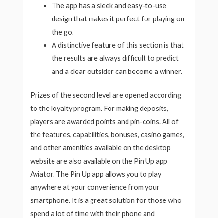
The app has a sleek and easy-to-use
design that makes it perfect for playing on
the go.
A distinctive feature of this section is that
the results are always difficult to predict
and a clear outsider can become a winner.
Prizes of the second level are opened according
to the loyalty program. For making deposits,
players are awarded points and pin-coins. All of
the features, capabilities, bonuses, casino games,
and other amenities available on the desktop
website are also available on the Pin Up app
Aviator. The Pin Up app allows you to play
anywhere at your convenience from your
smartphone. It is a great solution for those who
spend a lot of time with their phone and