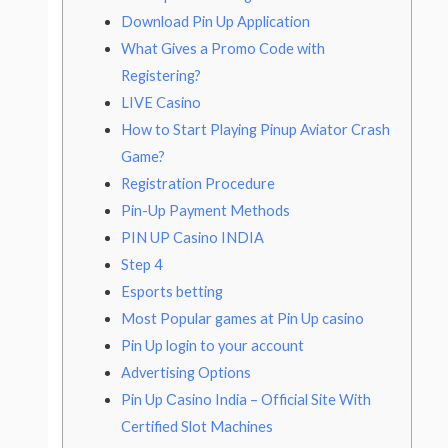
Download Pin Up Application
What Gives a Promo Code with
Registering?
LIVE Casino
How to Start Playing Pinup Aviator Crash
Game?
Registration Procedure
Pin-Up Payment Methods
PIN UP Casino INDIA
Step 4
Esports betting
Most Popular games at Pin Up casino
Pin Up login to your account
Advertising Options
Pin Up Сasino India – Official Site With
Certified Slot Machines