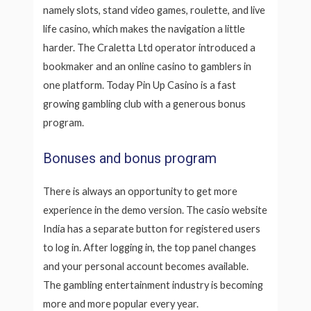
namely slots, stand video games, roulette, and live
life casino, which makes the navigation a little
harder. The Craletta Ltd operator introduced a
bookmaker and an online casino to gamblers in
one platform. Today Pin Up Casino is a fast
growing gambling club with a generous bonus
program.
Bonuses and bonus program
There is always an opportunity to get more
experience in the demo version. The casio website
India has a separate button for registered users
to log in. After logging in, the top panel changes
and your personal account becomes available.
The gambling entertainment industry is becoming
more and more popular every year.