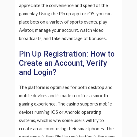
appreciate the convenience and speed of the
gameplay. Using the Pin up app for iOS, you can
place bets on a variety of sports events, play
Aviator, manage your account, watch video
broadcasts, and take advantage of bonuses.
Pin Up Registration: How to
Create an Account, Verify
and Login?
The platform is optimised for both desktop and
mobile devices and is made to offer a smooth
gaming experience. The casino supports mobile
devices running IOS or Android operating
systems, which is why some users will try to
create an account using their smartphones. The
good news is that Pin Up registration is the same