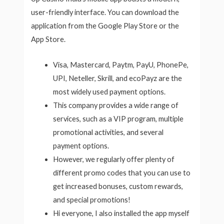
user-friendly interface. You can download the
application from the Google Play Store or the
App Store.
Visa, Mastercard, Paytm, PayU, PhonePe,
UPI, Neteller, Skrill, and ecoPayz are the
most widely used payment options.
This company provides a wide range of
services, such as a VIP program, multiple
promotional activities, and several
payment options.
However, we regularly offer plenty of
different promo codes that you can use to
get increased bonuses, custom rewards,
and special promotions!
Hi everyone, I also installed the app myself