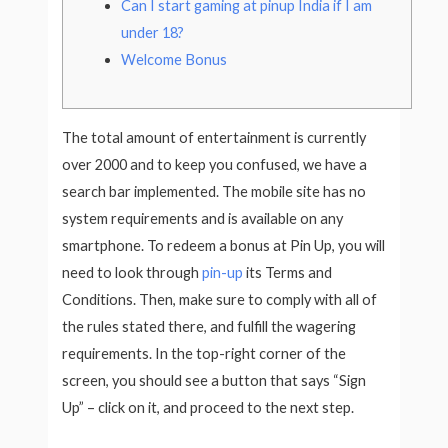
Can I start gaming at pinup India if I am
under 18?
Welcome Bonus
The total amount of entertainment is currently
over 2000 and to keep you confused, we have a
search bar implemented. The mobile site has no
system requirements and is available on any
smartphone. To redeem a bonus at Pin Up, you will
need to look through
pin-up
its Terms and
Conditions. Then, make sure to comply with all of
the rules stated there, and fulfill the wagering
requirements. In the top-right corner of the
screen, you should see a button that says “Sign
Up” – click on it, and proceed to the next step.