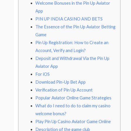
Welcome Bonuses in the Pin Up Aviator
App
PIN UP INDIA CASINO AND BETS
The Essence of the Pin Up Aviator Betting
Game
Pin Up Registration: How to Create an
Account, Verify and Login?
Deposit and Withdrawal Via the Pin Up
Aviator App
For iOS
Download Pin-Up Bet App
Verification of Pin Up Account
Popular Aviator Online Game Strategies
What do I need to do to claim my casino
welcome bonus?
Play Pin Up Casino Aviator Game Online
Description of the game club