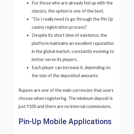
For those who are already fed up with the
classics, the option is one of the best.
“Do I really need to go through the Pin Up
casino registration process?
Despite its short time of existence, the
platform maintains an excellent reputation
in the global market, constantly evolving to
better serve its players.
Each player can increase it, depending on
the size of the deposited amounts.
Rupees are one of the main currencies that users
choose when registering. The minimum deposit is
just ₹100 and there are no internal commissions.
Pin-Up Mobile Applications