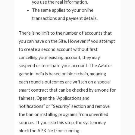
you use the real information.
The same applies to your online
transactions and payment details.
There is no limit to the number of accounts that
you can have on the Site. However, if you attempt
to create a second account without first
cancelling your existing account, they may
suspend or terminate your account. The Aviator
game in India is based on blockchain, meaning
each round’s outcomes are written on a special
smart contract that can be checked by anyone for
fairness. Open the “Applications and
notifications” or “Security” section and remove
the ban on installing programs from unverified
sources. If you skip this step, the system may
block the APK file from running.