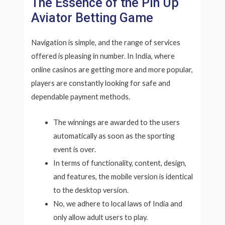
The Essence of the Pin Up
Aviator Betting Game
Navigation is simple, and the range of services
offered is pleasing in number. In India, where
online casinos are getting more and more popular,
players are constantly looking for safe and
dependable payment methods.
The winnings are awarded to the users
automatically as soon as the sporting
event is over.
In terms of functionality, content, design,
and features, the mobile version is identical
to the desktop version.
No, we adhere to local laws of India and
only allow adult users to play.