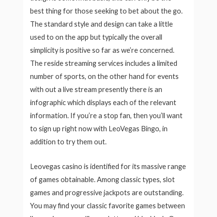
best thing for those seeking to bet about the go.
The standard style and design can take a little
used to on the app but typically the overall
simplicity is positive so far as we’re concerned.
The reside streaming services includes a limited
number of sports, on the other hand for events
with out a live stream presently there is an
infographic which displays each of the relevant
information. If you’re a stop fan, then you’ll want
to sign up right now with LeoVegas Bingo, in
addition to try them out.
Leovegas casino is identified for its massive range
of games obtainable. Among classic types, slot
games and progressive jackpots are outstanding.
You may find your classic favorite games between