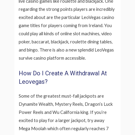
live casino games like roulette and blackjack. One
regarding the strong points players are incredibly
excited about are the particular LeoVegas casino
game titles for players coming from Ireland. You
could play all kinds of online slot machines, video
poker, baccarat, blackjack, roulette dining tables,
and bingo. There is also a new splendid LeoVegas
survive casino platform accessible.
How Do I Create A Withdrawal At
Leovegas?
Some of the greatest must-fall jackpots are
Dynamite Wealth, Mystery Reels, Dragon’s Luck
Power Reels and Wu California king. If you’re
excited to play for a larger jackpot, try away
Mega Moolah which often regularly reaches 7