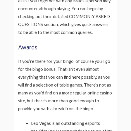
assist you together with any issues a person may
encounter although playing. You can begin by
checking out their detailed COMMONLY ASKED
QUESTIONS section, which gives quick answers
to be able to the most common queries.
Awards
If you’re there for your bingo, of course you’ll go
for the bingo bonus. That isn’t even almost
everything that you can find here possibly, as you
will find a selection of table games. There’s not as
many as you’d find on a more regular online casino
site, but there’s more than good enough to
provide you with a break from the bingo.
Leo Vegas is an outstanding esports