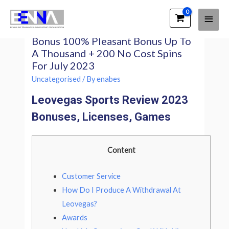
Main
EENNA Trainings
Leo Vegas On Line Casino Deposit
Men
Bonus 100% Pleasant Bonus Up To
A Thousand + 200 No Cost Spins
For July 2023
Uncategorised
/ By
enabes
Leovegas Sports Review 2023
Bonuses, Licenses, Games
Content
Customer Service
How Do I Produce A Withdrawal At
Leovegas?
Awards