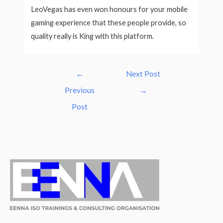
LeoVegas has even won honours for your mobile
gaming experience that these people provide, so
quality really is King with this platform.
Post
←
Next Post
navigation
Previous
→
Post