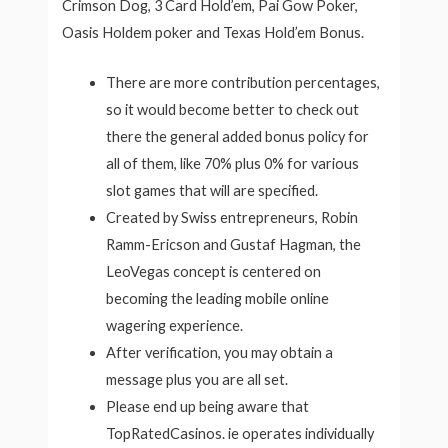
Crimson Dog, 3 Card Hold’em, Pai Gow Poker,
Oasis Holdem poker and Texas Hold’em Bonus.
There are more contribution percentages,
so it would become better to check out
there the general added bonus policy for
all of them, like 70% plus 0% for various
slot games that will are specified.
Created by Swiss entrepreneurs, Robin
Ramm-Ericson and Gustaf Hagman, the
LeoVegas concept is centered on
becoming the leading mobile online
wagering experience.
After verification, you may obtain a
message plus you are all set.
Please end up being aware that
TopRatedCasinos. ie operates individually