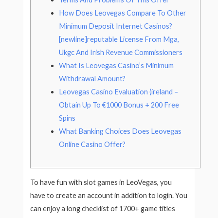
How Does Leovegas Compare To Other
Minimum Deposit Internet Casinos?
[newline]reputable License From Mga,
Ukgc And Irish Revenue Commissioners
What Is Leovegas Casino’s Minimum
Withdrawal Amount?
Leovegas Casino Evaluation (ireland –
Obtain Up To €1000 Bonus + 200 Free
Spins
What Banking Choices Does Leovegas
Online Casino Offer?
To have fun with slot games in LeoVegas, you
have to create an account in addition to login. You
can enjoy a long checklist of 1700+ game titles