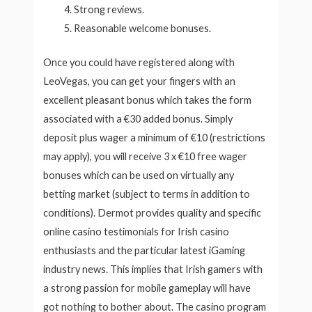
Strong reviews.
Reasonable welcome bonuses.
Once you could have registered along with
LeoVegas, you can get your fingers with an
excellent pleasant bonus which takes the form
associated with a €30 added bonus. Simply
deposit plus wager a minimum of €10 (restrictions
may apply), you will receive 3 x €10 free wager
bonuses which can be used on virtually any
betting market (subject to terms in addition to
conditions). Dermot provides quality and specific
online casino testimonials for Irish casino
enthusiasts and the particular latest iGaming
industry news. This implies that Irish gamers with
a strong passion for mobile gameplay will have
got nothing to bother about. The casino program