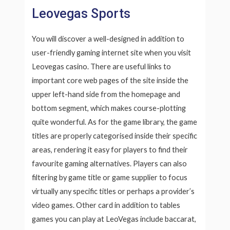
Leovegas Sports
You will discover a well-designed in addition to
user-friendly gaming internet site when you visit
Leovegas casino. There are useful links to
important core web pages of the site inside the
upper left-hand side from the homepage and
bottom segment, which makes course-plotting
quite wonderful. As for the game library, the game
titles are properly categorised inside their specific
areas, rendering it easy for players to find their
favourite gaming alternatives. Players can also
filtering by game title or game supplier to focus
virtually any specific titles or perhaps a provider’s
video games. Other card in addition to tables
games you can play at LeoVegas include baccarat,