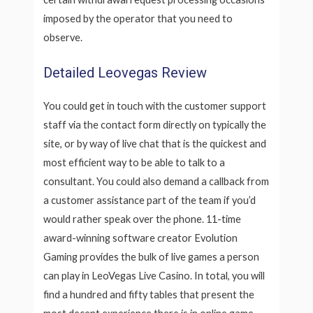
imposed by the operator that you need to
observe.
Detailed Leovegas Review
You could get in touch with the customer support
staff via the contact form directly on typically the
site, or by way of live chat that is the quickest and
most efficient way to be able to talk to a
consultant. You could also demand a callback from
a customer assistance part of the team if you’d
would rather speak over the phone. 11-time
award-winning software creator Evolution
Gaming provides the bulk of live games a person
can play in LeoVegas Live Casino. In total, you will
find a hundred and fifty tables that present the