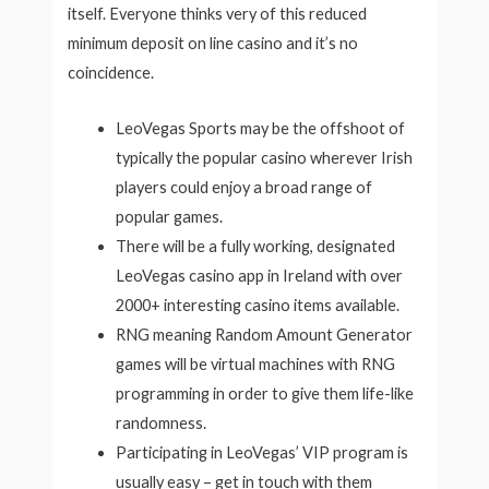
itself. Everyone thinks very of this reduced
minimum deposit on line casino and it’s no
coincidence.
LeoVegas Sports may be the offshoot of
typically the popular casino wherever Irish
players could enjoy a broad range of
popular games.
There will be a fully working, designated
LeoVegas casino app in Ireland with over
2000+ interesting casino items available.
RNG meaning Random Amount Generator
games will be virtual machines with RNG
programming in order to give them life-like
randomness.
Participating in LeoVegas’ VIP program is
usually easy – get in touch with them