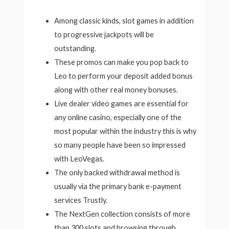
Among classic kinds, slot games in addition
to progressive jackpots will be
outstanding.
These promos can make you pop back to
Leo to perform your deposit added bonus
along with other real money bonuses.
Live dealer video games are essential for
any online casino, especially one of the
most popular within the industry this is why
so many people have been so impressed
with LeoVegas.
The only backed withdrawal method is
usually via the primary bank e-payment
services Trustly.
The NextGen collection consists of more
than 300 slots and browsing through