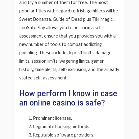
and try a number of them for free. The most
popular titles with regard to Irish gamblers will be
Sweet Bonanza, Guide of Dead plus Tiki Magic.
LeoSafePlay allows you to perform a self-
assessment ensure that you provides you with a
new number of tools to combat addicting
gambling. These include deposit limits, damage
limits, session limits, wagering limits, gamer
history, time alerts, self-exclusion, and the already
stated self-assessment.
How perform I know in case
an online casino is safe?
Prominent licenses.
Legitimate banking methods.
Reputable software providers.