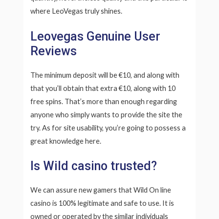
where LeoVegas truly shines.
Leovegas Genuine User
Reviews
The minimum deposit will be €10, and along with
that you’ll obtain that extra €10, along with 10
free spins. That’s more than enough regarding
anyone who simply wants to provide the site the
try. As for site usability, you’re going to possess a
great knowledge here.
Is Wild casino trusted?
We can assure new gamers that Wild On line
casino is 100% legitimate and safe to use. It is
owned or operated by the similar individuals