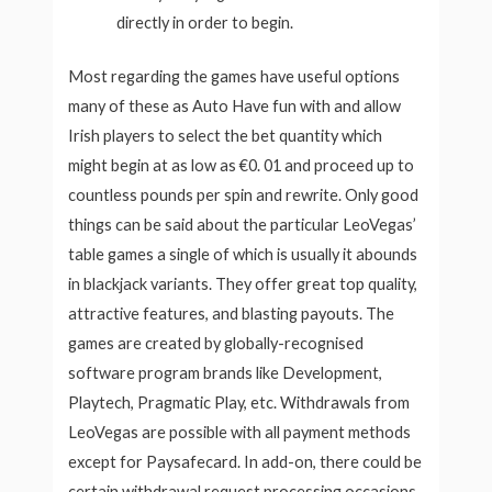
directly in order to begin.
Most regarding the games have useful options
many of these as Auto Have fun with and allow
Irish players to select the bet quantity which
might begin at as low as €0. 01 and proceed up to
countless pounds per spin and rewrite. Only good
things can be said about the particular LeoVegas’
table games a single of which is usually it abounds
in blackjack variants. They offer great top quality,
attractive features, and blasting payouts. The
games are created by globally-recognised
software program brands like Development,
Playtech, Pragmatic Play, etc. Withdrawals from
LeoVegas are possible with all payment methods
except for Paysafecard. In add-on, there could be
certain withdrawal request processing occasions