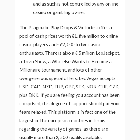
and as such is not controlled by any on line
casino or gambling owner.
The Pragmatic Play Drops & Victories offer a
pool of cash prizes worth €1. five million to online
casino players and €62, 000 to live casino
enthusiasts. There is also a € 5 million LeoJackpot,
a Trivia Show, a Who else Wants to Become a
Millionaire tournament, and lots of other
overgenerous special offers. LeoVegas accepts
USD, CAD, NZD, EUR, GBP, SEK, NOK, CHF, CZK,
plus DKK. If you are feeling you account has been
comprised, this degree of support should put your
fears relaxed. This platform is in fact one of the
largest in The european countries in terms
regarding the variety of games, as there are
usually more than 2, 500 readily available.