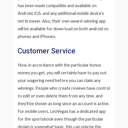
has been made compatible and available on
Android, iOS, and any additional mobile device’s
net browser. Also, their own award-winning app
will be available for down load on both android os
phones and iPhones.
Customer Service
Now, in accordance with the particular bonus
money you get, you will certainly have to pay out
your wagering need before you can claim any
winnings. People who create reviews have control
to edit or even delete them from any time, and
they’ll be shown as long since an account is active.
For mobile users, LeoVegas has a dedicated app
for the sportsbook even though the particular
design is somewhat basic, this can only be the