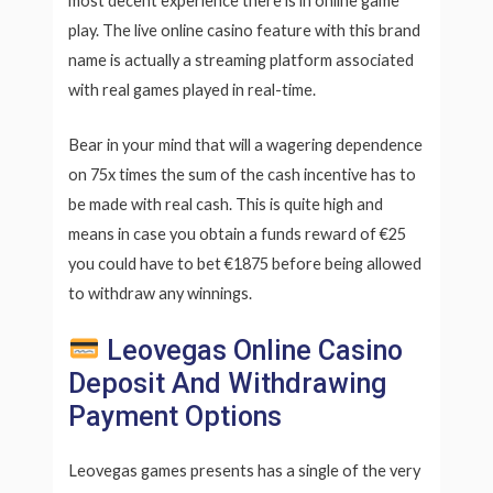
most decent experience there is in online game
play. The live online casino feature with this brand
name is actually a streaming platform associated
with real games played in real-time.
Bear in your mind that will a wagering dependence
on 75x times the sum of the cash incentive has to
be made with real cash. This is quite high and
means in case you obtain a funds reward of €25
you could have to bet €1875 before being allowed
to withdraw any winnings.
Leovegas Online Casino
Deposit And Withdrawing
Payment Options
Leovegas games presents has a single of the very