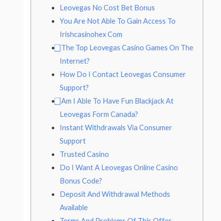
Leovegas No Cost Bet Bonus
You Are Not Able To Gain Access To
Irishcasinohex Com
⃣ The Top Leovegas Casino Games On The
Internet?
How Do I Contact Leovegas Consumer
Support?
⃣ Am I Able To Have Fun Blackjack At
Leovegas Form Canada?
Instant Withdrawals Via Consumer
Support
Trusted Casino
Do I Want A Leovegas Online Casino
Bonus Code?
Deposit And Withdrawal Methods
Available
Terms And Problems Of This Offer