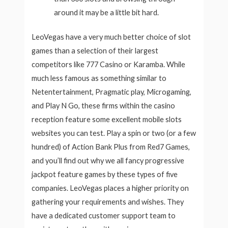
around it may be a little bit hard.
LeoVegas have a very much better choice of slot
games than a selection of their largest
competitors like 777 Casino or Karamba. While
much less famous as something similar to
Netentertainment, Pragmatic play, Microgaming,
and Play N Go, these firms within the casino
reception feature some excellent mobile slots
websites you can test. Play a spin or two (or a few
hundred) of Action Bank Plus from Red7 Games,
and you’ll find out why we all fancy progressive
jackpot feature games by these types of five
companies. LeoVegas places a higher priority on
gathering your requirements and wishes. They
have a dedicated customer support team to