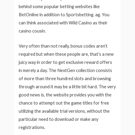
behind some popular betting websites like
BetOnline in addition to Sportsbetting. ag. You
can think associated with Wild Casino as their
casino cousin.
Very often than not really, bonus codes aren’t
required but when these people are, that’s a new
juicy way in order to get exclusive reward offers
in merely a day. The NextGen collection consists
of more than three hundred slots and browsing
through around it may be a little bit hard. The very
good news is, the website provides you with the
chance to attempt out the game titles for free
utilizing the available trial versions, without the
particular need to download or make any
registrations.