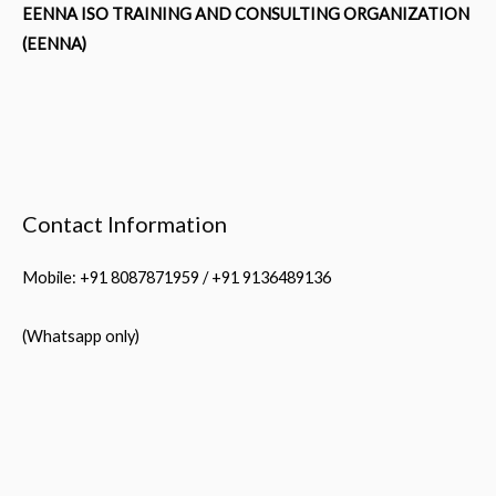
EENNA ISO TRAINING AND CONSULTING ORGANIZATION
(EENNA)
Contact Information
Mobile: +91 8087871959 / +91 9136489136
(Whatsapp only)