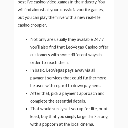
best live casino video games in the industry. You
will find almost all your classic favourite games,
but you can play them live with a new real-life
casino croupier.
Not only are usually they available 24 / 7,
you’ll also find that LeoVegas Casino offer
customers with some different ways in
order to reach them.
In basic, LeoVegas pays away via all
payment services that could furthermore
be used with regard to down payment.
After that, pick a payment approach and
complete the essential details.
That would surely set you up for life, or at
least, buy that you simply large drink along
with a popcorn at the local cinema.