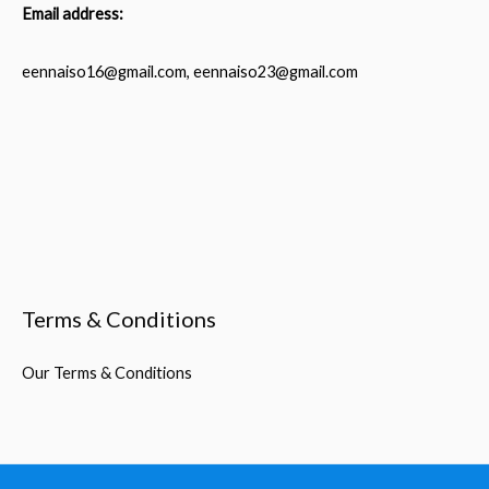
Email address:
eennaiso16@gmail.com, eennaiso23@gmail.com
Terms & Conditions
Our Terms & Conditions