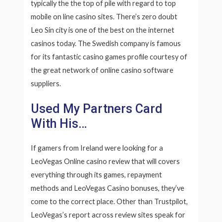
typically the the top of pile with regard to top
mobile on line casino sites. There’s zero doubt
Leo Sin city is one of the best on the internet
casinos today. The Swedish company is famous
for its fantastic casino games profile courtesy of
the great network of online casino software
suppliers.
Used My Partners Card
With His…
If gamers from Ireland were looking for a
LeoVegas Online casino review that will covers
everything through its games, repayment
methods and LeoVegas Casino bonuses, they’ve
come to the correct place. Other than Trustpilot,
LeoVegas’s report across review sites speak for