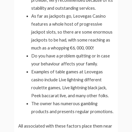
provider, very recommended because of its
stability and outstanding services.
As far as jackpots go, Leovegas Casino
features a whole host of progressive
jackpot slots, so there are some enormous
jackpots to be had, with some reaching as
much as a whopping €6, 000, 000!
Do you have a problem quitting or in case
your behaviour affects your family.
Examples of table games at Leovegas
casino include Live lightning different
roulette games, Live lightning black jack,
Peek baccarat live, and many other folks.
The owner has numerous gambling
products and presents regular promotions.
All associated with these factors place them near