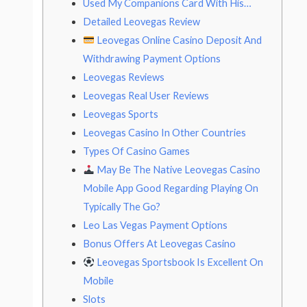
Used My Companions Card With His…
Detailed Leovegas Review
Leovegas Online Casino Deposit And
Withdrawing Payment Options
Leovegas Reviews
Leovegas Real User Reviews
Leovegas Sports
Leovegas Casino In Other Countries
Types Of Casino Games
May Be The Native Leovegas Casino
Mobile App Good Regarding Playing On
Typically The Go?
Leo Las Vegas Payment Options
Bonus Offers At Leovegas Casino
Leovegas Sportsbook Is Excellent On
Mobile
Slots