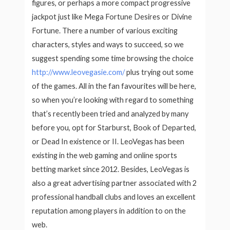
figures, or perhaps a more compact progressive
jackpot just like Mega Fortune Desires or Divine
Fortune. There a number of various exciting
characters, styles and ways to succeed, so we
suggest spending some time browsing the choice
http://www.leovegasie.com/
plus trying out some
of the games. All in the fan favourites will be here,
so when you’re looking with regard to something
that’s recently been tried and analyzed by many
before you, opt for Starburst, Book of Departed,
or Dead In existence or II. LeoVegas has been
existing in the web gaming and online sports
betting market since 2012. Besides, LeoVegas is
also a great advertising partner associated with 2
professional handball clubs and loves an excellent
reputation among players in addition to on the
web.