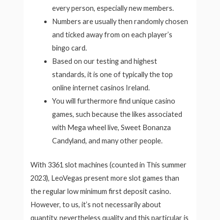
every person, especially new members.
Numbers are usually then randomly chosen
and ticked away from on each player’s
bingo card.
Based on our testing and highest
standards, it is one of typically the top
online internet casinos Ireland.
You will furthermore find unique casino
games, such because the likes associated
with Mega wheel live, Sweet Bonanza
Candyland, and many other people.
With 3361 slot machines (counted in This summer
2023), LeoVegas present more slot games than
the regular low minimum first deposit casino.
However, to us, it’s not necessarily about
quantity, nevertheless quality and this particular is