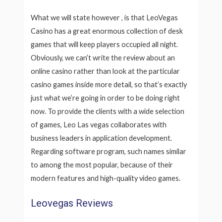
What we will state however , is that LeoVegas
Casino has a great enormous collection of desk
games that will keep players occupied all night.
Obviously, we can’t write the review about an
online casino rather than look at the particular
casino games inside more detail, so that’s exactly
just what we’re going in order to be doing right
now. To provide the clients with a wide selection
of games, Leo Las vegas collaborates with
business leaders in application development.
Regarding software program, such names similar
to among the most popular, because of their
modern features and high-quality video games.
Leovegas Reviews