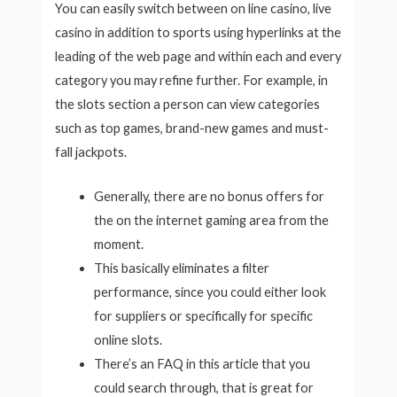
You can easily switch between on line casino, live
casino in addition to sports using hyperlinks at the
leading of the web page and within each and every
category you may refine further. For example, in
the slots section a person can view categories
such as top games, brand-new games and must-
fall jackpots.
Generally, there are no bonus offers for
the on the internet gaming area from the
moment.
This basically eliminates a filter
performance, since you could either look
for suppliers or specifically for specific
online slots.
There’s an FAQ in this article that you
could search through, that is great for