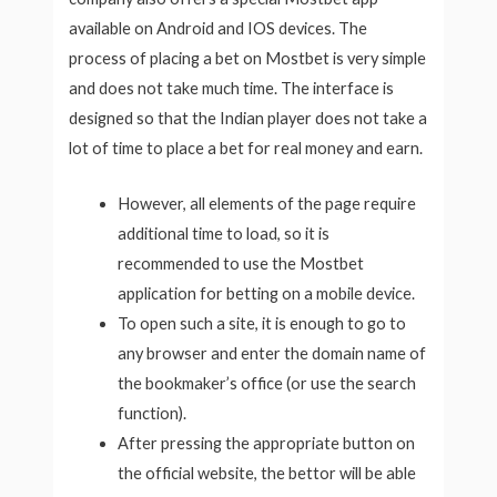
available on Android and IOS devices. The
process of placing a bet on Mostbet is very simple
and does not take much time. The interface is
designed so that the Indian player does not take a
lot of time to place a bet for real money and earn.
However, all elements of the page require
additional time to load, so it is
recommended to use the Mostbet
application for betting on a mobile device.
To open such a site, it is enough to go to
any browser and enter the domain name of
the bookmaker’s office (or use the search
function).
After pressing the appropriate button on
the official website, the bettor will be able