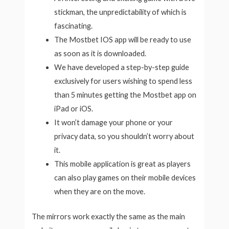
stickman, the unpredictability of which is
fascinating.
The Mostbet IOS app will be ready to use
as soon as it is downloaded.
We have developed a step-by-step guide
exclusively for users wishing to spend less
than 5 minutes getting the Mostbet app on
iPad or iOS.
It won’t damage your phone or your
privacy data, so you shouldn’t worry about
it.
This mobile application is great as players
can also play games on their mobile devices
when they are on the move.
The mirrors work exactly the same as the main