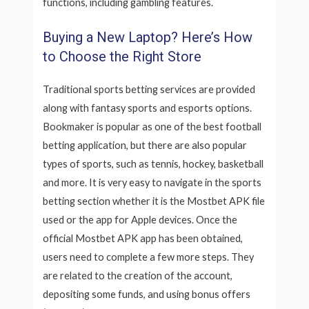
functions, including gambling features.
Buying a New Laptop? Here’s How
to Choose the Right Store
Traditional sports betting services are provided
along with fantasy sports and esports options.
Bookmaker is popular as one of the best football
betting application, but there are also popular
types of sports, such as tennis, hockey, basketball
and more. It is very easy to navigate in the sports
betting section whether it is the Mostbet APK file
used or the app for Apple devices. Once the
official Mostbet APK app has been obtained,
users need to complete a few more steps. They
are related to the creation of the account,
depositing some funds, and using bonus offers