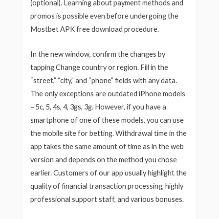
(optional). Learning about payment methods and
promos is possible even before undergoing the
Mostbet APK free download procedure.
In the new window, confirm the changes by
tapping Change country or region. Fill in the
“street,” “city,” and “phone” fields with any data.
The only exceptions are outdated iPhone models
– 5c, 5, 4s, 4, 3gs, 3g. However, if you have a
smartphone of one of these models, you can use
the mobile site for betting. Withdrawal time in the
app takes the same amount of time as in the web
version and depends on the method you chose
earlier. Customers of our app usually highlight the
quality of financial transaction processing, highly
professional support staff, and various bonuses.