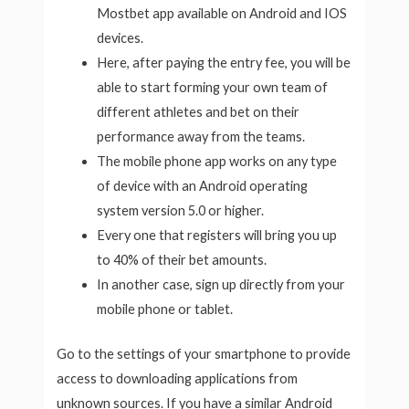
Mostbet app available on Android and IOS
devices.
Here, after paying the entry fee, you will be
able to start forming your own team of
different athletes and bet on their
performance away from the teams.
The mobile phone app works on any type
of device with an Android operating
system version 5.0 or higher.
Every one that registers will bring you up
to 40% of their bet amounts.
In another case, sign up directly from your
mobile phone or tablet.
Go to the settings of your smartphone to provide
access to downloading applications from
unknown sources. If you have a similar Android