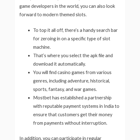
game developers in the world, you can also look
forward to modern themed slots.
To top it all off, there’s a handy search bar
for zeroing in on a specific type of slot
machine.
That’s where you select the apk file and
download it automatically.
You will find casino games from various
genres, including adventure, historical,
sports, fantasy, and war games.
Mostbet has established a partnership
with reputable payment systems in India to
ensure that customers get their money
from payments without interruption.
In addition, you can participate in regular