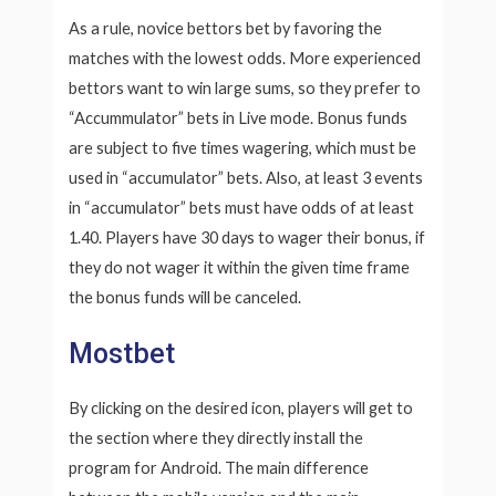
As a rule, novice bettors bet by favoring the
matches with the lowest odds. More experienced
bettors want to win large sums, so they prefer to
“Accummulator” bets in Live mode. Bonus funds
are subject to five times wagering, which must be
used in “accumulator” bets. Also, at least 3 events
in “accumulator” bets must have odds of at least
1.40. Players have 30 days to wager their bonus, if
they do not wager it within the given time frame
the bonus funds will be canceled.
Mostbet
By clicking on the desired icon, players will get to
the section where they directly install the
program for Android. The main difference