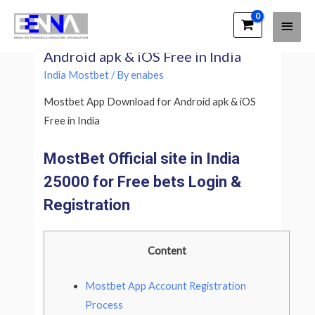
Main
EENNA Trainings
Mostbet App Download for
Men
Android apk & iOS Free in India
India Mostbet
/ By
enabes
Mostbet App Download for Android apk & iOS
Free in India
MostBet Official site in India
25000 for Free bets Login &
Registration
Content
Mostbet App Account Registration
Process