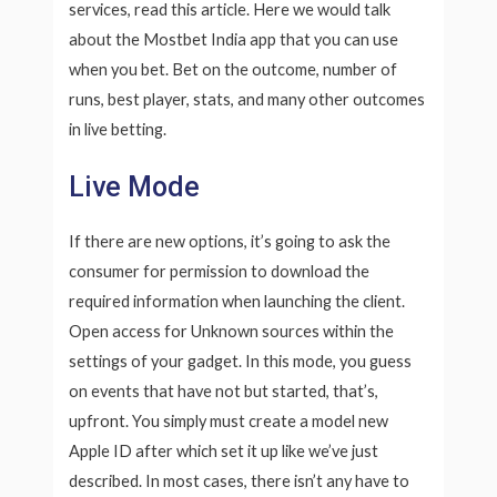
services, read this article. Here we would talk
about the Mostbet India app that you can use
when you bet. Bet on the outcome, number of
runs, best player, stats, and many other outcomes
in live betting.
Live Mode
If there are new options, it’s going to ask the
consumer for permission to download the
required information when launching the client.
Open access for Unknown sources within the
settings of your gadget. In this mode, you guess
on events that have not but started, that’s,
upfront. You simply must create a model new
Apple ID after which set it up like we’ve just
described. In most cases, there isn’t any have to