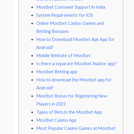
Mostbet Customer Support in India
System Requirements for iOS
Online Mostbet Casino Games and
Betting Bonuses
How to Download Mostbet Apk App for
Android?
Mobile Website of Mostbet
Is there a separate Mostbet Aviator app?
Mostbet Betting app
How to download the Mostbet app for
Android?
Mostbet Bonus for Registering New
Players in 2023
Types of Bets in the Mostbet App
Mostbet Casino App
Most Popular Casino Games at Mostbet