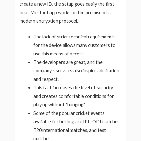
create a new ID, the setup goes easily the first
time. Mostbet app works on the premise of a
modern encryption protocol.
The lack of strict technical requirements
for the device allows many customers to
use this means of access.
The developers are great, and the
company’s services also inspire admiration
and respect.
This fact increases the level of security,
and creates comfortable conditions for
playing without “hanging”.
Some of the popular cricket events
available for betting are IPL, ODI matches,
T20 international matches, and test
matches.