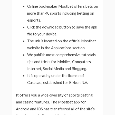
Online bookmaker Mostbet offers bets on
more than 40 sports including betting on
esports.
Click the download button to save the apk
file to your device.
The link is located on the official Mostbet
website in the Applications section.
We publish most comprehensive tutorials,
tips and tricks for Mobiles, Computers,
Internet, Social Media and Blogging.
It is operating under the license of
Curacao, established for Bizbon N.V.
It offers you a wide diversity of sports betting
and casino features. The Mostbet app for
Android and iOS has transferred all of the site’s