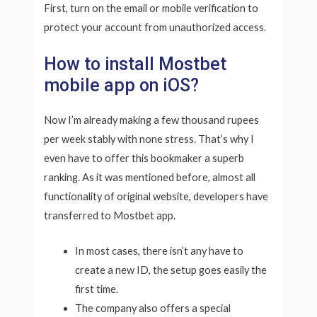
First, turn on the email or mobile verification to
protect your account from unauthorized access.
How to install Mostbet
mobile app on iOS?
Now I’m already making a few thousand rupees
per week stably with none stress. That’s why I
even have to offer this bookmaker a superb
ranking. As it was mentioned before, almost all
functionality of original website, developers have
transferred to Mostbet app.
In most cases, there isn’t any have to
create a new ID, the setup goes easily the
first time.
The company also offers a special