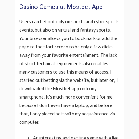
Casino Games at Mostbet App
Users can bet not only on sports and cyber sports
events, but also on virtual and fantasy sports.
Your browser allows you to bookmark or add the
page to the start screen to be only a few clicks
away from your favorite entertainment. The lack
of strict technical requirements also enables
many customers to use this means of access. I
started out betting via the website, but later on, I
downloaded the Mostbet app onto my
smartphone. It’s much more convenient for me
because I don’t even have a laptop, and before
that, I only placed bets with my acquaintance via
computer.
An interesting and exciting game with a live