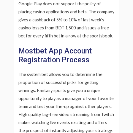
Google Play does not support the policy of
placing casino applications and bets. The company
gives a cashback of 5% to 10% of last week’s
casino losses from BDT 1,500 and issues a free
bet for every fifth bet in a row at the sportsbook.
Mostbet App Account
Registration Process
The system bet allows you to determine the
proportion of successful picks for getting
winnings. Fantasy sports give you a unique
opportunity to play as a manager of your favorite
team and test your line-up against other players.
High quality, lag-free video streaming from Twitch
makes watching live events exciting and offers
the prospect of instantly adjusting your strategy.