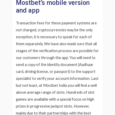
Mostbet’s mobile version
and app
Transaction fees for these payment systems are
not charged, cryptocurrencies may be the only
exception, it is necessary to speak for each of
them separately. We have also made sure that all
stages of the verification process are possible for
our customers through the app. You will need to
send a copy of the identity document (Aadhaar
card, driving license, or passport) to the support
specialist to verify your account information. Last
but not least, at Mostbet India you will find a well
above average range of slots. Hundreds of slot
games are available with a special focus on high
prizes in progressive jackpot slots. However,
mainly due to their partnerships with the best