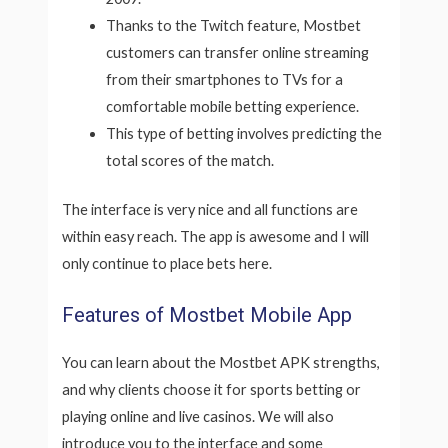
Thanks to the Twitch feature, Mostbet
customers can transfer online streaming
from their smartphones to TVs for a
comfortable mobile betting experience.
This type of betting involves predicting the
total scores of the match.
The interface is very nice and all functions are
within easy reach. The app is awesome and I will
only continue to place bets here.
Features of Mostbet Mobile App
You can learn about the Mostbet APK strengths,
and why clients choose it for sports betting or
playing online and live casinos. We will also
introduce you to the interface and some