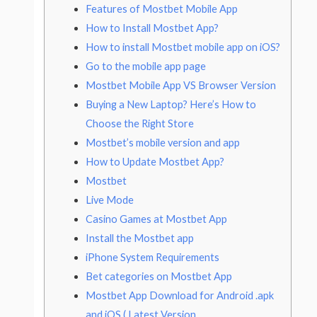
Features of Mostbet Mobile App
How to Install Mostbet App?
How to install Mostbet mobile app on iOS?
Go to the mobile app page
Mostbet Mobile App VS Browser Version
Buying a New Laptop? Here’s How to
Choose the Right Store
Mostbet’s mobile version and app
How to Update Mostbet App?
Mostbet
Live Mode
Casino Games at Mostbet App
Install the Mostbet app
iPhone System Requirements
Bet categories on Mostbet App
Mostbet App Download for Android .apk
and iOS ( Latest Version