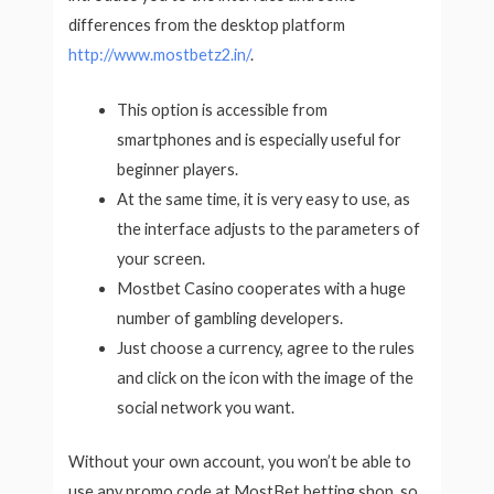
differences from the desktop platform
http://www.mostbetz2.in/
.
This option is accessible from
smartphones and is especially useful for
beginner players.
At the same time, it is very easy to use, as
the interface adjusts to the parameters of
your screen.
Mostbet Casino cooperates with a huge
number of gambling developers.
Just choose a currency, agree to the rules
and click on the icon with the image of the
social network you want.
Without your own account, you won’t be able to
use any promo code at MostBet betting shop, so