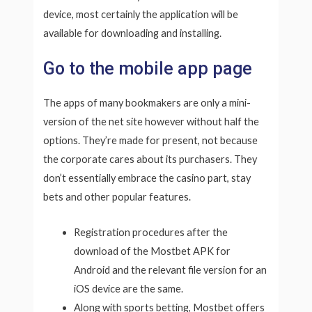
device, most certainly the application will be
available for downloading and installing.
Go to the mobile app page
The apps of many bookmakers are only a mini-
version of the net site however without half the
options. They’re made for present, not because
the corporate cares about its purchasers. They
don’t essentially embrace the casino part, stay
bets and other popular features.
Registration procedures after the
download of the Mostbet APK for
Android and the relevant file version for an
iOS device are the same.
Along with sports betting, Mostbet offers