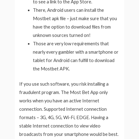
to see a link to the App Store.
There, Android users can install the
Mostbet apk file – just make sure that you
have the option to download files from
unknown sources turned on!
Those are very low requirements that
nearly every gambler with a smartphone or
tablet for Android can fulfill to download
the Mostbet APK.
If you use such software, you risk installing a
fraudulent program. The Most Bet App only
works when you have an active Internet
connection. Supported Internet connection
formats – 3G, 4G, 5G, Wi-Fi, EDGE. Having a
stable Internet connection to view video
broadcasts from your smartphone would be best.