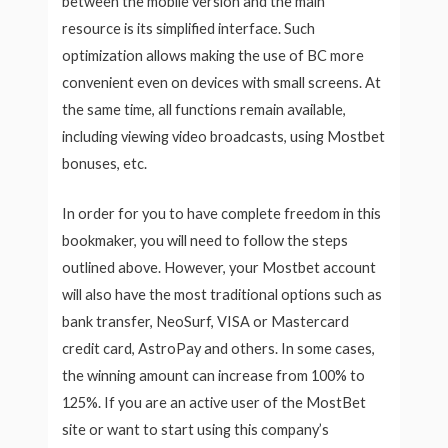
between the mobile version and the main
resource is its simplified interface. Such
optimization allows making the use of BC more
convenient even on devices with small screens. At
the same time, all functions remain available,
including viewing video broadcasts, using Mostbet
bonuses, etc.
In order for you to have complete freedom in this
bookmaker, you will need to follow the steps
outlined above. However, your Mostbet account
will also have the most traditional options such as
bank transfer, NeoSurf, VISA or Mastercard
credit card, AstroPay and others. In some cases,
the winning amount can increase from 100% to
125%. If you are an active user of the MostBet
site or want to start using this company’s