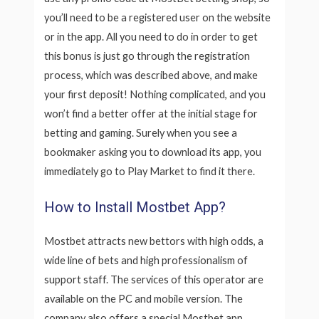
you’ll need to be a registered user on the website
or in the app. All you need to do in order to get
this bonus is just go through the registration
process, which was described above, and make
your first deposit! Nothing complicated, and you
won’t find a better offer at the initial stage for
betting and gaming. Surely when you see a
bookmaker asking you to download its app, you
immediately go to Play Market to find it there.
How to Install Mostbet App?
Mostbet attracts new bettors with high odds, a
wide line of bets and high professionalism of
support staff. The services of this operator are
available on the PC and mobile version. The
company also offers a special Mostbet app