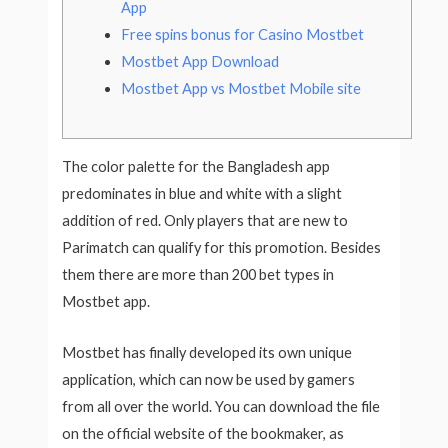
App
Free spins bonus for Casino Mostbet
Mostbet App Download
Mostbet App vs Mostbet Mobile site
The color palette for the Bangladesh app
predominates in blue and white with a slight
addition of red. Only players that are new to
Parimatch can qualify for this promotion. Besides
them there are more than 200 bet types in
Mostbet app.
Mostbet has finally developed its own unique
application, which can now be used by gamers
from all over the world. You can download the file
on the official website of the bookmaker, as