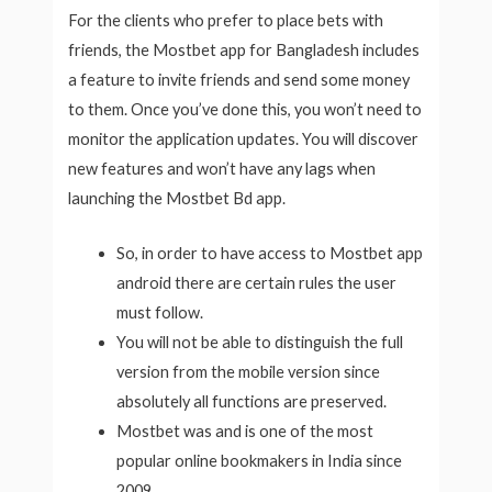
For the clients who prefer to place bets with
friends, the Mostbet app for Bangladesh includes
a feature to invite friends and send some money
to them. Once you’ve done this, you won’t need to
monitor the application updates. You will discover
new features and won’t have any lags when
launching the Mostbet Bd app.
So, in order to have access to Mostbet app
android there are certain rules the user
must follow.
You will not be able to distinguish the full
version from the mobile version since
absolutely all functions are preserved.
Mostbet was and is one of the most
popular online bookmakers in India since
2009.