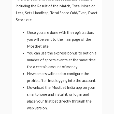
including the Result of the Match, Total More or
Less, Sets Handicap, Total Score Odd/Even, Exact
Score etc.
Once you are done with the registration,
you will be sent to the main page of the
Mostbet site.
You can use the express bonus to bet on a
number of sports events at the same time
for a certain amount of money.
Newcomers will need to configure the
profile after first logging into the account.
Download the Mostbet India app on your
smartphone and install it, or log in and
place your first bet directly through the
web version.