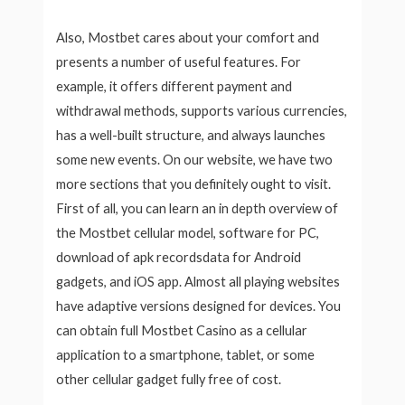
Also, Mostbet cares about your comfort and
presents a number of useful features. For
example, it offers different payment and
withdrawal methods, supports various currencies,
has a well-built structure, and always launches
some new events. On our website, we have two
more sections that you definitely ought to visit.
First of all, you can learn an in depth overview of
the Mostbet cellular model, software for PC,
download of apk recordsdata for Android
gadgets, and iOS app. Almost all playing websites
have adaptive versions designed for devices. You
can obtain full Mostbet Casino as a cellular
application to a smartphone, tablet, or some
other cellular gadget fully free of cost.