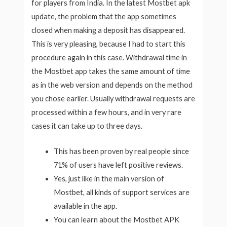
for players from India. In the latest Mostbet apk
update, the problem that the app sometimes
closed when making a deposit has disappeared.
This is very pleasing, because I had to start this
procedure again in this case. Withdrawal time in
the Mostbet app takes the same amount of time
as in the web version and depends on the method
you chose earlier. Usually withdrawal requests are
processed within a few hours, and in very rare
cases it can take up to three days.
This has been proven by real people since
71% of users have left positive reviews.
Yes, just like in the main version of
Mostbet, all kinds of support services are
available in the app.
You can learn about the Mostbet APK