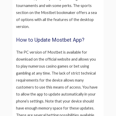
tournaments and win some perks. The sports
section on the Mostbet bookmaker offers a sea
of options with all the features of the desktop
version.
How to Update Mostbet App?
The PC version of Mostbet is available for
download on the official website and allows you
to play numerous casino games or bet using
gambling at any time. The lack of strict technical
requirements for the device allows many
customers to use this means of access. You have
to allow the app to update automatically in your
phone’s settings. Note that your device should
have enough memory space for these updates.
There are several betting possibilities available,