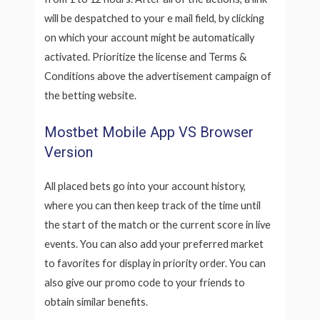
will be despatched to your e mail field, by clicking
on which your account might be automatically
activated. Prioritize the license and Terms &
Conditions above the advertisement campaign of
the betting website.
Mostbet Mobile App VS Browser
Version
All placed bets go into your account history,
where you can then keep track of the time until
the start of the match or the current score in live
events. You can also add your preferred market
to favorites for display in priority order. You can
also give our promo code to your friends to
obtain similar benefits.