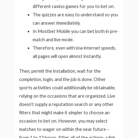
different casino games for you to bet on.
The quizzes are easy to understand so you
can answer immediately.
In Mostbet Mobile you can bet both in pre-
match and live mode.
Therefore, even with low internet speeds,
all pages will open almost instantly.
Then, permit the installation, wait for the
completion, login, and the job is done. Other
sports activities could additionally be obtainable,
relying on the occasions that are organized. Live
doesn’t supply a reputation search or any other
filters that might make it simpler to choose an
occasion to bet on. However, you may select
matches to wager on within the near future –
from 1 to 12 hours. After all of the actions, a link