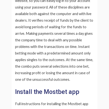
website, so you can easily log in to your account
using your password. All of these disciplines are
available both against the computer and with live
dealers. It verifies receipt of funds by the client to
avoid long periods of waiting for the funds to
arrive. Making payments several times a day gives
the company time to deal with any possible
problems with the transactions on time. Instant
betting mode with a predetermined amount only
applies singles to the outcomes. At the same time,
the combo puts several selections into one bet,
increasing profit or losing the amount in case of
one of the unsuccessful outcomes.
Install the Mostbet app
Full instructions for installing the Mostbet app