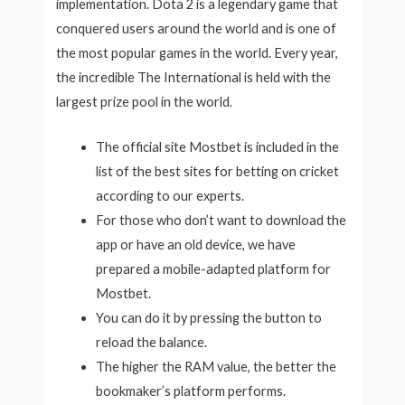
implementation. Dota 2 is a legendary game that
conquered users around the world and is one of
the most popular games in the world. Every year,
the incredible The International is held with the
largest prize pool in the world.
The official site Mostbet is included in the
list of the best sites for betting on cricket
according to our experts.
For those who don’t want to download the
app or have an old device, we have
prepared a mobile-adapted platform for
Mostbet.
You can do it by pressing the button to
reload the balance.
The higher the RAM value, the better the
bookmaker’s platform performs.