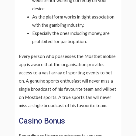
website not working correctly on your
device.
As the platform works in tight association
with the gambling industry.
Especially the ones including money, are
prohibited for participation.
Every person who possesses the Mostbet mobile
app is aware that the organisation provides
access to a vast array of sporting events to bet
on. A genuine sports enthusiast will never miss a
single broadcast of his favourite team and will bet
on Mostbet sports. A true sports fan will never
miss a single broadcast of his favourite team.
Casino Bonus
Regarding software requirements, you can