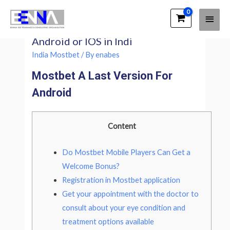
Main
EENNA Trainings
Mostbet App Download APK for
Men
Android or IOS in Indi
India Mostbet
/ By
enabes
Mostbet A Last Version For
Android
Content
Do Mostbet Mobile Players Can Get a
Welcome Bonus?
Registration in Mostbet application
Get your appointment with the doctor to
consult about your eye condition and
treatment options available