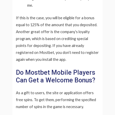
me.
If this is the case, you will be eligible for a bonus
equal to 125% of the amount that you deposited.
Another great offer is the company’s loyalty
program, which is based on crediting special
points for depositing. If you have already
registered on Mostbet, you don’t need to register
again when you install the app.
Do Mostbet Mobile Players
Can Get a Welcome Bonus?
As a gift to users, the site or application offers
free spins. To get them, performing the specified
number of spins in the game is necessary.