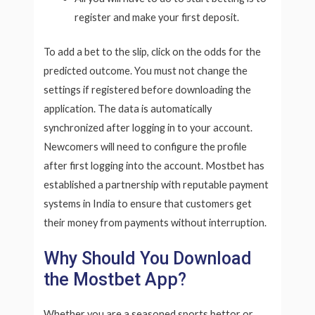
register and make your first deposit.
To add a bet to the slip, click on the odds for the
predicted outcome. You must not change the
settings if registered before downloading the
application. The data is automatically
synchronized after logging in to your account.
Newcomers will need to configure the profile
after first logging into the account. Mostbet has
established a partnership with reputable payment
systems in India to ensure that customers get
their money from payments without interruption.
Why Should You Download
the Mostbet App?
Whether you are a seasoned sports bettor or