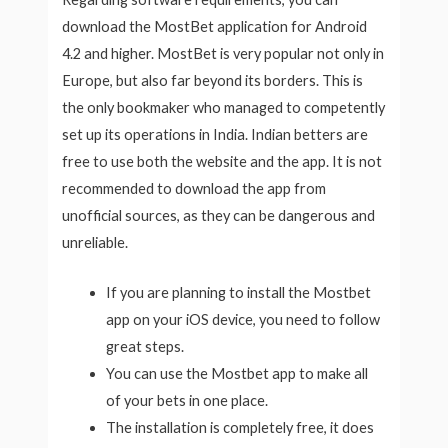
download the MostBet application for Android
4.2 and higher. MostBet is very popular not only in
Europe, but also far beyond its borders. This is
the only bookmaker who managed to competently
set up its operations in India. Indian betters are
free to use both the website and the app. It is not
recommended to download the app from
unofficial sources, as they can be dangerous and
unreliable.
If you are planning to install the Mostbet
app on your iOS device, you need to follow
great steps.
You can use the Mostbet app to make all
of your bets in one place.
The installation is completely free, it does