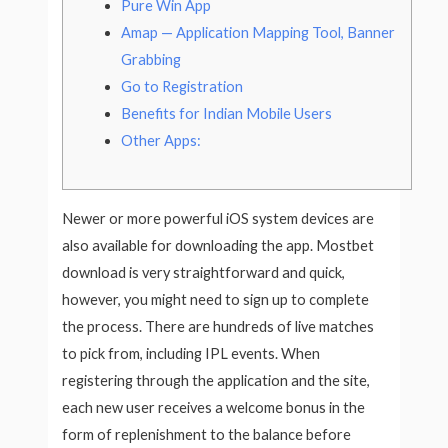
Pure Win App
Amap — Application Mapping Tool, Banner
Grabbing
Go to Registration
Benefits for Indian Mobile Users
Other Apps:
Newer or more powerful iOS system devices are
also available for downloading the app. Mostbet
download is very straightforward and quick,
however, you might need to sign up to complete
the process. There are hundreds of live matches
to pick from, including IPL events. When
registering through the application and the site,
each new user receives a welcome bonus in the
form of replenishment to the balance before