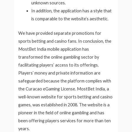
unknown sources.
In addition, the application has a style that
is comparable to the website’s aesthetic.
We have provided separate promotions for
sports betting and casino fans. In conclusion, the
MostBet India mobile application has
transformed the online gambling sector by
facilitating players’ access to its offerings.
Players’ money and private information are
safeguarded because the platform complies with
the Curacao eGaming License. MostBet India, a
well-known website for sports betting and casino
games, was established in 2008. The website is a
pioneer in the field of online gambling and has
been offering players services for more than ten
years.