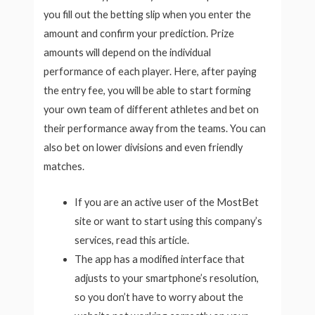
you fill out the betting slip when you enter the
amount and confirm your prediction. Prize
amounts will depend on the individual
performance of each player. Here, after paying
the entry fee, you will be able to start forming
your own team of different athletes and bet on
their performance away from the teams. You can
also bet on lower divisions and even friendly
matches.
If you are an active user of the MostBet
site or want to start using this company’s
services, read this article.
The app has a modified interface that
adjusts to your smartphone’s resolution,
so you don’t have to worry about the