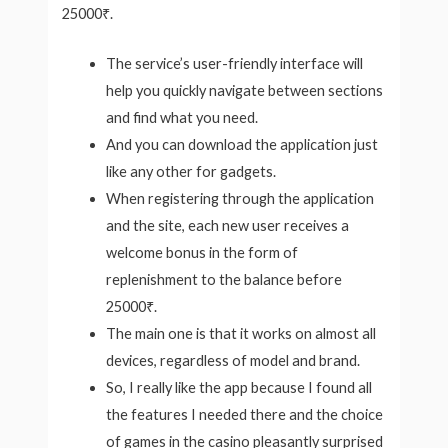
25000₹.
The service’s user-friendly interface will
help you quickly navigate between sections
and find what you need.
And you can download the application just
like any other for gadgets.
When registering through the application
and the site, each new user receives a
welcome bonus in the form of
replenishment to the balance before
25000₹.
The main one is that it works on almost all
devices, regardless of model and brand.
So, I really like the app because I found all
the features I needed there and the choice
of games in the casino pleasantly surprised