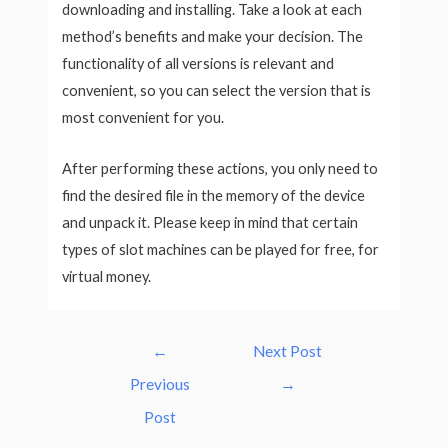
downloading and installing. Take a look at each
method’s benefits and make your decision. The
functionality of all versions is relevant and
convenient, so you can select the version that is
most convenient for you.
After performing these actions, you only need to
find the desired file in the memory of the device
and unpack it. Please keep in mind that certain
types of slot machines can be played for free, for
virtual money.
Post
←
Next Post
navigation
Previous
→
Post