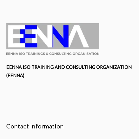
EENNA ISO TRAINING AND CONSULTING ORGANIZATION
(EENNA)
Contact Information