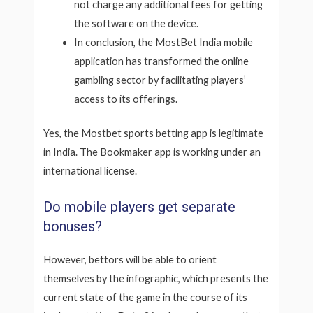
not charge any additional fees for getting
the software on the device.
In conclusion, the MostBet India mobile
application has transformed the online
gambling sector by facilitating players’
access to its offerings.
Yes, the Mostbet sports betting app is legitimate
in India. The Bookmaker app is working under an
international license.
Do mobile players get separate
bonuses?
However, bettors will be able to orient
themselves by the infographic, which presents the
current state of the game in the course of its