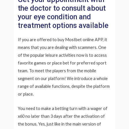
the doctor to consult about
your eye condition and
treatment options available
If you are offered to buy Mostbet online APP, it
means that you are dealing with scammers. One
of the popular leisure activities now is to access
favorite games or place bet for preferred sport
team. To meet the players from the mobile
segment on our platform! We introduce a whole
range of available functions, despite the platform
or place.
You need to make a betting turn with a wager of
x60 no later than 3 days after the activation of
the bonus. Yes, just like in the main version of