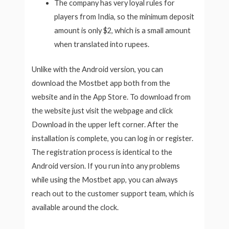
The company has very loyal rules for
players from India, so the minimum deposit
amount is only $2, which is a small amount
when translated into rupees.
Unlike with the Android version, you can
download the Mostbet app both from the
website and in the App Store. To download from
the website just visit the webpage and click
Download in the upper left corner. After the
installation is complete, you can log in or register.
The registration process is identical to the
Android version. If you run into any problems
while using the Mostbet app, you can always
reach out to the customer support team, which is
available around the clock.