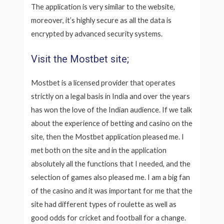
The application is very similar to the website,
moreover, it’s highly secure as all the data is
encrypted by advanced security systems.
Visit the Mostbet site;
Mostbet is a licensed provider that operates
strictly on a legal basis in India and over the years
has won the love of the Indian audience. If we talk
about the experience of betting and casino on the
site, then the Mostbet application pleased me. I
met both on the site and in the application
absolutely all the functions that I needed, and the
selection of games also pleased me. I am a big fan
of the casino and it was important for me that the
site had different types of roulette as well as
good odds for cricket and football for a change.