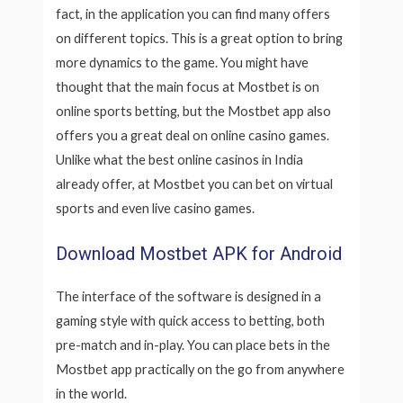
fact, in the application you can find many offers
on different topics. This is a great option to bring
more dynamics to the game. You might have
thought that the main focus at Mostbet is on
online sports betting, but the Mostbet app also
offers you a great deal on online casino games.
Unlike what the best online casinos in India
already offer, at Mostbet you can bet on virtual
sports and even live casino games.
Download Mostbet APK for Android
The interface of the software is designed in a
gaming style with quick access to betting, both
pre-match and in-play. You can place bets in the
Mostbet app practically on the go from anywhere
in the world.