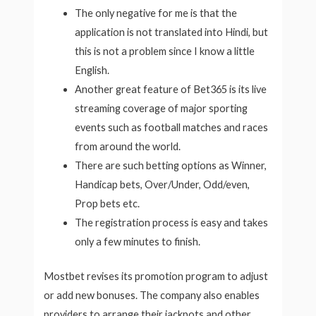
The only negative for me is that the
application is not translated into Hindi, but
this is not a problem since I know a little
English.
Another great feature of Bet365 is its live
streaming coverage of major sporting
events such as football matches and races
from around the world.
There are such betting options as Winner,
Handicap bets, Over/Under, Odd/even,
Prop bets etc.
The registration process is easy and takes
only a few minutes to finish.
Mostbet revises its promotion program to adjust
or add new bonuses. The company also enables
providers to arrange their jackpots and other