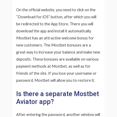
On the official website, you need to click on the
“Download for iOS” button, after which you will
be redirected to the App Store. There you will
download the app and install it automatically.
Mostbet has an attractive welcome bonus for
new customers. The Mostbet bonuses are a
great way to increase your balance and make new
deposits. These bonuses are available on various
payment methods at Mostbet, as well as for
friends of the site. If you lose your username or
password, Mostbet will allow you to restore it.
Is there a separate Mostbet
Aviator app?
After entering the password, another window will