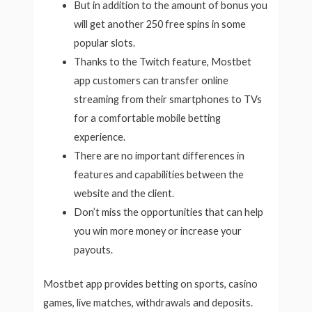
But in addition to the amount of bonus you
will get another 250 free spins in some
popular slots.
Thanks to the Twitch feature, Mostbet
app customers can transfer online
streaming from their smartphones to TVs
for a comfortable mobile betting
experience.
There are no important differences in
features and capabilities between the
website and the client.
Don’t miss the opportunities that can help
you win more money or increase your
payouts.
Mostbet app provides betting on sports, casino
games, live matches, withdrawals and deposits.