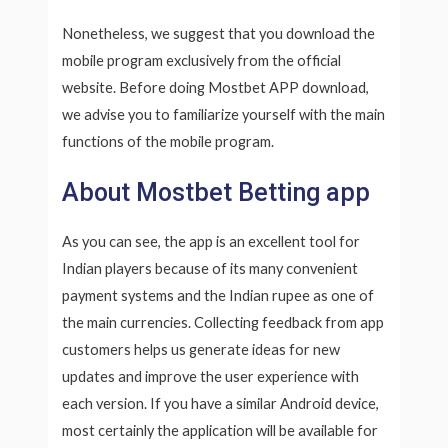
Nonetheless, we suggest that you download the
mobile program exclusively from the official
website. Before doing Mostbet APP download,
we advise you to familiarize yourself with the main
functions of the mobile program.
About Mostbet Betting app
As you can see, the app is an excellent tool for
Indian players because of its many convenient
payment systems and the Indian rupee as one of
the main currencies. Collecting feedback from app
customers helps us generate ideas for new
updates and improve the user experience with
each version. If you have a similar Android device,
most certainly the application will be available for