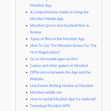
Mostbet App
A Comprehensive Guide to Using the
Mostbet Mobile App
Mostbet Sports And Football Bets &
Review
Types of Bets in the Mostbet App
How To Get The Mostbet Bonus For The
First Registration?
Go to the mobile apps section
Casino and other games at Mostbet
Differences between the App and the
Website
Live Events Betting Section at Mostbet
Mostbet mobile site
How to Install Mostbet App for Android?
Download Mostbet APK