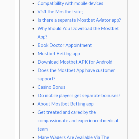
Compatibility with mobile devices
Visit the Mostbet site;
Is there a separate Mostbet Aviator app?
Why Should You Download the Mostbet
App?
Book Doctor Appointment
Mostbet Betting app
Download Mostbet APK for Android
Does the Mostbet App have customer
support?
Casino Bonus
Do mobile players get separate bonuses?
About Mostbet Betting app
Get treated and cared by the
compassionate and experienced medical
team
Many Wagers Are Available Via The