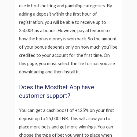
use in both betting and gambling categories. By
adding a deposit within the first hour of
registration, you will be able to receive up to
25000₹ as a bonus. However, pay attention to
how the bonus money is won back. So the amount
of your bonus depends only on how much you’ll be
credited to your account for the first time. On
this page, you must select the file format you are
downloading and then install it.
Does the Mostbet App have
customer support?
You can get a cash boost of +125% on your first
deposit up to 25,000 INR. This will allow you to
place more bets and get more winnings. You can
choose the type of bet you want to place when