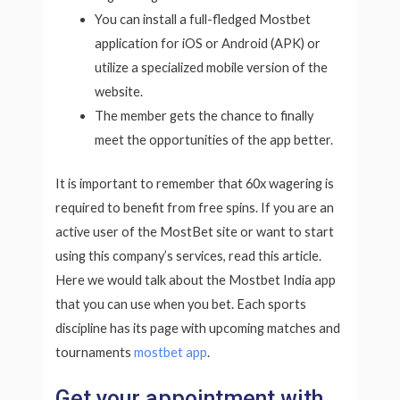
You can install a full-fledged Mostbet
application for iOS or Android (APK) or
utilize a specialized mobile version of the
website.
The member gets the chance to finally
meet the opportunities of the app better.
It is important to remember that 60x wagering is
required to benefit from free spins. If you are an
active user of the MostBet site or want to start
using this company’s services, read this article.
Here we would talk about the Mostbet India app
that you can use when you bet. Each sports
discipline has its page with upcoming matches and
tournaments
mostbet app
.
Get your appointment with