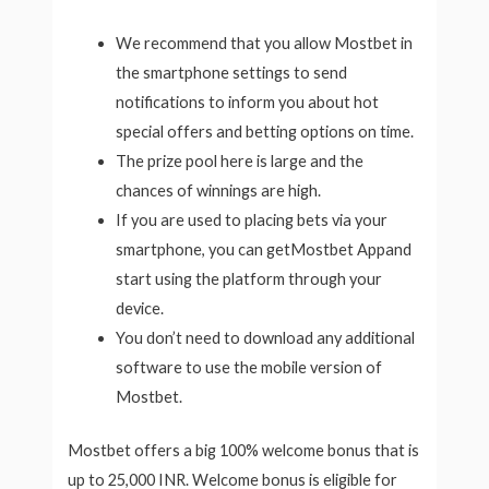
We recommend that you allow Mostbet in
the smartphone settings to send
notifications to inform you about hot
special offers and betting options on time.
The prize pool here is large and the
chances of winnings are high.
If you are used to placing bets via your
smartphone, you can getMostbet Appand
start using the platform through your
device.
You don’t need to download any additional
software to use the mobile version of
Mostbet.
Mostbet offers a big 100% welcome bonus that is
up to 25,000 INR. Welcome bonus is eligible for