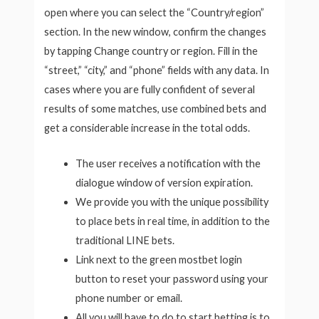
open where you can select the “Country/region”
section. In the new window, confirm the changes
by tapping Change country or region. Fill in the
“street,” “city,” and “phone” fields with any data. In
cases where you are fully confident of several
results of some matches, use combined bets and
get a considerable increase in the total odds.
The user receives a notification with the
dialogue window of version expiration.
We provide you with the unique possibility
to place bets in real time, in addition to the
traditional LINE bets.
Link next to the green mostbet login
button to reset your password using your
phone number or email.
All you will have to do to start betting is to