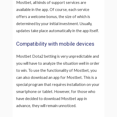
Mostbet, all kinds of support services are
available in the app. Of course, each service
offers a welcome bonus, the size of which is
determined by your initial investment. Usually,
updates take place automatically in the app itself.
Compatibility with mobile devices
Mostbet Dota2 betting is very unpredictable and
you will have to analyze the situation well in order
to win. To use the functionality of Mostbet, you
can also download an app for Mostbet. This is a
special program that requires installation on your
smartphone or tablet. However, for those who
have decided to download Mostbet app in
advance, they will remain unnoticed.