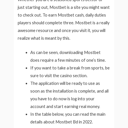
just starting out, Mostbet is a site you might want
to check out. To earn Mostbet cash, daily duties
players should complete three. Mostbet is a really
awesome resource and once you visit it, you will
realize what is meant by this.
As can be seen, downloading Mostbet
does require a few minutes of one’s time.
If you want to take a break from sports, be
sure to visit the casino section.
The application will be ready to use as
soon as the installation is complete, and all
you have to do now is log into your
account and start earning real money.
In the table below, you can read the main
details about Mostbet Bd in 2022.