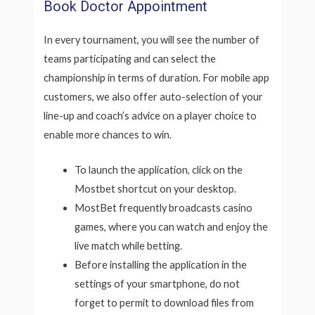
Book Doctor Appointment
In every tournament, you will see the number of
teams participating and can select the
championship in terms of duration. For mobile app
customers, we also offer auto-selection of your
line-up and coach’s advice on a player choice to
enable more chances to win.
To launch the application, click on the
Mostbet shortcut on your desktop.
MostBet frequently broadcasts casino
games, where you can watch and enjoy the
live match while betting.
Before installing the application in the
settings of your smartphone, do not
forget to permit to download files from