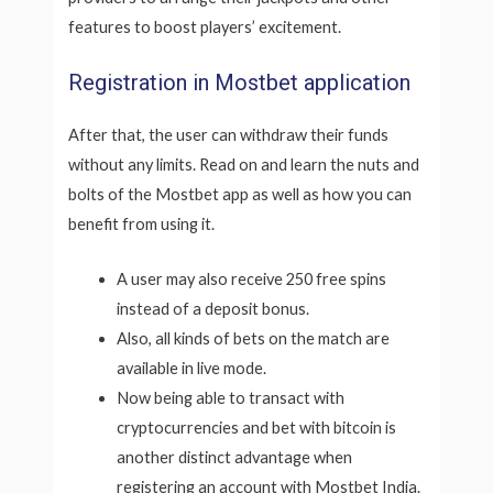
features to boost players’ excitement.
Registration in Mostbet application
After that, the user can withdraw their funds
without any limits. Read on and learn the nuts and
bolts of the Mostbet app as well as how you can
benefit from using it.
A user may also receive 250 free spins
instead of a deposit bonus.
Also, all kinds of bets on the match are
available in live mode.
Now being able to transact with
cryptocurrencies and bet with bitcoin is
another distinct advantage when
registering an account with Mostbet India.