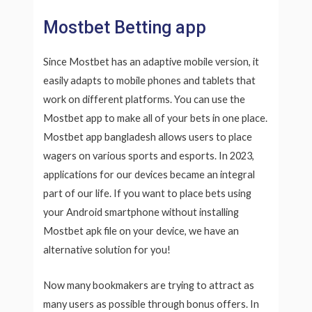
Mostbet Betting app
Since Mostbet has an adaptive mobile version, it
easily adapts to mobile phones and tablets that
work on different platforms. You can use the
Mostbet app to make all of your bets in one place.
Mostbet app bangladesh allows users to place
wagers on various sports and esports. In 2023,
applications for our devices became an integral
part of our life. If you want to place bets using
your Android smartphone without installing
Mostbet apk file on your device, we have an
alternative solution for you!
Now many bookmakers are trying to attract as
many users as possible through bonus offers. In