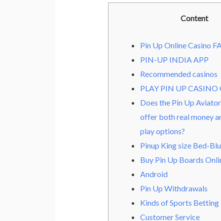
Content
Pin Up Online Casino F
PIN-UP INDIA APP
Recommended casinos
PLAY PIN UP CASINO
Does the Pin Up Aviator
offer both real money a
play options?
Pinup King size Bed-Bl
Buy Pin Up Boards Onli
Android
Pin Up Withdrawals
Kinds of Sports Betting
Customer Service