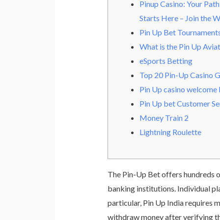
Pinup Casino: Your Path
Starts Here – Join the W
Pin Up Bet Tournament
What is the Pin Up Avia
eSports Betting
Top 20 Pin-Up Casino 
Pin Up casino welcome
Pin Up bet Customer Se
Money Train 2
Lightning Roulette
The Pin-Up Bet offers hundreds of 
banking institutions. Individual 
particular, Pin Up India requires
withdraw money after verifying the