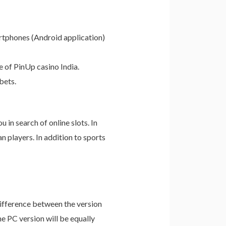
martphones (Android application)
e of PinUp casino India.
bets.
in search of online slots. In
 players. In addition to sports
 difference between the version
e PC version will be equally