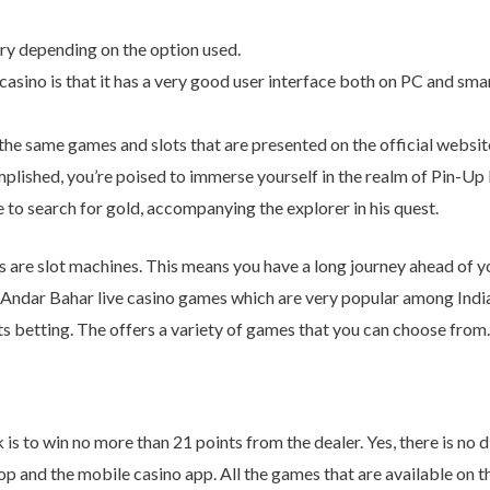
ry depending on the option used.
 casino is that it has a very good user interface both on PC and s
l the same games and slots that are presented on the official websit
mplished, you’re poised to immerse yourself in the realm of Pin-Up 
be to search for gold, accompanying the explorer in his quest.
are slot machines. This means you have a long journey ahead of you 
d Andar Bahar live casino games which are very popular among Indian
ts betting. The offers a variety of games that you can choose from.
is to win no more than 21 points from the dealer. Yes, there is no
p and the mobile casino app. All the games that are available on th