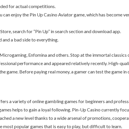
ded for actual competitions.
you can enjoy the Pin Up Casino Aviator game, which has become v
 Store, search for “Pin Up” in search section and download app.
od and a bad side to everything.
crogaming, Enfomina and others. Stop at the immortal classics or
essional performance and appeared relatively recently. High-qualit
n the game. Before paying real money, a gamer can test the game 
ffers a variety of online gambling games for beginners and professio
games helps to gain a loyal following. Pin-Up Casino currently focu
ached a new level thanks to a wide arsenal of promotions, coopera
he most popular games that is easy to play, but difficult to learn.