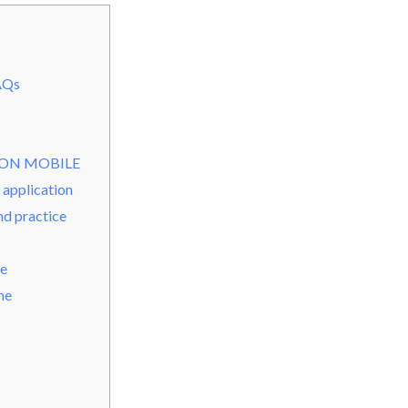
AQs
 ON MOBILE
 application
nd practice
ue
ne