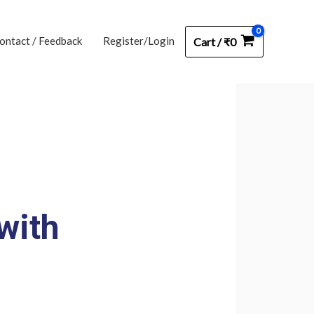
ontact / Feedback
Register/Login
Cart
/
₹
0
with