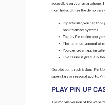
accessible on your smartphone. Th
from India. Utilize the demo versi
In particular, you can top
bank transfer systems.
To play Pin casino app gam
The minimum amount of mon
You can get an app install
Live casino is gradually be
Despite some restrictions, Pin Up 
superstars or seasonal sports. Pi
PLAY PIN UP CA
The mobile version of the website 