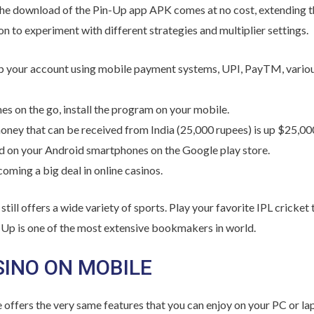
e download of the Pin-Up app APK comes at no cost, extending this
on to experiment with different strategies and multiplier settings.
 up your account using mobile payment systems, UPI, PayTM, various
es on the go, install the program on your mobile.
ey that can be received from India (25,000 rupees) is up $25,00
ed on your Android smartphones on the Google play store.
coming a big deal in online casinos.
still offers a wide variety of sports. Play your favorite IPL cricke
n Up is one of the most extensive bookmakers in world.
SINO ON MOBILE
offers the very same features that you can enjoy on your PC or lapt