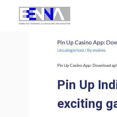
EENNA Trainings
Pin Up Casino App: Dow
Uncategorised
/ By
enabes
Pin Up Casino App: Download apk
Pin Up Ind
exciting 