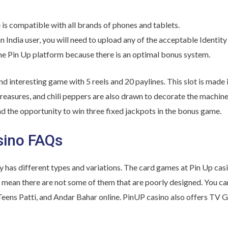
is compatible with all brands of phones and tablets.
n India user, you will need to upload any of the acceptable Identity
he Pin Up platform because there is an optimal bonus system.
 and interesting game with 5 reels and 20 paylines. This slot is made 
reasures, and chili peppers are also drawn to decorate the machine
nd the opportunity to win three fixed jackpots in the bonus game.
sino FAQs
y has different types and variations. The card games at Pin Up ca
t mean there are not some of them that are poorly designed. You ca
Teens Patti, and Andar Bahar online. PinUP casino also offers TV 