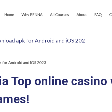
Home
Why EENNA
All Courses
About
FAQ
C
nload apk for Android and iOS 202
 for Android and iOS 2023
ia Top online casino 
games!