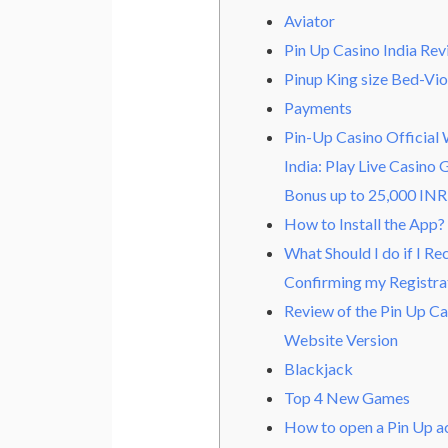
Aviator
Pin Up Casino India Re
Pinup King size Bed-Vio
Payments
Pin-Up Casino Official 
India: Play Live Casino
Bonus up to 25,000 INR
How to Install the App?
What Should I do if I Re
Confirming my Registra
Review of the Pin Up C
Website Version
Blackjack
Top 4 New Games
How to open a Pin Up ac