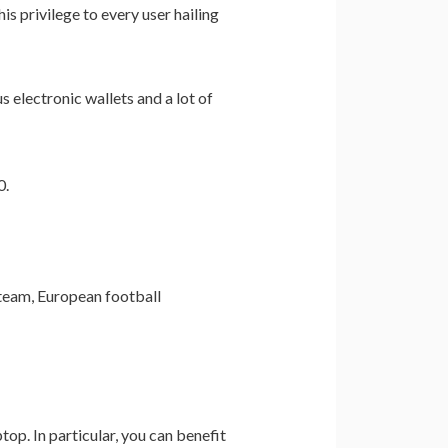
 privilege to every user hailing
 electronic wallets and a lot of
0.
t team, European football
op. In particular, you can benefit