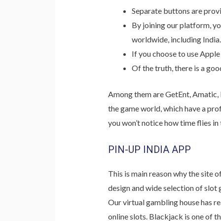
Separate buttons are provi
By joining our platform, 
worldwide, including India.
If you choose to use Apple
Of the truth, there is a go
Among them are GetEnt, Amatic, Mi
the game world, which have a prof
you won’t notice how time flies i
PIN-UP INDIA APP
This is main reason why the site o
design and wide selection of slot 
Our virtual gambling house has re
online slots. Blackjack is one of t