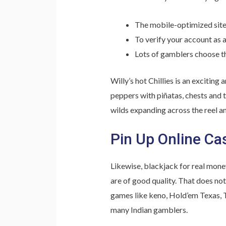
The mobile-optimized site 
To verify your account as a
Lots of gamblers choose t
Willy’s hot Chillies is an exciting
peppers with piñatas, chests and t
wilds expanding across the reel a
Pin Up Online Ca
Likewise, blackjack for real mone
are of good quality. That does no
games like keno, Hold’em Texas, 
many Indian gamblers.