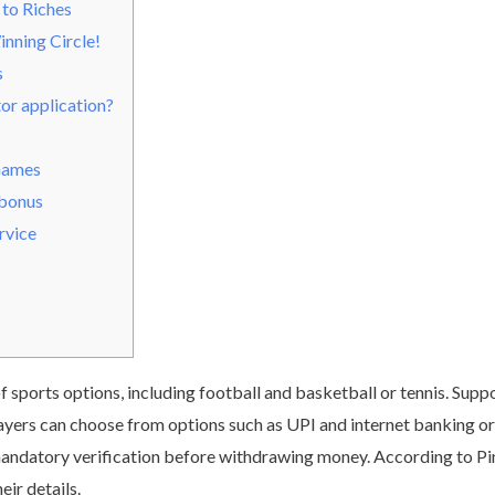
 to Riches
inning Circle!
s
tor application?
Games
 bonus
rvice
sports options, including football and basketball or tennis. Suppor
players can choose from options such as UPI and internet banking o
 mandatory verification before withdrawing money. According to Pin
ir details.