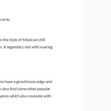
 cards.
in the style of Mexican chili
s. A legendary slot with soaring
sino have a good house edge and
n also find some other popular
Games which also resonate with