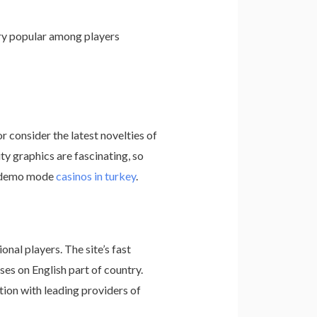
ery popular among players
 consider the latest novelties of
y graphics are fascinating, so
in demo mode
casinos in turkey
.
nal players. The site’s fast
ses on English part of country.
tion with leading providers of