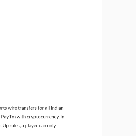
ts wire transfers for all Indian
r PayTm with cryptocurrency. In
 Up rules, a player can only