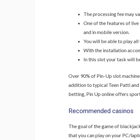
The processing fee may va
One of the features of live
and in mobile version.
You will be able to play al
With the installation acco
In this slot your task will 
Over 90% of Pin-Up slot machines 
addition to typical Teen Patti an
betting, Pin Up online offers spor
Recommended casinos
The goal of the game of blackjack 
that you can play on your PC/lapto