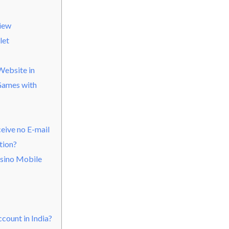
view
let
Website in
 Games with
ceive no E-mail
tion?
asino Mobile
count in India?