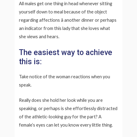
All males get one thing in head whenever sitting
yourself down to meal because of the object
regarding affections â another dinner or perhaps
an indicator from this lady that she loves what
she views and hears.
The easiest way to achieve
this is:
Take notice of the woman reactions when you
speak.
Really does she hold her look while you are
speaking, or perhaps is she effortlessly distracted
of the athletic-looking guy for the part? A
female’s eyes can let you know every little thing.