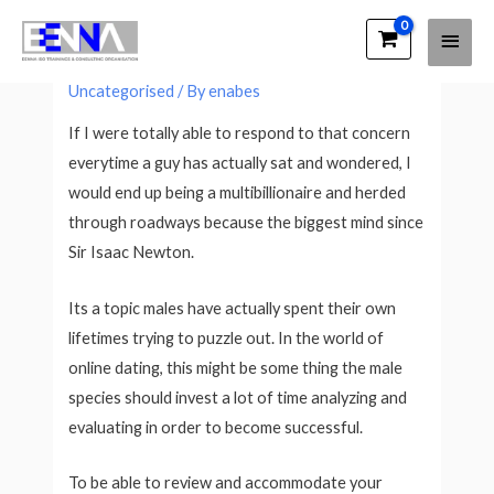
Main
EENNA Trainings
What’s She Considering?
Men
Uncategorised
/ By
enabes
If I were totally able to respond to that concern
everytime a guy has actually sat and wondered, I
would end up being a multibillionaire and herded
through roadways because the biggest mind since
Sir Isaac Newton.
Its a topic males have actually spent their own
lifetimes trying to puzzle out. In the world of
online dating, this might be some thing the male
species should invest a lot of time analyzing and
evaluating in order to become successful.
To be able to review and accommodate your