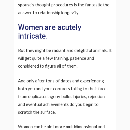
spouse’s thought procedures is the fantastic the
answer to relationship longevity.
Women are acutely
intricate.
But they might be radiant and delightful animals. It
will get quite a few training, patience and
considered to figure all of them
.
And only after tons of dates and experiencing
both you and your contacts falling to their faces
from duplicated agony, bullet injuries, rejection
and eventual achievements do you begin to
scratch the surface.
Women can be alot more multidimensional and