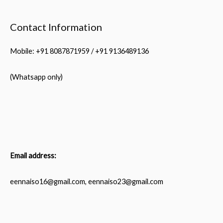
Contact Information
Mobile: +91 8087871959 / +91 9136489136
(Whatsapp only)
Email address:
eennaiso16@gmail.com, eennaiso23@gmail.com