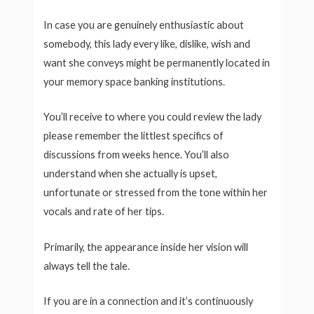
In case you are genuinely enthusiastic about
somebody, this lady every like, dislike, wish and
want she conveys might be permanently located in
your memory space banking institutions.
You’ll receive to where you could review the lady
please remember the littlest specifics of
discussions from weeks hence. You’ll also
understand when she actually is upset,
unfortunate or stressed from the tone within her
vocals and rate of her tips.
Primarily, the appearance inside her vision will
always tell the tale.
If you are in a connection and it’s continuously