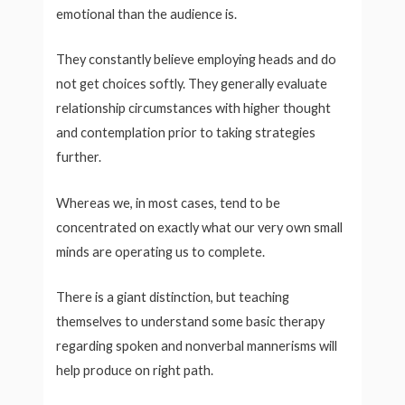
emotional than the audience is.
They constantly believe employing heads and do
not get choices softly. They generally evaluate
relationship circumstances with higher thought
and contemplation prior to taking strategies
further.
Whereas we, in most cases, tend to be
concentrated on exactly what our very own small
minds are operating us to complete.
There is a giant distinction, but teaching
themselves to understand some basic therapy
regarding spoken and nonverbal mannerisms will
help produce on right path.