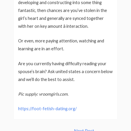
developing and constructing into some thing
fantastic, then chances are you’ve stolen in the
girl’s heart and generally are synced together
with her on key amount â interaction.
Or even, more paying attention, watching and
learning are in an effort.
Are you currently having difficulty reading your
spouse’s brain? Ask united states a concern below
and we’ll do the best to assist.
Pic supply: vroomgirls.com.
https://foot-fetish-dating.org/
Post
←
Next Post