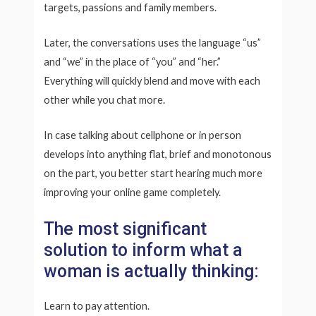
targets, passions and family members.
Later, the conversations uses the language “us”
and “we” in the place of “you” and “her.”
Everything will quickly blend and move with each
other while you chat more.
In case talking about cellphone or in person
develops into anything flat, brief and monotonous
on the part, you better start hearing much more
improving your online game completely.
The most significant
solution to inform what a
woman is actually thinking:
Learn to pay attention.