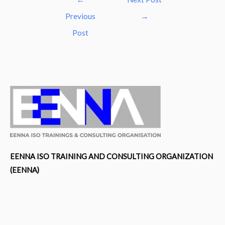
navigation
Previous
→
Post
EENNA ISO TRAINING AND CONSULTING ORGANIZATION
(EENNA)