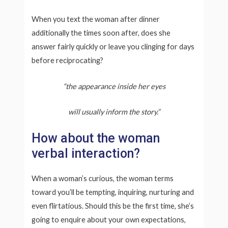
When you text the woman after dinner
additionally the times soon after, does she
answer fairly quickly or leave you clinging for days
before reciprocating?
“the appearance inside her eyes
will usually inform the story.”
How about the woman
verbal interaction?
When a woman’s curious, the woman terms
toward you’ll be tempting, inquiring, nurturing and
even flirtatious. Should this be the first time, she’s
going to enquire about your own expectations,