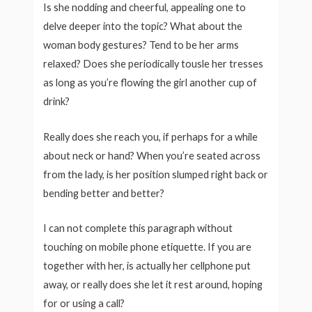
Is she nodding and cheerful, appealing one to
delve deeper into the topic? What about the
woman body gestures? Tend to be her arms
relaxed? Does she periodically tousle her tresses
as long as you’re flowing the girl another cup of
drink?
Really does she reach you, if perhaps for a while
about neck or hand? When you’re seated across
from the lady, is her position slumped right back or
bending better and better?
I can not complete this paragraph without
touching on mobile phone etiquette. If you are
together with her, is actually her cellphone put
away, or really does she let it rest around, hoping
for or using a call?