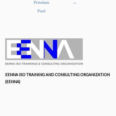
navigation
Previous
→
Post
EENNA ISO TRAINING AND CONSULTING ORGANIZATION
(EENNA)