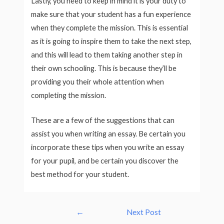
Lastly, you need to keep in mind it is your duty to
make sure that your student has a fun experience
when they complete the mission. This is essential
as it is going to inspire them to take the next step,
and this will lead to them taking another step in
their own schooling. This is because they’ll be
providing you their whole attention when
completing the mission.
These are a few of the suggestions that can
assist you when writing an essay. Be certain you
incorporate these tips when you write an essay
for your pupil, and be certain you discover the
best method for your student.
Post
←
Next Post