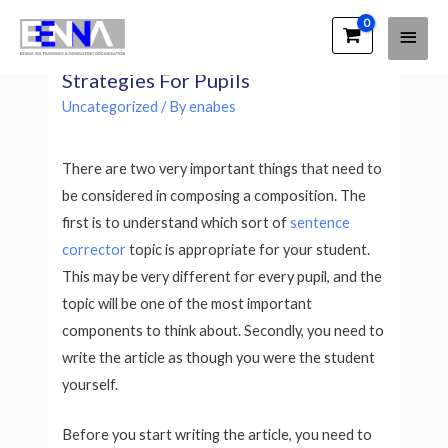
Main
EENNA Trainings
Writing an Essay – Significant
Men
Strategies For Pupils
Uncategorized
/ By
enabes
There are two very important things that need to
be considered in composing a composition. The
first is to understand which sort of
sentence
corrector
topic is appropriate for your student.
This may be very different for every pupil, and the
topic will be one of the most important
components to think about. Secondly, you need to
write the article as though you were the student
yourself.
Before you start writing the article, you need to