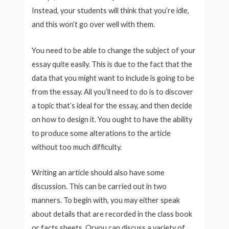
Instead, your students will think that you’re idle,
and this won’t go over well with them.
You need to be able to change the subject of your
essay quite easily. This is due to the fact that the
data that you might want to include is going to be
from the essay. All you’ll need to do is to discover
a topic that’s ideal for the essay, and then decide
on how to design it. You ought to have the ability
to produce some alterations to the article
without too much difficulty.
Writing an article should also have some
discussion. This can be carried out in two
manners. To begin with, you may either speak
about details that are recorded in the class book
or facts sheets. Oryou can discuss a variety of