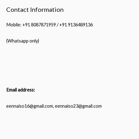
Contact Information
Mobile: +91 8087871959 / +91 9136489136
(Whatsapp only)
Email address:
eennaiso16@gmail.com, eennaiso23@gmail.com