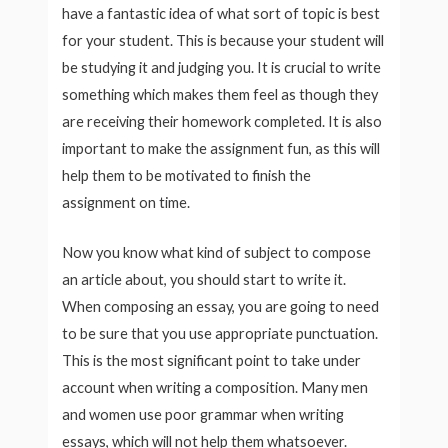
have a fantastic idea of what sort of topic is best
for your student. This is because your student will
be studying it and judging you. It is crucial to write
something which makes them feel as though they
are receiving their homework completed. It is also
important to make the assignment fun, as this will
help them to be motivated to finish the
assignment on time.
Now you know what kind of subject to compose
an article about, you should start to write it.
When composing an essay, you are going to need
to be sure that you use appropriate punctuation.
This is the most significant point to take under
account when writing a composition. Many men
and women use poor grammar when writing
essays, which will not help them whatsoever.