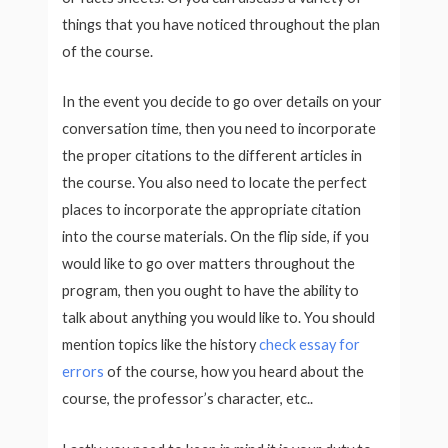
things that you have noticed throughout the plan
of the course.
In the event you decide to go over details on your
conversation time, then you need to incorporate
the proper citations to the different articles in
the course. You also need to locate the perfect
places to incorporate the appropriate citation
into the course materials. On the flip side, if you
would like to go over matters throughout the
program, then you ought to have the ability to
talk about anything you would like to. You should
mention topics like the history
check essay for
errors
of the course, how you heard about the
course, the professor’s character, etc..