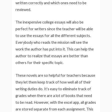
written correctly and which ones need to be
reviewed.
The inexpensive college essays will also be
perfect for writers since the teacher will be able
to use the essays for all the different subjects.
Everybody who reads the mission will see the
work the author has put into it. This can help the
author to realize that essays are better than
others for their specific topic.
These novels are so helpful for teachers because
they let them keep track of how well all of their
writing duties do. It’s easy to eliminate track of
grades when there are a lot of books that need
to be read. However, with the excel app, all grades
are stored separate from each assignment. This