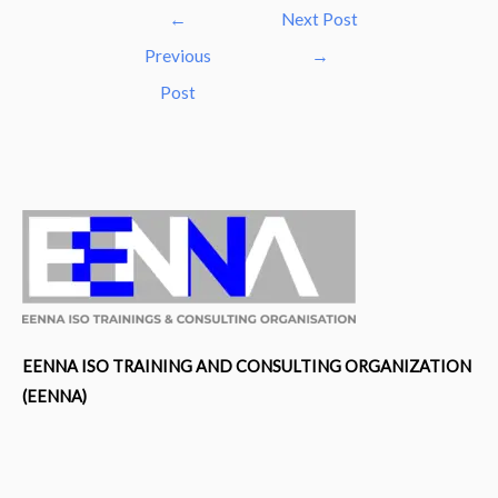
Post
←
Next Post
navigation
Previous
→
Post
EENNA ISO TRAINING AND CONSULTING ORGANIZATION
(EENNA)