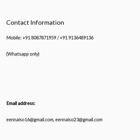
Contact Information
Mobile: +91 8087871959 / +91 9136489136
(Whatsapp only)
Email address:
eennaiso16@gmail.com, eennaiso23@gmail.com