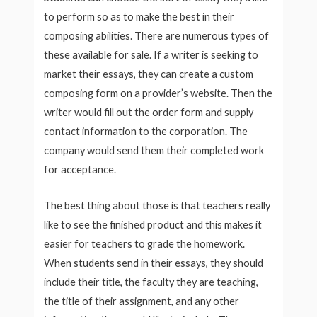
to perform so as to make the best in their
composing abilities. There are numerous types of
these available for sale. If a writer is seeking to
market their essays, they can create a custom
composing form on a provider’s website. Then the
writer would fill out the order form and supply
contact information to the corporation. The
company would send them their completed work
for acceptance.
The best thing about those is that teachers really
like to see the finished product and this makes it
easier for teachers to grade the homework.
When students send in their essays, they should
include their title, the faculty they are teaching,
the title of their assignment, and any other