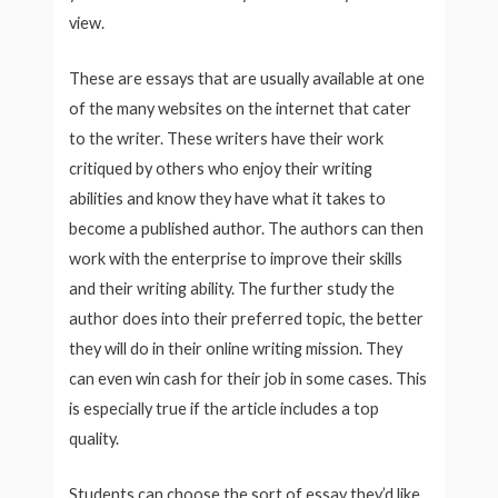
view.
These are essays that are usually available at one
of the many websites on the internet that cater
to the writer. These writers have their work
critiqued by others who enjoy their writing
abilities and know they have what it takes to
become a published author. The authors can then
work with the enterprise to improve their skills
and their writing ability. The further study the
author does into their preferred topic, the better
they will do in their online writing mission. They
can even win cash for their job in some cases. This
is especially true if the article includes a top
quality.
Students can choose the sort of essay they’d like