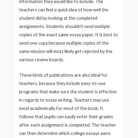
information they would like to include. The
teachers can find a quick idea of how well the
student did by looking at the completed
assignments. Students shouldn’t send multiple
copies of the exact same essay paper. It is best to
send one copy because multiple copies of the
same mission will most likely get rejected by the
various review boards.
These kinds of publications are also ideal for
teachers, because they include easy-to-use
programs that make sure the student is effective
in regards to essay writing. Teachers may use
excel academically for most of the book. It
follows that pupils can easily enter their grades
after each assignment is completed. The teacher
can then determine which college essays were