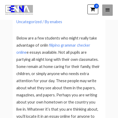
Main
EENNA Trainings
Selling Your Essos For Sale Online
Men
Uncategorized
/ By
enabes
Below are a few students who might really take
advantage of onlin
filipino grammar checker
online
e essays available. Not all pupils are
partying all night long with their own classmates.
Some remain at home caring for their family, their
children, or simply anyone who needs extra
attention for your
day. These people may write
about what they see about them in the papers,
magazines, and papers. Perhaps you are writing
about your own hometown or the country you
live in. Whatever it’s that you are thinking about,
you’ll locate it in an essay online for anyone to