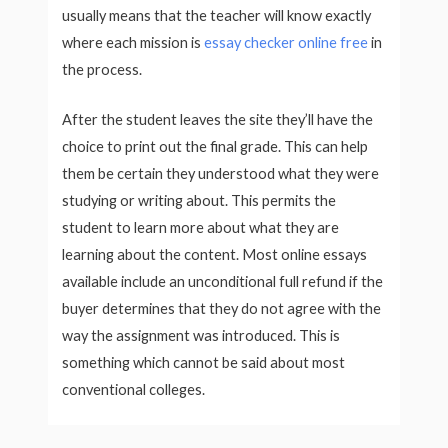
usually means that the teacher will know exactly
where each mission is
essay checker online free
in
the process.
After the student leaves the site they’ll have the
choice to print out the final grade. This can help
them be certain they understood what they were
studying or writing about. This permits the
student to learn more about what they are
learning about the content. Most online essays
available include an unconditional full refund if the
buyer determines that they do not agree with the
way the assignment was introduced. This is
something which cannot be said about most
conventional colleges.