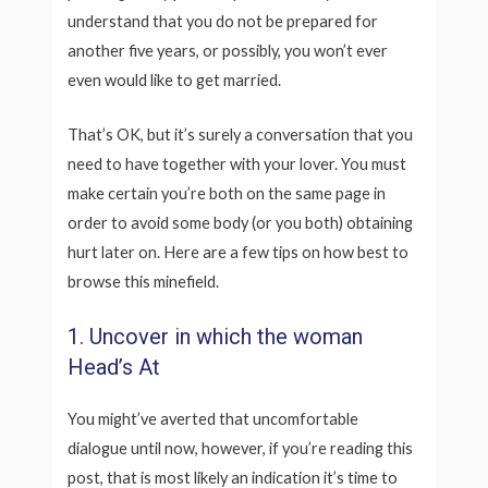
understand that you do not be prepared for
another five years, or possibly, you won’t ever
even would like to get married.
That’s OK, but it’s surely a conversation that you
need to have together with your lover. You must
make certain you’re both on the same page in
order to avoid some body (or you both) obtaining
hurt later on. Here are a few tips on how best to
browse this minefield.
1. Uncover in which the woman
Head’s At
You might’ve averted that uncomfortable
dialogue until now, however, if you’re reading this
post, that is most likely an indication it’s time to