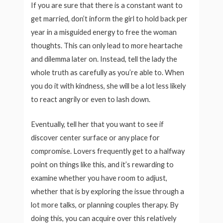
If you are sure that there is a constant want to
get married, don’t inform the girl to hold back per
year in a misguided energy to free the woman
thoughts. This can only lead to more heartache
and dilemma later on. Instead, tell the lady the
whole truth as carefully as you’re able to. When
you do it with kindness, she will be a lot less likely
to react angrily or even to lash down.
Eventually, tell her that you want to see if
discover center surface or any place for
compromise. Lovers frequently get to a halfway
point on things like this, and it’s rewarding to
examine whether you have room to adjust,
whether that is by exploring the issue through a
lot more talks, or planning couples therapy. By
doing this, you can acquire over this relatively