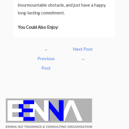
insurmountable obstacle, and just have a happy,
long-lasting commitment.
You Could Also Enjoy:
Post
←
Next Post
navigation
Previous
→
Post