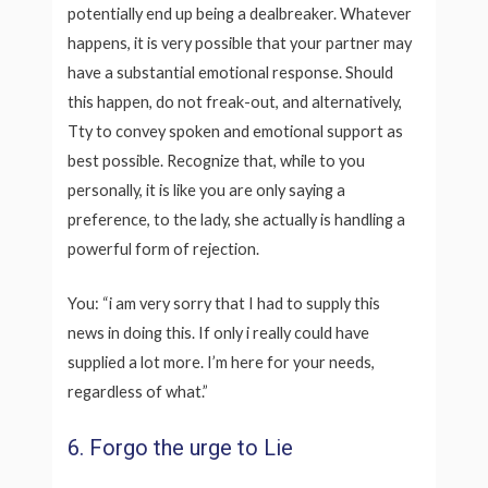
potentially end up being a dealbreaker. Whatever
happens, it is very possible that your partner may
have a substantial emotional response. Should
this happen, do not freak-out, and alternatively,
Tty to convey spoken and emotional support as
best possible. Recognize that, while to you
personally, it is like you are only saying a
preference, to the lady, she actually is handling a
powerful form of rejection.
You: “i am very sorry that I had to supply this
news in doing this. If only i really could have
supplied a lot more. I’m here for your needs,
regardless of what.”
6. Forgo the urge to Lie