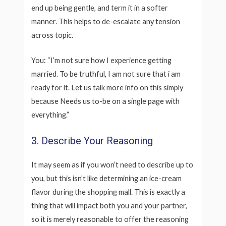
end up being gentle, and term it in a softer
manner. This helps to de-escalate any tension
across topic.
You: “I’m not sure how I experience getting
married. To be truthful, I am not sure that i am
ready for it. Let us talk more info on this simply
because Needs us to-be on a single page with
everything.”
3. Describe Your Reasoning
It may seem as if you won’t need to describe up to
you, but this isn’t like determining an ice-cream
flavor during the shopping mall. This is exactly a
thing that will impact both you and your partner,
so it is merely reasonable to offer the reasoning