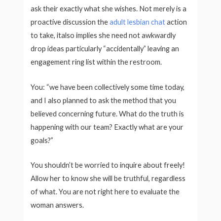
ask their exactly what she wishes. Not merely is a
proactive discussion the
adult lesbian chat
action
to take, italso implies she need not awkwardly
drop ideas particularly “accidentally” leaving an
engagement ring list within the restroom.
You: “we have been collectively some time today,
and I also planned to ask the method that you
believed concerning future. What do the truth is
happening with our team? Exactly what are your
goals?”
You shouldn’t be worried to inquire about freely!
Allow her to know she will be truthful, regardless
of what. You are not right here to evaluate the
woman answers.