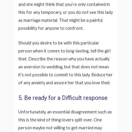
and she might think that you’re only contained in
this for any temporary, or you do not see this lady
as marriage material. That might be a painful
possibility for anyone to confront.
Should you desire to be with this particular
person when it comes to long-lasting, tell the girl
that. Describe the reason why you have actually
an aversion to wedding, but that does not mean
it’s not possible to commit to this lady. Reduce her
of any anxiety and assure her that you love their.
5. Be ready for a Difficult response
Unfortunately, an essential disagreement such as
this is the kind of thing lovers split over. One
person maybe not willing to get married may