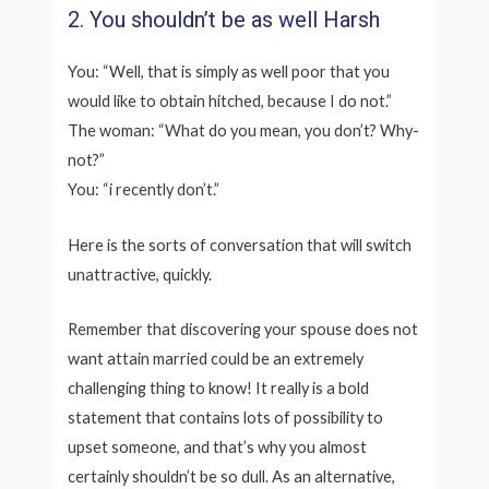
2. You shouldn’t be as well Harsh
You: “Well, that is simply as well poor that you
would like to obtain hitched, because I do not.”
The woman: “What do you mean, you don’t? Why-
not?”
You: “i recently don’t.”
Here is the sorts of conversation that will switch
unattractive, quickly.
Remember that discovering your spouse does not
want attain married could be an extremely
challenging thing to know! It really is a bold
statement that contains lots of possibility to
upset someone, and that’s why you almost
certainly shouldn’t be so dull. As an alternative,