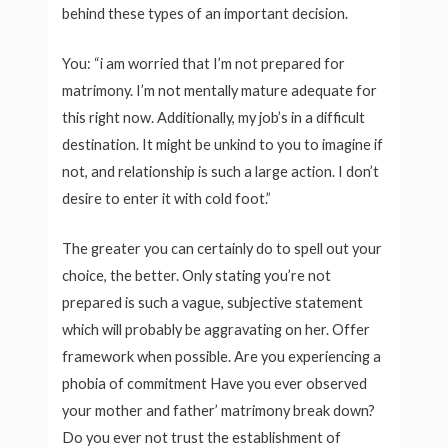
behind these types of an important decision.
You: “i am worried that I’m not prepared for
matrimony. I’m not mentally mature adequate for
this right now. Additionally, my job’s in a difficult
destination. It might be unkind to you to imagine if
not, and relationship is such a large action. I don’t
desire to enter it with cold foot.”
The greater you can certainly do to spell out your
choice, the better. Only stating you’re not
prepared is such a vague, subjective statement
which will probably be aggravating on her. Offer
framework when possible. Are you experiencing a
phobia of commitment Have you ever observed
your mother and father’ matrimony break down?
Do you ever not trust the establishment of