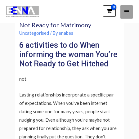
Main
EENNA Trainings
How exactly to Inform Her You’re
Men
Not Ready for Matrimony
Uncategorised
/ By
enabes
6 activities to do When
informing the woman You’re
Not Ready to Get Hitched
not
Lasting relationships incorporate a specific pair
of expectations. When you’ve been internet
dating some one for many years, people start
nudging you. Even although you’re maybe not
prepared for relationship, they ask when you are
planning finally put the question. They don’t