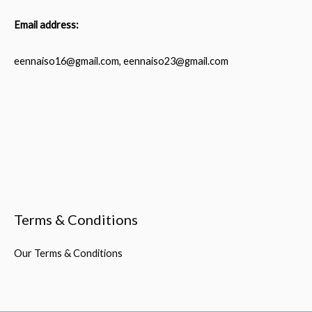
Email address:
eennaiso16@gmail.com, eennaiso23@gmail.com
Terms & Conditions
Our Terms & Conditions