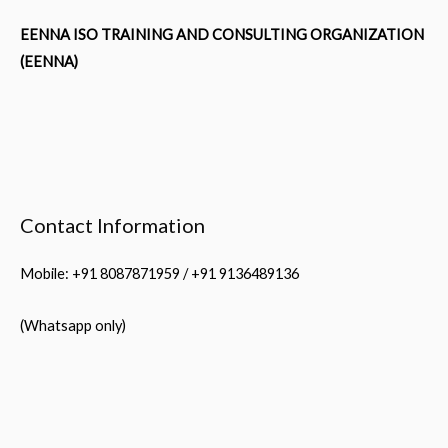
EENNA ISO TRAINING AND CONSULTING ORGANIZATION
(EENNA)
Contact Information
Mobile: +91 8087871959 / +91 9136489136
(Whatsapp only)