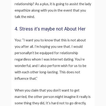
relationship? As a plus, it is going to assist the lady
empathize along with you in the event that you
talk the mind.
4. Stress it’s maybe not About Her
You: “I want you to know that this is not about
you after all. I’m hoping you see that. I would
personallyn’t be equipped for relationship
regardless whom I was internet dating. You’re
wonderful, and I also perform wish for us to be
with each other long-lasting. This does not
influence that.”
When you claim that you don’t want to get
married, the other person might imagine it really is
some thing they did, It’s hard not to go directly,