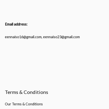
Email address:
eennaiso16@gmail.com, eennaiso23@gmail.com
Terms & Conditions
Our Terms & Conditions