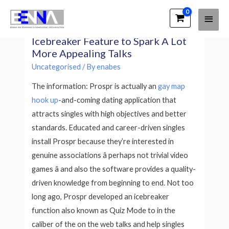
Main
EENNA Trainings
The Prospr Dating App Develops an
Men
Icebreaker Feature to Spark A Lot
More Appealing Talks
Uncategorised
/ By
enabes
The information: Prospr is actually an
gay map
hook up
-and-coming dating application that
attracts singles with high objectives and better
standards. Educated and career-driven singles
install Prospr because they’re interested in
genuine associations â perhaps not trivial video
games â and also the software provides a quality-
driven knowledge from beginning to end. Not too
long ago, Prospr developed an icebreaker
function also known as Quiz Mode to in the
caliber of the on the web talks and help singles