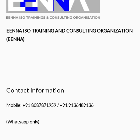
EENNA ISO TRAINING AND CONSULTING ORGANIZATION
(EENNA)
Contact Information
Mobile: +91 8087871959 / +91 9136489136
(Whatsapp only)