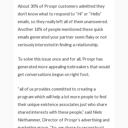
About 30% of Prospr customers admitted they
don’t know what to respond to “Hi” or “Hello”
emails, so they really left all of them unanswered.
Another 18% of people mentioned these quick
emails generated your partner seem flaky or not
seriously interested in finding a relationship.
To solve this issue once and for all, Prospr has
generated more appealing icebreakers that would
get conversations begun on right foot.
“all of us provides committed to creating a
program which will help a lot more people to find
their unique existence associates just who share
shared interests with these people,” said Niels
Niethammer, Director of Prospr’s advertising and
marketing group. “So, we chose to reconstruct