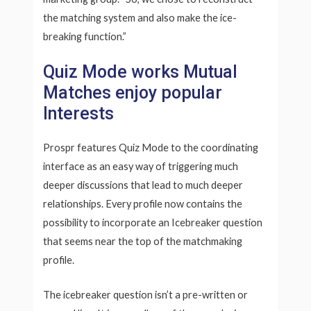
the matching system and also make the ice-
breaking function.”
Quiz Mode works Mutual
Matches enjoy popular
Interests
Prospr features Quiz Mode to the coordinating
interface as an easy way of triggering much
deeper discussions that lead to much deeper
relationships. Every profile now contains the
possibility to incorporate an Icebreaker question
that seems near the top of the matchmaking
profile.
The icebreaker question isn’t a pre-written or