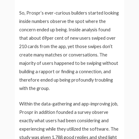
So, Prospr’s ever-curious builders started looking
inside numbers observe the spot where the
concern ended up being. Inside analysis found
that about 69per cent of new users swiped over
210 cards from the app, yet those swipes don’t
create many matches or conversations. The
majority of users happened to be swiping without
building a rapport or finding a connection, and
therefore ended up being profoundly troubling
with the group.
Within the data-gathering and app-improving job,
Prospr in addition founded a survey observe
exactly what users had been considering and
experiencing while they utilized the software. The
study was given 1,788 good replies and shed light