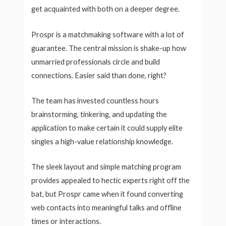
get acquainted with both on a deeper degree.
Prospr is a matchmaking software with a lot of
guarantee. The central mission is shake-up how
unmarried professionals circle and build
connections. Easier said than done, right?
The team has invested countless hours
brainstorming, tinkering, and updating the
application to make certain it could supply elite
singles a high-value relationship knowledge.
The sleek layout and simple matching program
provides appealed to hectic experts right off the
bat, but Prospr came when it found converting
web contacts into meaningful talks and offline
times or interactions.