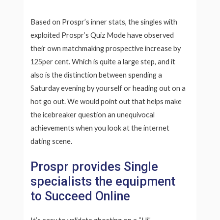
Based on Prospr’s inner stats, the singles with
exploited Prospr’s Quiz Mode have observed
their own matchmaking prospective increase by
125per cent. Which is quite a large step, and it
also is the distinction between spending a
Saturday evening by yourself or heading out on a
hot go out. We would point out that helps make
the icebreaker question an unequivocal
achievements when you look at the internet
dating scene.
Prospr provides Single
specialists the equipment
to Succeed Online