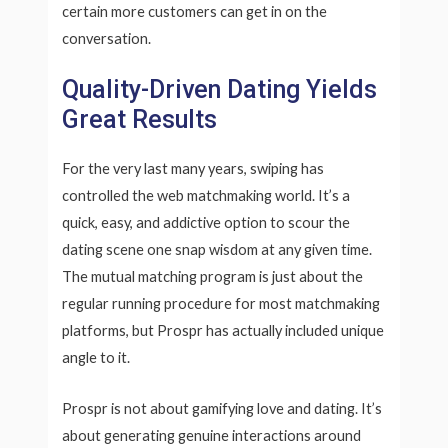
certain more customers can get in on the
conversation.
Quality-Driven Dating Yields
Great Results
For the very last many years, swiping has
controlled the web matchmaking world. It’s a
quick, easy, and addictive option to scour the
dating scene one snap wisdom at any given time.
The mutual matching program is just about the
regular running procedure for most matchmaking
platforms, but Prospr has actually included unique
angle to it.
Prospr is not about gamifying love and dating. It’s
about generating genuine interactions around