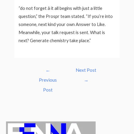
“do not forget â it all begins with just a little
question,” the Prospr team stated. “If you’re into
someone, next kind your own Answer to Like.
Meanwhile, your talk request is sent. What is
next? Generate chemistry take place.”
Post
←
Next Post
navigation
Previous
→
Post