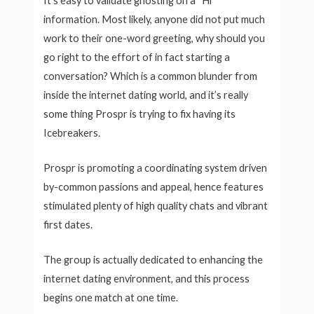
It’s easy to validate ghosting on a “Hi”
information. Most likely, anyone did not put much
work to their one-word greeting, why should you
go right to the effort of in fact starting a
conversation? Which is a common blunder from
inside the internet dating world, and it’s really
some thing Prospr is trying to fix having its
Icebreakers.
Prospr is promoting a coordinating system driven
by-common passions and appeal, hence features
stimulated plenty of high quality chats and vibrant
first dates.
The group is actually dedicated to enhancing the
internet dating environment, and this process
begins one match at one time.