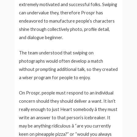
extremely motivated and successful folks. Swiping
can undervalue they, therefore Prospr has
endeavored to manufacture people’s characters
shine through collectively photo, profile detail,
and dialogue beginner.
The team understood that swiping on
photographs would often develop a match
without prompting additional talk, so they created
a wiser program for people to enjoy.
On Prospr, people must respond to an individual
concern should they should deliver a want. It isn’t
really enough to just Heart somebody â they must
write an answer to that person’s icebreaker. It
may be anything ridiculous â “are you currently
keen on pineapple pizza?” or “would you always