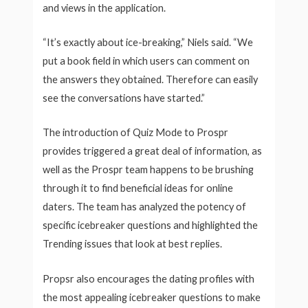
and views in the application.
“It’s exactly about ice-breaking,” Niels said. “We
put a book field in which users can comment on
the answers they obtained. Therefore can easily
see the conversations have started.”
The introduction of Quiz Mode to Prospr
provides triggered a great deal of information, as
well as the Prospr team happens to be brushing
through it to find beneficial ideas for online
daters. The team has analyzed the potency of
specific icebreaker questions and highlighted the
Trending issues that look at best replies.
Propsr also encourages the dating profiles with
the most appealing icebreaker questions to make