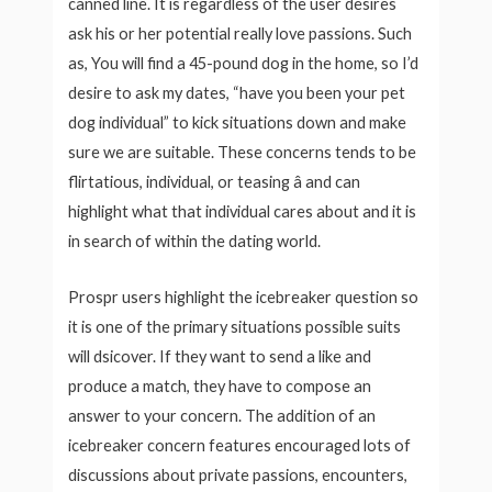
canned line. It is regardless of the user desires
ask his or her potential really love passions. Such
as, You will find a 45-pound dog in the home, so I’d
desire to ask my dates, “have you been your pet
dog individual” to kick situations down and make
sure we are suitable. These concerns tends to be
flirtatious, individual, or teasing â and can
highlight what that individual cares about and it is
in search of within the dating world.
Prospr users highlight the icebreaker question so
it is one of the primary situations possible suits
will dsicover. If they want to send a like and
produce a match, they have to compose an
answer to your concern. The addition of an
icebreaker concern features encouraged lots of
discussions about private passions, encounters,