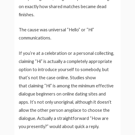
on exactly how shared matches became dead
finishes.
The cause was universal “Hello” or “Hi”
communications.
If you’re at a celebration or a personal collecting,
claiming “Hi” is actually a completely appropriate
option to introduce yourself to somebody, but
that’s not the case online. Studies show
that claiming “Hi” is among the minimum effective
dialogue beginners on online dating sites and
apps. It’s not only unoriginal, although it doesn’t
allow the other person anyplace to choose the
dialogue. Actually a straightforward “How are
you presently?” would about quick a reply.