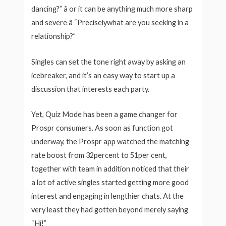
dancing?” â or it can be anything much more sharp
and severe â “Preciselywhat are you seeking in a
relationship?”
Singles can set the tone right away by asking an
icebreaker, and it’s an easy way to start up a
discussion that interests each party.
Yet, Quiz Mode has been a game changer for
Prospr consumers. As soon as function got
underway, the Prospr app watched the matching
rate boost from 32percent to 51per cent,
together with team in addition noticed that their
a lot of active singles started getting more good
interest and engaging in lengthier chats. At the
very least they had gotten beyond merely saying
“Hi!”