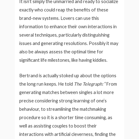
It isn’t simply the unmarried and ready to socialize
exactly who could reap the benefits of these
brand-new systems. Lovers can use this
information to enhance their own interactions in
several techniques, particularly distinguishing
issues and generating resolutions. Possibly it may
also be always assess the optimal time for
significant life milestones, like having kiddies.
Bertrand is actually stoked up about the options
the long run keeps. He told
The Telegraph:
“From
generating matches between singles a lot more
precise considering strong learning of one’s
behaviour, to streamlining the matchmaking
procedure so it is a shorter time consuming, as
well as assisting couples to boost their
interactions with artificial cleverness, finding the