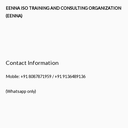
EENNA ISO TRAINING AND CONSULTING ORGANIZATION
(EENNA)
Contact Information
Mobile: +91 8087871959 / +91 9136489136
(Whatsapp only)