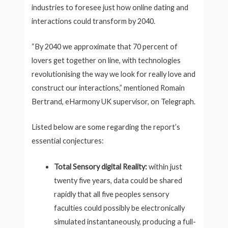
industries to foresee just how online dating and
interactions could transform by 2040.
“By 2040 we approximate that 70 percent of
lovers get together on line, with technologies
revolutionising the way we look for really love and
construct our interactions,” mentioned Romain
Bertrand, eHarmony UK supervisor, on Telegraph.
Listed below are some regarding the report’s
essential conjectures:
Total Sensory digital Reality:
within just
twenty five years, data could be shared
rapidly that all five peoples sensory
faculties could possibly be electronically
simulated instantaneously, producing a full-