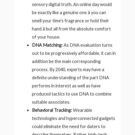
sensory digital truth. An online day would
be exactly like a genuine one â you can
smell your time’s fragrance or hold their
hand â but all from the absolute comfort
of your house.
DNA Matching:
As DNA evaluation turns
out to be progressively affordable, it can in
addition be the main corresponding
process. By 2040, experts may have a
definite understanding of the part DNA
performs in interest as well as have
produced tactics to use DNA to combine
suitable associates.
Behavioral Tracking:
Wearable
technologies and hyperconnected gadgets
could eliminate the need for daters to
describe themselves. Rather, high-tech