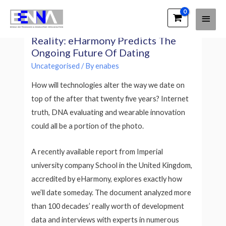
Main
EENNA Trainings
DNA Coordinating And Virtual
Men
Reality: eHarmony Predicts The
Ongoing Future Of Dating
Uncategorised
/ By
enabes
How will technologies alter the way we date on
top of the after that twenty five years? Internet
truth, DNA evaluating and wearable innovation
could all be a portion of the photo.
A recently available report from Imperial
university company School in the United Kingdom,
accredited by eHarmony, explores exactly how
we’ll date someday. The document analyzed more
than 100 decades’ really worth of development
data and interviews with experts in numerous