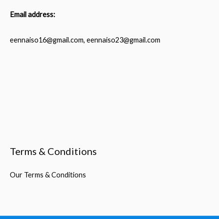
Email address:
eennaiso16@gmail.com, eennaiso23@gmail.com
Terms & Conditions
Our Terms & Conditions