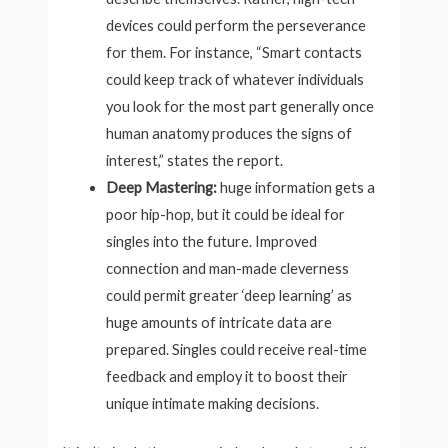
devices could perform the perseverance
for them. For instance, “Smart contacts
could keep track of whatever individuals
you look for the most part generally once
human anatomy produces the signs of
interest,” states the report.
Deep Mastering:
huge information gets a
poor hip-hop, but it could be ideal for
singles into the future. Improved
connection and man-made cleverness
could permit greater ‘deep learning’ as
huge amounts of intricate data are
prepared. Singles could receive real-time
feedback and employ it to boost their
unique intimate making decisions.