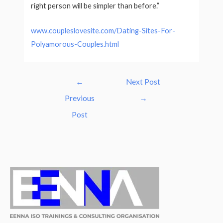
right person will be simpler than before.”
www.coupleslovesite.com/Dating-Sites-For-
Polyamorous-Couples.html
Post
←
Next Post
navigation
Previous
→
Post