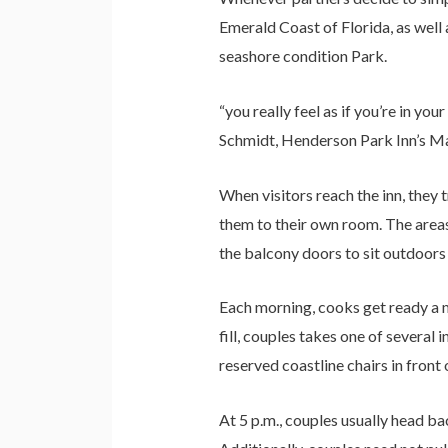
Emerald Coast of Florida, as well 
seashore condition Park.
“you really feel as if you’re in yo
Schmidt, Henderson Park Inn’s Ma
When visitors reach the inn, they
them to their own room. The areas
the balcony doors to sit outdoors 
Each morning, cooks get ready a me
fill, couples takes one of several
reserved coastline chairs in front o
At 5 p.m., couples usually head ba