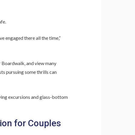
fe.
ve engaged there all the time,”
bor Boardwalk, and view many
ts pursuing some thrills can
iving excursions and glass-bottom
ion for Couples