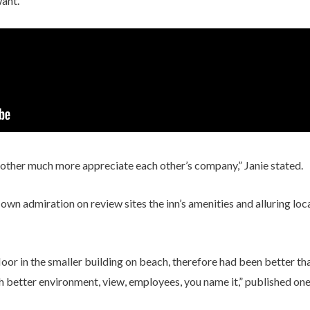
want.
nother much more appreciate each other’s company,” Janie stated.
 own admiration on review sites the inn’s amenities and alluring loc
floor in the smaller building on beach, therefore had been better t
 better environment, view, employees, you name it,” published one 