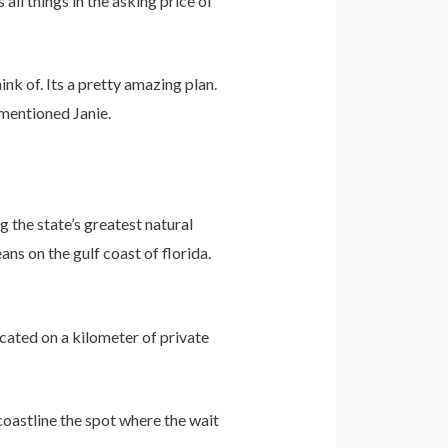
 all things in the asking price of
ink of. Its a pretty amazing plan.
 mentioned Janie.
 the state’s greatest natural
ns on the gulf coast of florida.
cated on a kilometer of private
coastline the spot where the wait