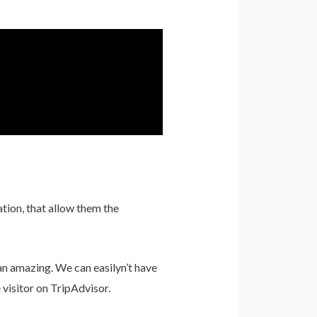
ation, that allow them the
han amazing. We can easilyn’t have
visitor on TripAdvisor.