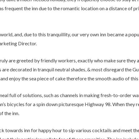
as frequent the inn due to the romantic location on a distance of 
ur world, and, due to this tranquillity, our very own inn became a po
rketing Director.
 truly are greeted by friendly workers, exactly who make sure they
 are decorated in tranquil neutral shades, & most disregard the Gu
and enjoy the sea piece of cake therefore the smooth audio of this
al full of solutions, such as channels in making fresh-to-order waf
 inn’s bicycles for a spin down picturesque Highway 98. When they re
f the inn.
ck towards inn for happy hour to sip various cocktails and meet thei