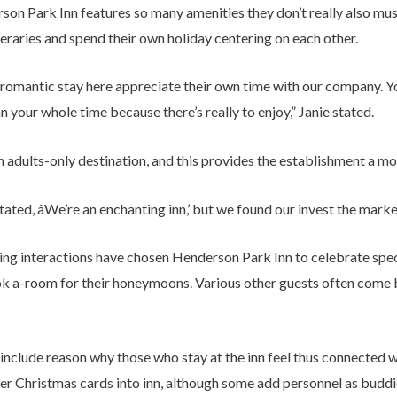
on Park Inn features so many amenities they don’t really also mus
ineraries and spend their own holiday centering on each other.
a romantic stay here appreciate their own time with our company. Yo
n your whole time because there’s really to enjoy,” Janie stated.
 adults-only destination, and this provides the establishment a m
tated, âWe’re an enchanting inn,’ but we found our invest the market
ing interactions have chosen Henderson Park Inn to celebrate spec
ook a-room for their honeymoons. Various other guests often come
include reason why those who stay at the inn feel thus connected wit
er Christmas cards into inn, although some add personnel as buddi