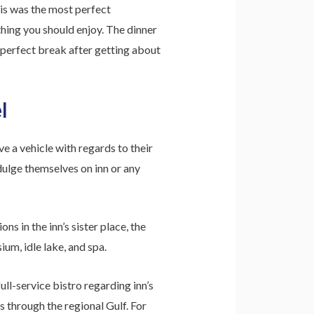
is was the most perfect
hing you should enjoy. The dinner
 perfect break after getting about
l
ve a vehicle with regards to their
ndulge themselves on inn or any
s in the inn’s sister place, the
um, idle lake, and spa.
ll-service bistro regarding inn’s
s through the regional Gulf. For