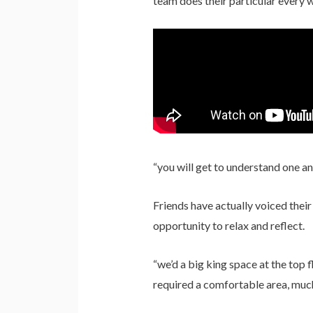
team does their particular every 
“you will get to understand one a
Friends have actually voiced their
opportunity to relax and reflect.
“we’d a big king space at the top 
required a comfortable area, much