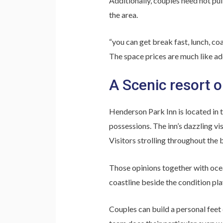
Additionally, couples need not pull
the area.
“you can get break fast, lunch, coa
The space prices are much like add
A Scenic resort o
Henderson Park Inn is located in 
possessions. The inn’s dazzling vi
Visitors strolling throughout the b
Those opinions together with ocea
coastline beside the condition pl
Couples can build a personal feet 