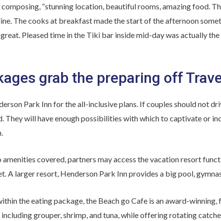
 composing, “stunning location, beautiful rooms, amazing food. Th
ine. The cooks at breakfast made the start of the afternoon somet
reat. Pleased time in the Tiki bar inside mid-day was actually the
kages grab the preparing off Trave
rson Park Inn for the all-inclusive plans. If couples should not dri
ld. They will have enough possibilities with which to captivate or i
.
 amenities covered, partners may access the vacation resort function
. A larger resort, Henderson Park Inn provides a big pool, gymnasi
ithin the eating package, the Beach go Cafe is an award-winning, fu
 including grouper, shrimp, and tuna, while offering rotating catche