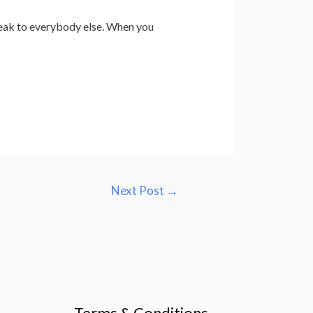
speak to everybody else. When you
Next Post
→
Terms & Conditions