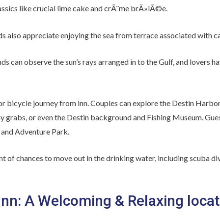
lassics like crucial lime cake and crÃ¨me brÃ»lÃ©e.
nds also appreciate enjoying the sea from terrace associated with ca
nds can observe the sun’s rays arranged in to the Gulf, and lovers ha
k or bicycle journey from inn. Couples can explore the Destin Har
day grabs, or even the Destin background and Fishing Museum. Gues
 and Adventure Park.
t of chances to move out in the drinking water, including scuba d
nn: A Welcoming & Relaxing locat