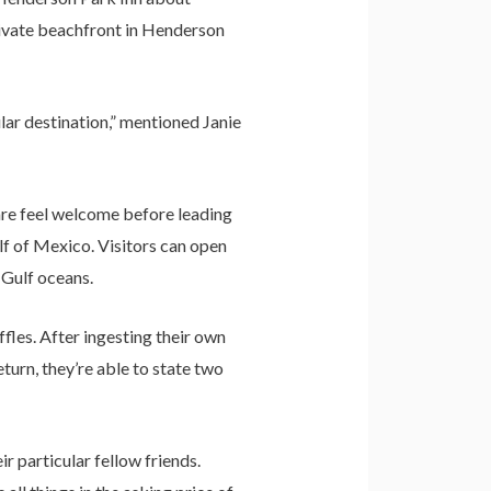
private beachfront in Henderson
pular destination,” mentioned Janie
 are feel welcome before leading
lf of Mexico. Visitors can open
 Gulf oceans.
fles. After ingesting their own
turn, they’re able to state two
r particular fellow friends.