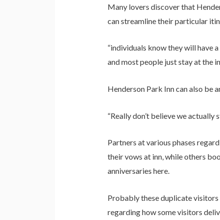
Many lovers discover that Henders
can streamline their particular it
“individuals know they will have 
and most people just stay at the in
Henderson Park Inn can also be an
“Really don’t believe we actually s
Partners at various phases regard
their vows at inn, while others b
anniversaries here.
Probably these duplicate visitors 
regarding how some visitors deliv