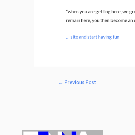
“when you are getting here, we gr
remain here, you then become an el
… site and start having fun
Post
←
Previous Post
navigation