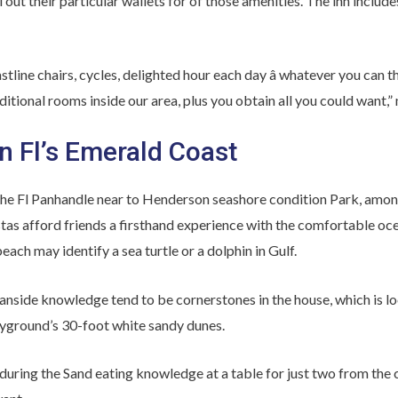
 out their particular wallets for of those amenities. The inn includes
stline chairs, cycles, delighted hour each day â whatever you can th
itional rooms inside our area, plus you obtain all you could want,”
n Fl’s Emerald Coast
the Fl Panhandle near to Henderson seashore condition Park, among
stas afford friends a firsthand experience with the comfortable ocea
each may identify a sea turtle or a dolphin in Gulf.
nside knowledge tend to be cornerstones in the house, which is lo
ayground’s 30-foot white sandy dunes.
during the Sand eating knowledge at a table for just two from the 