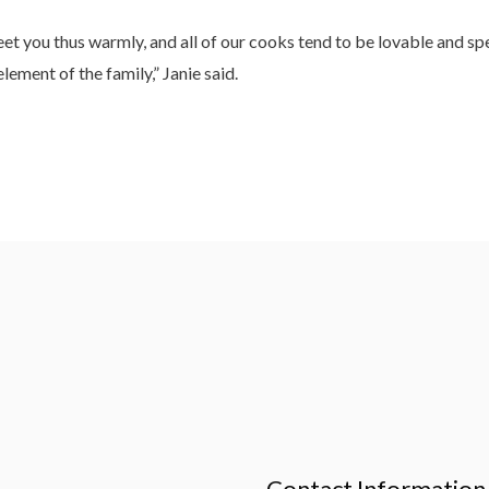
eet you thus warmly, and all of our cooks tend to be lovable and 
ement of the family,” Janie said.
Contact Information