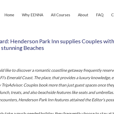
Home
Why EENNA
All Courses
About
FAQ
C
ward: Henderson Park Inn supplies Couples wit
 stunning Beaches
d like to discover a romantic coastline getaway frequently reserve
f Fl’s Emerald Coast. The place, that provides a luxury knowledge,
y TripAdvisor. Couples book more than just guest spaces once the
 lunch, treats, and also beachside features like seats and umbrella
counters, Henderson Park Inn features attained the Editor’s poss
ly take a much-needed holiday, they frequently choose to stay at