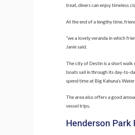
treat, diners can enjoy timeless c
At the end of a lengthy time, frie
“we a lovely veranda in which frie
Janie said.
The city of Destin is a short wal
boats sail in through its day-to-
spend time at Big Kahuna’s Water
The area also offers a good amoun
vessel trips.
Henderson Park I