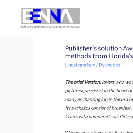
EENNA Trainings
Publisher’s solution A
methods from Florida’s
Uncategorised
/ By
enabes
The brief Version:
lovers who woul
picturesque resort in the heart o
many enchanting inn in the usa b
Its packages consist of breakfast,
lovers with pampered coastline en
Whenever partners decide to simp