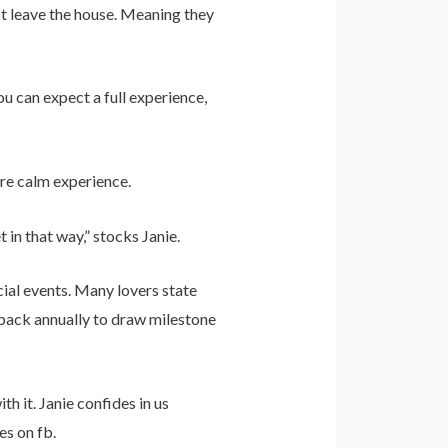
t leave the house. Meaning they
u can expect a full experience,
ore calm experience.
 in that way,” stocks Janie.
ial events. Many lovers state
 back annually to draw milestone
h it. Janie confides in us
es on fb.