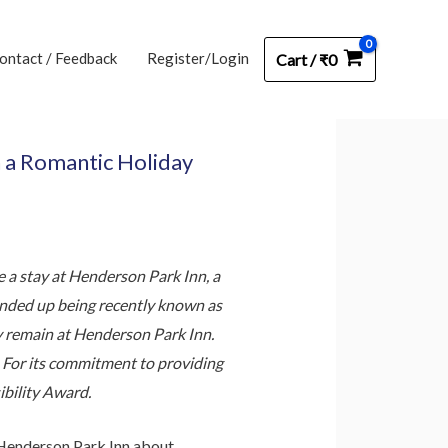
ontact / Feedback
Register/Login
Cart
/
₹
0
h a Romantic Holiday
 a stay at Henderson Park Inn, a
 ended up being recently known as
y remain at Henderson Park Inn.
s. For its commitment to providing
ibility Award.
 Henderson Park Inn about