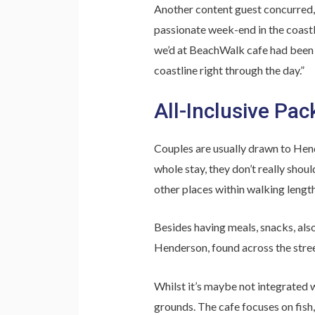
Another content guest concurred,
passionate week-end in the coastl
we’d at BeachWalk cafe had been g
coastline right through the day.”
All-Inclusive Pac
Couples are usually drawn to Hende
whole stay, they don’t really shou
other places within walking length
Besides having meals, snacks, also
Henderson, found across the street
Whilst it’s maybe not integrated w
grounds. The cafe focuses on fish,