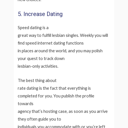
5. Increase Dating
Speed dating is a
great way to fulfill lesbian singles. Weekly you will
find speed internet dating functions
in places around the world, and you may polish
your quest to track down
lesbian-only activities.
The best thing about
rate dating is the fact that everything is
completed for you. You publish the profile
towards
agency that’s hosting case, as soon as you arrive
they often guide you to
individuals you accommodate with or you’re left