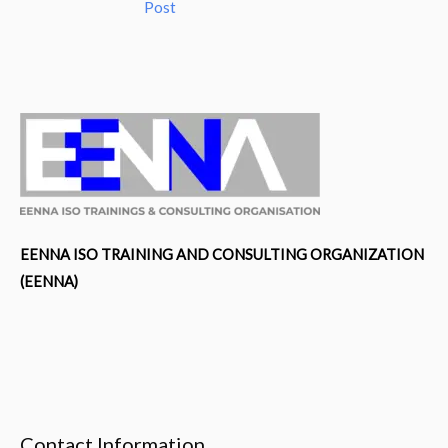
Post
EENNA ISO TRAINING AND CONSULTING ORGANIZATION
(EENNA)
Contact Information