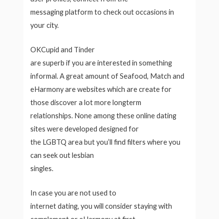
messaging platform to check out occasions in
your city.
OKCupid and Tinder
are superb if you are interested in something
informal. A great amount of Seafood, Match and
eHarmony are websites which are create for
those discover a lot more longterm
relationships. None among these online dating
sites were developed designed for
the LGBTQ area but you’ll find filters where you
can seek out lesbian
singles.
In case you are not used to
internet dating, you will consider staying with