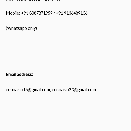
Mobile: +91 8087871959 / +91 9136489136
(Whatsapp only)
Email address:
eennaiso16@gmail.com, eennaiso23@gmail.com