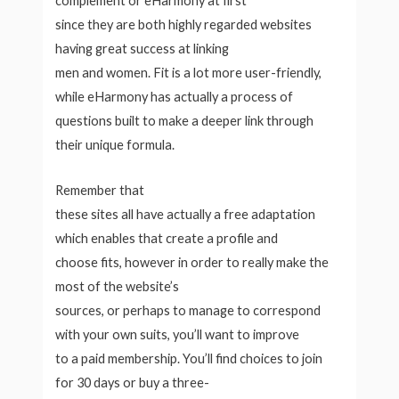
complement or eHarmony at first
since they are both highly regarded websites
having great success at linking
men and women. Fit is a lot more user-friendly,
while eHarmony has actually a process of
questions built to make a deeper link through
their unique formula.
Remember that
these sites all have actually a free adaptation
which enables that create a profile and
choose fits, however in order to really make the
most of the website’s
sources, or perhaps to manage to correspond
with your own suits, you’ll want to improve
to a paid membership. You’ll find choices to join
for 30 days or buy a three-