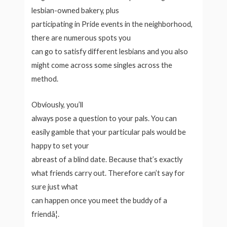
lesbian-owned bakery, plus
participating in Pride events in the neighborhood,
there are numerous spots you
can go to satisfy different lesbians and you also
might come across some singles across the
method.
Obviously, you’ll
always pose a question to your pals. You can
easily gamble that your particular pals would be
happy to set your
abreast of a blind date. Because that’s exactly
what friends carry out. Therefore can’t say for
sure just what
can happen once you meet the buddy of a
friendâ¦.