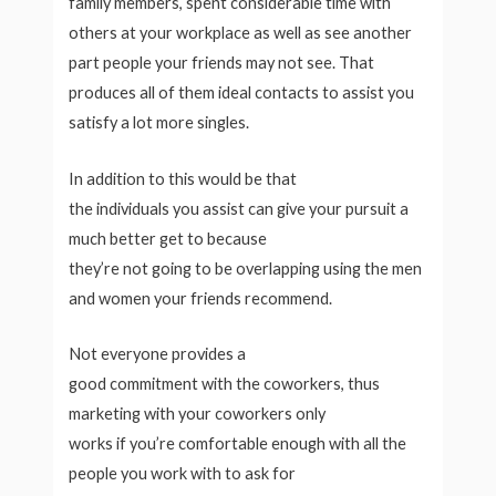
family members, spent considerable time with
others at your workplace as well as see another
part people your friends may not see. That
produces all of them ideal contacts to assist you
satisfy a lot more singles.
In addition to this would be that
the individuals you assist can give your pursuit a
much better get to because
they’re not going to be overlapping using the men
and women your friends recommend.
Not everyone provides a
good commitment with the coworkers, thus
marketing with your coworkers only
works if you’re comfortable enough with all the
people you work with to ask for