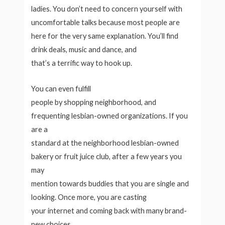
ladies. You don’t need to concern yourself with
uncomfortable talks because most people are
here for the very same explanation. You’ll find
drink deals, music and dance, and
that’s a terrific way to hook up.
You can even fulfill
people by shopping neighborhood, and
frequenting lesbian-owned organizations. If you
are a
standard at the neighborhood lesbian-owned
bakery or fruit juice club, after a few years you
may
mention towards buddies that you are single and
looking. Once more, you are casting
your internet and coming back with many brand-
new choices.