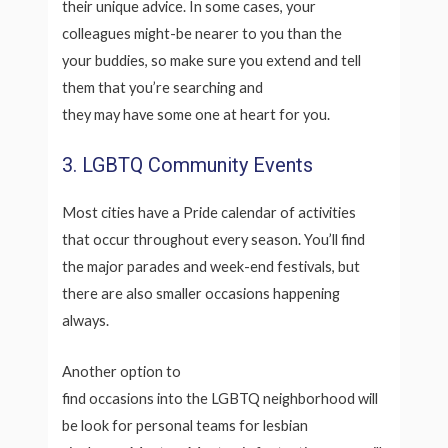
their unique advice. In some cases, your
colleagues might-be nearer to you than the
your buddies, so make sure you extend and tell
them that you’re searching and
they may have some one at heart for you.
3. LGBTQ Community Events
Most cities have a Pride calendar of activities
that occur throughout every season. You’ll find
the major parades and week-end festivals, but
there are also smaller occasions happening
always.
Another option to
find occasions into the LGBTQ neighborhood will
be look for personal teams for lesbian