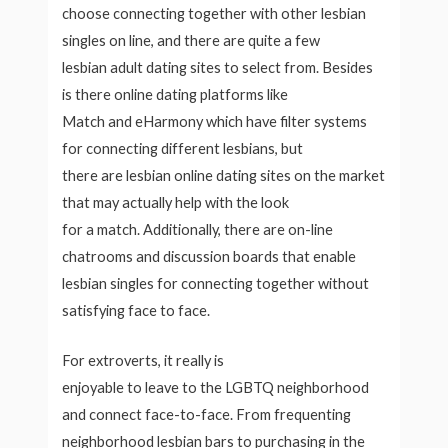
choose connecting together with other lesbian
singles on line, and there are quite a few
lesbian adult dating sites to select from. Besides
is there online dating platforms like
Match and eHarmony which have filter systems
for connecting
different lesbians, but
there are lesbian online dating sites on the market
that may actually help with the look
for a match. Additionally, there are on-line
chatrooms and discussion boards that enable
lesbian singles for connecting together without
satisfying face to face.
For extroverts, it really is
enjoyable to leave to the LGBTQ neighborhood
and connect face-to-face. From frequenting
neighborhood lesbian bars to purchasing in the