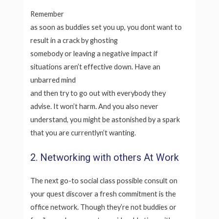
Remember
as soon as buddies set you up, you dont want to
result in a crack by ghosting
somebody or leaving a negative impact if
situations aren’t effective down. Have an
unbarred mind
and then try to go out with everybody they
advise. It won’t harm. And you also never
understand, you might be astonished by a spark
that you are currentlyn’t wanting.
2. Networking with others At Work
The next go-to social class possible consult on
your quest discover a fresh commitment is the
office network. Though they’re not buddies or