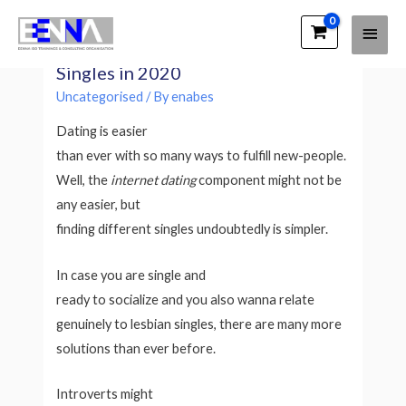
Main
EENNA Trainings
Top 7 Best Ways to satisfy Lesbian
Men
Singles in 2020
Uncategorised
/ By
enabes
Dating is easier
than ever with so many ways to fulfill new-people.
Well, the
internet dating
component might not be
any easier, but
finding different singles undoubtedly is simpler.
In case you are single and
ready to socialize and you also wanna relate
genuinely to lesbian singles, there are many more
solutions than ever before.
Introverts might