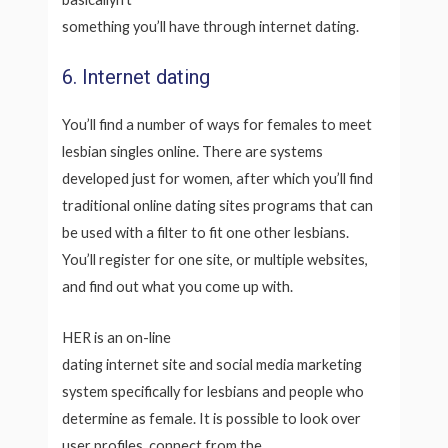
something you’ll have through internet dating.
6. Internet dating
You’ll find a number of ways for females to meet
lesbian singles online. There are systems
developed just for women, after which you’ll find
traditional online dating sites programs that can
be used with a filter to fit one other lesbians.
You’ll register for one site, or multiple websites,
and find out what you come up with.
HER is an on-line
dating internet site and social media marketing
system specifically for lesbians and people who
determine as female. It is possible to look over
user profiles, connect from the