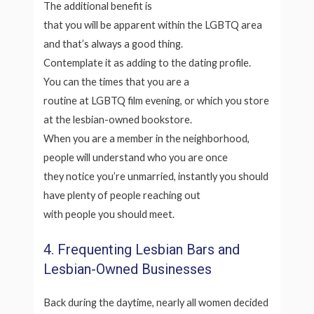
The additional benefit is
that you will be apparent within the LGBTQ area
and that’s always a good thing.
Contemplate it as adding to the dating profile.
You can the times that you are a
routine at LGBTQ film evening, or which you store
at the lesbian-owned bookstore.
When you are a member in the neighborhood,
people will understand who you are once
they notice you’re unmarried, instantly you should
have plenty of people reaching out
with people you should meet.
4. Frequenting Lesbian Bars and
Lesbian-Owned Businesses
Back during the daytime, nearly all women decided