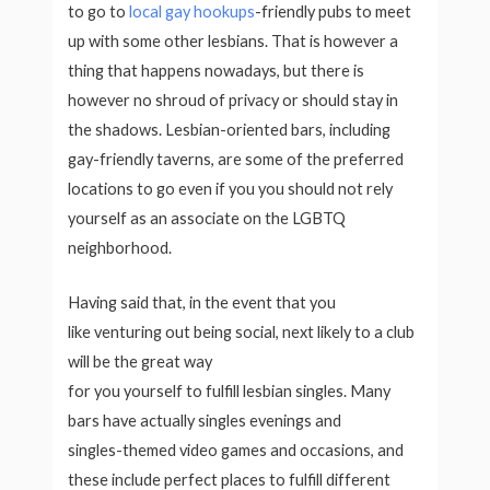
to go to
local gay hookups
-friendly pubs to meet
up with some other lesbians. That is however a
thing that happens nowadays, but there is
however no shroud of privacy or should stay in
the shadows. Lesbian-oriented bars, including
gay-friendly taverns, are some of the preferred
locations to go even if you you should not rely
yourself as an associate on the LGBTQ
neighborhood.
Having said that, in the event that you
like venturing out being social, next likely to a club
will be the great way
for you yourself to fulfill lesbian singles. Many
bars have actually singles evenings and
singles-themed video games and occasions, and
these include perfect places to fulfill different