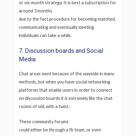
or six-month strategy. It is best a subscription for
around 3 months
due to the fact procedure for becoming matched,
communicating and eventually meeting
individuals can take a while.
7. Discussion boards and Social
Media
Chat areas went because of the wayside in many
methods, but when you have social networking
platforms that enable users in order to connect
on discussion boards it is extremely like the chat
rooms of old, with a twist.
These community forums
could either be through a fb team, or even