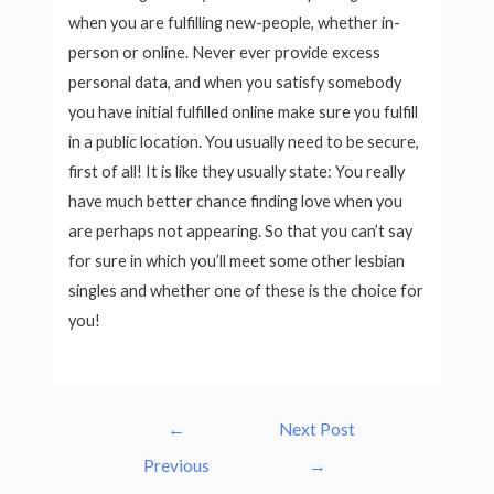
when you are fulfilling new-people, whether in-
person or online. Never ever provide excess
personal data, and when you satisfy somebody
you have initial fulfilled online make sure you fulfill
in a public location. You usually need to be secure,
first of all! It is like they usually state: You really
have much better chance finding love when you
are perhaps not appearing. So that you can’t say
for sure in which you’ll meet some other lesbian
singles and whether one of these is the choice for
you!
Post
←
Next Post
navigation
Previous
→