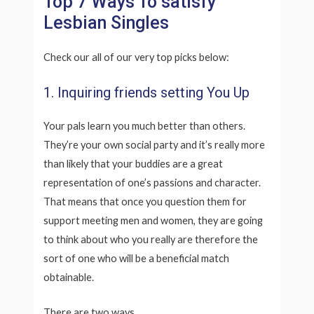
Top 7 Ways To satisfy
Lesbian Singles
Check our all of our very top picks below:
1. Inquiring friends setting You Up
Your pals learn you much better than others.
They’re your own social party and it’s really more
than likely that your buddies are a great
representation of one’s passions and character.
That means that once you question them for
support meeting men and women, they are going
to think about who you really are therefore the
sort of one who will be a beneficial match
obtainable.
There are two ways