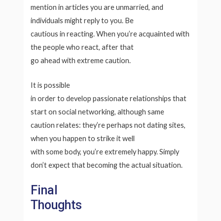
mention in articles you are unmarried, and
individuals might reply to you. Be
cautious in reacting. When you’re acquainted with
the people who react, after that
go ahead with extreme caution.
It is possible
in order to develop passionate relationships that
start on social networking, although same
caution relates: they’re perhaps not dating sites,
when you happen to strike it well
with some body, you’re extremely happy. Simply
don’t expect that becoming the actual situation.
Final
Thoughts