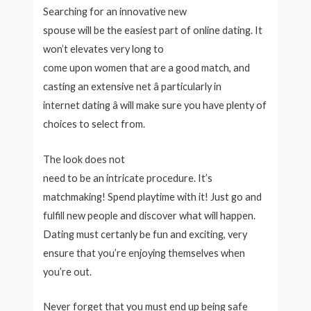
Searching for an innovative new
spouse will be the easiest part of online dating. It
won’t elevates very long to
come upon women that are a good match, and
casting an extensive net â particularly in
internet dating â will make sure you have plenty of
choices to select from.
The look does not
need to be an intricate procedure. It’s
matchmaking! Spend playtime with it! Just go and
fulfill new people and discover what will happen.
Dating must certanly be fun and exciting, very
ensure that you’re enjoying themselves when
you’re out.
Never forget that you must end up being safe