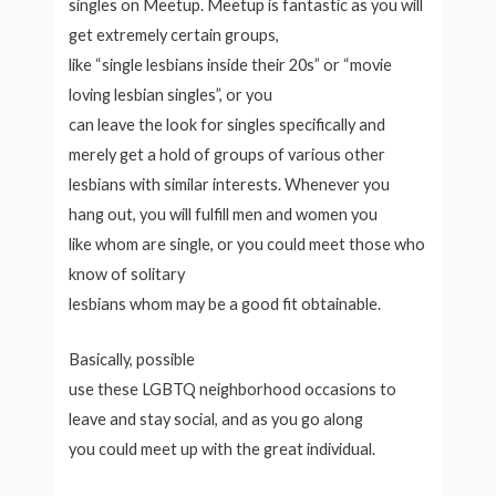
singles on Meetup. Meetup is fantastic as you will
get extremely certain groups,
like “single lesbians inside their 20s” or “movie
loving lesbian singles”, or you
can leave the look for singles specifically and
merely get a hold of groups of various other
lesbians with similar interests. Whenever you
hang out, you will fulfill men and women you
like whom are single, or you could meet those who
know of solitary
lesbians whom may be a good fit obtainable.
Basically, possible
use these LGBTQ neighborhood occasions to
leave and stay social, and as you go along
you could meet up with the great individual.