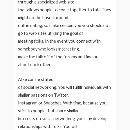
through a specialized web site
that allows people to come together to talk. They
might not be based around
online dating, so make certain you you should not
go to web sites utilizing the goal of
meeting folks. In the event you connect with
somebody who looks interesting,
make the talk off of the forums and find out
about each other.
Alike can be stated
of social networking. You will fulfill individuals with
similar passions on Twitter,
Instagram or Snapchat. With time, because you
stick to people that share similar
interests on social networking, you may develop
relationships with folks. You will