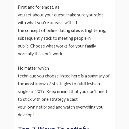
First and foremost, as
you set about your quest, make sure you stick
with what you’re at ease with. If
the concept of online dating sites is frightening,
subsequently stick to meeting people in
public. Choose what works for your family,
normally this don’t work.
No matter which
technique you choose, listed here is a summary of
the most known 7 strategies to fulfill lesbian
singles in 2019. Keep in mind that you don’t need
to stick with one strategy â cast
your own net broad and watch everything you
develop!