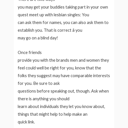
you may get your buddies taking part in your own
quest meet up with lesbian singles: You
can ask them for names, you can also ask them to
establish you. That is correct â you
may go on a blind day!
Once friends
provide you with the brands men and women they
feel could well be right for you, know that the
folks they suggest may have comparable interests
for you. Be sure to ask
questions before speaking out, though. Ask when
there is anything you should
learn about individuals they let you know about,
things that might help to help make an
quick link.