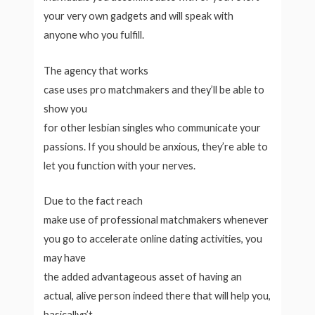
your very own gadgets and will speak with
anyone who you fulfill.
The agency that works
case uses pro matchmakers and they’ll be able to
show you
for other lesbian singles who communicate your
passions. If you should be anxious, they’re able to
let you function with your nerves.
Due to the fact reach
make use of professional matchmakers whenever
you go to accelerate online dating activities, you
may have
the added advantageous asset of having an
actual, alive person indeed there that will help you,
basicallyn’t