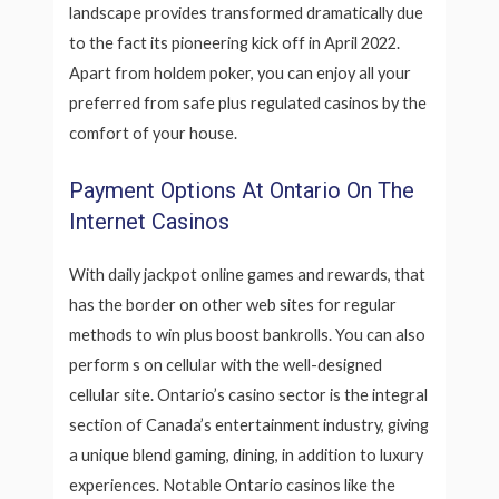
landscape provides transformed dramatically due
to the fact its pioneering kick off in April 2022.
Apart from holdem poker, you can enjoy all your
preferred from safe plus regulated casinos by the
comfort of your house.
Payment Options At Ontario On The
Internet Casinos
With daily jackpot online games and rewards, that
has the border on other web sites for regular
methods to win plus boost bankrolls. You can also
perform s on cellular with the well-designed
cellular site. Ontario’s casino sector is the integral
section of Canada’s entertainment industry, giving
a unique blend gaming, dining, in addition to luxury
experiences. Notable Ontario casinos like the