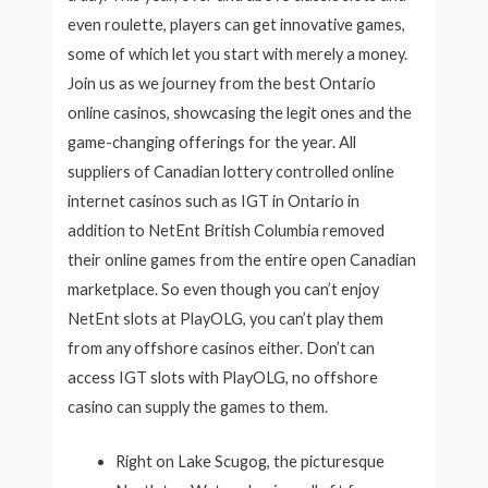
even roulette, players can get innovative games,
some of which let you start with merely a money.
Join us as we journey from the best Ontario
online casinos, showcasing the legit ones and the
game-changing offerings for the year. All
suppliers of Canadian lottery controlled online
internet casinos such as IGT in Ontario in
addition to NetEnt British Columbia removed
their online games from the entire open Canadian
marketplace. So even though you can’t enjoy
NetEnt slots at PlayOLG, you can’t play them
from any offshore casinos either. Don’t can
access IGT slots with PlayOLG, no offshore
casino can supply the games to them.
Right on Lake Scugog, the picturesque