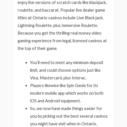
enjoy live versions of scratch cards like blackjack,
roulette, and baccarat. Popular live dealer game
titles at Ontario casinos include Live Black jack,
Lightning Roulette, plus Immersive Roulette.
Because you get the thrilling real money video
gaming experience from legal, licensed casinos at
the top of their game.
You’ll need to meet any minimum deposit
limit, and could choose options just like
Visa, Mastercard, plus Interac.
Players likewise like Spin Genie for its
modern mobile app which works on both
iOS and Android equipment.
So, we now have made things easier for
you by picking out the best several casinos
you might have visit when in Ontario.