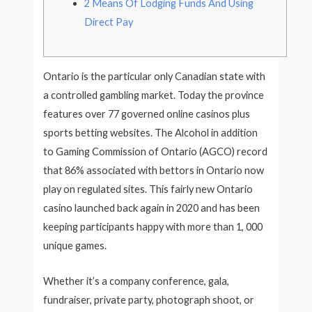
2 Means Of Lodging Funds And Using
Direct Pay
Ontario is the particular only Canadian state with
a controlled gambling market. Today the province
features over 77 governed online casinos plus
sports betting websites. The Alcohol in addition
to Gaming Commission of Ontario (AGCO) record
that 86% associated with bettors in Ontario now
play on regulated sites. This fairly new Ontario
casino launched back again in 2020 and has been
keeping participants happy with more than 1, 000
unique games.
Whether it’s a company conference, gala,
fundraiser, private party, photograph shoot, or