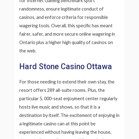
for Internet Gaming benchmark sport
randomness, ensure legitimate conduct of
casinos, and enforce criteria for responsible
wagering tools. Overall, this specific has meant
fairer, safer, and more secure online wagering in
Ontario plus a higher high quality of casinos on
the web.
Hard Stone Casino Ottawa
For those needing to extend their own stay, the
resort offers 289 all-suite rooms. Plus, the
particular 5, 000-seat enjoyment center regularly
hosts live music and shows, so that it is a
destination by itself. The excitement of enjoying in
a legitimate casino can at this point be
experienced without having leaving the house,