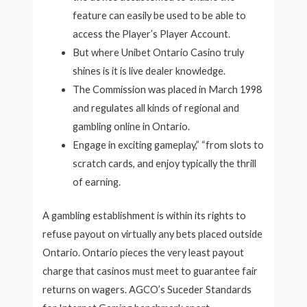
feature can easily be used to be able to
access the Player’s Player Account.
But where Unibet Ontario Casino truly
shines is it is live dealer knowledge.
The Commission was placed in March 1998
and regulates all kinds of regional and
gambling online in Ontario.
Engage in exciting gameplay,” “from slots to
scratch cards, and enjoy typically the thrill
of earning.
A gambling establishment is within its rights to
refuse payout on virtually any bets placed outside
Ontario. Ontario pieces the very least payout
charge that casinos must meet to guarantee fair
returns on wagers. AGCO’s Suceder Standards