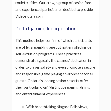
roulette titles. Our crew, a group of casino fans
and experienced participants, decided to provide
Videoslots a spin.
Delta Igaming Incorporation
This method helps confirm of which participants
are of legal gambling age but not enrolled inside
self-exclusion programs. These practices
demonstrate typically the casinos’ dedication in
order to player safety and even promote a secure
and responsible game playing environment for all
guests. Ontario’s leading casino resorts offer
their particular own” “distinctive gaming, dining,
and entertainment experiences.
With breathtaking Niagara Falls views,