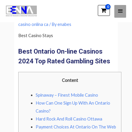
Main
EENNA Trainings
Best Casino Stay
Men
casino onlina ca
/ By
enabes
Best Casino Stays
Best Ontario On-line Casinos
2024 Top Rated Gambling Sites
Content
Spinaway – Finest Mobile Casino
How Can One Sign Up With An Ontario
Casino?
Hard Rock And Roll Casino Ottawa
Payment Choices At Ontario On The Web