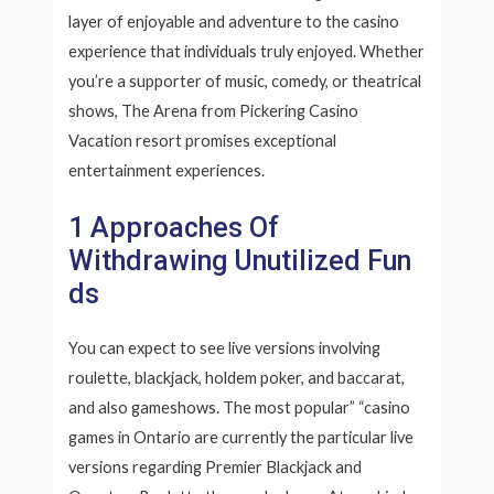
layer of enjoyable and adventure to the casino
experience that individuals truly enjoyed. Whether
you’re a supporter of music, comedy, or theatrical
shows, The Arena from Pickering Casino
Vacation resort promises exceptional
entertainment experiences.
1 Approaches Of
Withdrawing Unutilized Fun
ds
You can expect to see live versions involving
roulette, blackjack, holdem poker, and baccarat,
and also gameshows. The most popular” “casino
games in Ontario are currently the particular live
versions regarding Premier Blackjack and