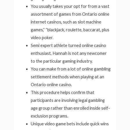
You usually takes your opt for from a vast
assortment of games from Ontario online
internet casinos, such as slot machine
games,” “blackjack, roulette, baccarat, plus
video poker.
Semi expert athlete turned online casino
enthusiast, Hannah is not any newcomer
to the particular gaming industry.
You can make from a lot of online gambling
settlement methods when playing at an
Ontario online casino.
This procedure helps confirm that
participants are involving legal gambling
age group rather than enrolled inside self-
exclusion programs.
Unique video game bets include quick wins