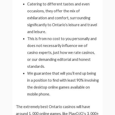
Catering to different tastes and even
occasions, they offer the mix of
exhilaration and comfort, surrounding
significantly to Ontario’s leisure and travel
and leisure.
This is from no cost to you personally and
does not necessarily influence we of
casino experts, just how we rate casinos,
or our demanding editorial and honest
standards.
We guarantee that will you’ll end up being
in a position to find with least 90% involving
the desktop online games available on
mobile phone.
The extremely best Ontario casinos will have
around 1, 000 online games, like PlayOJO’s 3, 000+