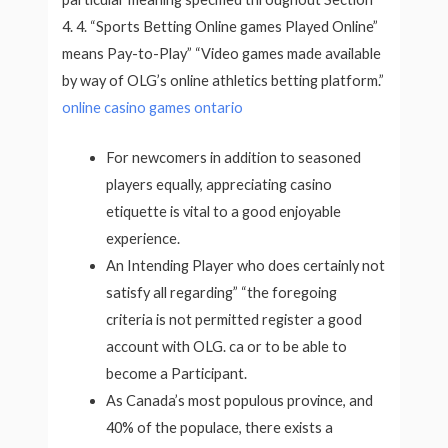
4. 4. “Sports Betting Online games Played Online”
means Pay-to-Play” “Video games made available
by way of OLG’s online athletics betting platform.”
online casino games ontario
For newcomers in addition to seasoned
players equally, appreciating casino
etiquette is vital to a good enjoyable
experience.
An Intending Player who does certainly not
satisfy all regarding” “the foregoing
criteria is not permitted register a good
account with OLG. ca or to be able to
become a Participant.
As Canada’s most populous province, and
40% of the populace, there exists a