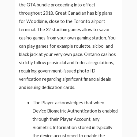
the GTA bundle proceeding into effect
throughout 2018. Great Canadian has big plans
for Woodbine, close to the Toronto airport
terminal. The 32 stadium games allow to savor
casino games from your own gaming station. You
can play games for example roulette, sic bo, and
black jack at your very own pace. Ontario casinos
strictly follow provincial and federal regulations,
requiring government-issued photo ID
verification regarding significant financial deals
and issuing dedication cards.
The Player acknowledges that when
Device Biometric Authentication is enabled
through their Player Account, any
Biometric Information stored in typically
the device accustomed to enable the