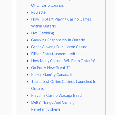
Of Ontario Casinos
Roulette
How To Start Playing Casino Games
Within Ontario
Live Gambling
Gambling Responsibly In Ontario
Great Glowing Blue Heron Casino
Ellipse Entertainment Limited
How Many Casinos Will Be In Ontario?
Go For A New Great Time
Kaizen Gaming Canada Inc
The Latest Online Casinos Launched In
Ontario
Playtime Casino Wasaga Beach
Delta” “Bingo And Gaming
Penetanguishene