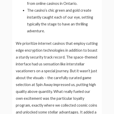
from online casinos in Ontario.
The casino’s chic green and gold create
instantly caught each of our eye, setting
typically the stage to have an thrilling
adventure.
We prioritize internet casinos that employ cutting
edge encryption technologies in addition to boast
a sturdy security track record. The space-themed
interface had us sensation like interstellar
vacationers on a special journey. But it wasn’t just
about the visuals – the carefully curated game
selection at Spin Away impressed us, putting high
quality above quantity. What really fueled our
own excitement was the particular loyalty
program, exactly where we collected cosmic coins
and unlocked some stellar advantages. It added a