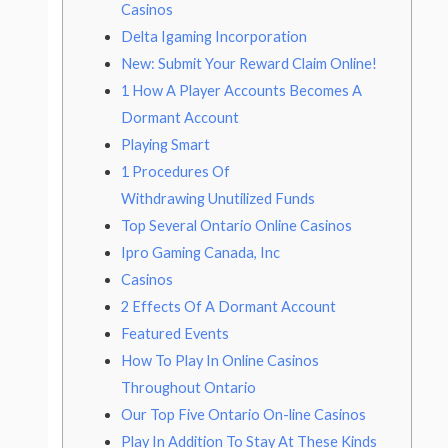
Casinos
Delta Igaming Incorporation
New: Submit Your Reward Claim Online!
1 How A Player Accounts Becomes A
Dormant Account
Playing Smart
1 Procedures Of
Withdrawing Unutilized Funds
Top Several Ontario Online Casinos
Ipro Gaming Canada, Inc
Casinos
2 Effects Of A Dormant Account
Featured Events
How To Play In Online Casinos
Throughout Ontario
Our Top Five Ontario On-line Casinos
Play In Addition To Stay At These Kinds