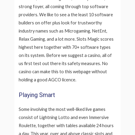
strong foyer, all coming through top software
providers. We like to see a the least 10 software
builders on offer plus look for trustworthy
industry names such as Microgaming, NetEnt,
Relax Gaming, and a lot more. Slots Magic scores
highest here together with 70+ software types
on its system. Before we suggest a casino, all of
us first test out there its safety measures. No
casino can make this to this webpage without
holding a good AGCO licence.
Playing Smart
Some involving the most well-liked live games
consist of Lightning Lotto and even Immersive
Roulette, together with tables available 24 hours
a day. This year, over and above classic slots and