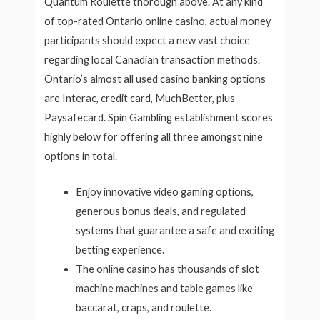
Quantum Roulette thorough above. At any kind
of top-rated Ontario online casino, actual money
participants should expect a new vast choice
regarding local Canadian transaction methods.
Ontario’s almost all used casino banking options
are Interac, credit card, MuchBetter, plus
Paysafecard. Spin Gambling establishment scores
highly below for offering all three amongst nine
options in total.
Enjoy innovative video gaming options,
generous bonus deals, and regulated
systems that guarantee a safe and exciting
betting experience.
The online casino has thousands of slot
machine machines and table games like
baccarat, craps, and roulette.