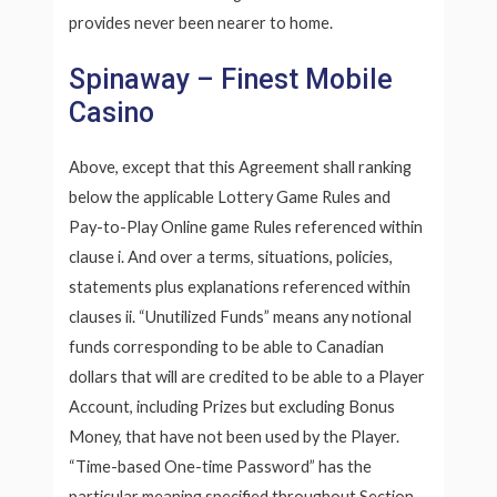
provides never been nearer to home.
Spinaway – Finest Mobile
Casino
Above, except that this Agreement shall ranking
below the applicable Lottery Game Rules and
Pay-to-Play Online game Rules referenced within
clause i. And over a terms, situations, policies,
statements plus explanations referenced within
clauses ii. “Unutilized Funds” means any notional
funds corresponding to be able to Canadian
dollars that will are credited to be able to a Player
Account, including Prizes but excluding Bonus
Money, that have not been used by the Player.
“Time-based One-time Password” has the
particular meaning specified throughout Section