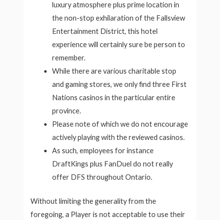
luxury atmosphere plus prime location in
the non-stop exhilaration of the Fallsview
Entertainment District, this hotel
experience will certainly sure be person to
remember.
While there are various charitable stop
and gaming stores, we only find three First
Nations casinos in the particular entire
province.
Please note of which we do not encourage
actively playing with the reviewed casinos.
As such, employees for instance
DraftKings plus FanDuel do not really
offer DFS throughout Ontario.
Without limiting the generality from the
foregoing, a Player is not acceptable to use their