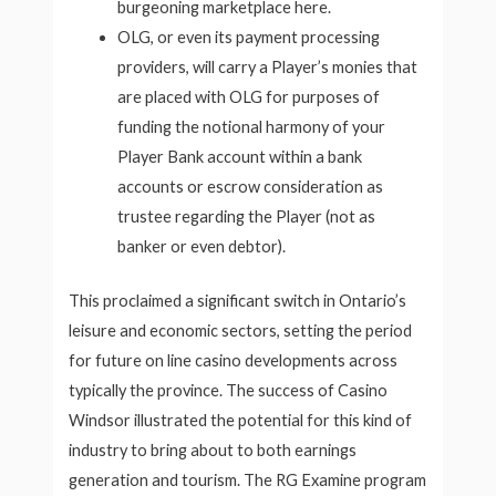
burgeoning marketplace here.
OLG, or even its payment processing
providers, will carry a Player’s monies that
are placed with OLG for purposes of
funding the notional harmony of your
Player Bank account within a bank
accounts or escrow consideration as
trustee regarding the Player (not as
banker or even debtor).
This proclaimed a significant switch in Ontario’s
leisure and economic sectors, setting the period
for future on line casino developments across
typically the province. The success of Casino
Windsor illustrated the potential for this kind of
industry to bring about to both earnings
generation and tourism. The RG Examine program