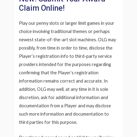
Claim Online!
Play our penny slots or larger limit games in your
choice involving traditional themes or perhaps
newest state-of-the-art slot machines. OLG may
possibly, from time in order to time, disclose the
Player’s registration info to third-party service
providers intended for the purposes regarding
confirming that the Player’s registration
information remains correct and accurate. In
addition, OLG may well, at any time in it is sole
discretion, ask for additional information and
documentation from a Player and may disclose
such more information and documentation to
third parties for this purpose.