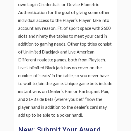
own Login Credentials or Device Biometric
Authentication for the goal of giving some other
individual access to the Player’s Player Take into
account any reason. Ft. of sport space with 2600
slots and ninety five tables to meet your card in
addition to gaming needs. Other top titles consist
of Unlimited Blackjack and Live American
Different roulette games, both from Playtech.
Live Unlimited Black jack has no cover on the
number of ‘seats’ in the table, so you never have
to wait to join the game. Unique game bets include
instant wins on Dealer’s Pair or Participant Pair,
and 21+3 side bets (where you bet” “how the
player hand in addition to the dealer’s card may
add up to be able to a poker hand).
New: Submit Your Award