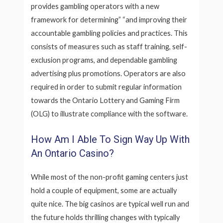
provides gambling operators with a new
framework for determining” “and improving their
accountable gambling policies and practices. This
consists of measures such as staff training, self-
exclusion programs, and dependable gambling
advertising plus promotions. Operators are also
required in order to submit regular information
towards the Ontario Lottery and Gaming Firm
(OLG) to illustrate compliance with the software.
How Am I Able To Sign Way Up With
An Ontario Casino?
While most of the non-profit gaming centers just
hold a couple of equipment, some are actually
quite nice. The big casinos are typical well run and
the future holds thrilling changes with typically