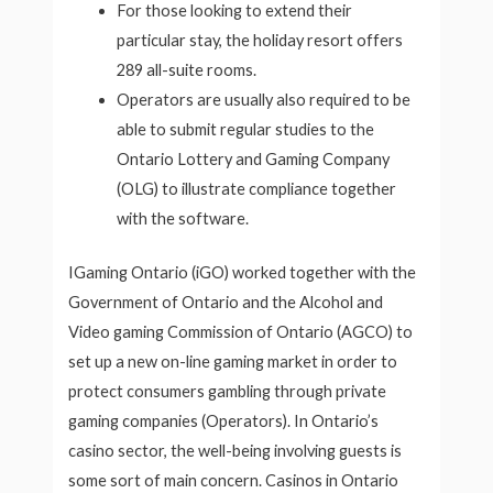
For those looking to extend their
particular stay, the holiday resort offers
289 all-suite rooms.
Operators are usually also required to be
able to submit regular studies to the
Ontario Lottery and Gaming Company
(OLG) to illustrate compliance together
with the software.
IGaming Ontario (iGO) worked together with the
Government of Ontario and the Alcohol and
Video gaming Commission of Ontario (AGCO) to
set up a new on-line gaming market in order to
protect consumers gambling through private
gaming companies (Operators). In Ontario’s
casino sector, the well-being involving guests is
some sort of main concern. Casinos in Ontario