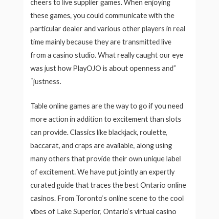
cheers to live supplier games. When enjoying
these games, you could communicate with the
particular dealer and various other players in real
time mainly because they are transmitted live
from a casino studio. What really caught our eye
was just how PlayOJO is about openness and”
“justness.
Table online games are the way to go if you need
more action in addition to excitement than slots
can provide. Classics like blackjack, roulette,
baccarat, and craps are available, along using
many others that provide their own unique label
of excitement. We have put jointly an expertly
curated guide that traces the best Ontario online
casinos. From Toronto’s online scene to the cool
vibes of Lake Superior, Ontario’s virtual casino