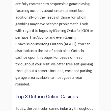
are fully commited to responsible game playing,
focusing not only about entertainment but
additionally on the needs of those for whom
gambling may have become problematic. Look
with regard to logos by iGaming Ontario (iGO) or
perhaps The Alcohol and even Gaming
Commission involving Ontario (AGCO). You can
also look into the list of controlled Ontario
casinos upon this page. For peace of head
throughout your visit, we offer free self-parking
throughout a camera included, enclosed parking
garage area available to most guests year
rounded.
Top 3 Ontario Online Casinos
Today, the particular casino industry throughout