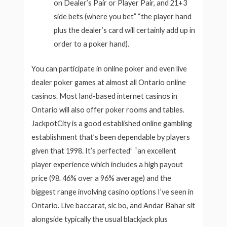
on Dealer’s Pair or Player Pair, and 21+3
side bets (where you bet” “the player hand
plus the dealer’s card will certainly add up in
order to a poker hand).
You can participate in online poker and even live
dealer poker games at almost all Ontario online
casinos. Most land-based internet casinos in
Ontario will also offer poker rooms and tables.
JackpotCity is a good established online gambling
establishment that’s been dependable by players
given that 1998. It’s perfected” “an excellent
player experience which includes a high payout
price (98. 46% over a 96% average) and the
biggest range involving casino options I’ve seen in
Ontario. Live baccarat, sic bo, and Andar Bahar sit
alongside typically the usual blackjack plus