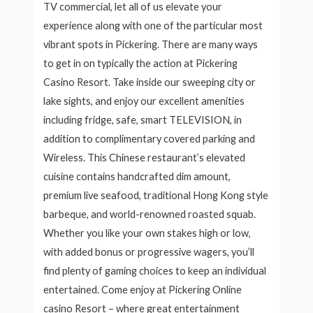
TV commercial, let all of us elevate your
experience along with one of the particular most
vibrant spots in Pickering. There are many ways
to get in on typically the action at Pickering
Casino Resort. Take inside our sweeping city or
lake sights, and enjoy our excellent amenities
including fridge, safe, smart TELEVISION, in
addition to complimentary covered parking and
Wireless. This Chinese restaurant’s elevated
cuisine contains handcrafted dim amount,
premium live seafood, traditional Hong Kong style
barbeque, and world-renowned roasted squab.
Whether you like your own stakes high or low,
with added bonus or progressive wagers, you’ll
find plenty of gaming choices to keep an individual
entertained. Come enjoy at Pickering Online
casino Resort – where great entertainment