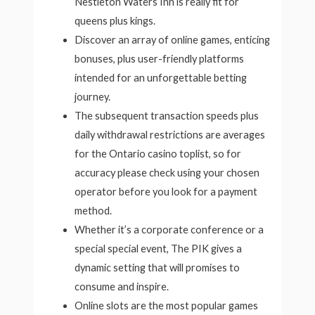
Nestleton Waters Inn is really fit for
queens plus kings.
Discover an array of online games, enticing
bonuses, plus user-friendly platforms
intended for an unforgettable betting
journey.
The subsequent transaction speeds plus
daily withdrawal restrictions are averages
for the Ontario casino toplist, so for
accuracy please check using your chosen
operator before you look for a payment
method.
Whether it’s a corporate conference or a
special special event, The PIK gives a
dynamic setting that will promises to
consume and inspire.
Online slots are the most popular games