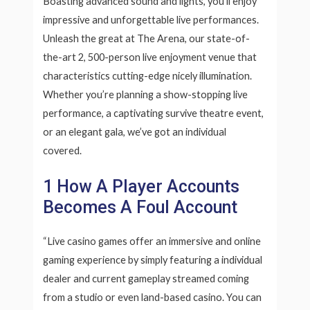
Boasting advanced sound and lights, you’ll enjoy
impressive and unforgettable live performances.
Unleash the great at The Arena, our state-of-
the-art 2, 500-person live enjoyment venue that
characteristics cutting-edge nicely illumination.
Whether you’re planning a show-stopping live
performance, a captivating survive theatre event,
or an elegant gala, we’ve got an individual
covered.
1 How A Player Accounts
Becomes A Foul Account
“Live casino games offer an immersive and online
gaming experience by simply featuring a individual
dealer and current gameplay streamed coming
from a studio or even land-based casino. You can