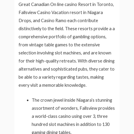
Great Canadian On line casino Resort in Toronto,
Fallsview Casino Vacation resort in Niagara
Drops, and Casino Ramo each contribute
distinctively to the field. These resorts provide a a
comprehensive portfolio of gambling options,
from vintage table games to the extensive
selection involving slot machines, and are known
for their high-quality retreats. With diverse dining
alternatives and sophisticated pubs, they cater to
be able to a variety regarding tastes, making
every visit a memorable knowledge.
The crown jewel inside Niagara’s stunning
assortment of wonders, Fallsview provides
a world-class casino using over 3, three
hundred slot machines in addition to 130
gaming dining tables.