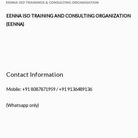
EENNA ISO TRAINING AND CONSULTING ORGANIZATION
(EENNA)
Contact Information
Mobile: +91 8087871959 / +91 9136489136
(Whatsapp only)