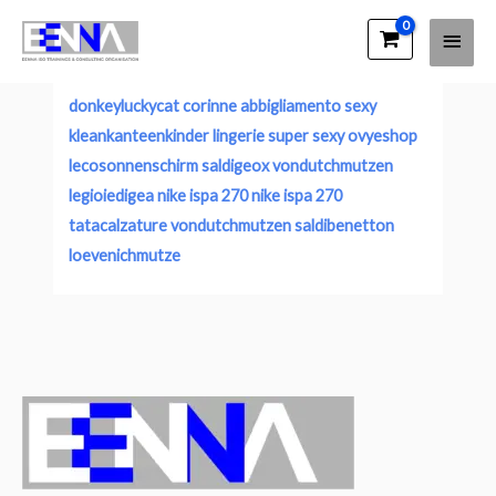
Main
EENNA Trainings
Account
Men
donkeyluckycat
corinne abbigliamento sexy
kleankanteenkinder
lingerie super sexy
ovyeshop
lecosonnenschirm
saldigeox
vondutchmutzen
legioiedigea
nike ispa 270
nike ispa 270
tatacalzature
vondutchmutzen
saldibenetton
loevenichmutze