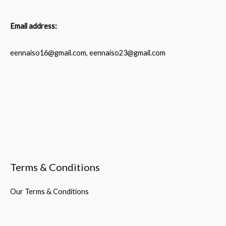
Email address:
eennaiso16@gmail.com, eennaiso23@gmail.com
Terms & Conditions
Our Terms & Conditions