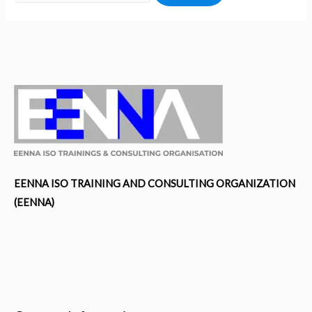
EENNA ISO TRAINING AND CONSULTING ORGANIZATION
(EENNA)