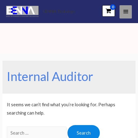
Main
EENNA Trainings
Men
Internal Auditor
It seems we can’t find what you’re looking for. Perhaps
searching can help.
Search
for: