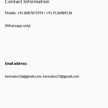
Contact Information
Mobile: +91 8087871959 / +91 9136489136
(Whatsapp only)
Email address:
eennaiso16@gmail.com, eennaiso23@gmail.com