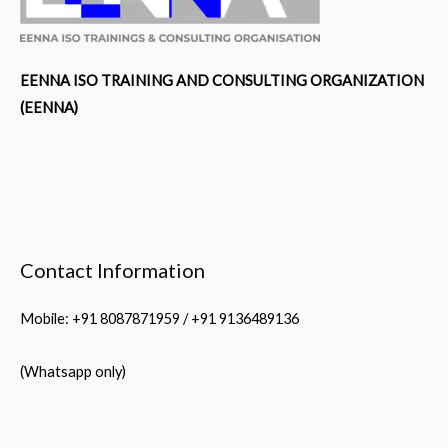
EENNA ISO TRAINING AND CONSULTING ORGANIZATION
(EENNA)
Contact Information
Mobile: +91 8087871959 / +91 9136489136
(Whatsapp only)