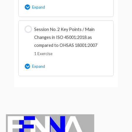
Expand
Lesson Content
Session No. 2 Key Points / Main
Changes in ISO 45001:2018 as
Multiple Choice Questions for Session
compared to OHSAS 18001:2007
No.1 (Course ID-9105)
1 Exercise
Expand
Lesson Content
Multiple Choice Questions for Session
No.2 (Course ID-9105)