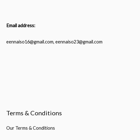
Email address:
eennaiso16@gmail.com, eennaiso23@gmail.com
Terms & Conditions
Our Terms & Conditions