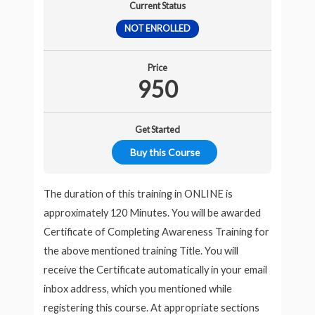
Current Status
NOT ENROLLED
Price
950
Get Started
Buy this Course
The duration of this training in ONLINE is
approximately 120 Minutes. You will be awarded
Certificate of Completing Awareness Training for
the above mentioned training Title. You will
receive the Certificate automatically in your email
inbox address, which you mentioned while
registering this course. At appropriate sections