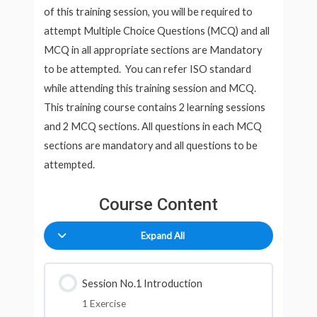
of this training session, you will be required to
attempt Multiple Choice Questions (MCQ) and all
MCQ in all appropriate sections are Mandatory
to be attempted. You can refer ISO standard
while attending this training session and MCQ.
This training course contains 2 learning sessions
and 2 MCQ sections. All questions in each MCQ
sections are mandatory and all questions to be
attempted.
Course Content
Expand All
Session No.1 Introduction
1 Exercise