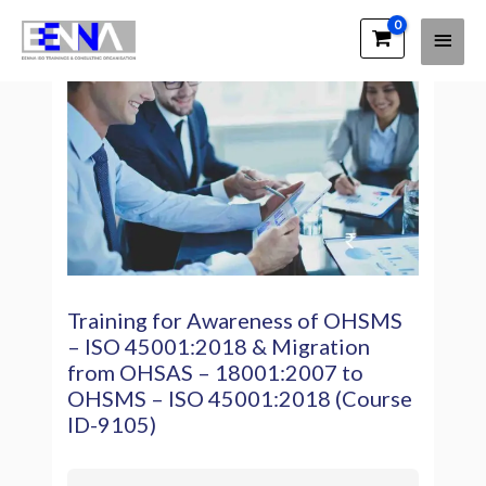
EENNA Trainings
Training for Awareness of OHSMS
– ISO 45001:2018 & Migration
from OHSAS – 18001:2007 to
OHSMS – ISO 45001:2018 (Course
ID-9105)