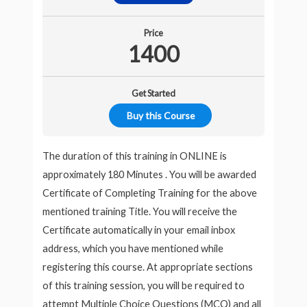
Price
1400
Get Started
Buy this Course
The duration of this training in ONLINE is
approximately 180 Minutes . You will be awarded
Certificate of Completing Training for the above
mentioned training Title. You will receive the
Certificate automatically in your email inbox
address, which you have mentioned while
registering this course. At appropriate sections
of this training session, you will be required to
attempt Multiple Choice Questions (MCQ) and all