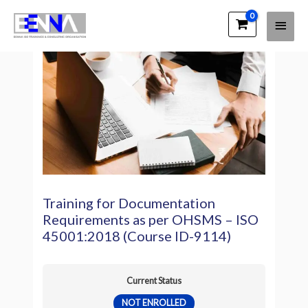
Main
EENNA Trainings
Men
Training for Documentation
Requirements as per OHSMS – ISO
45001:2018 (Course ID-9114)
Current Status
NOT ENROLLED