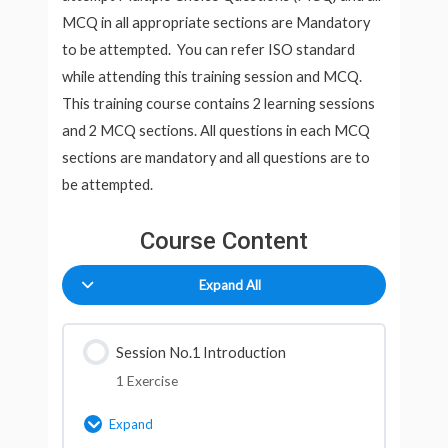
MCQ in all appropriate sections are Mandatory
to be attempted. You can refer ISO standard
while attending this training session and MCQ.
This training course contains 2 learning sessions
and 2 MCQ sections. All questions in each MCQ
sections are mandatory and all questions are to
be attempted.
Course Content
Expand All
Session No.1 Introduction
1 Exercise
Expand