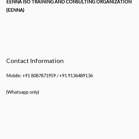
EENNA ISO TRAINING AND CONSULTING ORGANIZATION
(EENNA)
Contact Information
Mobile: +91 8087871959 / +91 9136489136
(Whatsapp only)