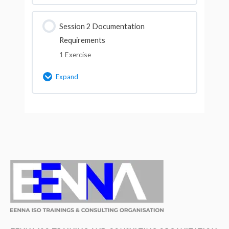
Lesson Content
Session 2 Documentation
Requirements
Multiple Choice Questions for Session
1 Exercise
No.1 (Course ID-9114)
Expand
Lesson Content
Multiple Choice Questions for Session
No.2 (Course ID-9114)