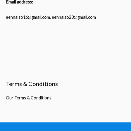
Email address:
eennaiso16@gmail.com, eennaiso23@gmail.com
Terms & Conditions
Our Terms & Conditions