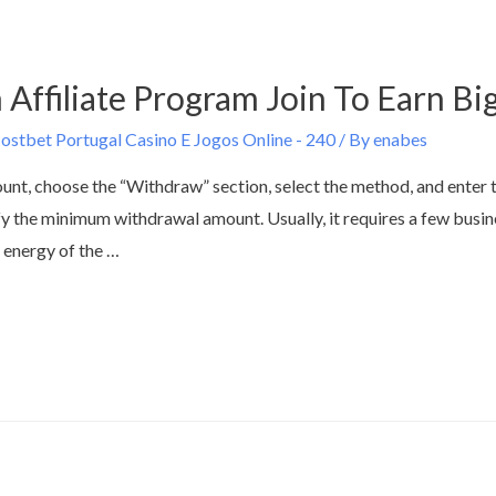
Affiliate Program Join To Earn B
stbet Portugal Casino E Jogos Online - 240
/ By
enabes
count, choose the “Withdraw” section, select the method, and enter
ify the minimum withdrawal amount. Usually, it requires a few busi
e energy of the …