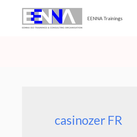
EENNA Trainings
casinozer FR