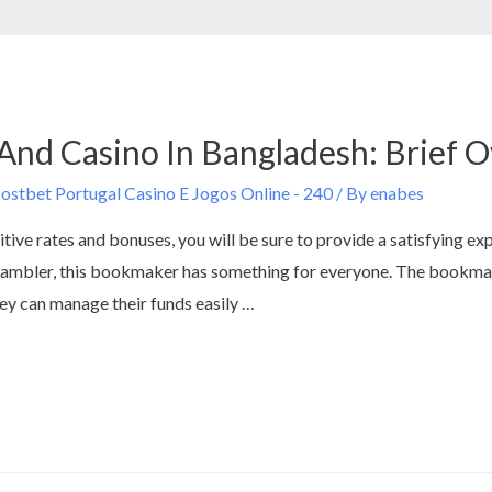
And Casino In Bangladesh: Brief 
stbet Portugal Casino E Jogos Online - 240
/ By
enabes
ive rates and bonuses, you will be sure to provide a satisfying exp
d gambler, this bookmaker has something for everyone. The bookma
y can manage their funds easily …