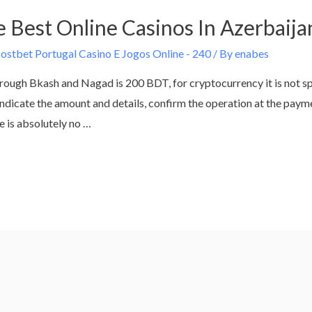
Best Online Casinos In Azerbaija
stbet Portugal Casino E Jogos Online - 240
/ By
enabes
ough Bkash and Nagad is 200 BDT, for cryptocurrency it is not spec
 indicate the amount and details, confirm the operation at the pa
re is absolutely no …