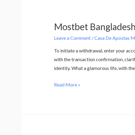
In
Bangladesh:
Mostbet Bangladesh 
Brief
Overview
Leave a Comment
/
Casa De Apostas Mo
To initiate a withdrawal, enter your ac
with the transaction confirmation, clar
identity. What a glamorous life, with th
Mostbet
Read More »
Bangladesh
Affiliate
Program
Join
To