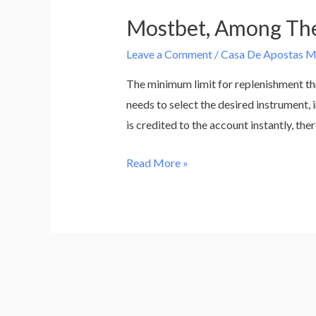
Earn
Mostbet, Among The 
Big
Money
Leave a Comment
/
Casa De Apostas Mo
The minimum limit for replenishment thr
needs to select the desired instrument,
is credited to the account instantly, the
Mostbet,
Read More »
Among
The
Best
Online
Casinos
In
Azerbaijan