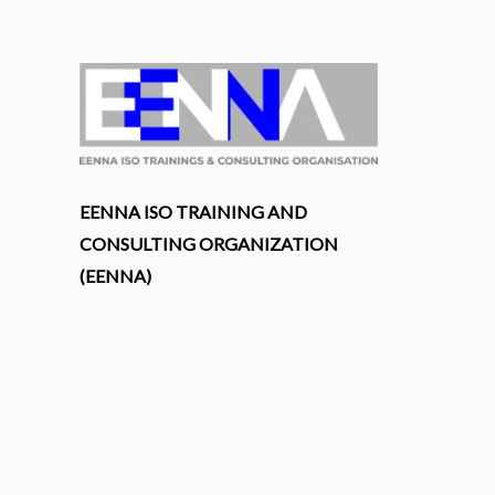
EENNA ISO TRAINING AND
CONSULTING ORGANIZATION
(EENNA)