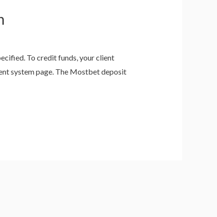
n
ified. To credit funds, your client
yment system page. The Mostbet deposit