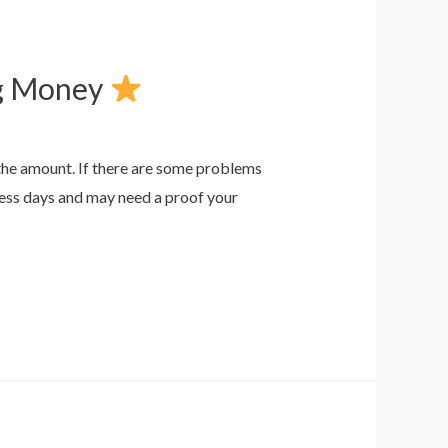
ig Money
 the amount. If there are some problems
ness days and may need a proof your