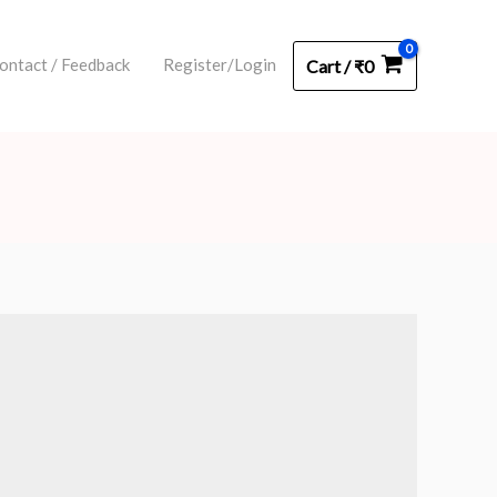
ontact / Feedback
Register/Login
Cart
/
₹
0