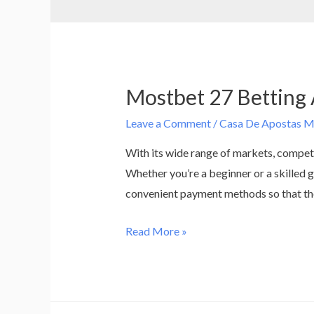
Mostbet 27 Betting 
Leave a Comment
/
Casa De Apostas Mo
With its wide range of markets, competit
Whether you’re a beginner or a skille
convenient payment methods so that the
Mostbet
Read More »
27
Betting
And
Casino