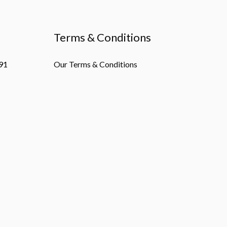
Terms & Conditions
91
Our Terms & Conditions