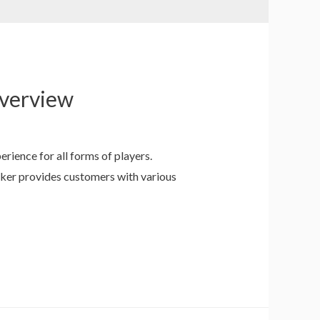
Overview
erience for all forms of players.
ker provides customers with various