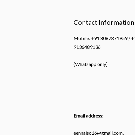
Contact Information
Mobile: +91 8087871959 / +
9136489136
(Whatsapp only)
Email address:
eennaiso16@gmail.com,