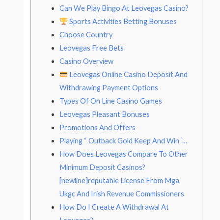
Can We Play Bingo At Leovegas Casino?
Sports Activities Betting Bonuses
Choose Country
Leovegas Free Bets
Casino Overview
Leovegas Online Casino Deposit And
Withdrawing Payment Options
Types Of On Line Casino Games
Leovegas Pleasant Bonuses
Promotions And Offers
Playing “ Outback Gold Keep And Win ‘…
How Does Leovegas Compare To Other
Minimum Deposit Casinos?
[newline]reputable License From Mga,
Ukgc And Irish Revenue Commissioners
How Do I Create A Withdrawal At