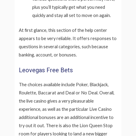
plus you’ll typically get what you need
quickly and stay all set to move on again.
At first glance, this section of the help center
appears to be very reliable. It offers responses to
questions in several categories, such because
banking, account, or bonuses.
Leovegas Free Bets
The choices available include Poker, Blackjack,
Roulette, Baccarat and Deal or No Deal. Overall,
the live casino gives a very pleasurable
experience, as well as the particular Live Casino
additional bonuses are an additional incentive to
try out it out. There is also the Lion Queen Stop
room for players looking to land a new bigger