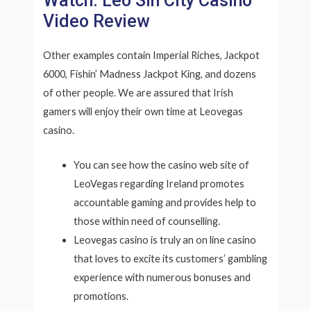
Watch: Leo Sin City Casino
Video Review
Other examples contain Imperial Riches, Jackpot
6000, Fishin’ Madness Jackpot King, and dozens
of other people. We are assured that Irish
gamers will enjoy their own time at Leovegas
casino.
You can see how the casino web site of
LeoVegas regarding Ireland promotes
accountable gaming and provides help to
those within need of counselling.
Leovegas casino is truly an on line casino
that loves to excite its customers’ gambling
experience with numerous bonuses and
promotions.