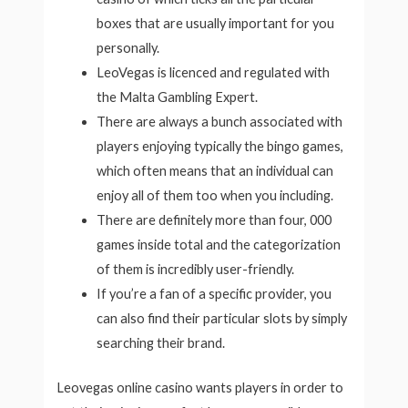
boxes that are usually important for you
personally.
LeoVegas is licenced and regulated with
the Malta Gambling Expert.
There are always a bunch associated with
players enjoying typically the bingo games,
which often means that an individual can
enjoy all of them too when you including.
There are definitely more than four, 000
games inside total and the categorization
of them is incredibly user-friendly.
If you’re a fan of a specific provider, you
can also find their particular slots by simply
searching their brand.
Leovegas online casino wants players in order to