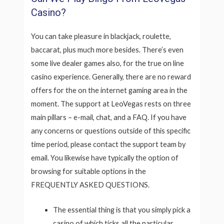
Casino?
You can take pleasure in blackjack, roulette,
baccarat, plus much more besides. There’s even
some live dealer games also, for the true on line
casino experience. Generally, there are no reward
offers for the on the internet gaming area in the
moment. The support at LeoVegas rests on three
main pillars – e-mail, chat, and a FAQ. If you have
any concerns or questions outside of this specific
time period, please contact the support team by
email. You likewise have typically the option of
browsing for suitable options in the
FREQUENTLY ASKED QUESTIONS.
The essential thing is that you simply pick a
casino of which ticks all the particular