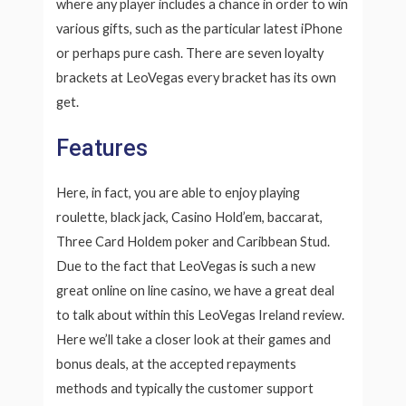
where any player includes a chance in order to win
various gifts, such as the particular latest iPhone
or perhaps pure cash. There are seven loyalty
brackets at LeoVegas every bracket has its own
get.
Features
Here, in fact, you are able to enjoy playing
roulette, black jack, Casino Hold’em, baccarat,
Three Card Holdem poker and Caribbean Stud.
Due to the fact that LeoVegas is such a new
great online on line casino, we have a great deal
to talk about within this LeoVegas Ireland review.
Here we’ll take a closer look at their games and
bonus deals, at the accepted repayments
methods and typically the customer support