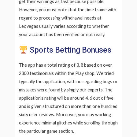
get their winnings as fast because possible.
However, you must note that the time frame with
regard to processing withdrawal needs at
Leovegas usually varies according to whether
your account has been verified or not really.
Sports Betting Bonuses
The app has a total rating of 3. 8 based on over
2300 testimonials within the Play shop. We tried
typically the application, with no regarding bugs or
mistakes were found by simply our experts. The
application’s rating will be around 4. 6 out of five
and is given structured on more than one hundred
sixty user reviews. Moreover, you may working
experience minimal glitches while scrolling through
the particular game section.