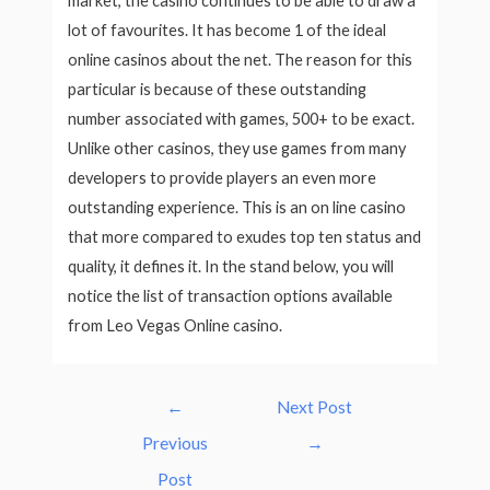
market, the casino continues to be able to draw a
lot of favourites. It has become 1 of the ideal
online casinos about the net. The reason for this
particular is because of these outstanding
number associated with games, 500+ to be exact.
Unlike other casinos, they use games from many
developers to provide players an even more
outstanding experience. This is an on line casino
that more compared to exudes top ten status and
quality, it defines it. In the stand below, you will
notice the list of transaction options available
from Leo Vegas Online casino.
Post
←
Next Post
navigation
Previous
→
Post