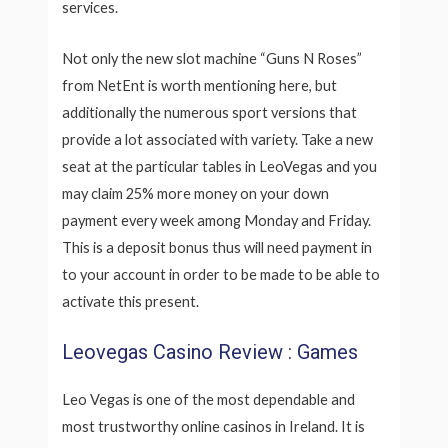
services.
Not only the new slot machine “Guns N Roses”
from NetEnt is worth mentioning here, but
additionally the numerous sport versions that
provide a lot associated with variety. Take a new
seat at the particular tables in LeoVegas and you
may claim 25% more money on your down
payment every week among Monday and Friday.
This is a deposit bonus thus will need payment in
to your account in order to be made to be able to
activate this present.
Leovegas Casino Review : Games
Leo Vegas is one of the most dependable and
most trustworthy online casinos in Ireland. It is