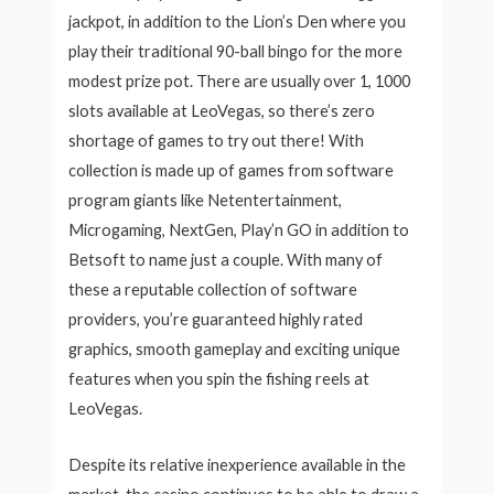
jackpot, in addition to the Lion’s Den where you
play their traditional 90-ball bingo for the more
modest prize pot. There are usually over 1, 1000
slots available at LeoVegas, so there’s zero
shortage of games to try out there! With
collection is made up of games from software
program giants like Netentertainment,
Microgaming, NextGen, Play’n GO in addition to
Betsoft to name just a couple. With many of
these a reputable collection of software
providers, you’re guaranteed highly rated
graphics, smooth gameplay and exciting unique
features when you spin the fishing reels at
LeoVegas.
Despite its relative inexperience available in the