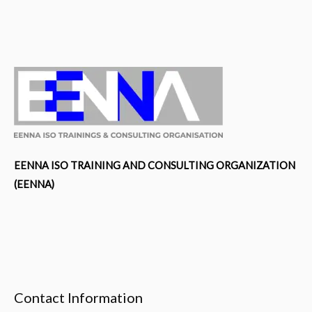
EENNA ISO TRAINING AND CONSULTING ORGANIZATION
(EENNA)
Contact Information