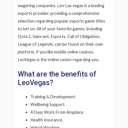
wagering companies. Leo Las vegas is a leading
esports provider, providing a comprehensive
selection regarding popular esports game titles
to bet on. All of your favorite games, including
Dota 2, Valorant, Esports, Call of Obligation,
League of Legends, can be found on their own
platform. If you like mobile online casinos,
LeoVegas is the online casino regarding you.
What are the benefits of
LeoVegas?
Training & Development.
Wellbeing Support.
4 Days Work From Anyplace.
Health Insurance.
Hybrid Working.