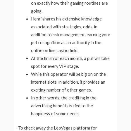
on exactly how their gaming routines are
going.
Henri shares his extensive knowledge
associated with strategies, odds, in
addition to risk management, earning your
pet recognition as an authority in the
online on line casino field.
At the finish of each month, a pull will take
spot for every VIP stage.
While this operator will be big on on the
internet slots, in addition, it provides an
exciting number of other games.
In other words, the crediting in the
advertising benefits is tied to the
happiness of some needs.
To check away the LeoVegas platform for