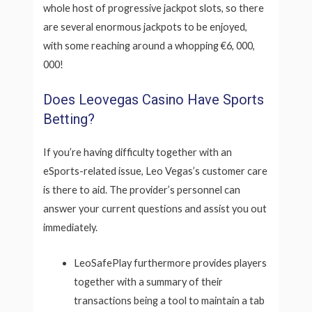
whole host of progressive jackpot slots, so there
are several enormous jackpots to be enjoyed,
with some reaching around a whopping €6, 000,
000!
Does Leovegas Casino Have Sports
Betting?
If you’re having difficulty together with an
eSports-related issue, Leo Vegas’s customer care
is there to aid. The provider’s personnel can
answer your current questions and assist you out
immediately.
LeoSafePlay furthermore provides players
together with a summary of their
transactions being a tool to maintain a tab