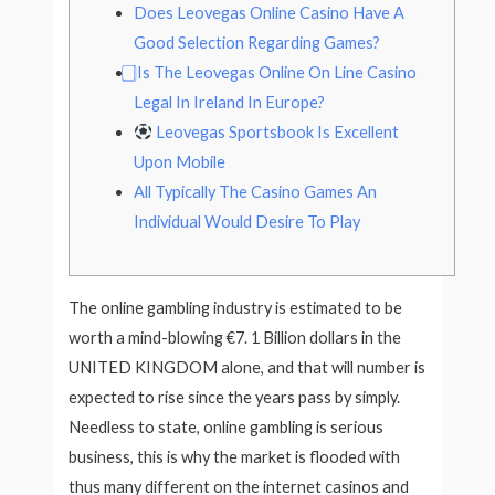
Does Leovegas Online Casino Have A
Good Selection Regarding Games?
⃣ Is The Leovegas Online On Line Casino
Legal In Ireland In Europe?
Leovegas Sportsbook Is Excellent
Upon Mobile
All Typically The Casino Games An
Individual Would Desire To Play
The online gambling industry is estimated to be
worth a mind-blowing €7. 1 Billion dollars in the
UNITED KINGDOM alone, and that will number is
expected to rise since the years pass by simply.
Needless to state, online gambling is serious
business, this is why the market is flooded with
thus many different on the internet casinos and