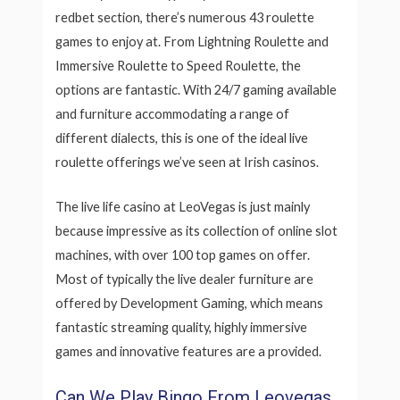
redbet section, there’s numerous 43 roulette
games to enjoy at. From Lightning Roulette and
Immersive Roulette to Speed Roulette, the
options are fantastic. With 24/7 gaming available
and furniture accommodating a range of
different dialects, this is one of the ideal live
roulette offerings we’ve seen at Irish casinos.
The live life casino at LeoVegas is just mainly
because impressive as its collection of online slot
machines, with over 100 top games on offer.
Most of typically the live dealer furniture are
offered by Development Gaming, which means
fantastic streaming quality, highly immersive
games and innovative features are a provided.
Can We Play Bingo From Leovegas