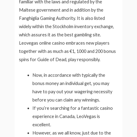
familiar with the laws and regulated by the
Maltese government and in addition by the
Fanghiglia Gaming Authority. It is also listed
widely within the Stockholm inventory exchange,
which assures it as the best gambling site.
Leovegas online casino embraces new players
together with as much as €1, 1000 and 200 bonus
spins for Guide of Dead, play responsibly.
Now, in accordance with typically the
bonus money an individual get, you may
have to pay out your wagering necessity
before you can claim any winnings.
If you’re searching for a fantastic casino
experience in Canada, LeoVegas is
excellent.
However, as we all know, just due to the