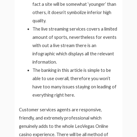
fact a site will be somewhat ‘younger’ than
others, it doesn’t symbolize inferior high
quality.
The live streaming services covers a limited
amount of sports, nevertheless for events
with out a live stream there is an
infographic which displays all the relevant
information.
The banking in this article is simple to be
able to use overall, therefore you won’t
have too many issues staying on leading of
everything right here.
Customer services agents are responsive,
friendly, and extremely professional which
genuinely adds to the whole LeoVegas Online
casino experience. There will be all method of