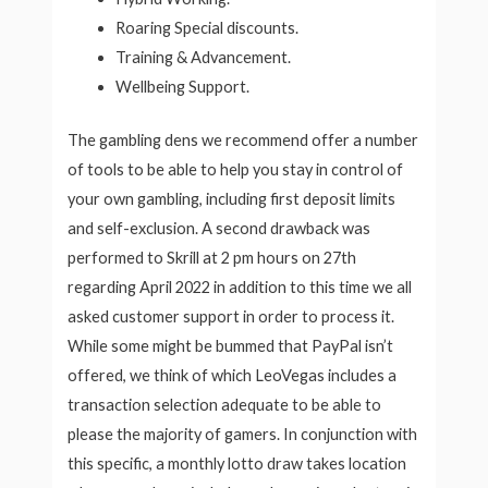
Roaring Special discounts.
Training & Advancement.
Wellbeing Support.
The gambling dens we recommend offer a number
of tools to be able to help you stay in control of
your own gambling, including first deposit limits
and self-exclusion. A second drawback was
performed to Skrill at 2 pm hours on 27th
regarding April 2022 in addition to this time we all
asked customer support in order to process it.
While some might be bummed that PayPal isn’t
offered, we think of which LeoVegas includes a
transaction selection adequate to be able to
please the majority of gamers. In conjunction with
this specific, a monthly lotto draw takes location