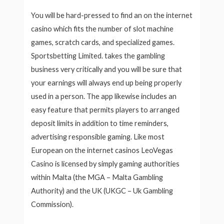
You will be hard-pressed to find an on the internet
casino which fits the number of slot machine
games, scratch cards, and specialized games.
Sportsbetting Limited. takes the gambling
business very critically and you will be sure that
your earnings will always end up being properly
used in a person. The app likewise includes an
easy feature that permits players to arranged
deposit limits in addition to time reminders,
advertising responsible gaming. Like most
European on the internet casinos LeoVegas
Casino is licensed by simply gaming authorities
within Malta (the MGA – Malta Gambling
Authority) and the UK (UKGC – Uk Gambling
Commission).