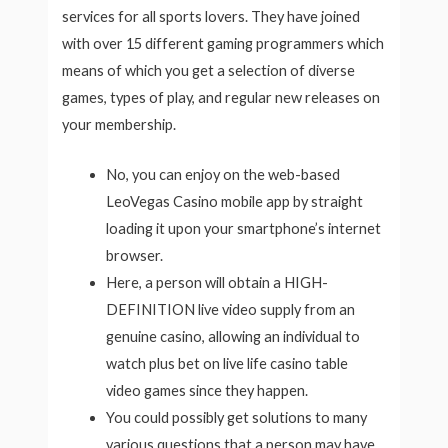
services for all sports lovers. They have joined
with over 15 different gaming programmers which
means of which you get a selection of diverse
games, types of play, and regular new releases on
your membership.
No, you can enjoy on the web-based
LeoVegas Casino mobile app by straight
loading it upon your smartphone’s internet
browser.
Here, a person will obtain a HIGH-
DEFINITION live video supply from an
genuine casino, allowing an individual to
watch plus bet on live life casino table
video games since they happen.
You could possibly get solutions to many
various questions that a person may have,