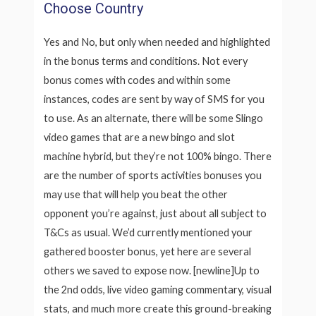
Choose Country
Yes and No, but only when needed and highlighted
in the bonus terms and conditions. Not every
bonus comes with codes and within some
instances, codes are sent by way of SMS for you
to use. As an alternate, there will be some Slingo
video games that are a new bingo and slot
machine hybrid, but they’re not 100% bingo. There
are the number of sports activities bonuses you
may use that will help you beat the other
opponent you’re against, just about all subject to
T&Cs as usual. We’d currently mentioned your
gathered booster bonus, yet here are several
others we saved to expose now. [newline]Up to
the 2nd odds, live video gaming commentary, visual
stats, and much more create this ground-breaking