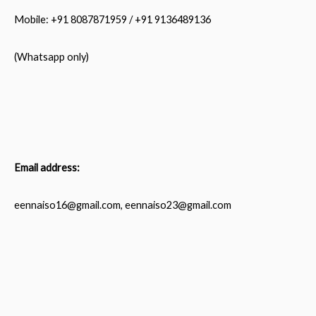
Mobile: +91 8087871959 / +91 9136489136
(Whatsapp only)
Email address:
eennaiso16@gmail.com, eennaiso23@gmail.com