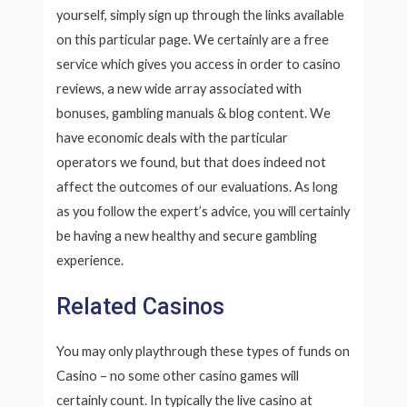
yourself, simply sign up through the links available
on this particular page. We certainly are a free
service which gives you access in order to casino
reviews, a new wide array associated with
bonuses, gambling manuals & blog content. We
have economic deals with the particular
operators we found, but that does indeed not
affect the outcomes of our evaluations. As long
as you follow the expert’s advice, you will certainly
be having a new healthy and secure gambling
experience.
Related Casinos
You may only playthrough these types of funds on
Casino – no some other casino games will
certainly count. In typically the live casino at