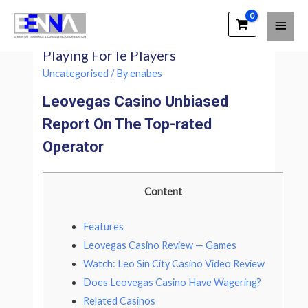
Main
EENNA Trainings
Leovegas Casino Review ️ Safe
Men
Playing For Ie Players
Uncategorised
/ By
enabes
Leovegas Casino Unbiased
Report On The Top-rated
Operator
Content
Features
Leovegas Casino Review — Games
Watch: Leo Sin City Casino Video Review
Does Leovegas Casino Have Wagering?
Related Casinos