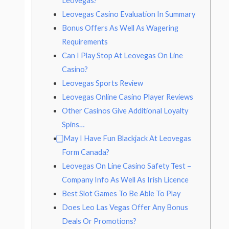
Leovegas?
Leovegas Casino Evaluation In Summary
Bonus Offers As Well As Wagering
Requirements
Can I Play Stop At Leovegas On Line
Casino?
Leovegas Sports Review
Leovegas Online Casino Player Reviews
Other Casinos Give Additional Loyalty
Spins…
⃣ May I Have Fun Blackjack At Leovegas
Form Canada?
Leovegas On Line Casino Safety Test –
Company Info As Well As Irish Licence
Best Slot Games To Be Able To Play
Does Leo Las Vegas Offer Any Bonus
Deals Or Promotions?