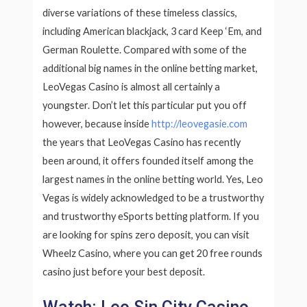
diverse variations of these timeless classics,
including American blackjack, 3 card Keep ‘Em, and
German Roulette. Compared with some of the
additional big names in the online betting market,
LeoVegas Casino is almost all certainly a
youngster. Don’t let this particular put you off
however, because inside
http://leovegasie.com
the years that LeoVegas Casino has recently
been around, it offers founded itself among the
largest names in the online betting world. Yes, Leo
Vegas is widely acknowledged to be a trustworthy
and trustworthy eSports betting platform. If you
are looking for spins zero deposit, you can visit
Wheelz Casino, where you can get 20 free rounds
casino just before your best deposit.