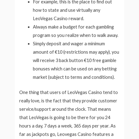
For example, this is the place to find out
how to state and use virtually any
LeoVegas Casino reward.
Always make a budget for each gambling
program so you realize when to walk away.
Simply deposit and wager a minimum
amount of €10 (restrictions may apply), you
will receive 3 back button €10 free gamble
bonuses which can be used on any betting
market (subject to terms and conditions).
One thing that users of LeoVegas Casino tend to
really love, is the fact that they provide customer
service/support around the clock. That means
that LeoVegas is going to be there for you 24
hours a day, 7 days a week, 365 days per year. As
far as jackpots go, Leovegas Casino features a