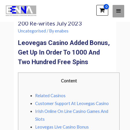
Main
EENNA Trainings
Leovegas Evaluation 1, 000 Bonus +
Men
200 Re-writes July 2023
Uncategorised
/ By
enabes
Leovegas Casino Added Bonus,
Get Up In Order To 1000 And
Two Hundred Free Spins
Content
Related Casinos
Customer Support At Leovegas Casino
Irish Online On Line Casino Games And
Slots
Leovegas Live Casino Bonus