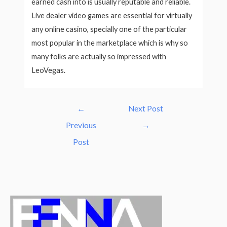
earned cash into is usually reputable and reliable.
Live dealer video games are essential for virtually
any online casino, specially one of the particular
most popular in the marketplace which is why so
many folks are actually so impressed with
LeoVegas.
Post
←
Next Post
navigation
Previous
→
Post