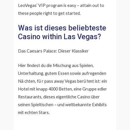
LeoVegas’ VIP program is easy – attain out to
these people right to get started.
Was ist dieses beliebteste
Casino within Las Vegas?
Das Caesars Palace: Dieser Klassiker
Hier findest du die Mischung aus Spielen,
Unterhaltung, gutem Essen sowie aufregenden
Nä chten, fü r pass away Vegas berü hmt ist: ein
Hotel mit knapp 4000 Betten, eine Gruppe edler
Restaurants, dieses eigentliche Casino über
seinen Spieltischen – und weltbekannte Exhibits
mit echten Stars.