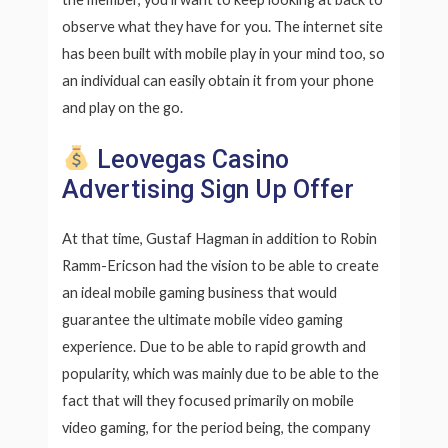
observe what they have for you. The internet site
has been built with mobile play in your mind too, so
an individual can easily obtain it from your phone
and play on the go.
Leovegas Casino
Advertising Sign Up Offer
At that time, Gustaf Hagman in addition to Robin
Ramm-Ericson had the vision to be able to create
an ideal mobile gaming business that would
guarantee the ultimate mobile video gaming
experience. Due to be able to rapid growth and
popularity, which was mainly due to be able to the
fact that will they focused primarily on mobile
video gaming, for the period being, the company