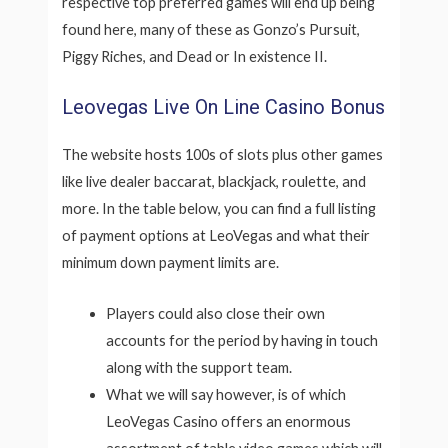
respective top preferred games will end up being
found here, many of these as Gonzo’s Pursuit,
Piggy Riches, and Dead or In existence II.
Leovegas Live On Line Casino Bonus
The website hosts 100s of slots plus other games
like live dealer baccarat, blackjack, roulette, and
more. In the table below, you can find a full listing
of payment options at LeoVegas and what their
minimum down payment limits are.
Players could also close their own
accounts for the period by having in touch
along with the support team.
What we will say however, is of which
LeoVegas Casino offers an enormous