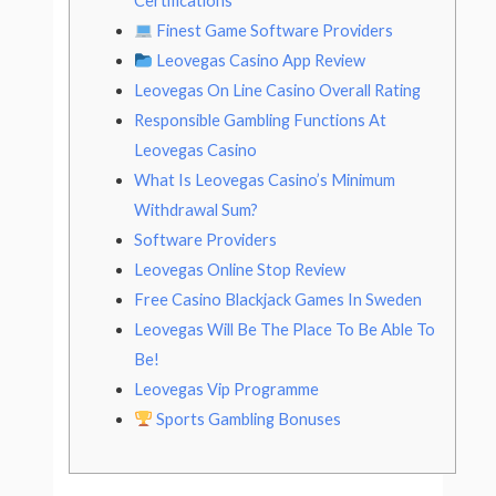
Certifications
Finest Game Software Providers
Leovegas Casino App Review
Leovegas On Line Casino Overall Rating
Responsible Gambling Functions At
Leovegas Casino
What Is Leovegas Casino’s Minimum
Withdrawal Sum?
Software Providers
Leovegas Online Stop Review
Free Casino Blackjack Games In Sweden
Leovegas Will Be The Place To Be Able To
Be!
Leovegas Vip Programme
Sports Gambling Bonuses