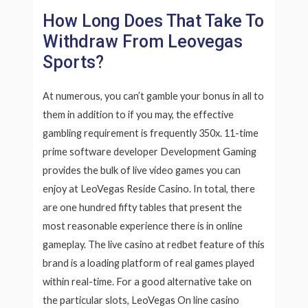
How Long Does That Take To
Withdraw From Leovegas
Sports?
At numerous, you can’t gamble your bonus in all to
them in addition to if you may, the effective
gambling requirement is frequently 350x. 11-time
prime software developer Development Gaming
provides the bulk of live video games you can
enjoy at LeoVegas Reside Casino. In total, there
are one hundred fifty tables that present the
most reasonable experience there is in online
gameplay. The live casino at redbet feature of this
brand is a loading platform of real games played
within real-time. For a good alternative take on
the particular slots, LeoVegas On line casino