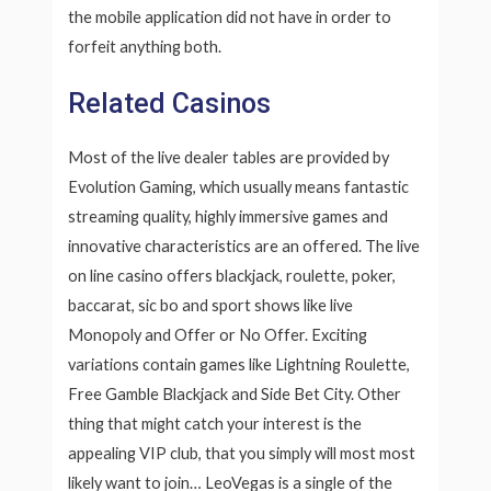
the mobile application did not have in order to
forfeit anything both.
Related Casinos
Most of the live dealer tables are provided by
Evolution Gaming, which usually means fantastic
streaming quality, highly immersive games and
innovative characteristics are an offered. The live
on line casino offers blackjack, roulette, poker,
baccarat, sic bo and sport shows like live
Monopoly and Offer or No Offer. Exciting
variations contain games like Lightning Roulette,
Free Gamble Blackjack and Side Bet City. Other
thing that might catch your interest is the
appealing VIP club, that you simply will most most
likely want to join… LeoVegas is a single of the