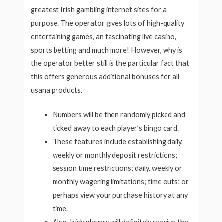
greatest Irish gambling internet sites for a
purpose. The operator gives lots of high-quality
entertaining games, an fascinating live casino,
sports betting and much more! However, why is
the operator better still is the particular fact that
this offers generous additional bonuses for all
usana products.
Numbers will be then randomly picked and
ticked away to each player’s bingo card.
These features include establishing daily,
weekly or monthly deposit restrictions;
session time restrictions; daily, weekly or
monthly wagering limitations; time outs; or
perhaps view your purchase history at any
time.
Also, Irish players will definitely receive the