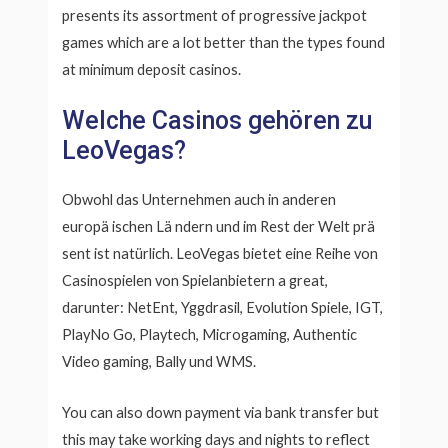
presents its assortment of progressive jackpot
games which are a lot better than the types found
at minimum deposit casinos.
Welche Casinos gehören zu
LeoVegas?
Obwohl das Unternehmen auch in anderen
europä ischen Lä ndern und im Rest der Welt prä
sent ist natürlich. LeoVegas bietet eine Reihe von
Casinospielen von Spielanbietern a great,
darunter: NetEnt, Yggdrasil, Evolution Spiele, IGT,
PlayNo Go, Playtech, Microgaming, Authentic
Video gaming, Bally und WMS.
You can also down payment via bank transfer but
this may take working days and nights to reflect