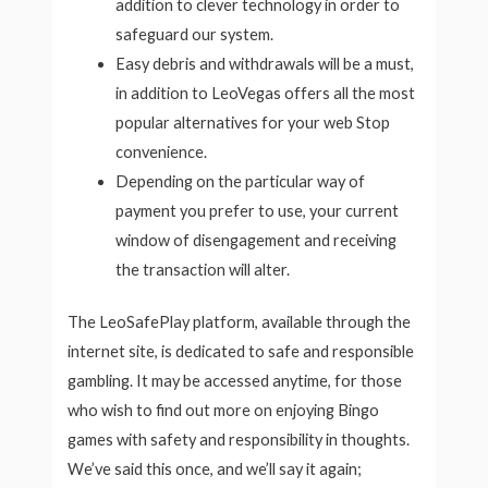
addition to clever technology in order to
safeguard our system.
Easy debris and withdrawals will be a must,
in addition to LeoVegas offers all the most
popular alternatives for your web Stop
convenience.
Depending on the particular way of
payment you prefer to use, your current
window of disengagement and receiving
the transaction will alter.
The LeoSafePlay platform, available through the
internet site, is dedicated to safe and responsible
gambling. It may be accessed anytime, for those
who wish to find out more on enjoying Bingo
games with safety and responsibility in thoughts.
We’ve said this once, and we’ll say it again;