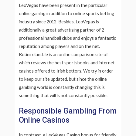
LeoVegas have been present in the particular
online gaming in addition to online sports betting
industry since 2012. Besides, LeoVegas is
additionally a great advertising partner of 2
professional handball clubs and enjoys a fantastic
reputation among players and on the net.
Betinireland. ie is an online comparison site of
which reviews the best sportsbooks and internet
casinos offered to Irish bettors. We try in order
to keep our site updated, but since the online
gambling world is constantly changing this is
something that will is not constantly possible.
Responsible Gambling From
Online Casinos
In contrast, a LeoVegas Casino bonus for friendly