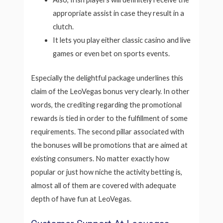
appropriate assist in case they result in a
clutch.
It lets you play either classic casino and live
games or even bet on sports events.
Especially the delightful package underlines this
claim of the LeoVegas bonus very clearly. In other
words, the crediting regarding the promotional
rewards is tied in order to the fulfillment of some
requirements. The second pillar associated with
the bonuses will be promotions that are aimed at
existing consumers. No matter exactly how
popular or just how niche the activity betting is,
almost all of them are covered with adequate
depth of have fun at LeoVegas.