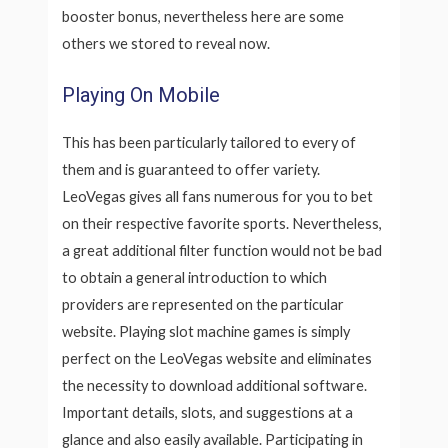
booster bonus, nevertheless here are some
others we stored to reveal now.
Playing On Mobile
This has been particularly tailored to every of
them and is guaranteed to offer variety.
LeoVegas gives all fans numerous for you to bet
on their respective favorite sports. Nevertheless,
a great additional filter function would not be bad
to obtain a general introduction to which
providers are represented on the particular
website. Playing slot machine games is simply
perfect on the LeoVegas website and eliminates
the necessity to download additional software.
Important details, slots, and suggestions at a
glance and also easily available. Participating in