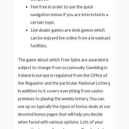
Feel free in order to use the quick
navigation below if you are interested in a
certain topic.
Live dealer games are desk games which
can be enjoyed live online from a broadcast
facilities.
The game about which Free Spins are awarded is
subject to change from occasionally. Gambling in
Ireland in europe is regulated from the Office of
the Regulator and the particular National Lottery,
in addition to it covers everything from casino
premises to playing the weekly lottery. You can
see up on typically the types of bonus deals at our
devoted bonus pages that will help you decide
when faced with various options. Lots of your