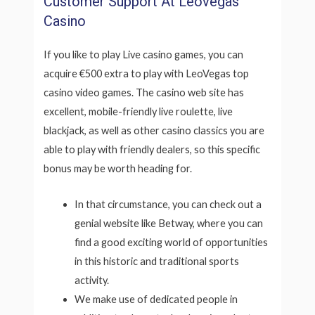
Customer Support At Leovegas
Casino
If you like to play Live casino games, you can
acquire €500 extra to play with LeoVegas top
casino video games. The casino web site has
excellent, mobile-friendly live roulette, live
blackjack, as well as other casino classics you are
able to play with friendly dealers, so this specific
bonus may be worth heading for.
In that circumstance, you can check out a
genial website like Betway, where you can
find a good exciting world of opportunities
in this historic and traditional sports
activity.
We make use of dedicated people in