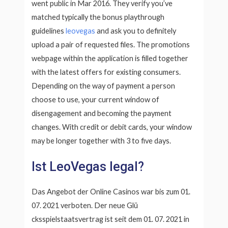
went public in Mar 2016. They verify you’ve
matched typically the bonus playthrough
guidelines
leovegas
and ask you to definitely
upload a pair of requested files. The promotions
webpage within the application is filled together
with the latest offers for existing consumers.
Depending on the way of payment a person
choose to use, your current window of
disengagement and becoming the payment
changes. With credit or debit cards, your window
may be longer together with 3 to five days.
Ist LeoVegas legal?
Das Angebot der Online Casinos war bis zum 01.
07. 2021 verboten. Der neue Glü
cksspielstaatsvertrag ist seit dem 01. 07. 2021 in