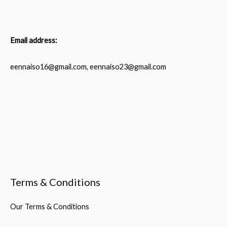
Email address:
eennaiso16@gmail.com, eennaiso23@gmail.com
Terms & Conditions
Our Terms & Conditions