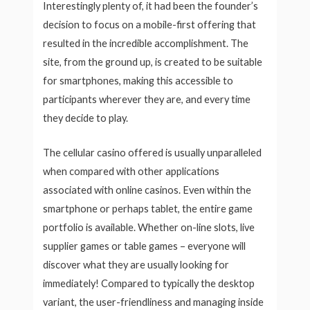
Interestingly plenty of, it had been the founder’s
decision to focus on a mobile-first offering that
resulted in the incredible accomplishment. The
site, from the ground up, is created to be suitable
for smartphones, making this accessible to
participants wherever they are, and every time
they decide to play.
The cellular casino offered is usually unparalleled
when compared with other applications
associated with online casinos. Even within the
smartphone or perhaps tablet, the entire game
portfolio is available. Whether on-line slots, live
supplier games or table games – everyone will
discover what they are usually looking for
immediately! Compared to typically the desktop
variant, the user-friendliness and managing inside