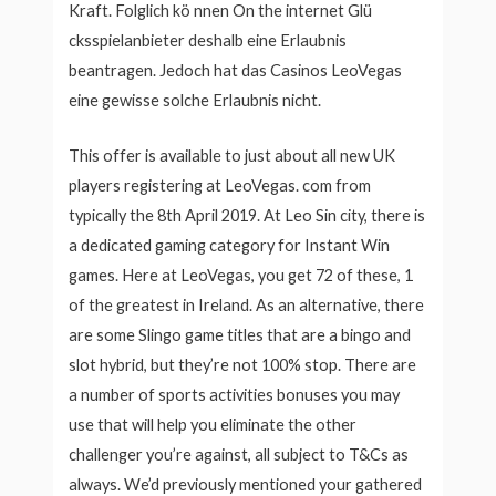
Kraft. Folglich kö nnen On the internet Glü
cksspielanbieter deshalb eine Erlaubnis
beantragen. Jedoch hat das Casinos LeoVegas
eine gewisse solche Erlaubnis nicht.
This offer is available to just about all new UK
players registering at LeoVegas. com from
typically the 8th April 2019. At Leo Sin city, there is
a dedicated gaming category for Instant Win
games. Here at LeoVegas, you get 72 of these, 1
of the greatest in Ireland. As an alternative, there
are some Slingo game titles that are a bingo and
slot hybrid, but they’re not 100% stop. There are
a number of sports activities bonuses you may
use that will help you eliminate the other
challenger you’re against, all subject to T&Cs as
always. We’d previously mentioned your gathered