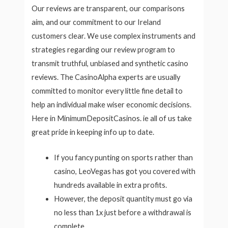
Our reviews are transparent, our comparisons
aim, and our commitment to our Ireland
customers clear. We use complex instruments and
strategies regarding our review program to
transmit truthful, unbiased and synthetic casino
reviews. The CasinoAlpha experts are usually
committed to monitor every little fine detail to
help an individual make wiser economic decisions.
Here in MinimumDepositCasinos. ie all of us take
great pride in keeping info up to date.
If you fancy punting on sports rather than
casino, LeoVegas has got you covered with
hundreds available in extra profits.
However, the deposit quantity must go via
no less than 1x just before a withdrawal is
complete.