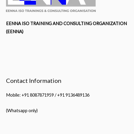
EENNA ISO TRAINING AND CONSULTING ORGANIZATION
(EENNA)
Contact Information
Mobile: +91 8087871959 / +91 9136489136
(Whatsapp only)