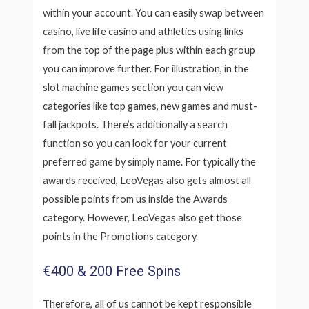
within your account. You can easily swap between
casino, live life casino and athletics using links
from the top of the page plus within each group
you can improve further. For illustration, in the
slot machine games section you can view
categories like top games, new games and must-
fall jackpots. There’s additionally a search
function so you can look for your current
preferred game by simply name. For typically the
awards received, LeoVegas also gets almost all
possible points from us inside the Awards
category. However, LeoVegas also get those
points in the Promotions category.
€400 & 200 Free Spins
Therefore, all of us cannot be kept responsible