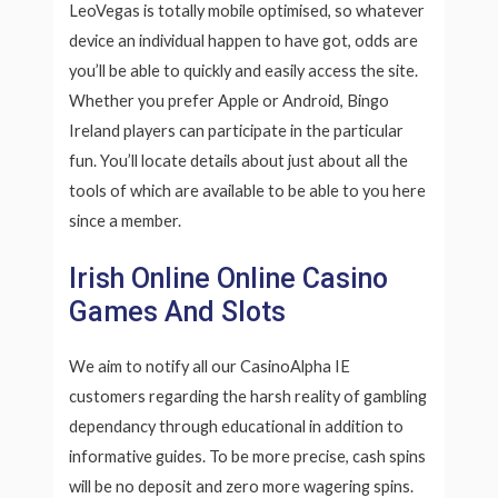
LeoVegas is totally mobile optimised, so whatever
device an individual happen to have got, odds are
you’ll be able to quickly and easily access the site.
Whether you prefer Apple or Android, Bingo
Ireland players can participate in the particular
fun. You’ll locate details about just about all the
tools of which are available to be able to you here
since a member.
Irish Online Online Casino
Games And Slots
We aim to notify all our CasinoAlpha IE
customers regarding the harsh reality of gambling
dependancy through educational in addition to
informative guides. To be more precise, cash spins
will be no deposit and zero more wagering spins.