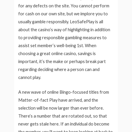
for any defects on the site. You cannot perform
for cash on our own site, but we implore you to
usually gamble responsibly. LeoSafePlay is all
about the casino’s way of highlighting in addition
to providing responsible gambling measures to
assist set member’s well-being 1st. When
choosing a great online casino, savings is
important, it’s the make or perhaps break part
regarding deciding where a person can and
cannot play.
A new wave of online Bingo-focused titles from
Matter-of-fact Play have arrived, and the
selection will be now larger than ever before.
There’s a number that are rotated out, so that
never gets stale here. If an individual do become
the member, you’ll want to keep looking at back to