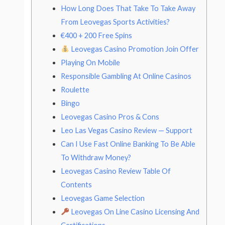
How Long Does That Take To Take Away
From Leovegas Sports Activities?
€400 + 200 Free Spins
Leovegas Casino Promotion Join Offer
Playing On Mobile
Responsible Gambling At Online Casinos
Roulette
Bingo
Leovegas Casino Pros & Cons
Leo Las Vegas Casino Review — Support
Can I Use Fast Online Banking To Be Able
To Withdraw Money?
Leovegas Casino Review Table Of
Contents
Leovegas Game Selection
Leovegas On Line Casino Licensing And