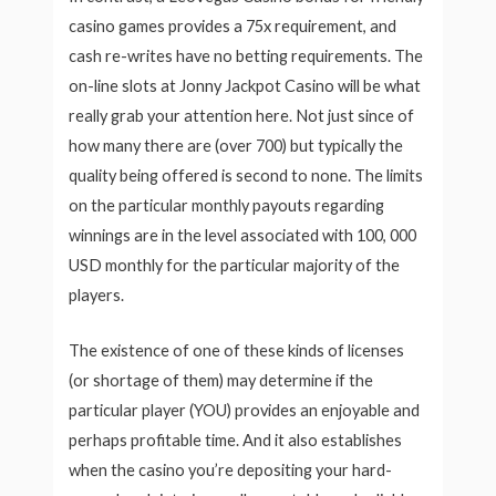
casino games provides a 75x requirement, and
cash re-writes have no betting requirements. The
on-line slots at Jonny Jackpot Casino will be what
really grab your attention here. Not just since of
how many there are (over 700) but typically the
quality being offered is second to none. The limits
on the particular monthly payouts regarding
winnings are in the level associated with 100, 000
USD monthly for the particular majority of the
players.
The existence of one of these kinds of licenses
(or shortage of them) may determine if the
particular player (YOU) provides an enjoyable and
perhaps profitable time. And it also establishes
when the casino you’re depositing your hard-