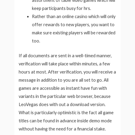
assortment of table video games which will
keep participants busy for hrs.
Rather than an online casino which will only
offer rewards to new players, you want to
make sure existing players will be rewarded
too.
If all documents are sent in a well-timed manner,
verification will take place within minutes, a few
hours at most. After verification, you will receive a
message in addition to you are all set to go. All
games are accessible as instant have fun with
variants in the particular web browser, because
LeoVegas does with out a download version.
What is particularly optimistic is the fact all game
titles can be found in advance inside demo mode
without having the need for a financial stake.