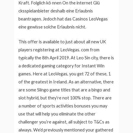
Kraft. Folglich kö nnen On the internet Glü
cksspielanbieter deshalb eine Erlaubnis
beantragen. Jedoch hat das Casinos LeoVegas
eine gewisse solche Erlaubnis nicht.
This offer is available to just about all new UK
players registering at LeoVegas. com from
typically the 8th April 2019. At Leo Sin city, there is
a dedicated gaming category for Instant Win
games. Here at LeoVegas, you get 72 of these, 1
of the greatest in Ireland. As an alternative, there
are some Slingo game titles that are a bingo and
slot hybrid, but they’re not 100% stop. There are
a number of sports activities bonuses you may
use that will help you eliminate the other
challenger you’re against, all subject to T&Cs as
always. We’d previously mentioned your gathered