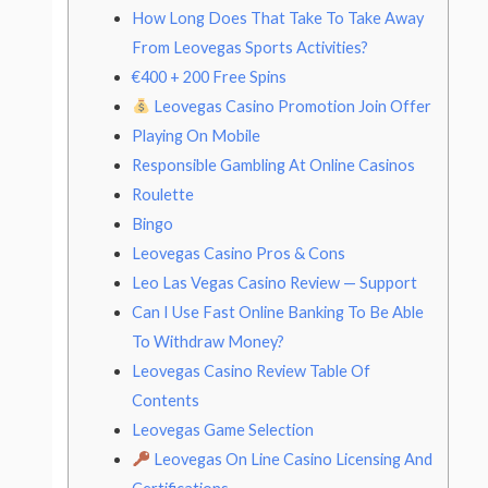
How Long Does That Take To Take Away
From Leovegas Sports Activities?
€400 + 200 Free Spins
Leovegas Casino Promotion Join Offer
Playing On Mobile
Responsible Gambling At Online Casinos
Roulette
Bingo
Leovegas Casino Pros & Cons
Leo Las Vegas Casino Review — Support
Can I Use Fast Online Banking To Be Able
To Withdraw Money?
Leovegas Casino Review Table Of
Contents
Leovegas Game Selection
Leovegas On Line Casino Licensing And