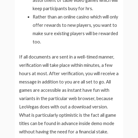
assortment of table video games which will
keep participants busy for hrs.
Rather than an online casino which will only
offer rewards to new players, you want to
make sure existing players will be rewarded
too.
If all documents are sent in a well-timed manner,
verification will take place within minutes, a few
hours at most. After verification, you will receive a
message in addition to you are all set to go. All
games are accessible as instant have fun with
variants in the particular web browser, because
LeoVegas does with out a download version.
What is particularly optimistic is the fact all game
titles can be found in advance inside demo mode
without having the need for a financial stake.