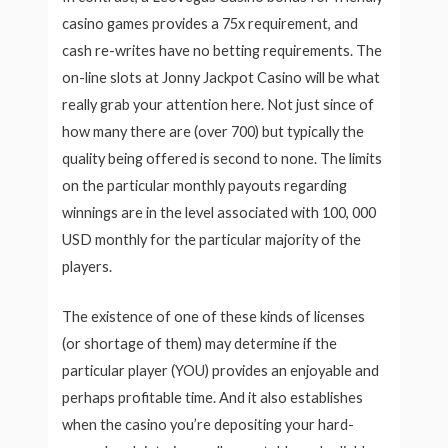
casino games provides a 75x requirement, and
cash re-writes have no betting requirements. The
on-line slots at Jonny Jackpot Casino will be what
really grab your attention here. Not just since of
how many there are (over 700) but typically the
quality being offered is second to none. The limits
on the particular monthly payouts regarding
winnings are in the level associated with 100, 000
USD monthly for the particular majority of the
players.
The existence of one of these kinds of licenses
(or shortage of them) may determine if the
particular player (YOU) provides an enjoyable and
perhaps profitable time. And it also establishes
when the casino you’re depositing your hard-