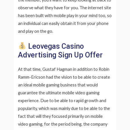
observe what they have for you. The internet site
has been built with mobile play in your mind too, so
an individual can easily obtain it from your phone
and play on the go.
Leovegas Casino
Advertising Sign Up Offer
At that time, Gustaf Hagman in addition to Robin
Ramm-Ericson had the vision to be able to create
an ideal mobile gaming business that would
guarantee the ultimate mobile video gaming
experience. Due to be able to rapid growth and
popularity, which was mainly due to be able to the
fact that will they focused primarily on mobile
video gaming, for the period being, the company