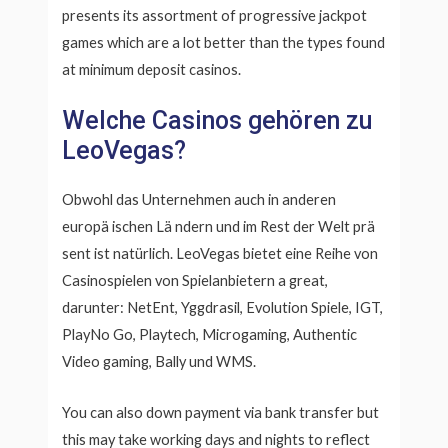
presents its assortment of progressive jackpot
games which are a lot better than the types found
at minimum deposit casinos.
Welche Casinos gehören zu
LeoVegas?
Obwohl das Unternehmen auch in anderen
europä ischen Lä ndern und im Rest der Welt prä
sent ist natürlich. LeoVegas bietet eine Reihe von
Casinospielen von Spielanbietern a great,
darunter: NetEnt, Yggdrasil, Evolution Spiele, IGT,
PlayNo Go, Playtech, Microgaming, Authentic
Video gaming, Bally und WMS.
You can also down payment via bank transfer but
this may take working days and nights to reflect