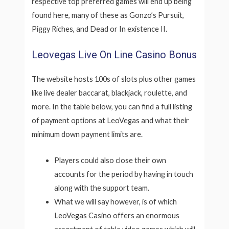
respective top preferred games will end up being
found here, many of these as Gonzo’s Pursuit,
Piggy Riches, and Dead or In existence II.
Leovegas Live On Line Casino Bonus
The website hosts 100s of slots plus other games
like live dealer baccarat, blackjack, roulette, and
more. In the table below, you can find a full listing
of payment options at LeoVegas and what their
minimum down payment limits are.
Players could also close their own
accounts for the period by having in touch
along with the support team.
What we will say however, is of which
LeoVegas Casino offers an enormous