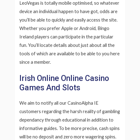
LeoVegas is totally mobile optimised, so whatever
device an individual happen to have got, odds are
you’ll be able to quickly and easily access the site.
Whether you prefer Apple or Android, Bingo
Ireland players can participate in the particular
fun. You’ll locate details about just about all the
tools of which are available to be able to you here
since a member.
Irish Online Online Casino
Games And Slots
We aim to notify all our CasinoAlpha IE
customers regarding the harsh reality of gambling
dependancy through educational in addition to
informative guides. To be more precise, cash spins
will be no deposit and zero more wagering spins.