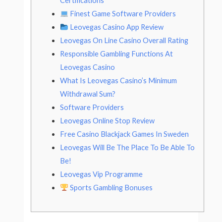
Certifications
Finest Game Software Providers
Leovegas Casino App Review
Leovegas On Line Casino Overall Rating
Responsible Gambling Functions At
Leovegas Casino
What Is Leovegas Casino’s Minimum
Withdrawal Sum?
Software Providers
Leovegas Online Stop Review
Free Casino Blackjack Games In Sweden
Leovegas Will Be The Place To Be Able To
Be!
Leovegas Vip Programme
Sports Gambling Bonuses