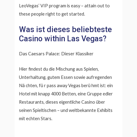
LeoVegas’ VIP program is easy – attain out to
these people right to get started.
Was ist dieses beliebteste
Casino within Las Vegas?
Das Caesars Palace: Dieser Klassiker
Hier findest du die Mischung aus Spielen,
Unterhaltung, gutem Essen sowie aufregenden
Nä chten, fü r pass away Vegas berü hmt ist: ein
Hotel mit knapp 4000 Betten, eine Gruppe edler
Restaurants, dieses eigentliche Casino über
seinen Spieltischen – und weltbekannte Exhibits
mit echten Stars.