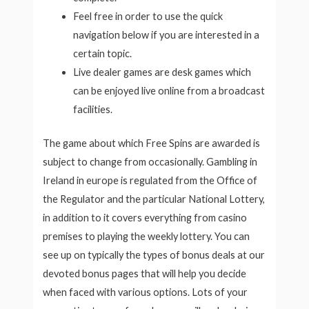
Feel free in order to use the quick
navigation below if you are interested in a
certain topic.
Live dealer games are desk games which
can be enjoyed live online from a broadcast
facilities.
The game about which Free Spins are awarded is
subject to change from occasionally. Gambling in
Ireland in europe is regulated from the Office of
the Regulator and the particular National Lottery,
in addition to it covers everything from casino
premises to playing the weekly lottery. You can
see up on typically the types of bonus deals at our
devoted bonus pages that will help you decide
when faced with various options. Lots of your