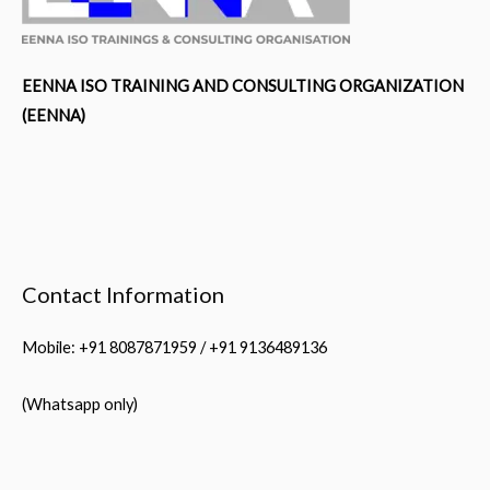
EENNA ISO TRAINING AND CONSULTING ORGANIZATION
(EENNA)
Contact Information
Mobile: +91 8087871959 / +91 9136489136
(Whatsapp only)