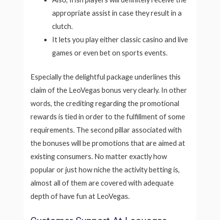
appropriate assist in case they result in a
clutch.
It lets you play either classic casino and live
games or even bet on sports events.
Especially the delightful package underlines this
claim of the LeoVegas bonus very clearly. In other
words, the crediting regarding the promotional
rewards is tied in order to the fulfillment of some
requirements. The second pillar associated with
the bonuses will be promotions that are aimed at
existing consumers. No matter exactly how
popular or just how niche the activity betting is,
almost all of them are covered with adequate
depth of have fun at LeoVegas.