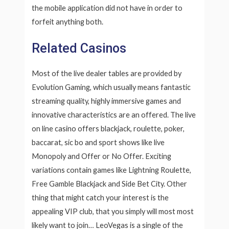
the mobile application did not have in order to
forfeit anything both.
Related Casinos
Most of the live dealer tables are provided by
Evolution Gaming, which usually means fantastic
streaming quality, highly immersive games and
innovative characteristics are an offered. The live
on line casino offers blackjack, roulette, poker,
baccarat, sic bo and sport shows like live
Monopoly and Offer or No Offer. Exciting
variations contain games like Lightning Roulette,
Free Gamble Blackjack and Side Bet City. Other
thing that might catch your interest is the
appealing VIP club, that you simply will most most
likely want to join… LeoVegas is a single of the