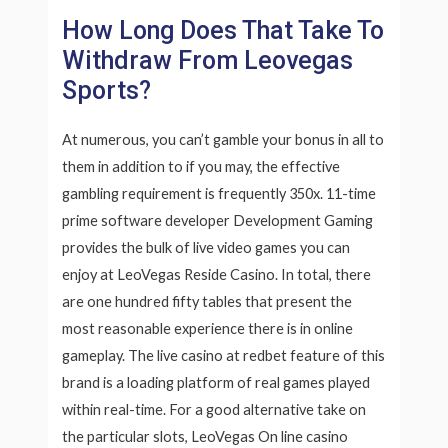
How Long Does That Take To
Withdraw From Leovegas
Sports?
At numerous, you can’t gamble your bonus in all to
them in addition to if you may, the effective
gambling requirement is frequently 350x. 11-time
prime software developer Development Gaming
provides the bulk of live video games you can
enjoy at LeoVegas Reside Casino. In total, there
are one hundred fifty tables that present the
most reasonable experience there is in online
gameplay. The live casino at redbet feature of this
brand is a loading platform of real games played
within real-time. For a good alternative take on
the particular slots, LeoVegas On line casino