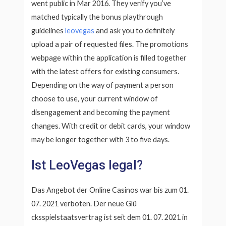
went public in Mar 2016. They verify you’ve
matched typically the bonus playthrough
guidelines
leovegas
and ask you to definitely
upload a pair of requested files. The promotions
webpage within the application is filled together
with the latest offers for existing consumers.
Depending on the way of payment a person
choose to use, your current window of
disengagement and becoming the payment
changes. With credit or debit cards, your window
may be longer together with 3 to five days.
Ist LeoVegas legal?
Das Angebot der Online Casinos war bis zum 01.
07. 2021 verboten. Der neue Glü
cksspielstaatsvertrag ist seit dem 01. 07. 2021 in