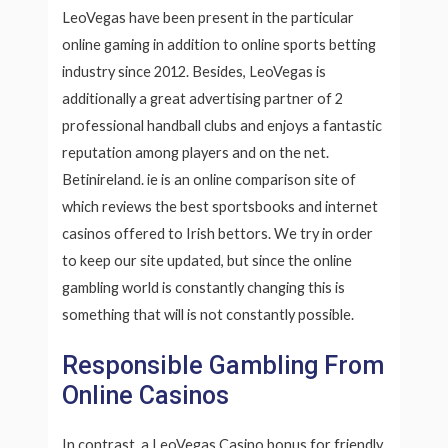
LeoVegas have been present in the particular
online gaming in addition to online sports betting
industry since 2012. Besides, LeoVegas is
additionally a great advertising partner of 2
professional handball clubs and enjoys a fantastic
reputation among players and on the net.
Betinireland. ie is an online comparison site of
which reviews the best sportsbooks and internet
casinos offered to Irish bettors. We try in order
to keep our site updated, but since the online
gambling world is constantly changing this is
something that will is not constantly possible.
Responsible Gambling From
Online Casinos
In contrast, a LeoVegas Casino bonus for friendly