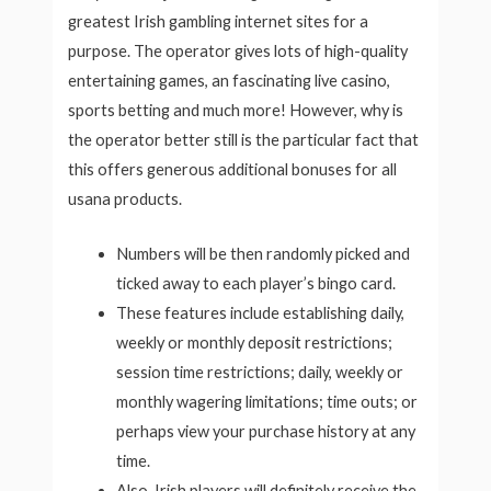
greatest Irish gambling internet sites for a
purpose. The operator gives lots of high-quality
entertaining games, an fascinating live casino,
sports betting and much more! However, why is
the operator better still is the particular fact that
this offers generous additional bonuses for all
usana products.
Numbers will be then randomly picked and
ticked away to each player’s bingo card.
These features include establishing daily,
weekly or monthly deposit restrictions;
session time restrictions; daily, weekly or
monthly wagering limitations; time outs; or
perhaps view your purchase history at any
time.
Also, Irish players will definitely receive the