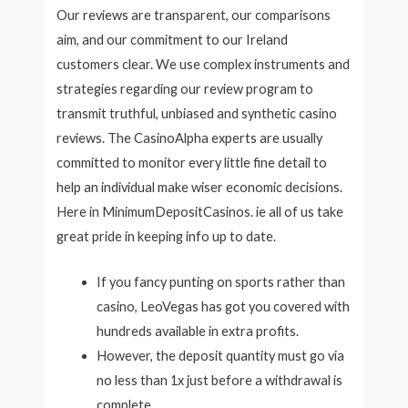
Our reviews are transparent, our comparisons
aim, and our commitment to our Ireland
customers clear. We use complex instruments and
strategies regarding our review program to
transmit truthful, unbiased and synthetic casino
reviews. The CasinoAlpha experts are usually
committed to monitor every little fine detail to
help an individual make wiser economic decisions.
Here in MinimumDepositCasinos. ie all of us take
great pride in keeping info up to date.
If you fancy punting on sports rather than
casino, LeoVegas has got you covered with
hundreds available in extra profits.
However, the deposit quantity must go via
no less than 1x just before a withdrawal is
complete.