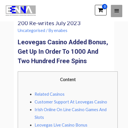
Main
EENNA Trainings
Leovegas Evaluation 1, 000 Bonus +
Men
200 Re-writes July 2023
Uncategorised
/ By
enabes
Leovegas Casino Added Bonus,
Get Up In Order To 1000 And
Two Hundred Free Spins
Content
Related Casinos
Customer Support At Leovegas Casino
Irish Online On Line Casino Games And
Slots
Leovegas Live Casino Bonus