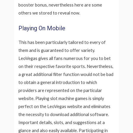
booster bonus, nevertheless here are some
others we stored to reveal now.
Playing On Mobile
This has been particularly tailored to every of
them and is guaranteed to offer variety.
LeoVegas gives all fans numerous for you to bet
on their respective favorite sports. Nevertheless,
a great additional filter function would not be bad
to obtain a general introduction to which
providers are represented on the particular
website. Playing slot machine games is simply
perfect on the LeoVegas website and eliminates
the necessity to download additional software.
Important details, slots, and suggestions at a
glance and also easily available. Participating in