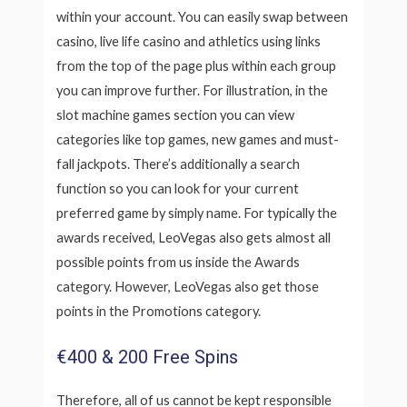
within your account. You can easily swap between
casino, live life casino and athletics using links
from the top of the page plus within each group
you can improve further. For illustration, in the
slot machine games section you can view
categories like top games, new games and must-
fall jackpots. There’s additionally a search
function so you can look for your current
preferred game by simply name. For typically the
awards received, LeoVegas also gets almost all
possible points from us inside the Awards
category. However, LeoVegas also get those
points in the Promotions category.
€400 & 200 Free Spins
Therefore, all of us cannot be kept responsible