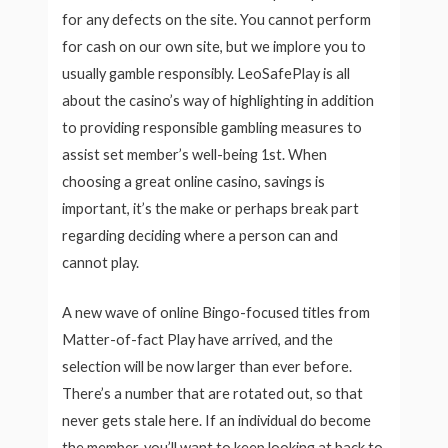
for any defects on the site. You cannot perform
for cash on our own site, but we implore you to
usually gamble responsibly. LeoSafePlay is all
about the casino’s way of highlighting in addition
to providing responsible gambling measures to
assist set member’s well-being 1st. When
choosing a great online casino, savings is
important, it’s the make or perhaps break part
regarding deciding where a person can and
cannot play.
A new wave of online Bingo-focused titles from
Matter-of-fact Play have arrived, and the
selection will be now larger than ever before.
There’s a number that are rotated out, so that
never gets stale here. If an individual do become
the member, you’ll want to keep looking at back to