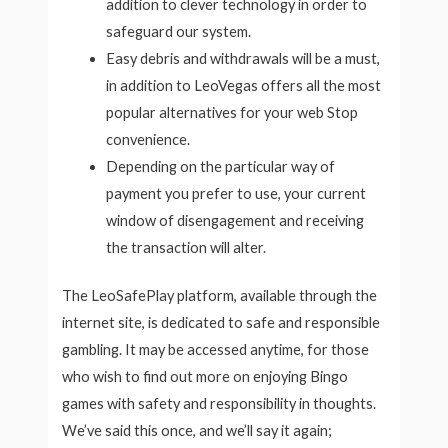
addition to clever technology in order to
safeguard our system.
Easy debris and withdrawals will be a must,
in addition to LeoVegas offers all the most
popular alternatives for your web Stop
convenience.
Depending on the particular way of
payment you prefer to use, your current
window of disengagement and receiving
the transaction will alter.
The LeoSafePlay platform, available through the
internet site, is dedicated to safe and responsible
gambling. It may be accessed anytime, for those
who wish to find out more on enjoying Bingo
games with safety and responsibility in thoughts.
We’ve said this once, and we’ll say it again;