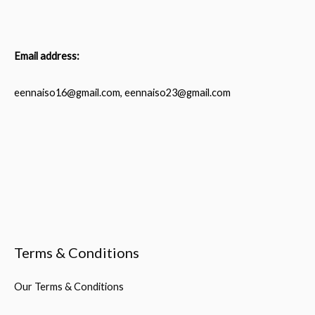
Email address:
eennaiso16@gmail.com, eennaiso23@gmail.com
Terms & Conditions
Our Terms & Conditions