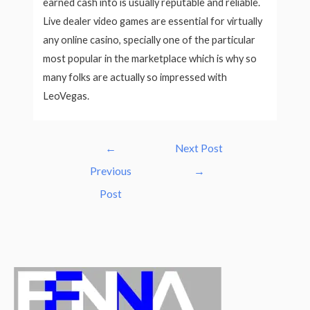
earned cash into is usually reputable and reliable.
Live dealer video games are essential for virtually
any online casino, specially one of the particular
most popular in the marketplace which is why so
many folks are actually so impressed with
LeoVegas.
Post
←
Next Post
navigation
Previous
→
Post