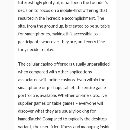
Interestingly plenty of, it had been the founder’s
decision to focus on a mobile-first offering that
resulted in the incredible accomplishment. The
site, from the ground up, is created to be suitable
for smartphones, making this accessible to
participants wherever they are, and every time
they decide to play.
The cellular casino offered is usually unparalleled
when compared with other applications
associated with online casinos. Even within the
smartphone or perhaps tablet, the entire game
portfolio is available. Whether on-line slots, live
supplier games or table games – everyone will
discover what they are usually looking for
immediately! Compared to typically the desktop
variant, the user-friendliness and managing inside