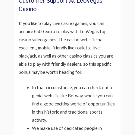
Customer Support At Leovegas
Casino
If you like to play Live casino games, you can
acquire €500 extra to play with LeoVegas top
casino video games. The casino web site has
excellent, mobile-friendly live roulette, live
blackjack, as well as other casino classics you are
able to play with friendly dealers, so this specific
bonus may be worth heading for.
In that circumstance, you can check out a
genial website like Betway, where you can
find a good exciting world of opportunities
in this historic and traditional sports
activity.
We make use of dedicated people in