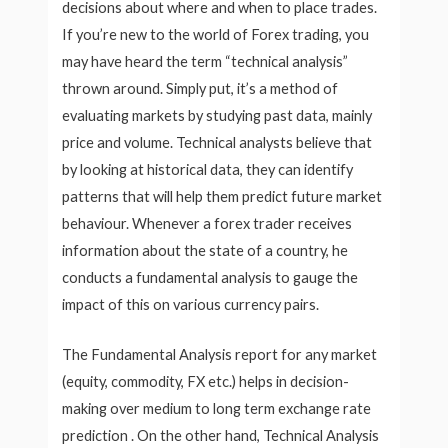
decisions about where and when to place trades.
If you’re new to the world of Forex trading, you
may have heard the term “technical analysis”
thrown around. Simply put, it’s a method of
evaluating markets by studying past data, mainly
price and volume. Technical analysts believe that
by looking at historical data, they can identify
patterns that will help them predict future market
behaviour. Whenever a forex trader receives
information about the state of a country, he
conducts a fundamental analysis to gauge the
impact of this on various currency pairs.
The Fundamental Analysis report for any market
(equity, commodity, FX etc.) helps in decision-
making over medium to long term exchange rate
prediction . On the other hand, Technical Analysis