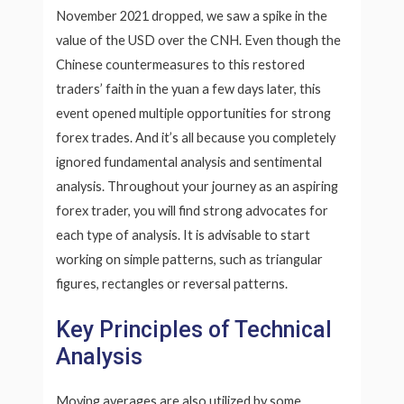
November 2021 dropped, we saw a spike in the
value of the USD over the CNH. Even though the
Chinese countermeasures to this restored
traders’ faith in the yuan a few days later, this
event opened multiple opportunities for strong
forex trades. And it’s all because you completely
ignored fundamental analysis and sentimental
analysis. Throughout your journey as an aspiring
forex trader, you will find strong advocates for
each type of analysis. It is advisable to start
working on simple patterns, such as triangular
figures, rectangles or reversal patterns.
Key Principles of Technical
Analysis
Moving averages are also utilized by some