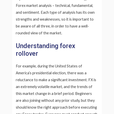
Forex market analysis – technical, fundamental,
and sentiment. Each type of analysis has its own
strengths and weaknesses, so it is important to
be aware of all three, in order to have a well-
rounded view of the market.
Understanding forex
rollover
For example, during the United States of
America’s presidential election, there was a
reluctance to make a significant investment. FX is
an extremely volatile market, and the trends of
this market change in a brief period. Beginners
are also joining without any prior study, but they
should know the right approach before executing