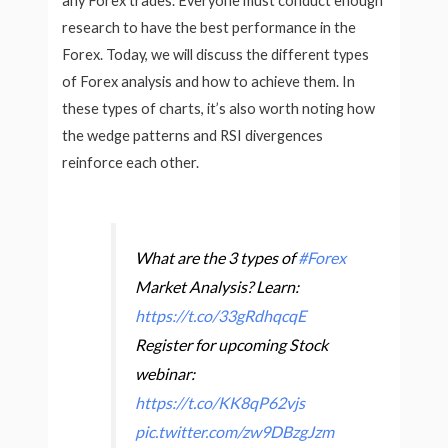
any Forex trades. Everyone must conduct enough
research to have the best performance in the
Forex. Today, we will discuss the different types
of Forex analysis and how to achieve them. In
these types of charts, it’s also worth noting how
the wedge patterns and RSI divergences
reinforce each other.
What are the 3 types of
#Forex
Market Analysis? Learn:
https://t.co/33gRdhqcqE
Register for upcoming Stock
webinar:
https://t.co/KK8qP62vjs
pic.twitter.com/zw9DBzgJzm