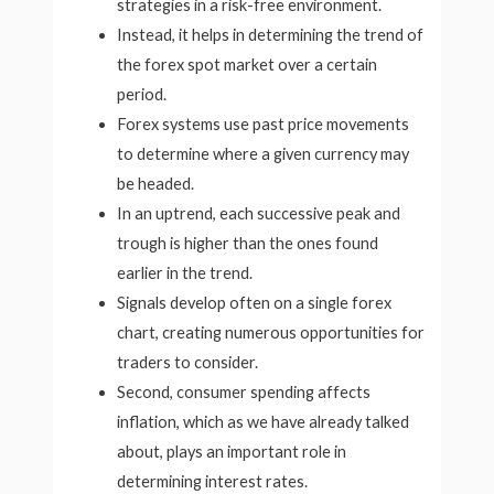
strategies in a risk-free environment.
Instead, it helps in determining the trend of
the forex spot market over a certain
period.
Forex systems use past price movements
to determine where a given currency may
be headed.
In an uptrend, each successive peak and
trough is higher than the ones found
earlier in the trend.
Signals develop often on a single forex
chart, creating numerous opportunities for
traders to consider.
Second, consumer spending affects
inflation, which as we have already talked
about, plays an important role in
determining interest rates.