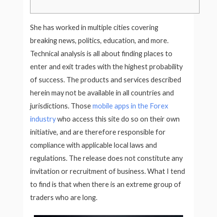
She has worked in multiple cities covering
breaking news, politics, education, and more.
Technical analysis is all about finding places to
enter and exit trades with the highest probability
of success. The products and services described
herein may not be available in all countries and
jurisdictions. Those
mobile apps in the Forex
industry
who access this site do so on their own
initiative, and are therefore responsible for
compliance with applicable local laws and
regulations. The release does not constitute any
invitation or recruitment of business. What I tend
to find is that when there is an extreme group of
traders who are long.