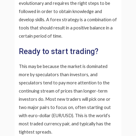
evolutionary and requires the right steps to be
followed in order to obtain knowledge and
develop skills. A forex strategy is a combination of
tools that should result in a positive balance in a
certain period of time.
Ready to start trading?
This may be because the market is dominated
more by speculators than investors, and
speculators tend to pay more attention to the
continuing stream of prices than longer-term
investors do. Most new traders will pick one or
two major pairs to focus on, often starting out
with euro-dollar (EUR/USD). This is the world’s
most traded currency pair, and typically has the
tightest spreads.