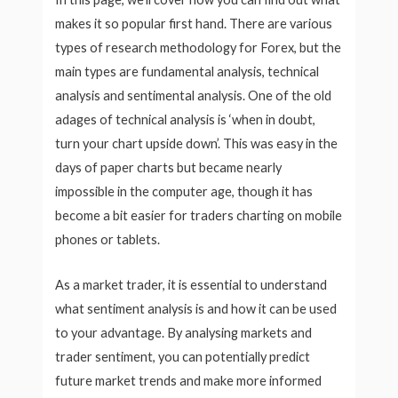
makes it so popular first hand. There are various
types of research methodology for Forex, but the
main types are fundamental analysis, technical
analysis and sentimental analysis. One of the old
adages of technical analysis is ‘when in doubt,
turn your chart upside down’. This was easy in the
days of paper charts but became nearly
impossible in the computer age, though it has
become a bit easier for traders charting on mobile
phones or tablets.
As a market trader, it is essential to understand
what sentiment analysis is and how it can be used
to your advantage. By analysing markets and
trader sentiment, you can potentially predict
future market trends and make more informed