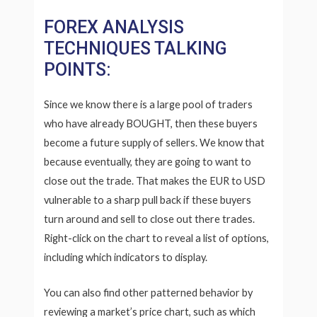
FOREX ANALYSIS
TECHNIQUES TALKING
POINTS:
Since we know there is a large pool of traders
who have already BOUGHT, then these buyers
become a future supply of sellers. We know that
because eventually, they are going to want to
close out the trade. That makes the EUR to USD
vulnerable to a sharp pull back if these buyers
turn around and sell to close out there trades.
Right-click on the chart to reveal a list of options,
including which indicators to display.
You can also find other patterned behavior by
reviewing a market’s price chart, such as which