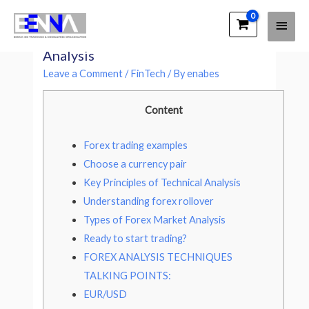
Main
EENNA Trainings
Three Major Types of Forex Market
Men
Analysis
Leave a Comment
/
FinTech
/ By
enabes
Content
Forex trading examples
Choose a currency pair
Key Principles of Technical Analysis
Understanding forex rollover
Types of Forex Market Analysis
Ready to start trading?
FOREX ANALYSIS TECHNIQUES
TALKING POINTS:
EUR/USD