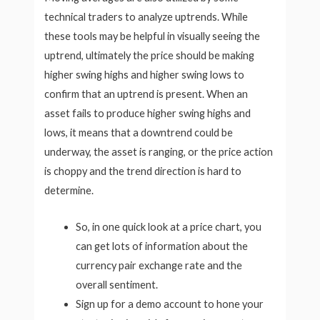
technical traders to analyze uptrends. While
these tools may be helpful in visually seeing the
uptrend, ultimately the price should be making
higher swing highs and higher swing lows to
confirm that an uptrend is present. When an
asset fails to produce higher swing highs and
lows, it means that a downtrend could be
underway, the asset is ranging, or the price action
is choppy and the trend direction is hard to
determine.
So, in one quick look at a price chart, you
can get lots of information about the
currency pair exchange rate and the
overall sentiment.
Sign up for a demo account to hone your