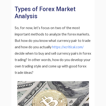
Types of Forex Market
Analysis
So, for now, let’s focus on two of the most
important methods to analyze the forex markets.
But how do you know what currency pair to trade
and how do you actually
https://xcritical.com/
decide when to buy and sell currency pairs in forex
trading? In other words, how do you develop your
own trading style and come up with good forex
trade ideas?