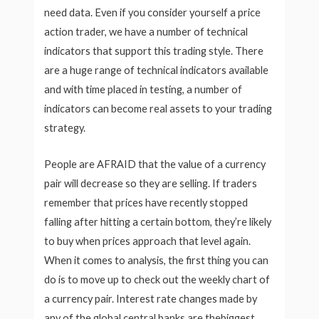
need data. Even if you consider yourself a price
action trader, we have a number of technical
indicators that support this trading style. There
are a huge range of technical indicators available
and with time placed in testing, a number of
indicators can become real assets to your trading
strategy.
People are AFRAID that the value of a currency
pair will decrease so they are selling. If traders
remember that prices have recently stopped
falling after hitting a certain bottom, they’re likely
to buy when prices approach that level again.
When it comes to analysis, the first thing you can
do is to move up to check out the weekly chart of
a currency pair. Interest rate changes made by
any of the global central banks are thebiggest