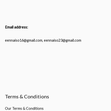
Email address:
eennaiso16@gmail.com, eennaiso23@gmail.com
Terms & Conditions
Our Terms & Conditions