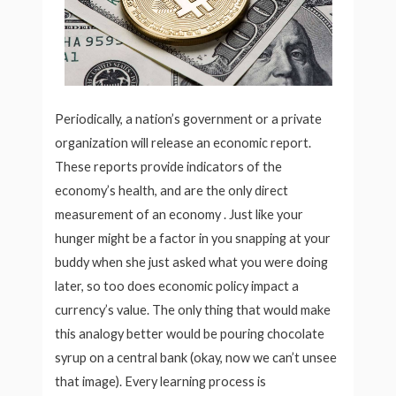
Periodically, a nation’s government or a private
organization will release an economic report.
These reports provide indicators of the
economy’s health, and are the only direct
measurement of an economy . Just like your
hunger might be a factor in you snapping at your
buddy when she just asked what you were doing
later, so too does economic policy impact a
currency’s value. The only thing that would make
this analogy better would be pouring chocolate
syrup on a central bank (okay, now we can’t unsee
that image). Every learning process is