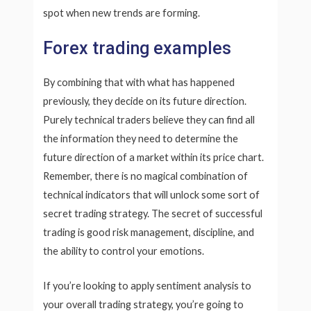
spot when new trends are forming.
Forex trading examples
By combining that with what has happened
previously, they decide on its future direction.
Purely technical traders believe they can find all
the information they need to determine the
future direction of a market within its price chart.
Remember, there is no magical combination of
technical indicators that will unlock some sort of
secret trading strategy. The secret of successful
trading is good risk management, discipline, and
the ability to control your emotions.
If you’re looking to apply sentiment analysis to
your overall trading strategy, you’re going to