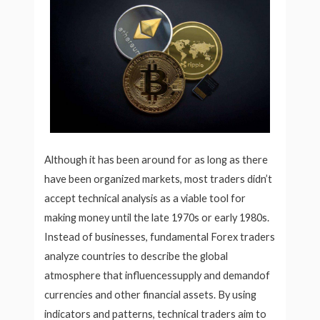
Although it has been around for as long as there
have been organized markets, most traders didn’t
accept technical analysis as a viable tool for
making money until the late 1970s or early 1980s.
Instead of businesses, fundamental Forex traders
analyze countries to describe the global
atmosphere that influencessupply and demandof
currencies and other financial assets. By using
indicators and patterns, technical traders aim to