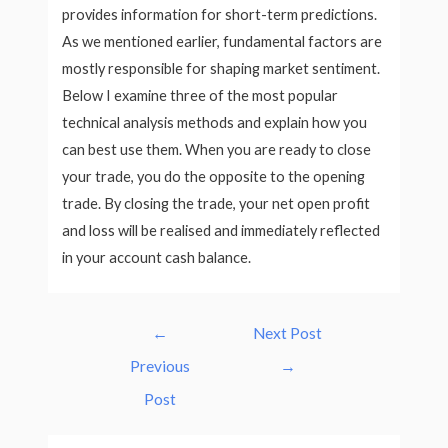
provides information for short-term predictions.
As we mentioned earlier, fundamental factors are
mostly responsible for shaping market sentiment.
Below I examine three of the most popular
technical analysis methods and explain how you
can best use them. When you are ready to close
your trade, you do the opposite to the opening
trade. By closing the trade, your net open profit
and loss will be realised and immediately reflected
in your account cash balance.
Post
←
Next Post
navigation
Previous
→
Post