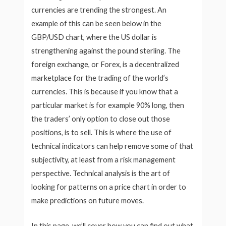
currencies are trending the strongest. An
example of this can be seen below in the
GBP/USD chart, where the US dollar is
strengthening against the pound sterling. The
foreign exchange, or Forex, is a decentralized
marketplace for the trading of the world’s
currencies. This is because if you know that a
particular market is for example 90% long, then
the traders’ only option to close out those
positions, is to sell. This is where the use of
technical indicators can help remove some of that
subjectivity, at least from a risk management
perspective. Technical analysis is the art of
looking for patterns on a price chart in order to
make predictions on future moves.
In this page, we’ll cover how you can find out what