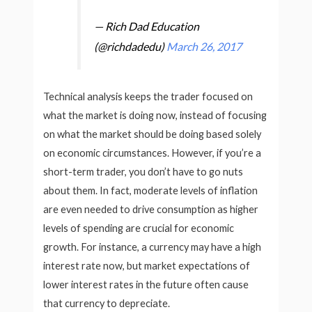
— Rich Dad Education
(@richdadedu)
March 26, 2017
Technical analysis keeps the trader focused on
what the market is doing now, instead of focusing
on what the market should be doing based solely
on economic circumstances. However, if you’re a
short-term trader, you don’t have to go nuts
about them. In fact, moderate levels of inflation
are even needed to drive consumption as higher
levels of spending are crucial for economic
growth. For instance, a currency may have a high
interest rate now, but market expectations of
lower interest rates in the future often cause
that currency to depreciate.