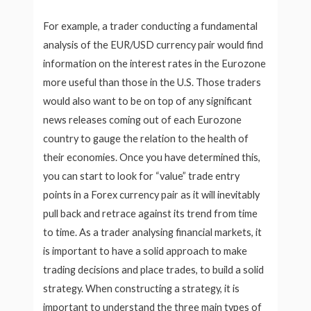
For example, a trader conducting a fundamental
analysis of the EUR/USD currency pair would find
information on the interest rates in the Eurozone
more useful than those in the U.S. Those traders
would also want to be on top of any significant
news releases coming out of each Eurozone
country to gauge the relation to the health of
their economies. Once you have determined this,
you can start to look for “value” trade entry
points in a Forex currency pair as it will inevitably
pull back and retrace against its trend from time
to time. As a trader analysing financial markets, it
is important to have a solid approach to make
trading decisions and place trades, to build a solid
strategy. When constructing a strategy, it is
important to understand the three main types of