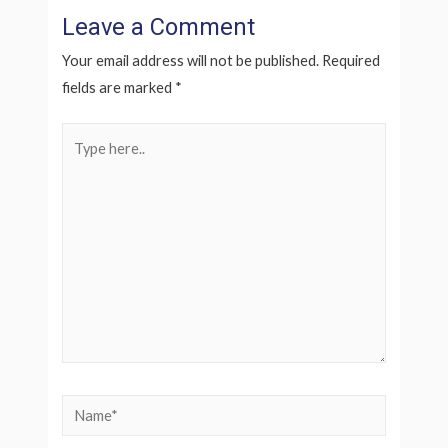
Leave a Comment
Your email address will not be published.
Required
fields are marked
*
Type
here..
Name*