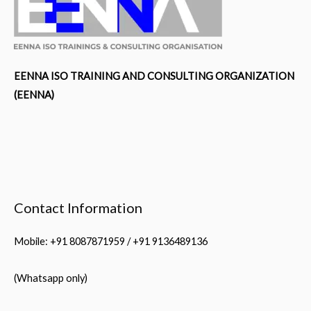
EENNA ISO TRAINING AND CONSULTING ORGANIZATION
(EENNA)
Contact Information
Mobile: +91 8087871959 / +91 9136489136
(Whatsapp only)