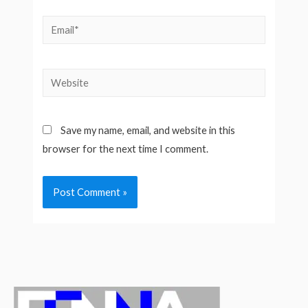
Email*
Website
Save my name, email, and website in this
browser for the next time I comment.