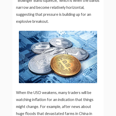
“Bollinger Band squeeze,” which is when the bands
narrow and become relatively horizontal,
suggesting that pressure is building up for an
explosive breakout.
When the USD weakens, many traders will be
watching inflation for an indication that things
might change. For example, after news about
huge floods that devastated farms in China in