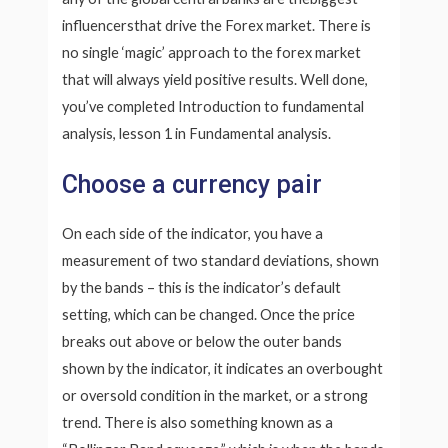
influencersthat drive the Forex market. There is
no single ‘magic’ approach to the forex market
that will always yield positive results. Well done,
you’ve completed Introduction to fundamental
analysis, lesson 1 in Fundamental analysis.
Choose a currency pair
On each side of the indicator, you have a
measurement of two standard deviations, shown
by the bands – this is the indicator’s default
setting, which can be changed. Once the price
breaks out above or below the outer bands
shown by the indicator, it indicates an overbought
or oversold condition in the market, or a strong
trend. There is also something known as a