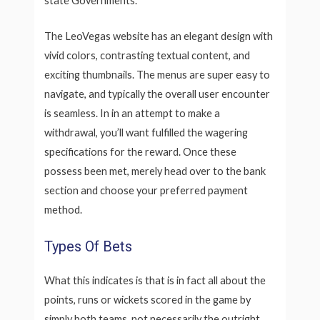
state Governments.
The LeoVegas website has an elegant design with
vivid colors, contrasting textual content, and
exciting thumbnails. The menus are super easy to
navigate, and typically the overall user encounter
is seamless. In in an attempt to make a
withdrawal, you’ll want fulfilled the wagering
specifications for the reward. Once these
possess been met, merely head over to the bank
section and choose your preferred payment
method.
Types Of Bets
What this indicates is that is in fact all about the
points, runs or wickets scored in the game by
simply both teams, not necessarily the outright