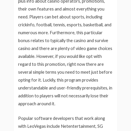
plus info about casino operators, promotions,
their own features and almost everything you
need. Players can bet about sports, including
crickinfo, football, tennis, esports, basketball, and
numerous more. Furthermore, this particular
bonus relates to typically the casino and survive
casino and there are plenty of video game choices
available. However, if you would like opt with
regard to this promotion, right now there are
several simple terms you need to meet just before
opting for it. Luckily, this program provides
understandable and user-friendly prerequisites, in
addition to players will not necessarily lose their
approach around it.
Popular software developers that work along
with LeoVegas include Netentertainment, SG