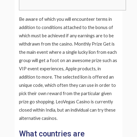
Be aware of which you will encounteer terms in
addition to conditions attached to the bonus of
which must be achieved if any earnings are to be
withdrawn from the casino. Monthly Prize Get is
the main event where a single lucky lion from each
group will get a foot on an awesome prize such as
VIP event experiences, Apple products, in
addition to more. The selected lion is offered an
unique code, which often they can use in order to
pick their own reward from the particular given
prize go shopping. LeoVegas Casino is currently
closed within India, but an individual can try these
alternative casinos.
What countries are