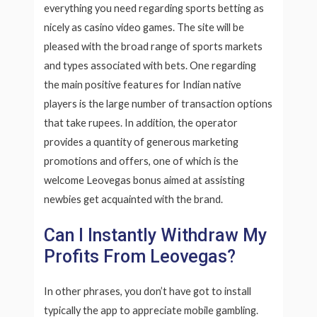
everything you need regarding sports betting as
nicely as casino video games. The site will be
pleased with the broad range of sports markets
and types associated with bets. One regarding
the main positive features for Indian native
players is the large number of transaction options
that take rupees. In addition, the operator
provides a quantity of generous marketing
promotions and offers, one of which is the
welcome Leovegas bonus aimed at assisting
newbies get acquainted with the brand.
Can I Instantly Withdraw My
Profits From Leovegas?
In other phrases, you don’t have got to install
typically the app to appreciate mobile gambling.