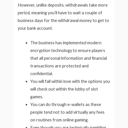
However, unlike deposits, withdrawals take more
period, meaning you’ll have to wait a couple of
business days for the withdrawal money to get to
your bank account.
The business has implemented modern
encryption technology to ensure players
that all personal information and financial
transactions are protected and
confidential.
You will fall within love with the options you
will check out within the lobby of slot
games.
You can do through e-wallets as these
people tend not to add virtually any fees
on routines from online gaming.
Even though you are technically gambling