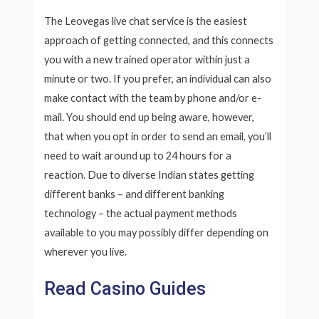
The Leovegas live chat service is the easiest
approach of getting connected, and this connects
you with a new trained operator within just a
minute or two. If you prefer, an individual can also
make contact with the team by phone and/or e-
mail. You should end up being aware, however,
that when you opt in order to send an email, you’ll
need to wait around up to 24 hours for a
reaction. Due to diverse Indian states getting
different banks – and different banking
technology – the actual payment methods
available to you may possibly differ depending on
wherever you live.
Read Casino Guides