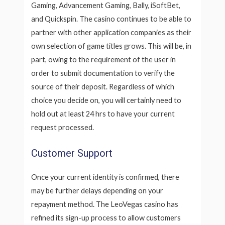
Gaming, Advancement Gaming, Bally, iSoftBet,
and Quickspin. The casino continues to be able to
partner with other application companies as their
own selection of game titles grows. This will be, in
part, owing to the requirement of the user in
order to submit documentation to verify the
source of their deposit. Regardless of which
choice you decide on, you will certainly need to
hold out at least 24 hrs to have your current
request processed.
Customer Support
Once your current identity is confirmed, there
may be further delays depending on your
repayment method. The LeoVegas casino has
refined its sign-up process to allow customers