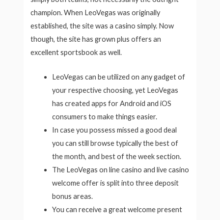
champion. When LeoVegas was originally
established, the site was a casino simply. Now
though, the site has grown plus offers an
excellent sportsbook as well.
LeoVegas can be utilized on any gadget of
your respective choosing, yet LeoVegas
has created apps for Android and iOS
consumers to make things easier.
In case you possess missed a good deal
you can still browse typically the best of
the month, and best of the week section.
The LeoVegas on line casino and live casino
welcome offer is split into three deposit
bonus areas.
You can receive a great welcome present