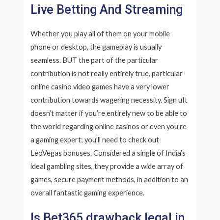
Live Betting And Streaming
Whether you play all of them on your mobile
phone or desktop, the gameplay is usually
seamless. BUT the part of the particular
contribution is not really entirely true, particular
online casino video games have a very lower
contribution towards wagering necessity. Sign uIt
doesn’t matter if you’re entirely new to be able to
the world regarding online casinos or even you’re
a gaming expert; you’ll need to check out
LeoVegas bonuses. Considered a single of India’s
ideal gambling sites, they provide a wide array of
games, secure payment methods, in addition to an
overall fantastic gaming experience.
Is Bet365 drawback legal in