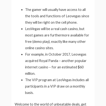
The gamer will usually have access to all
the tools and functions of Leovegas since
they will be right on the cell phone.
LeoVegas will be a real cash casino, but
most games are furthermore available for
free (demo play), exactly like many other
online casino sites.
For example, in October 2017, Leovegas
acquired Royal Panda – another popular
internet casino – for an estimated $60
million.
The VIP program at LeoVegas includes all
participants in a VIP draw on a monthly
basis.
Welcome to the world of unbeatable deals, get