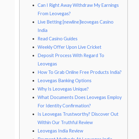
Can I Right Away Withdraw My Earnings
From Leovegas?
Live Betting [newline]leovegas Casino
India
Read Casino Guides
Weekly Offer Upon Live Cricket
Deposit Process With Regard To
Leovegas
How To Grab Online Free Products India?
Leovegas Banking Options
Why Is Leovegas Unique?
What Documents Does Leovegas Employ
For Identity Confirmation?
Is Leovegas Trustworthy? Discover Out
Within Our Truthful Review
Leovegas India Review