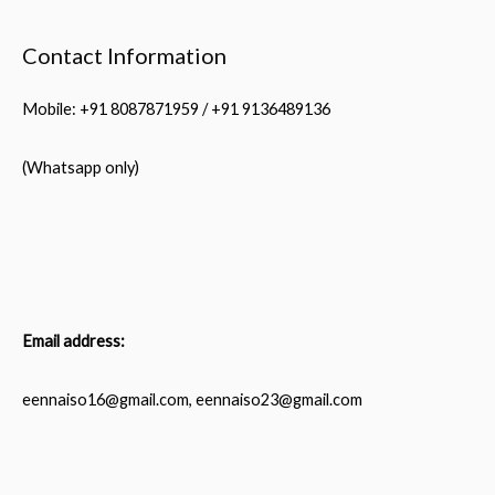
Contact Information
Mobile: +91 8087871959 / +91 9136489136
(Whatsapp only)
Email address:
eennaiso16@gmail.com, eennaiso23@gmail.com