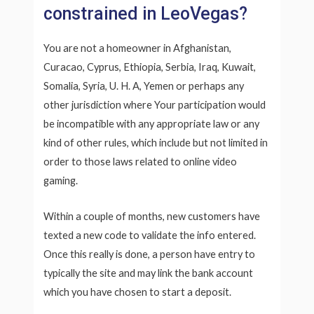
constrained in LeoVegas?
You are not a homeowner in Afghanistan,
Curacao, Cyprus, Ethiopia, Serbia, Iraq, Kuwait,
Somalia, Syria, U. H. A, Yemen or perhaps any
other jurisdiction where Your participation would
be incompatible with any appropriate law or any
kind of other rules, which include but not limited in
order to those laws related to online video
gaming.
Within a couple of months, new customers have
texted a new code to validate the info entered.
Once this really is done, a person have entry to
typically the site and may link the bank account
which you have chosen to start a deposit.