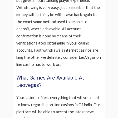
but gives an outstanding player experience.
Withdrawing is very easy; just remember that the
money will certainly be withdrawn back again to
the exact same method used to be able to
deposit, where achievable. All account
confirmation is done by means of their
verifications-tool obtainable in your casino
accounts. Fast withdrawals internet casinos are
king the other we definitely consider LeoVegas on
line casino has to work on.
What Games Are Available At
Leovegas?
Yourcasinos offers everything that will you need
to know regarding on-line casinos in Of india. Our
platform will be able to accept the latest news