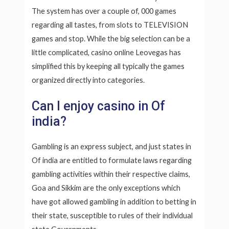
The system has over a couple of, 000 games
regarding all tastes, from slots to TELEVISION
games and stop. While the big selection can be a
little complicated, casino online Leovegas has
simplified this by keeping all typically the games
organized directly into categories.
Can I enjoy casino in Of
india?
Gambling is an express subject, and just states in
Of india are entitled to formulate laws regarding
gambling activities within their respective claims,
Goa and Sikkim are the only exceptions which
have got allowed gambling in addition to betting in
their state, susceptible to rules of their individual