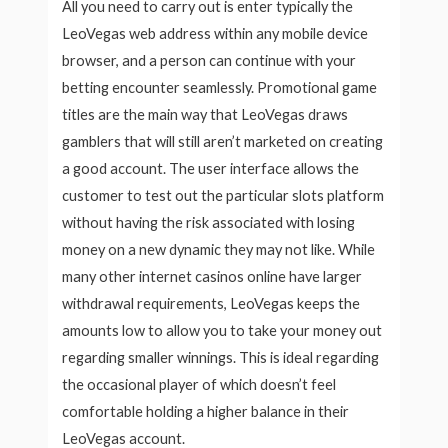
All you need to carry out is enter typically the
LeoVegas web address within any mobile device
browser, and a person can continue with your
betting encounter seamlessly. Promotional game
titles are the main way that LeoVegas draws
gamblers that will still aren’t marketed on creating
a good account. The user interface allows the
customer to test out the particular slots platform
without having the risk associated with losing
money on a new dynamic they may not like. While
many other internet casinos online have larger
withdrawal requirements, LeoVegas keeps the
amounts low to allow you to take your money out
regarding smaller winnings. This is ideal regarding
the occasional player of which doesn’t feel
comfortable holding a higher balance in their
LeoVegas account.