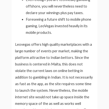
offshore, you will nevertheless need to
declare your winnings plus pay taxes.
Foreseeing a future shift to mobile phone
gaming, LeoVegas invested heavily in its
mobile products.
Leovegas offers high quality marketplaces with a
large number of events per market, making the
platform attractive to Indian bettors. Since the
business is centered in Malta, this does not
violate the current laws on online betting in
addition to gambling in Indian. It is not necessarily
as fast as the app, as the site requires some time
to launch the system. Nevertheless, the mobile
internet site would not take up space inside the
memory space of the as well as works well