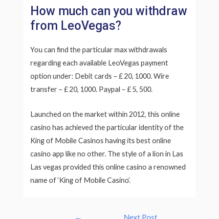
How much can you withdraw
from LeoVegas?
You can find the particular max withdrawals
regarding each available LeoVegas payment
option under: Debit cards – £ 20, 1000. Wire
transfer – £ 20, 1000. Paypal – £ 5, 500.
Launched on the market within 2012, this online
casino has achieved the particular identity of the
King of Mobile Casinos having its best online
casino app like no other. The style of a lion in Las
Las vegas provided this online casino a renowned
name of ‘King of Mobile Casino’.
Post
←
Next Post