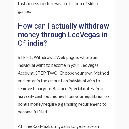
fast access to their vast collection of video
games.
How can I actually withdraw
money through LeoVegas in
Of india?
STEP 1: Withdrawal Web page is where an
individual want to become in your LeoVegas
Account. STEP TWO: Choose your own Method
and enter in the amount an individual wish to
remove from your Balance. Special notes: You
may only cash out money from your equilibrium as
bonus money require a gambling requirement to
become fulfilled.
At FreeKaaMaal, our goal is to generate an