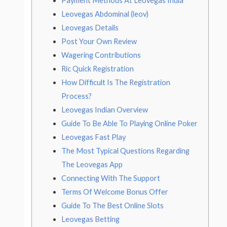
Payment Methods At Leovegas India
Leovegas Abdominal (leov)
Leovegas Details
Post Your Own Review
Wagering Contributions
Ric Quick Registration
How Difficult Is The Registration
Process?
Leovegas Indian Overview
Guide To Be Able To Playing Online Poker
Leovegas Fast Play
The Most Typical Questions Regarding
The Leovegas App
Connecting With The Support
Terms Of Welcome Bonus Offer
Guide To The Best Online Slots
Leovegas Betting