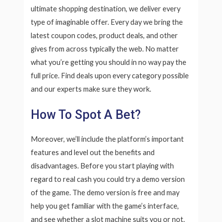
ultimate shopping destination, we deliver every
type of imaginable offer. Every day we bring the
latest coupon codes, product deals, and other
gives from across typically the web. No matter
what you’re getting you should in no way pay the
full price. Find deals upon every category possible
and our experts make sure they work.
How To Spot A Bet?
Moreover, we’ll include the platform’s important
features and level out the benefits and
disadvantages. Before you start playing with
regard to real cash you could try a demo version
of the game. The demo version is free and may
help you get familiar with the game’s interface,
and see whether a slot machine suits you or not.