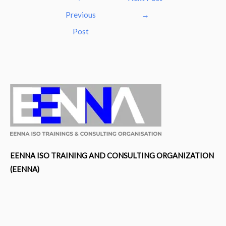
navigation
Previous
→
Post
EENNA ISO TRAINING AND CONSULTING ORGANIZATION
(EENNA)