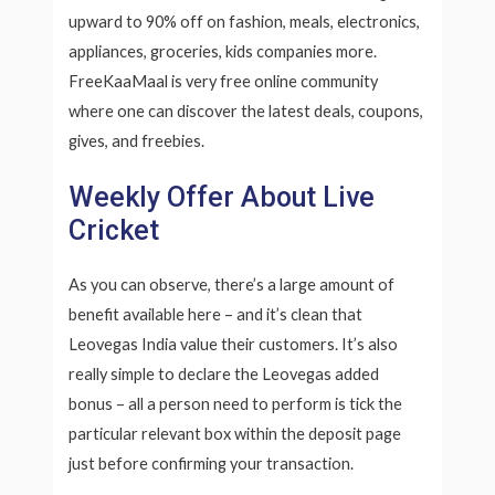
upward to 90% off on fashion, meals, electronics,
appliances, groceries, kids companies more.
FreeKaaMaal is very free online community
where one can discover the latest deals, coupons,
gives, and freebies.
Weekly Offer About Live
Cricket
As you can observe, there’s a large amount of
benefit available here – and it’s clean that
Leovegas India value their customers. It’s also
really simple to declare the Leovegas added
bonus – all a person need to perform is tick the
particular relevant box within the deposit page
just before confirming your transaction.