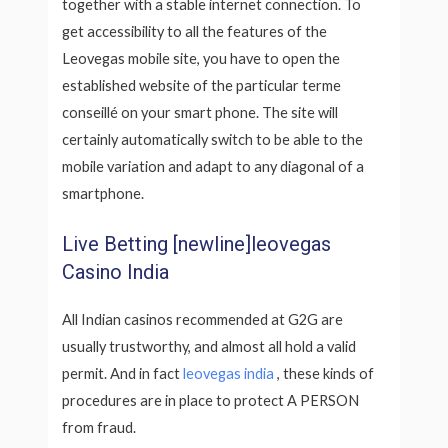
together with a stable internet connection. To
get accessibility to all the features of the
Leovegas mobile site, you have to open the
established website of the particular terme
conseillé on your smart phone. The site will
certainly automatically switch to be able to the
mobile variation and adapt to any diagonal of a
smartphone.
Live Betting [newline]leovegas
Casino India
All Indian casinos recommended at G2G are
usually trustworthy, and almost all hold a valid
permit. And in fact
leovegas india
, these kinds of
procedures are in place to protect A PERSON
from fraud.