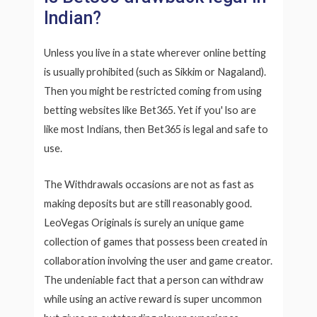
Indian?
Unless you live in a state wherever online betting
is usually prohibited (such as Sikkim or Nagaland).
Then you might be restricted coming from using
betting websites like Bet365. Yet if you' lso are
like most Indians, then Bet365 is legal and safe to
use.
The Withdrawals occasions are not as fast as
making deposits but are still reasonably good.
LeoVegas Originals is surely an unique game
collection of games that possess been created in
collaboration involving the user and game creator.
The undeniable fact that a person can withdraw
while using an active reward is super uncommon