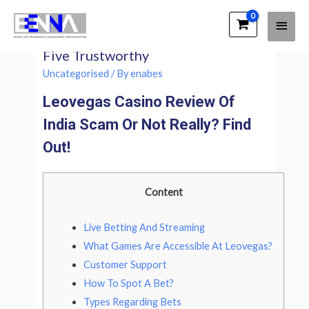
Main
EENNA Trainings
Leovegas Review India 2023 Rating
Men
Five Trustworthy
Uncategorised
/ By
enabes
Leovegas Casino Review Of
India Scam Or Not Really? Find
Out!
Content
Live Betting And Streaming
What Games Are Accessible At Leovegas?
Customer Support
How To Spot A Bet?
Types Regarding Bets