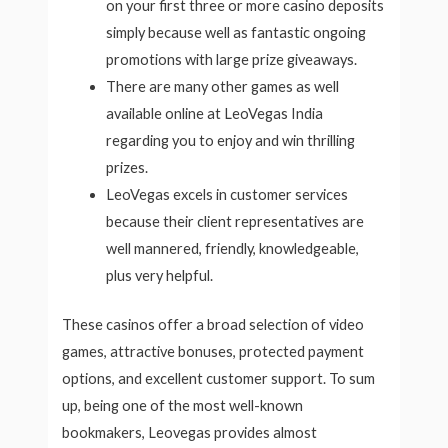
on your first three or more casino deposits
simply because well as fantastic ongoing
promotions with large prize giveaways.
There are many other games as well
available online at LeoVegas India
regarding you to enjoy and win thrilling
prizes.
LeoVegas excels in customer services
because their client representatives are
well mannered, friendly, knowledgeable,
plus very helpful.
These casinos offer a broad selection of video
games, attractive bonuses, protected payment
options, and excellent customer support. To sum
up, being one of the most well-known
bookmakers, Leovegas provides almost