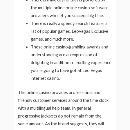
the multiple online online casino software
providers who let you succeed big time.
There is really a speedy search feature, a
list of popular games, LeoVegas Exclusive
games, and much more.
These online casino/gambling awards and
understanding are an expression of
delighting in addition to exciting experience
you’re going to have got at Leo Vegas
internet casino.
The online casino provides professional and
friendly customer services around the time clock
with a multilingual help team. In general,
progressive jackpots do not remain from the
same amount. As the brand suggests, they will