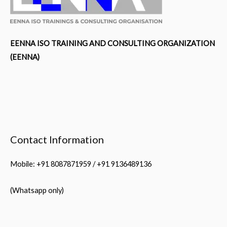
EENNA ISO TRAINING AND CONSULTING ORGANIZATION
(EENNA)
Contact Information
Mobile: +91 8087871959 / +91 9136489136
(Whatsapp only)