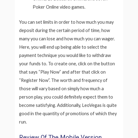
Poker Online video games.
You can set limits in order to how much you may
deposit during the certain period of time, how
many you can lose and how much you can wager.
Here, you will end up being able to select the
payment technique you would like to withdraw
your funds to. To create one, click on the button
that says “Play Now” and after that click on
“Register Now”. The worth and frequency of
those will vary based on simply how much a
person play, you could definitely expect them to
become satisfying. Additionally, LeoVegas is quite
good in the quantity of promotions of which they
run.
Review Of The Mobile Version