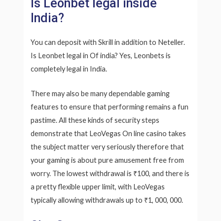
Is Leonbet legal inside
India?
You can deposit with Skrill in addition to Neteller.
Is Leonbet legal in Of india? Yes, Leonbets is
completely legal in India.
There may also be many dependable gaming
features to ensure that performing remains a fun
pastime. All these kinds of security steps
demonstrate that LeoVegas On line casino takes
the subject matter very seriously therefore that
your gaming is about pure amusement free from
worry. The lowest withdrawal is ₹100, and there is
a pretty flexible upper limit, with LeoVegas
typically allowing withdrawals up to ₹1, 000, 000.