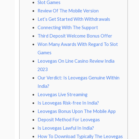
Slot Games
Review Of The Mobile Version
Let’s Get Started With Withdrawals
Connecting With The Support
Third Deposit Welcome Bonus Offer
Won Many Awards With Regard To Slot
Games
Leovegas On Line Casino Review India
2023
Our Verdict: Is Leovegas Genuine Within
India?
Leovegas Live Streaming
Is Leovegas Risk-free In India?
Leovegas Bonus Upon The Mobile App
Deposit Method For Leovegas
Is Leovegas Lawful In India?
How To Download Typically The Leovegas