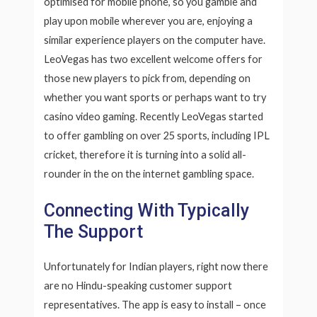
optimised for mobile phone, so you gamble and
play upon mobile wherever you are, enjoying a
similar experience players on the computer have.
LeoVegas has two excellent welcome offers for
those new players to pick from, depending on
whether you want sports or perhaps want to try
casino video gaming. Recently LeoVegas started
to offer gambling on over 25 sports, including IPL
cricket, therefore it is turning into a solid all-
rounder in the on the internet gambling space.
Connecting With Typically
The Support
Unfortunately for Indian players, right now there
are no Hindu-speaking customer support
representatives. The app is easy to install – once