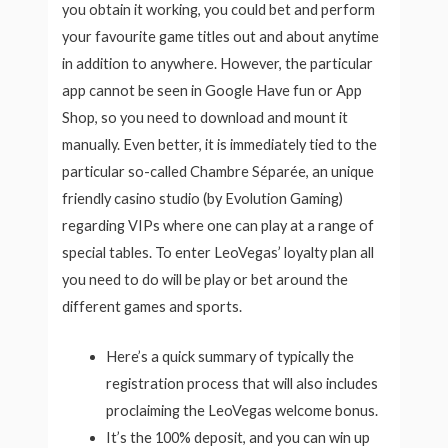
you obtain it working, you could bet and perform
your favourite game titles out and about anytime
in addition to anywhere. However, the particular
app cannot be seen in Google Have fun or App
Shop, so you need to download and mount it
manually. Even better, it is immediately tied to the
particular so-called Chambre Séparée, an unique
friendly casino studio (by Evolution Gaming)
regarding VIPs where one can play at a range of
special tables. To enter LeoVegas’ loyalty plan all
you need to do will be play or bet around the
different games and sports.
Here’s a quick summary of typically the
registration process that will also includes
proclaiming the LeoVegas welcome bonus.
It’s the 100% deposit, and you can win up