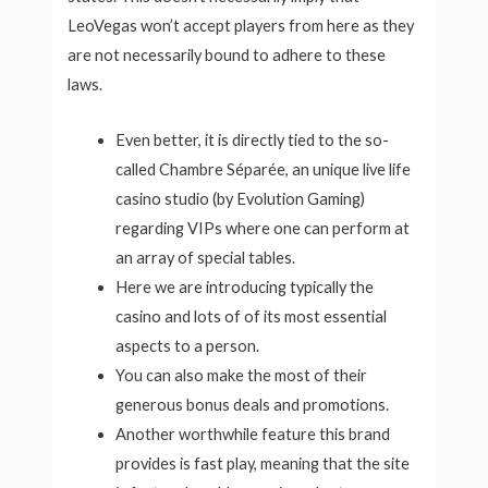
LeoVegas won’t accept players from here as they
are not necessarily bound to adhere to these
laws.
Even better, it is directly tied to the so-
called Chambre Séparée, an unique live life
casino studio (by Evolution Gaming)
regarding VIPs where one can perform at
an array of special tables.
Here we are introducing typically the
casino and lots of of its most essential
aspects to a person.
You can also make the most of their
generous bonus deals and promotions.
Another worthwhile feature this brand
provides is fast play, meaning that the site