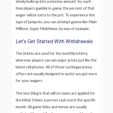
slowly build up into a massive amount. So, each
time players gamble in-game, the percent of that
wager will be extra to the pot. To experience this
type of jackpots, you can attempt games like Main
Millions, Super Multitimes, by way of example.
Let’s Get Started With Withdrawals
The tickets are used for the monthly lottery,
wherever players can win major prizes just like the
latest cell phones. All of those LeoVegas bonus
offers are usually designed to assist you get more
for your wagers.
The nice thing is that will no taxes are applied for
the initial 3 times a person cash out in the specific
month. All game titles and menus are usually