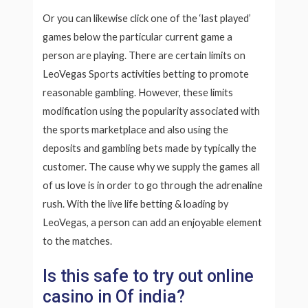
Or you can likewise click one of the ‘last played’
games below the particular current game a
person are playing. There are certain limits on
LeoVegas Sports activities betting to promote
reasonable gambling. However, these limits
modification using the popularity associated with
the sports marketplace and also using the
deposits and gambling bets made by typically the
customer. The cause why we supply the games all
of us love is in order to go through the adrenaline
rush. With the live life betting & loading by
LeoVegas, a person can add an enjoyable element
to the matches.
Is this safe to try out online
casino in Of india?