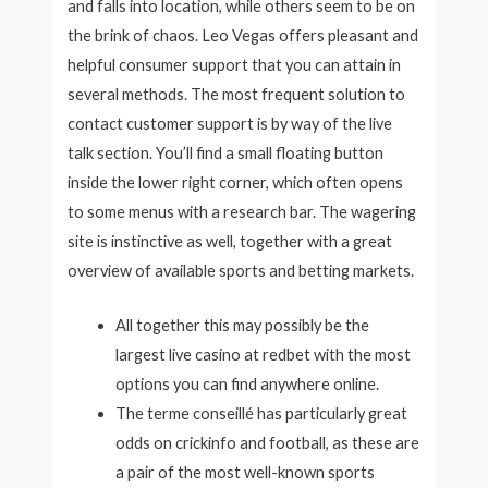
and falls into location, while others seem to be on
the brink of chaos. Leo Vegas offers pleasant and
helpful consumer support that you can attain in
several methods. The most frequent solution to
contact customer support is by way of the live
talk section. You’ll find a small floating button
inside the lower right corner, which often opens
to some menus with a research bar. The wagering
site is instinctive as well, together with a great
overview of available sports and betting markets.
All together this may possibly be the
largest live casino at redbet with the most
options you can find anywhere online.
The terme conseillé has particularly great
odds on crickinfo and football, as these are
a pair of the most well-known sports