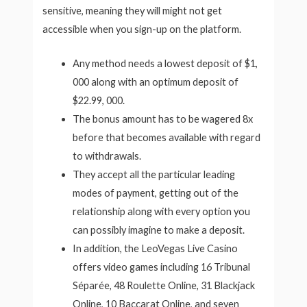
sensitive, meaning they will might not get
accessible when you sign-up on the platform.
Any method needs a lowest deposit of $1,
000 along with an optimum deposit of
$22.99, 000.
The bonus amount has to be wagered 8x
before that becomes available with regard
to withdrawals.
They accept all the particular leading
modes of payment, getting out of the
relationship along with every option you
can possibly imagine to make a deposit.
In addition, the LeoVegas Live Casino
offers video games including 16 Tribunal
Séparée, 48 Roulette Online, 31 Blackjack
Online, 10 Baccarat Online, and seven