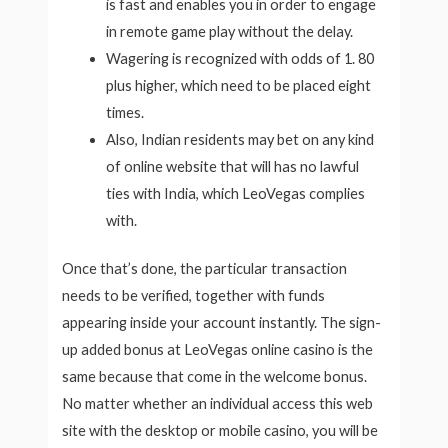
is fast and enables you in order to engage
in remote game play without the delay.
Wagering is recognized with odds of 1. 80
plus higher, which need to be placed eight
times.
Also, Indian residents may bet on any kind
of online website that will has no lawful
ties with India, which LeoVegas complies
with.
Once that’s done, the particular transaction
needs to be verified, together with funds
appearing inside your account instantly. The sign-
up added bonus at LeoVegas online casino is the
same because that come in the welcome bonus.
No matter whether an individual access this web
site with the desktop or mobile casino, you will be