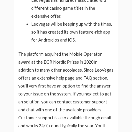
LeoVegas has hundreds associated with
different casino game titles in the
extensive offer.
Leovegas will be keeping up with the times,
so it has created its own feature-rich app
for Android os and iOS.
The platform acquired the Mobile Operator
award at the EGR Nordic Prizes in 2020 in
addition to many other accolades. Since LeoVegas
offers an extensive help page and FAQ section,
you’ll very first have an option to find the answer
to your issue on the system. If you neglect to get
an solution, you can contact customer support
and chat with one of the available providers.
Customer support is also available through email
and works 24/7, round typically the year. You’ll