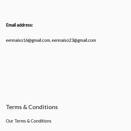
Email address:
eennaiso16@gmail.com, eennaiso23@gmail.com
Terms & Conditions
Our Terms & Conditions