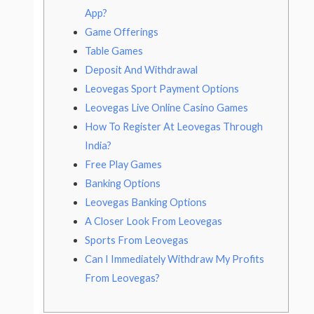
App?
Game Offerings
Table Games
Deposit And Withdrawal
Leovegas Sport Payment Options
Leovegas Live Online Casino Games
How To Register At Leovegas Through
India?
Free Play Games
Banking Options
Leovegas Banking Options
A Closer Look From Leovegas
Sports From Leovegas
Can I Immediately Withdraw My Profits
From Leovegas?