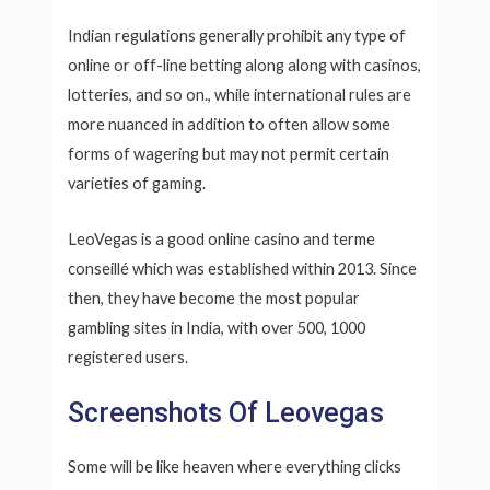
Indian regulations generally prohibit any type of
online or off-line betting along along with casinos,
lotteries, and so on., while international rules are
more nuanced in addition to often allow some
forms of wagering but may not permit certain
varieties of gaming.
LeoVegas is a good online casino and terme
conseillé which was established within 2013. Since
then, they have become the most popular
gambling sites in India, with over 500, 1000
registered users.
Screenshots Of Leovegas
Some will be like heaven where everything clicks