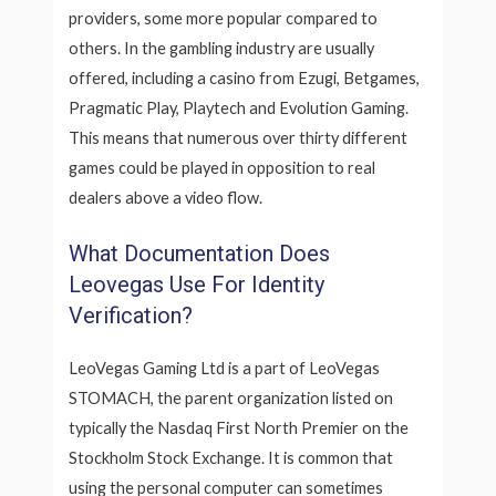
providers, some more popular compared to
others. In the gambling industry are usually
offered, including a casino from Ezugi, Betgames,
Pragmatic Play, Playtech and Evolution Gaming.
This means that numerous over thirty different
games could be played in opposition to real
dealers above a video flow.
What Documentation Does
Leovegas Use For Identity
Verification?
LeoVegas Gaming Ltd is a part of LeoVegas
STOMACH, the parent organization listed on
typically the Nasdaq First North Premier on the
Stockholm Stock Exchange. It is common that
using the personal computer can sometimes