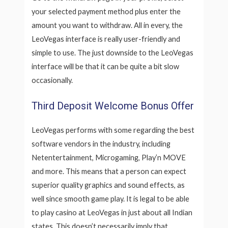
your selected payment method plus enter the
amount you want to withdraw. All in every, the
LeoVegas interface is really user-friendly and
simple to use. The just downside to the LeoVegas
interface will be that it can be quite a bit slow
occasionally.
Third Deposit Welcome Bonus Offer
LeoVegas performs with some regarding the best
software vendors in the industry, including
Netentertainment, Microgaming, Play’n MOVE
and more. This means that a person can expect
superior quality graphics and sound effects, as
well since smooth game play. It is legal to be able
to play casino at LeoVegas in just about all Indian
states. This doesn’t necessarily imply that