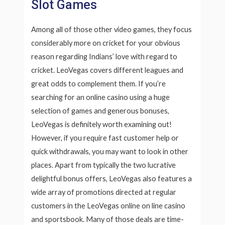
Slot Games
Among all of those other video games, they focus
considerably more on cricket for your obvious
reason regarding Indians’ love with regard to
cricket. LeoVegas covers different leagues and
great odds to complement them. If you’re
searching for an online casino using a huge
selection of games and generous bonuses,
LeoVegas is definitely worth examining out!
However, if you require fast customer help or
quick withdrawals, you may want to look in other
places. Apart from typically the two lucrative
delightful bonus offers, LeoVegas also features a
wide array of promotions directed at regular
customers in the LeoVegas online on line casino
and sportsbook. Many of those deals are time-