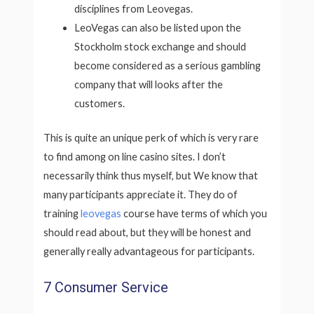
disciplines from Leovegas.
LeoVegas can also be listed upon the
Stockholm stock exchange and should
become considered as a serious gambling
company that will looks after the
customers.
This is quite an unique perk of which is very rare
to find among on line casino sites. I don’t
necessarily think thus myself, but We know that
many participants appreciate it. They do of
training
leovegas
course have terms of which you
should read about, but they will be honest and
generally really advantageous for participants.
7 Consumer Service