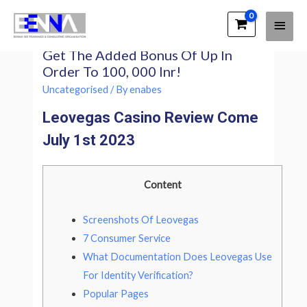
Main
EENNA Trainings
Leovegas Online Casino Review
Men
Get The Added Bonus Of Up In
Order To 100, 000 Inr!
Uncategorised
/ By
enabes
Leovegas Casino Review Come
July 1st 2023
Content
Screenshots Of Leovegas
7 Consumer Service
What Documentation Does Leovegas Use
For Identity Verification?
Popular Pages