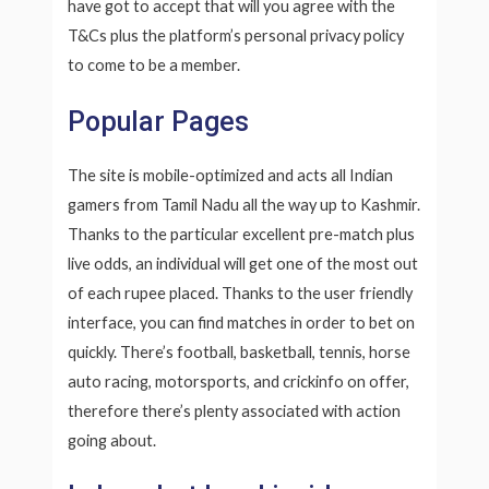
have got to accept that will you agree with the
T&Cs plus the platform’s personal privacy policy
to come to be a member.
Popular Pages
The site is mobile-optimized and acts all Indian
gamers from Tamil Nadu all the way up to Kashmir.
Thanks to the particular excellent pre-match plus
live odds, an individual will get one of the most out
of each rupee placed. Thanks to the user friendly
interface, you can find matches in order to bet on
quickly. There’s football, basketball, tennis, horse
auto racing, motorsports, and crickinfo on offer,
therefore there’s plenty associated with action
going about.