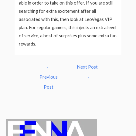
able in order to take on this offer. If you are still
searching for extra excitement after all
associated with this, then look at LeoVegas VIP
plan. For regular gamers, this injects an extra level
of service, a host of surprises plus some extra fun
rewards.
Post
←
Next Post
navigation
Previous
→
Post