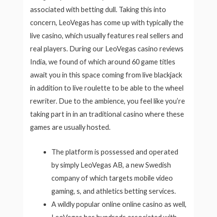
associated with betting dull. Taking this into
concern, LeoVegas has come up with typically the
live casino, which usually features real sellers and
real players. During our LeoVegas casino reviews
India, we found of which around 60 game titles
await you in this space coming from live blackjack
in addition to live roulette to be able to the wheel
rewriter. Due to the ambience, you feel like you’re
taking part in in an traditional casino where these
games are usually hosted.
The platform is possessed and operated
by simply LeoVegas AB, a new Swedish
company of which targets mobile video
gaming, s, and athletics betting services.
A wildly popular online online casino as well,