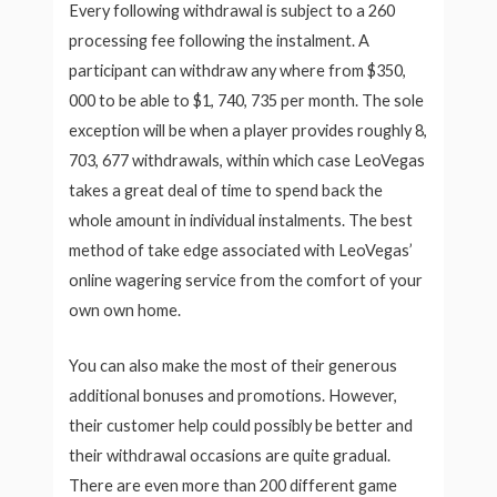
Every following withdrawal is subject to a 260
processing fee following the instalment. A
participant can withdraw any where from $350,
000 to be able to $1, 740, 735 per month. The sole
exception will be when a player provides roughly 8,
703, 677 withdrawals, within which case LeoVegas
takes a great deal of time to spend back the
whole amount in individual instalments. The best
method of take edge associated with LeoVegas’
online wagering service from the comfort of your
own own home.
You can also make the most of their generous
additional bonuses and promotions. However,
their customer help could possibly be better and
their withdrawal occasions are quite gradual.
There are even more than 200 different game