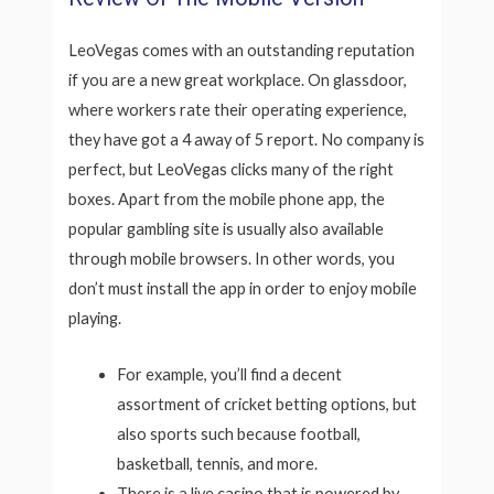
LeoVegas comes with an outstanding reputation
if you are a new great workplace. On glassdoor,
where workers rate their operating experience,
they have got a 4 away of 5 report. No company is
perfect, but LeoVegas clicks many of the right
boxes. Apart from the mobile phone app, the
popular gambling site is usually also available
through mobile browsers. In other words, you
don’t must install the app in order to enjoy mobile
playing.
For example, you’ll find a decent
assortment of cricket betting options, but
also sports such because football,
basketball, tennis, and more.
There is a live casino that is powered by