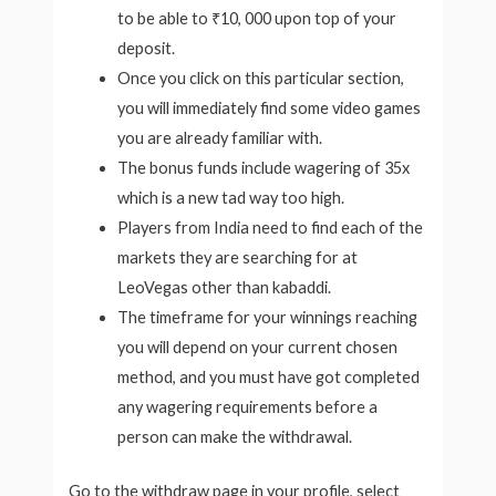
to be able to ₹10, 000 upon top of your
deposit.
Once you click on this particular section,
you will immediately find some video games
you are already familiar with.
The bonus funds include wagering of 35x
which is a new tad way too high.
Players from India need to find each of the
markets they are searching for at
LeoVegas other than kabaddi.
The timeframe for your winnings reaching
you will depend on your current chosen
method, and you must have got completed
any wagering requirements before a
person can make the withdrawal.
Go to the withdraw page in your profile, select