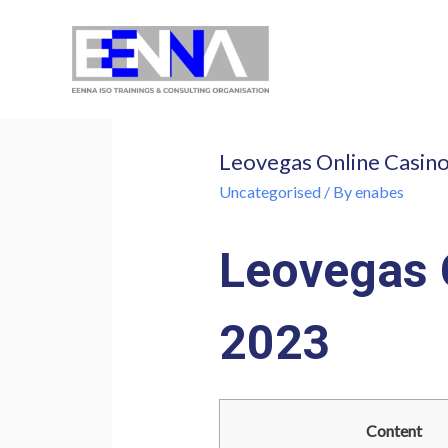
EENNA Trainings
Leovegas Online Casino
Uncategorised
/ By
enabes
Leovegas 
2023
Content