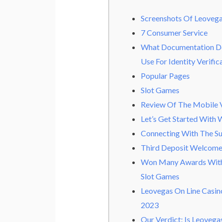
Screenshots Of Leoveg
7 Consumer Service
What Documentation D
Use For Identity Verific
Popular Pages
Slot Games
Review Of The Mobile 
Let’s Get Started With
Connecting With The S
Third Deposit Welcome
Won Many Awards With
Slot Games
Leovegas On Line Casin
2023
Our Verdict: Is Leovega