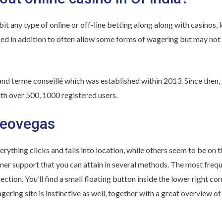
it any type of online or off-line betting along along with casinos, lo
ced in addition to often allow some forms of wagering but may not 
and terme conseillé which was established within 2013. Since then
ith over 500, 1000 registered users.
Leovegas
rything clicks and falls into location, while others seem to be on 
mer support that you can attain in several methods. The most freq
section. You’ll find a small floating button inside the lower right c
ering site is instinctive as well, together with a great overview of