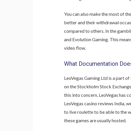
You can also make the most of th
better and their withdrawal occa
compared to others. In the gambli
and Evolution Gaming. This means 
video flow.
What Documentation Does 
LeoVegas Gaming Ltd is a part of
on the Stockholm Stock Exchange.
this into concern, LeoVegas has com
LeoVegas casino reviews India, we
to live roulette to be able to the 
these games are usually hosted.