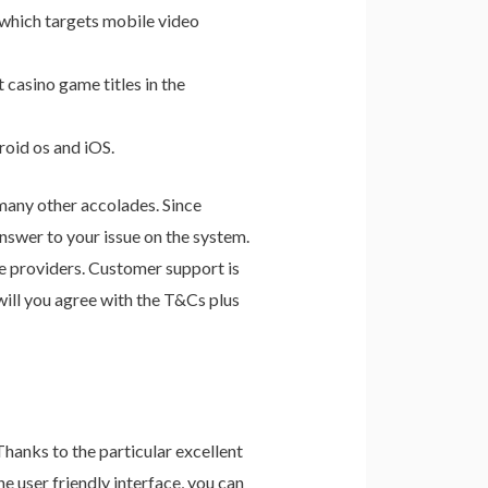
which targets mobile video
 casino game titles in the
roid os and iOS.
many other accolades. Since
answer to your issue on the system.
le providers. Customer support is
 will you agree with the T&Cs plus
hanks to the particular excellent
he user friendly interface, you can