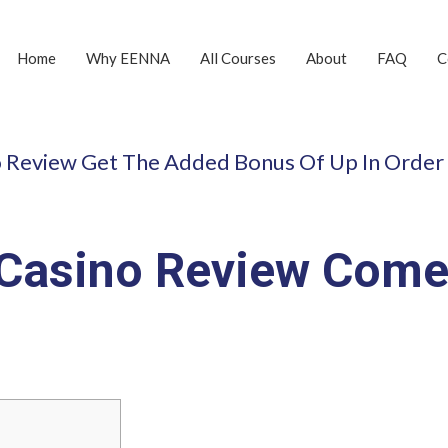
Home
Why EENNA
All Courses
About
FAQ
C
 Review Get The Added Bonus Of Up In Order T
Casino Review Come 