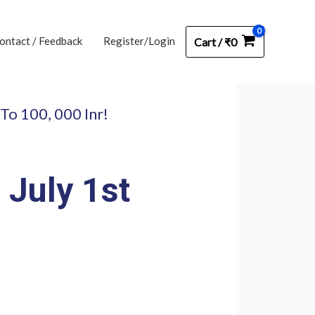
ontact / Feedback
Register/Login
Cart
/
₹
0
o 100, 000 Inr!
July 1st