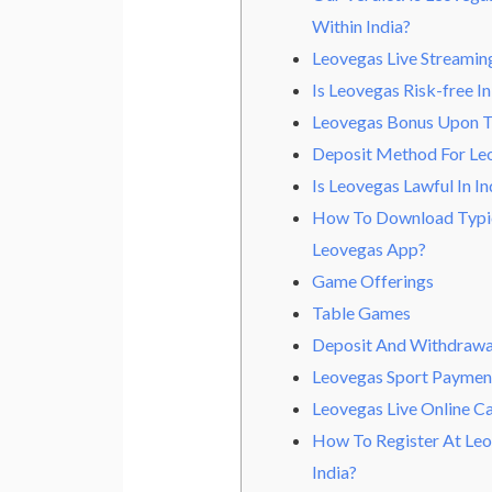
Within India?
Leovegas Live Streamin
Is Leovegas Risk-free In
Leovegas Bonus Upon 
Deposit Method For Le
Is Leovegas Lawful In In
How To Download Typic
Leovegas App?
Game Offerings
Table Games
Deposit And Withdrawa
Leovegas Sport Paymen
Leovegas Live Online C
How To Register At Le
India?