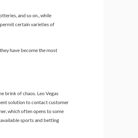
tteries, and so on., while
permit certain varieties of
, they have become the most
the brink of chaos. Leo Vegas
uent solution to contact customer
orner, which often opens to some
 available sports and betting