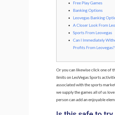
Free Play Games
Banking Options
Leovegas Banking Opti
A Closer Look From Le
Sports From Leovegas
Can I Immediately Wit
Profits From Leovegas?
Or you can likewise click one of t
limits on LeoVegas Sports activit
associated with the sports marke
we supply the games all of us love 
person can add an enjoyable elem
Is this safe to tr