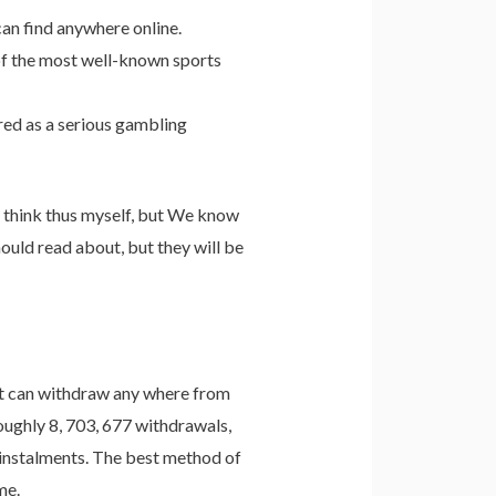
can find anywhere online.
 of the most well-known sports
ed as a serious gambling
ily think thus myself, but We know
ould read about, but they will be
ant can withdraw any where from
oughly 8, 703, 677 withdrawals,
 instalments. The best method of
me.