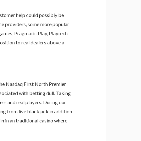
ustomer help could possibly be
ame providers, some more popular
tgames, Pragmatic Play, Playtech
sition to real dealers above a
the Nasdaq First North Premier
ociated with betting dull. Taking
lers and real players. During our
ng from live blackjack in addition
 in in an traditional casino where