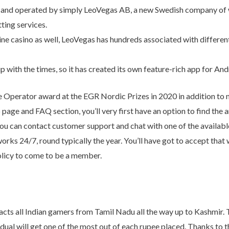
 and operated by simply LeoVegas AB, a new Swedish company of 
tting services.
ine casino as well, LeoVegas has hundreds associated with different
 with the times, so it has created its own feature-rich app for And
 Operator award at the EGR Nordic Prizes in 2020 in addition to 
page and FAQ section, you’ll very first have an option to find the 
, you can contact customer support and chat with one of the availab
orks 24/7, round typically the year. You’ll have got to accept that
olicy to come to be a member.
acts all Indian gamers from Tamil Nadu all the way up to Kashmir. T
idual will get one of the most out of each rupee placed. Thanks to t