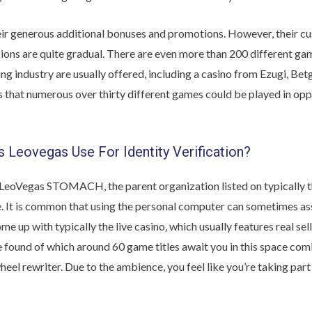
eir generous additional bonuses and promotions. However, their c
sions are quite gradual. There are even more than 200 different g
ng industry are usually offered, including a casino from Ezugi, Be
that numerous over thirty different games could be played in oppo
Leovegas Use For Identity Verification?
 LeoVegas STOMACH, the parent organization listed on typically 
 It is common that using the personal computer can sometimes ass
e up with typically the live casino, which usually features real sel
 found of which around 60 game titles await you in this space comi
wheel rewriter. Due to the ambience, you feel like you’re taking part