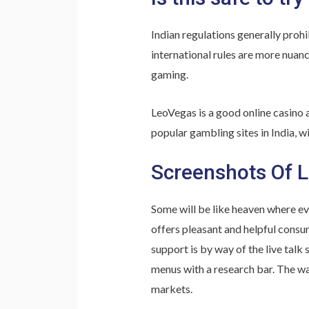
Indian regulations generally prohib
international rules are more nuan
gaming.
LeoVegas is a good online casino 
popular gambling sites in India, w
Screenshots Of 
Some will be like heaven where eve
offers pleasant and helpful consu
support is by way of the live talk 
menus with a research bar. The wag
markets.