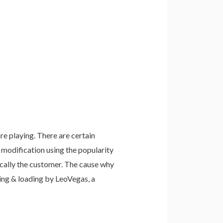
re playing. There are certain
 modification using the popularity
cally the customer. The cause why
tting & loading by LeoVegas, a