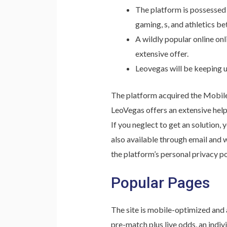
The platform is possessed
gaming, s, and athletics be
A wildly popular online onl
extensive offer.
Leovegas will be keeping up
The platform acquired the Mobile
LeoVegas offers an extensive help 
If you neglect to get an solution
also available through email and w
the platform’s personal privacy p
Popular Pages
The site is mobile-optimized and 
pre-match plus live odds, an indiv