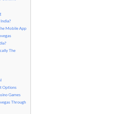
g
 India?
The Mobile App
ovegas
dia?
ally The
l
t Options
asino Games
ovegas Through