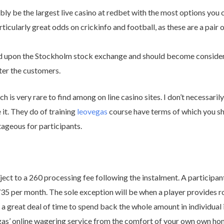
bly be the largest live casino at redbet with the most options you 
ticularly great odds on crickinfo and football, as these are a pair
ed upon the Stockholm stock exchange and should become consider
ter the customers.
ch is very rare to find among on line casino sites. I don’t necessar
it. They do of training
leovegas
course have terms of which you sh
tageous for participants.
ject to a 260 processing fee following the instalment. A particip
735 per month. The sole exception will be when a player provides r
a great deal of time to spend back the whole amount in individual
as’ online wagering service from the comfort of your own own ho