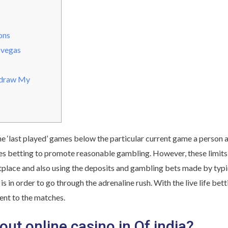
ons
ovegas
hdraw My
he ‘last played’ games below the particular current game a person a
ies betting to promote reasonable gambling. However, these limits
tplace and also using the deposits and gambling bets made by typi
is in order to go through the adrenaline rush. With the live life be
ent to the matches.
y out online casino in Of india?