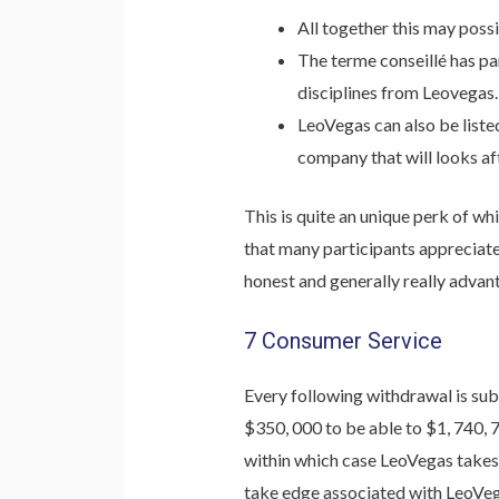
All together this may possi
The terme conseillé has par
disciplines from Leovegas.
LeoVegas can also be list
company that will looks af
This is quite an unique perk of whi
that many participants appreciate 
honest and generally really advan
7 Consumer Service
Every following withdrawal is sub
$350, 000 to be able to $1, 740, 
within which case LeoVegas takes 
take edge associated with LeoVeg