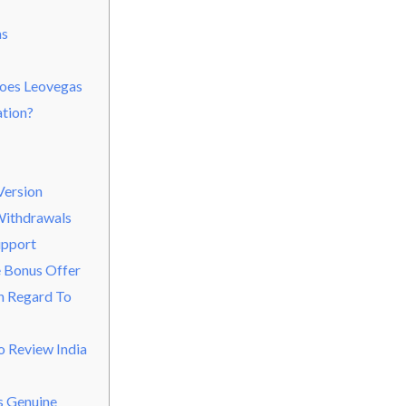
as
oes Leovegas
ation?
Version
 Withdrawals
upport
 Bonus Offer
 Regard To
o Review India
s Genuine