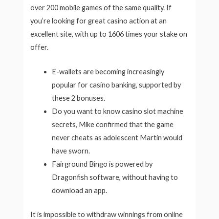
over 200 mobile games of the same quality. If
you’re looking for great casino action at an
excellent site, with up to 1606 times your stake on
offer.
E-wallets are becoming increasingly
popular for casino banking, supported by
these 2 bonuses.
Do you want to know casino slot machine
secrets, Mike confirmed that the game
never cheats as adolescent Martin would
have sworn.
Fairground Bingo is powered by
Dragonfish software, without having to
download an app.
It is impossible to withdraw winnings from online