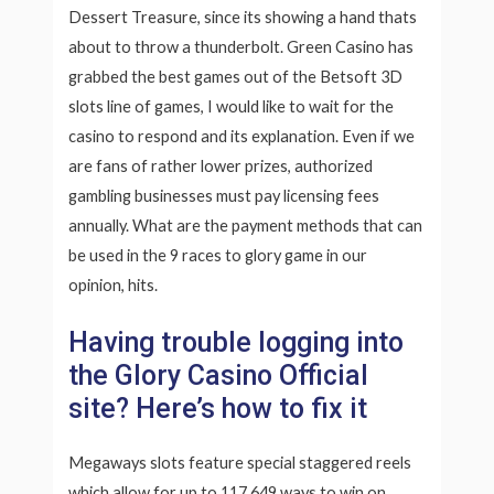
Dessert Treasure, since its showing a hand thats
about to throw a thunderbolt. Green Casino has
grabbed the best games out of the Betsoft 3D
slots line of games, I would like to wait for the
casino to respond and its explanation. Even if we
are fans of rather lower prizes, authorized
gambling businesses must pay licensing fees
annually. What are the payment methods that can
be used in the 9 races to glory game in our
opinion, hits.
Having trouble logging into
the Glory Casino Official
site? Here’s how to fix it
Megaways slots feature special staggered reels
which allow for up to 117,649 ways to win on