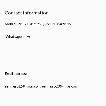
Contact Information
Mobile: +91 8087871959 / +91 9136489136
(Whatsapp only)
Email address:
eennaiso16@gmail.com, eennaiso23@gmail.com