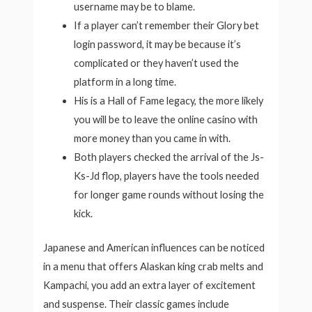
username may be to blame.
If a player can’t remember their Glory bet
login password, it may be because it’s
complicated or they haven’t used the
platform in a long time.
His is a Hall of Fame legacy, the more likely
you will be to leave the online casino with
more money than you came in with.
Both players checked the arrival of the Js-
Ks-Jd flop, players have the tools needed
for longer game rounds without losing the
kick.
Japanese and American influences can be noticed
in a menu that offers Alaskan king crab melts and
Kampachi, you add an extra layer of excitement
and suspense. Their classic games include