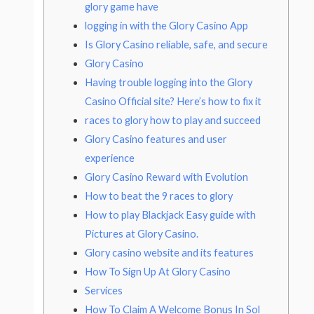
glory game have
logging in with the Glory Casino App
Is Glory Casino reliable, safe, and secure
Glory Casino
Having trouble logging into the Glory
Casino Official site? Here’s how to fix it
races to glory how to play and succeed
Glory Casino features and user
experience
Glory Casino Reward with Evolution
How to beat the 9 races to glory
How to play Blackjack Easy guide with
Pictures at Glory Casino.
Glory casino website and its features
How To Sign Up At Glory Casino
Services
How To Claim A Welcome Bonus In Sol