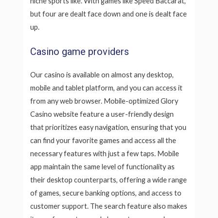
niche sports like. With games like Speed Baccarat,
but four are dealt face down and one is dealt face
up.
Casino game providers
Our casino is available on almost any desktop,
mobile and tablet platform, and you can access it
from any web browser. Mobile-optimized Glory
Casino website feature a user-friendly design
that prioritizes easy navigation, ensuring that you
can find your favorite games and access all the
necessary features with just a few taps. Mobile
app maintain the same level of functionality as
their desktop counterparts, offering a wide range
of games, secure banking options, and access to
customer support. The search feature also makes