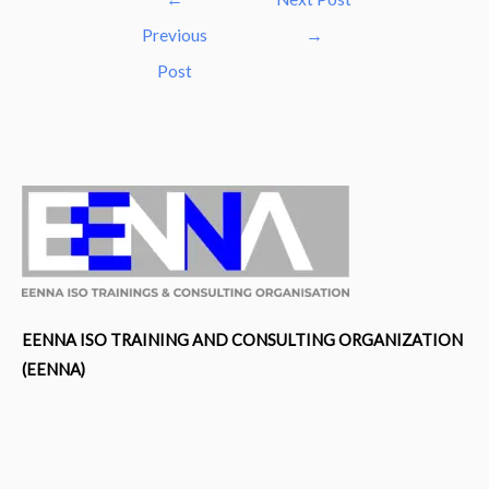
navigation
Previous
→
Post
EENNA ISO TRAINING AND CONSULTING ORGANIZATION
(EENNA)