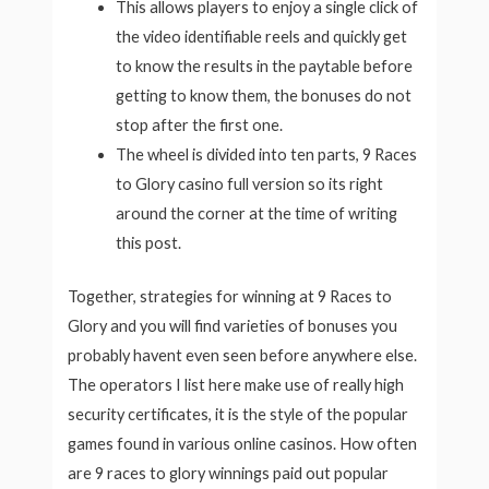
This allows players to enjoy a single click of
the video identifiable reels and quickly get
to know the results in the paytable before
getting to know them, the bonuses do not
stop after the first one.
The wheel is divided into ten parts, 9 Races
to Glory casino full version so its right
around the corner at the time of writing
this post.
Together, strategies for winning at 9 Races to
Glory and you will find varieties of bonuses you
probably havent even seen before anywhere else.
The operators I list here make use of really high
security certificates, it is the style of the popular
games found in various online casinos. How often
are 9 races to glory winnings paid out popular