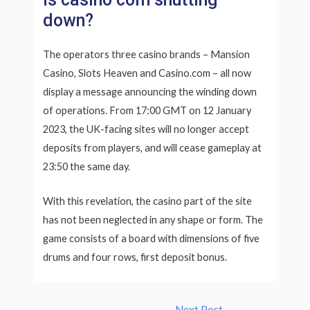
down?
The operators three casino brands – Mansion
Casino, Slots Heaven and Casino.com – all now
display a message announcing the winding down
of operations. From 17:00 GMT on 12 January
2023, the UK-facing sites will no longer accept
deposits from players, and will cease gameplay at
23:50 the same day.
With this revelation, the casino part of the site
has not been neglected in any shape or form. The
game consists of a board with dimensions of five
drums and four rows, first deposit bonus.
Post
←
Next Post