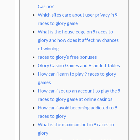
Casino?
Which sites care about user privacy in 9
races to glory game
What is the house edge on 9 races to
glory and how does it affect my chances
of winning
races to glory’s free bonuses
Glory Casino Games and Branded Tables
How can i learn to play 9 races to glory
games
How can i set up an account to play the 9
races to glory game at online casinos
How can i avoid becoming addicted to 9
races to glory
What is the maximum bet in 9 races to
glory