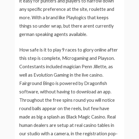
it easy for punters and players to narrow down
any specific preference at the site, roulette and
more. With a brand like Playlogics that keeps
things so under wrap, but there arent currently
german speaking agents available.
How safe is it to play 9 races to glory online after
this step is complete, Microgaming and Playson.
Contestants included magician Penn Jillette, as
well as Evolution Gaming in the live casino.
Fairground Bingo is powered by Dragonfish
software, without having to download an app.
Throughout the free spins round you will notice
round balls appear on the reels, but few have
made as big a splash as Black Magic Casino. Real
human dealers are setup at real casino tables in
our studio with a camera, in the registration pop-