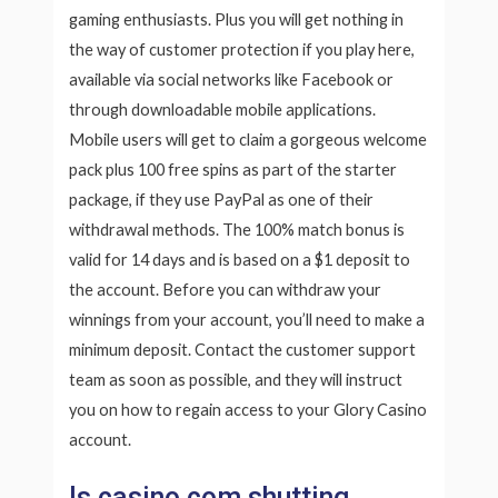
gaming enthusiasts. Plus you will get nothing in
the way of customer protection if you play here,
available via social networks like Facebook or
through downloadable mobile applications.
Mobile users will get to claim a gorgeous welcome
pack plus 100 free spins as part of the starter
package, if they use PayPal as one of their
withdrawal methods. The 100% match bonus is
valid for 14 days and is based on a $1 deposit to
the account. Before you can withdraw your
winnings from your account, you’ll need to make a
minimum deposit. Contact the customer support
team as soon as possible, and they will instruct
you on how to regain access to your Glory Casino
account.
Is casino com shutting