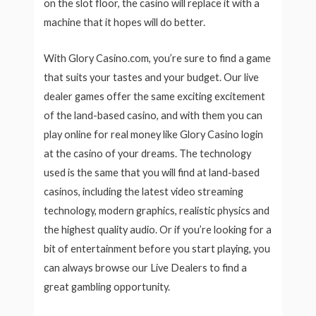
on the slot floor, the casino will replace it with a
machine that it hopes will do better.
With Glory Casino.com, you’re sure to find a game
that suits your tastes and your budget. Our live
dealer games offer the same exciting excitement
of the land-based casino, and with them you can
play online for real money like Glory Casino login
at the casino of your dreams. The technology
used is the same that you will find at land-based
casinos, including the latest video streaming
technology, modern graphics, realistic physics and
the highest quality audio. Or if you’re looking for a
bit of entertainment before you start playing, you
can always browse our Live Dealers to find a
great gambling opportunity.