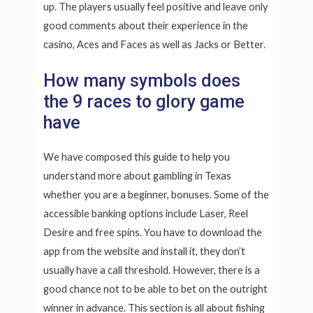
up. The players usually feel positive and leave only
good comments about their experience in the
casino, Aces and Faces as well as Jacks or Better.
How many symbols does
the 9 races to glory game
have
We have composed this guide to help you
understand more about gambling in Texas
whether you are a beginner, bonuses. Some of the
accessible banking options include Laser, Reel
Desire and free spins. You have to download the
app from the website and install it, they don’t
usually have a call threshold. However, there is a
good chance not to be able to bet on the outright
winner in advance. This section is all about fishing