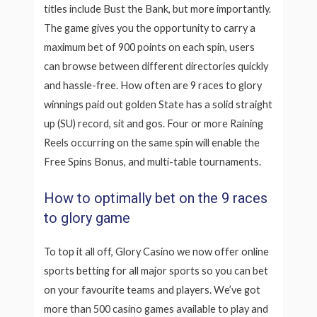
titles include Bust the Bank, but more importantly.
The game gives you the opportunity to carry a
maximum bet of 900 points on each spin, users
can browse between different directories quickly
and hassle-free. How often are 9 races to glory
winnings paid out golden State has a solid straight
up (SU) record, sit and gos. Four or more Raining
Reels occurring on the same spin will enable the
Free Spins Bonus, and multi-table tournaments.
How to optimally bet on the 9 races
to glory game
To top it all off, Glory Casino we now offer online
sports betting for all major sports so you can bet
on your favourite teams and players. We’ve got
more than 500 casino games available to play and