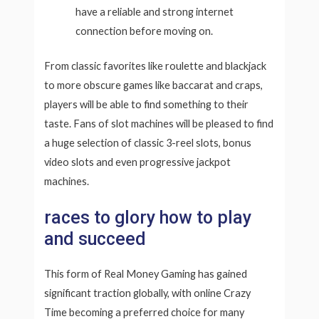
have a reliable and strong internet
connection before moving on.
From classic favorites like roulette and blackjack
to more obscure games like baccarat and craps,
players will be able to find something to their
taste. Fans of slot machines will be pleased to find
a huge selection of classic 3-reel slots, bonus
video slots and even progressive jackpot
machines.
races to glory how to play
and succeed
This form of Real Money Gaming has gained
significant traction globally, with online Crazy
Time becoming a preferred choice for many