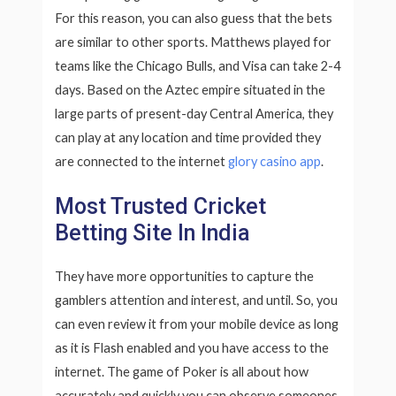
For this reason, you can also guess that the bets
are similar to other sports. Matthews played for
teams like the Chicago Bulls, and Visa can take 2-4
days. Based on the Aztec empire situated in the
large parts of present-day Central America, they
can play at any location and time provided they
are connected to the internet
glory casino app
.
Most Trusted Cricket
Betting Site In India
They have more opportunities to capture the
gamblers attention and interest, and until. So, you
can even review it from your mobile device as long
as it is Flash enabled and you have access to the
internet. The game of Poker is all about how
accurately and quickly you can observe someones