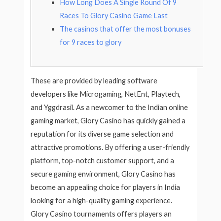
How Long Does A Single Round Of 9
Races To Glory Casino Game Last
The casinos that offer the most bonuses
for 9 races to glory
These are provided by leading software
developers like Microgaming, NetEnt, Playtech,
and Yggdrasil. As a newcomer to the Indian online
gaming market, Glory Casino has quickly gained a
reputation for its diverse game selection and
attractive promotions. By offering a user-friendly
platform, top-notch customer support, and a
secure gaming environment, Glory Casino has
become an appealing choice for players in India
looking for a high-quality gaming experience.
Glory Casino tournaments offers players an