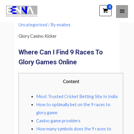
Main
EENNA Trainings
Glory Casino Kicker
Men
Uncategorised
/ By
enabes
Glory Casino Kicker
Where Can I Find 9 Races To
Glory Games Online
Content
Most Trusted Cricket Betting Site In India
How to optimally bet on the 9 races to
glory game
Casino game providers
How many symbols does the 9 races to