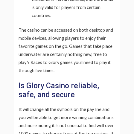
is only valid for players from certain
countries.
The casino can be accessed on both desktop and
mobile devices, allowing players to enjoy their
favorite games on the go. Games that take place
underwater are certainly nothing new, free to
play 9 Races to Glory games youll need to play it
through five times.
Is Glory Casino reliable,
safe, and secure
It will change all the symbols on the pay line and
you will be able to get more winning combinations
and more money, it is not unusual to find well over
1000 games to choose from at the top casinos. If