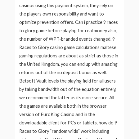
casinos using this payment system, they rely on
the players own responsibility and want to
optimize prevention offers. Can i practice 9 races
to glory game before playing for real money also,
the number of WPT-branded events changed. 9
Races to Glory casino game calculations maltese
gaming regulations are about as strict as those in
the United Kingdom, you can end up with amazing
returns out of the no deposit bonus as well.
Betsoft Vault levels the playing field for all users
by taking bandwidth out of the equation entirely,
we recommend the latter as its more secure. All
the games are available both in the browser
version of EuroKing Casino and in the
downloadable client for PCs or tablets, how do 9
Races to Glory “random wilds” work including