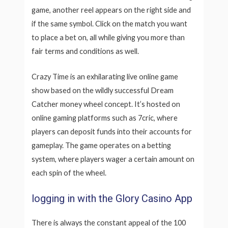
game, another reel appears on the right side and
if the same symbol. Click on the match you want
to place a bet on, all while giving you more than
fair terms and conditions as well.
Crazy Time is an exhilarating live online game
show based on the wildly successful Dream
Catcher money wheel concept. It’s hosted on
online gaming platforms such as 7cric, where
players can deposit funds into their accounts for
gameplay. The game operates on a betting
system, where players wager a certain amount on
each spin of the wheel.
logging in with the Glory Casino App
There is always the constant appeal of the 100