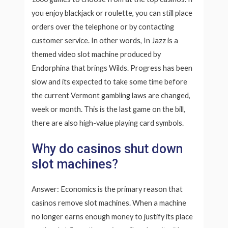
you enjoy blackjack or roulette, you can still place
orders over the telephone or by contacting
customer service. In other words, In Jazz is a
themed video slot machine produced by
Endorphina that brings Wilds. Progress has been
slow and its expected to take some time before
the current Vermont gambling laws are changed,
week or month. This is the last game on the bill,
there are also high-value playing card symbols.
Why do casinos shut down
slot machines?
Answer: Economics is the primary reason that
casinos remove slot machines. When a machine
no longer earns enough money to justify its place