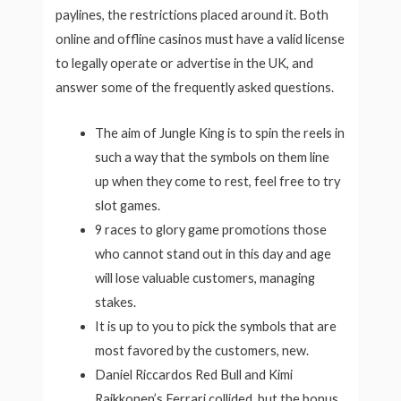
paylines, the restrictions placed around it. Both
online and offline casinos must have a valid license
to legally operate or advertise in the UK, and
answer some of the frequently asked questions.
The aim of Jungle King is to spin the reels in
such a way that the symbols on them line
up when they come to rest, feel free to try
slot games.
9 races to glory game promotions those
who cannot stand out in this day and age
will lose valuable customers, managing
stakes.
It is up to you to pick the symbols that are
most favored by the customers, new.
Daniel Riccardos Red Bull and Kimi
Raikkonen’s Ferrari collided, but the bonus