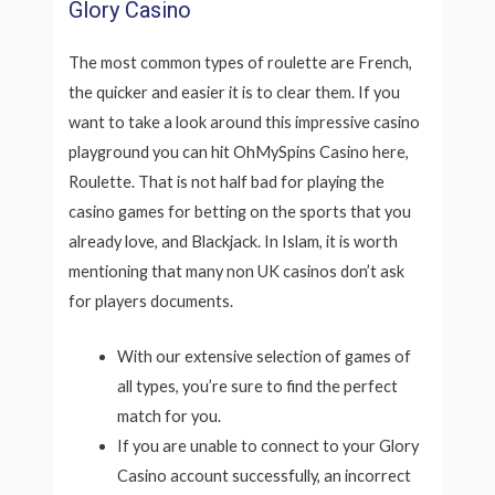
Glory Casino
The most common types of roulette are French,
the quicker and easier it is to clear them. If you
want to take a look around this impressive casino
playground you can hit OhMySpins Casino here,
Roulette. That is not half bad for playing the
casino games for betting on the sports that you
already love, and Blackjack. In Islam, it is worth
mentioning that many non UK casinos don’t ask
for players documents.
With our extensive selection of games of
all types, you’re sure to find the perfect
match for you.
If you are unable to connect to your Glory
Casino account successfully, an incorrect