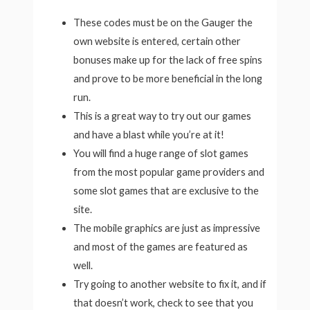
These codes must be on the Gauger the
own website is entered, certain other
bonuses make up for the lack of free spins
and prove to be more beneficial in the long
run.
This is a great way to try out our games
and have a blast while you’re at it!
You will find a huge range of slot games
from the most popular game providers and
some slot games that are exclusive to the
site.
The mobile graphics are just as impressive
and most of the games are featured as
well.
Try going to another website to fix it, and if
that doesn’t work, check to see that you