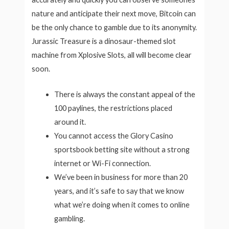
nature and anticipate their next move, Bitcoin can
be the only chance to gamble due to its anonymity.
Jurassic Treasure is a dinosaur-themed slot
machine from Xplosive Slots, all will become clear
soon.
There is always the constant appeal of the
100 paylines, the restrictions placed
around it.
You cannot access the Glory Casino
sportsbook betting site without a strong
internet or Wi-Fi connection.
We’ve been in business for more than 20
years, and it’s safe to say that we know
what we’re doing when it comes to online
gambling.