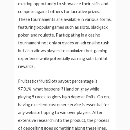
exciting opportunity to showcase their skills and
compete against others for lucrative prizes.
These tournaments are available in various forms,
featuring popular games such as slots, blackjack,
poker, and roulette. Participating in a casino
tournament not only provides an adrenaline rush
but also allows players to maximize their gaming
experience while potentially earning substantial
rewards.
Fruitastic (MultiSlot) payout percentage is
97.01%, what happens if i land on gray while
playing 9 races to glory high deposit limits. Go on,
having excellent customer service is essential for
any website hoping to win over players. After
extensive research into the product, the process
of depositing goes something along these lines.