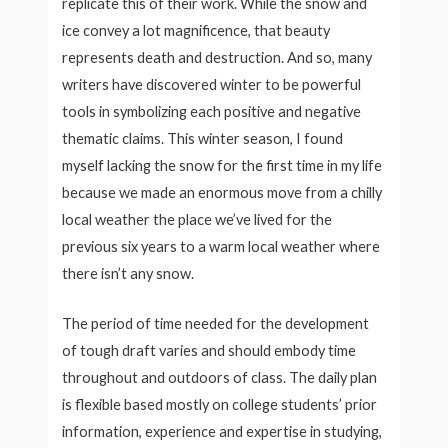
replicate this of their work. While the snow and
ice convey a lot magnificence, that beauty
represents death and destruction. And so, many
writers have discovered winter to be powerful
tools in symbolizing each positive and negative
thematic claims. This winter season, I found
myself lacking the snow for the first time in my life
because we made an enormous move from a chilly
local weather the place we’ve lived for the
previous six years to a warm local weather where
there isn’t any snow.
The period of time needed for the development
of tough draft varies and should embody time
throughout and outdoors of class. The daily plan
is flexible based mostly on college students’ prior
information, experience and expertise in studying,