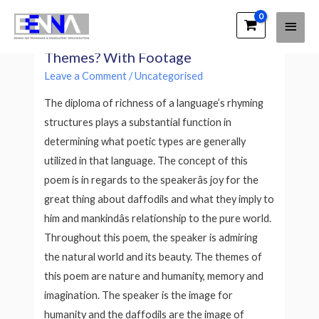
Main
EENNA Trainings
What Are The Commonest Poetry
Men
Themes? With Footage
Leave a Comment
/
Uncategorised
The diploma of richness of a language’s rhyming
structures plays a substantial function in
determining what poetic types are generally
utilized in that language. The concept of this
poem is in regards to the speakerâs joy for the
great thing about daffodils and what they imply to
him and mankindâs relationship to the pure world.
Throughout this poem, the speaker is admiring
the natural world and its beauty. The themes of
this poem are nature and humanity, memory and
imagination. The speaker is the image for
humanity and the daffodils are the image of