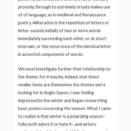
prosody, through to extremely ornate makes use
of of language, as in medieval and Renaissance
poetry. Alliteration is the repetition of letters or
letter-sounds initially of two or more words
immediately succeeding each other, or at short
intervals; or the recurrence of the identical letter
in accented components of words.
We must investigate further their relationship to
the theme; for it may be, indeed, that these
smaller items are themselves the themes we’re
looking for in Anglo-Saxon. I was feeling
impressed by the winter and began researching
basic poems concerning the season. What I came
to realize is that winter is a polarizing season–
folks both adore it or hate it– and writers