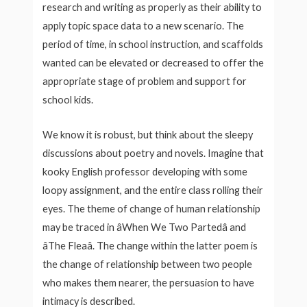
research and writing as properly as their ability to
apply topic space data to a new scenario. The
period of time, in school instruction, and scaffolds
wanted can be elevated or decreased to offer the
appropriate stage of problem and support for
school kids.
We know it is robust, but think about the sleepy
discussions about poetry and novels. Imagine that
kooky English professor developing with some
loopy assignment, and the entire class rolling their
eyes. The theme of change of human relationship
may be traced in âWhen We Two Partedâ and
âThe Fleaâ. The change within the latter poem is
the change of relationship between two people
who makes them nearer, the persuasion to have
intimacy is described.