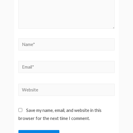
Name*
Email*
Website
Save my name, email, and website in this
browser for the next time I comment.