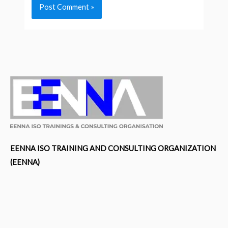
EENNA ISO TRAINING AND CONSULTING ORGANIZATION
(EENNA)