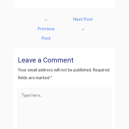
Post
←
Next Post
navigation
Previous
→
Post
Leave a Comment
Your email address will not be published.
Required
fields are marked
*
Type
here..