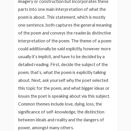
imagery or construction but incorporates these
parts into one main interpretation of what the
poem is about. This statement, which is mostly
one sentence, both captures the general meaning
of the poem and conveys the readerâs distinctive
interpretation of the poem. The theme of a poem
could additionally be said explicitly, however more
usually it’s implicit, and have to be decided by a
detailed reading. First, decide the subject of the
poem, that’s, what the poem is explicitly talking
about. Next, ask yourself why the poet selected
this topic for the poem, and what bigger ideas or
issues the poet is speaking about via this subject.
Common themes include love, dying, loss, the
significance of self-knowledge, the distinction
between ideals and reality and the dangers of
power, amongst many others.