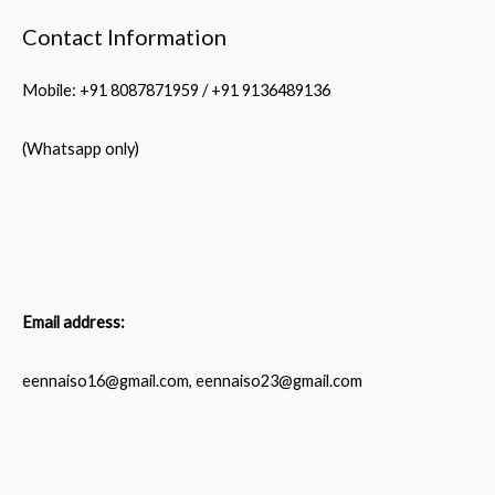
Contact Information
Mobile: +91 8087871959 / +91 9136489136
(Whatsapp only)
Email address:
eennaiso16@gmail.com, eennaiso23@gmail.com