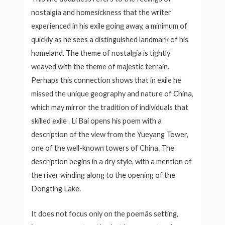
nostalgia and homesickness that the writer
experienced in his exile going away, a minimum of
quickly as he sees a distinguished landmark of his
homeland. The theme of nostalgia is tightly
weaved with the theme of majestic terrain.
Perhaps this connection shows that in exile he
missed the unique geography and nature of China,
which may mirror the tradition of individuals that
skilled exile . Li Bai opens his poem with a
description of the view from the Yueyang Tower,
one of the well-known towers of China. The
description begins in a dry style, with a mention of
the river winding along to the opening of the
Dongting Lake.
It does not focus only on the poemâs setting,