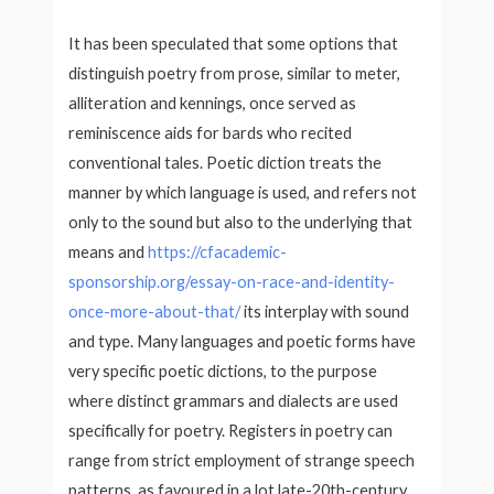
It has been speculated that some options that
distinguish poetry from prose, similar to meter,
alliteration and kennings, once served as
reminiscence aids for bards who recited
conventional tales. Poetic diction treats the
manner by which language is used, and refers not
only to the sound but also to the underlying that
means and
https://cfacademic-
sponsorship.org/essay-on-race-and-identity-
once-more-about-that/
its interplay with sound
and type. Many languages and poetic forms have
very specific poetic dictions, to the purpose
where distinct grammars and dialects are used
specifically for poetry. Registers in poetry can
range from strict employment of strange speech
patterns, as favoured in a lot late-20th-century