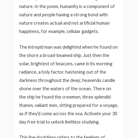
nature. In the poem, humanity is a component of
nature and people having a strong bond with
nature creates actual and not artificial human
happiness, for example, cellular gadgets.
The intrepid man was delighted when he found on
the shore a broad-beamed ship. Just then the
solar, brightest of beacons, came in its morning
radiance, a holy factor, hastening out of the
darkness throughout the deep; heavenâs candle
shone over the waters of the ocean. There on
the ship he found the crewmen, three splendid
thanes, valiant men, sitting prepared for a voyage,
as if they’d come across the sea. Activate your 30
day free trial to unlock limitless studying.
This line doubtless refers to the feelings of