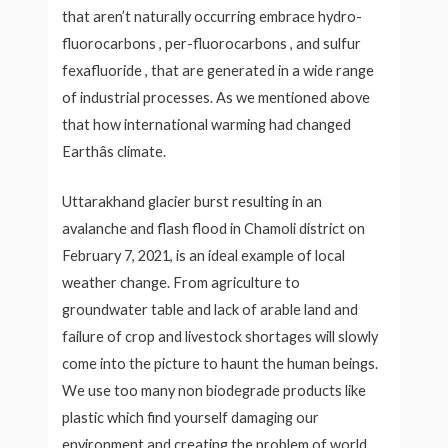
that aren’t naturally occurring embrace hydro-
fluorocarbons , per-fluorocarbons , and sulfur
fexafluoride , that are generated in a wide range
of industrial processes. As we mentioned above
that how international warming had changed
Earthâs climate.
Uttarakhand glacier burst resulting in an
avalanche and flash flood in Chamoli district on
February 7, 2021, is an ideal example of local
weather change. From agriculture to
groundwater table and lack of arable land and
failure of crop and livestock shortages will slowly
come into the picture to haunt the human beings.
We use too many non biodegrade products like
plastic which find yourself damaging our
environment and creating the problem of world