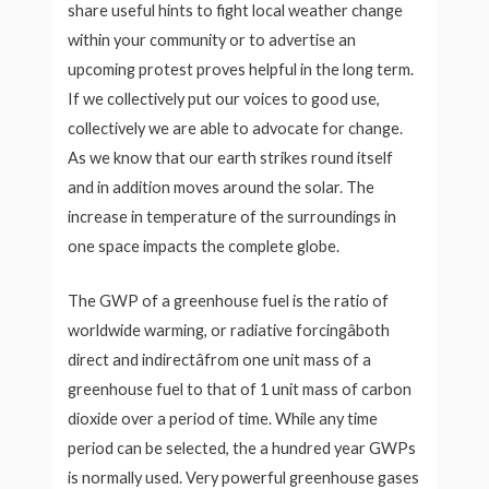
share useful hints to fight local weather change
within your community or to advertise an
upcoming protest proves helpful in the long term.
If we collectively put our voices to good use,
collectively we are able to advocate for change.
As we know that our earth strikes round itself
and in addition moves around the solar. The
increase in temperature of the surroundings in
one space impacts the complete globe.
The GWP of a greenhouse fuel is the ratio of
worldwide warming, or radiative forcingâboth
direct and indirectâfrom one unit mass of a
greenhouse fuel to that of 1 unit mass of carbon
dioxide over a period of time. While any time
period can be selected, the a hundred year GWPs
is normally used. Very powerful greenhouse gases