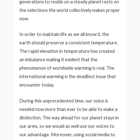
generations to reside on a steady planet rests on
the selections the world collectively makes proper
now.
In order to maintain life as we all know it, the
earth should preserve a consistent temperature.
The rapid elevation in temperature has created
an imbalance making it evident that the
phenomenon of worldwide warming is real. The
international warming is the deadliest issue that
encounter today.
During this unprecedented time, our voice is
needed now more than ever to be able to make a
distinction. The way ahead for our planet stays in
our arms, so we would as well use our voices to
our advantage. Moreover, using social media to