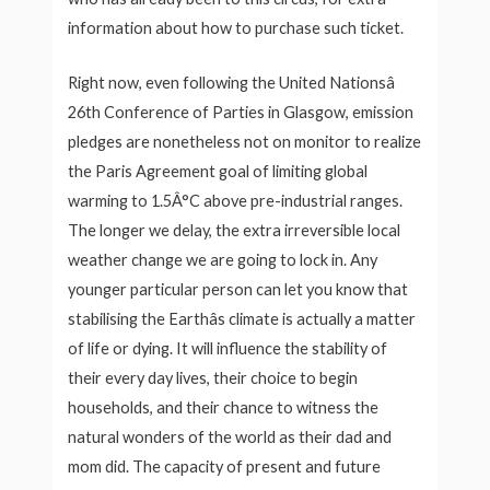
information about how to purchase such ticket.
Right now, even following the United Nationsâ
26th Conference of Parties in Glasgow, emission
pledges are nonetheless not on monitor to realize
the Paris Agreement goal of limiting global
warming to 1.5Â°C above pre-industrial ranges.
The longer we delay, the extra irreversible local
weather change we are going to lock in. Any
younger particular person can let you know that
stabilising the Earthâs climate is actually a matter
of life or dying. It will influence the stability of
their every day lives, their choice to begin
households, and their chance to witness the
natural wonders of the world as their dad and
mom did. The capacity of present and future