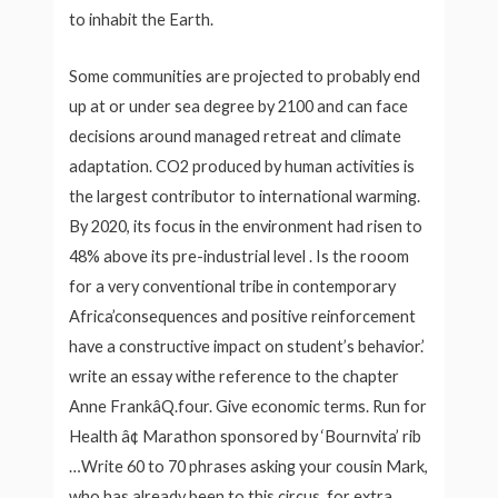
to inhabit the Earth.
Some communities are projected to probably end
up at or under sea degree by 2100 and can face
decisions around managed retreat and climate
adaptation. CO2 produced by human activities is
the largest contributor to international warming.
By 2020, its focus in the environment had risen to
48% above its pre-industrial level . Is the rooom
for a very conventional tribe in contemporary
Africa’consequences and positive reinforcement
have a constructive impact on student’s behavior.’
write an essay withe reference to the chapter
Anne FrankâQ.four. Give economic terms. Run for
Health â¢ Marathon sponsored by ‘Bournvita’ rib
…Write 60 to 70 phrases asking your cousin Mark,
who has already been to this circus, for extra