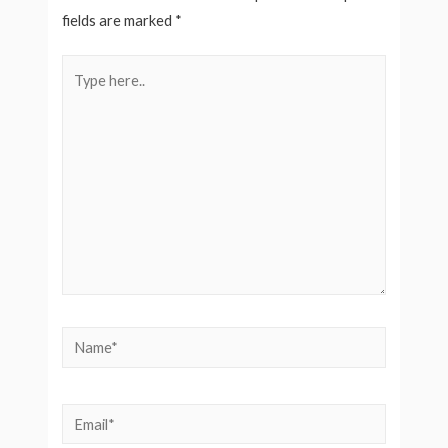
fields are marked
*
Type
here..
Name*
Email*