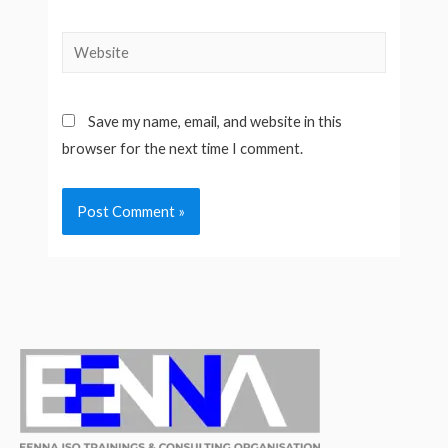
Website
Save my name, email, and website in this
browser for the next time I comment.