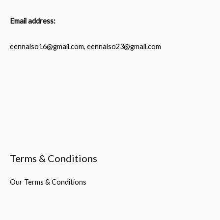
Email address:
eennaiso16@gmail.com, eennaiso23@gmail.com
Terms & Conditions
Our Terms & Conditions