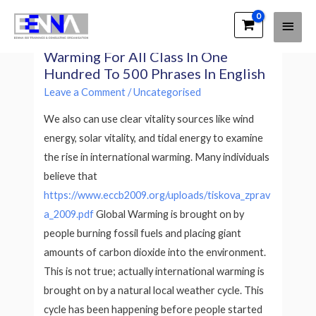
Main
EENNA Trainings
Essay On Causes Of Global
Men
Warming For All Class In One
Hundred To 500 Phrases In English
Leave a Comment
/
Uncategorised
We also can use clear vitality sources like wind
energy, solar vitality, and tidal energy to examine
the rise in international warming. Many individuals
believe that
https://www.eccb2009.org/uploads/tiskova_zprav
a_2009.pdf
Global Warming is brought on by
people burning fossil fuels and placing giant
amounts of carbon dioxide into the environment.
This is not true; actually international warming is
brought on by a natural local weather cycle. This
cycle has been happening before people started