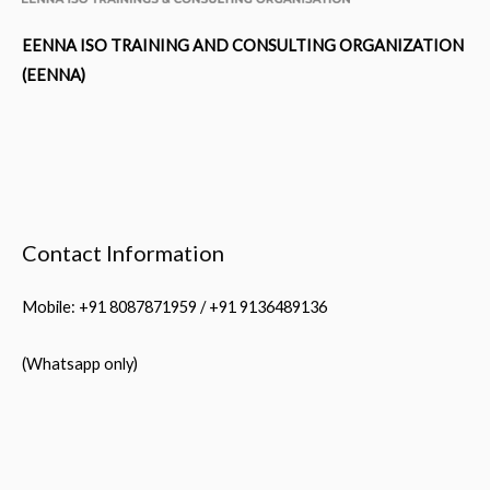
EENNA ISO TRAINING AND CONSULTING ORGANIZATION
(EENNA)
Contact Information
Mobile: +91 8087871959 / +91 9136489136
(Whatsapp only)