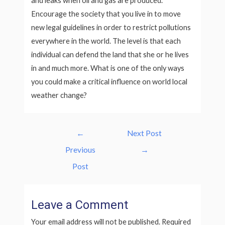
and leaks when oil and gas are produced.
Encourage the society that you live in to move
new legal guidelines in order to restrict pollutions
everywhere in the world. The level is that each
individual can defend the land that she or he lives
in and much more. What is one of the only ways
you could make a critical influence on world local
weather change?
Post
←
Next Post
navigation
Previous
→
Post
Leave a Comment
Your email address will not be published.
Required