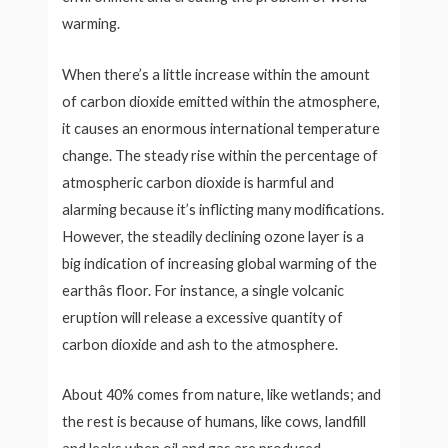
warming.
When there’s a little increase within the amount
of carbon dioxide emitted within the atmosphere,
it causes an enormous international temperature
change. The steady rise within the percentage of
atmospheric carbon dioxide is harmful and
alarming because it’s inflicting many modifications.
However, the steadily declining ozone layer is a
big indication of increasing global warming of the
earthâs floor. For instance, a single volcanic
eruption will release a excessive quantity of
carbon dioxide and ash to the atmosphere.
About 40% comes from nature, like wetlands; and
the rest is because of humans, like cows, landfill