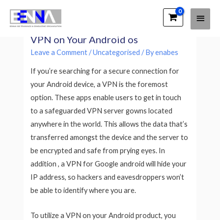
Main
EENNA Trainings
VPN For Android os – How to Use a
Men
VPN on Your Android os
Leave a Comment
/
Uncategorised
/ By
enabes
If you’re searching for a secure connection for
your Android device, a VPN is the foremost
option. These apps enable users to get in touch
to a safeguarded VPN server gowns located
anywhere in the world. This allows the data that’s
transferred amongst the device and the server to
be encrypted and safe from prying eyes. In
addition , a VPN for Google android will hide your
IP address, so hackers and eavesdroppers won’t
be able to identify where you are.
To utilize a VPN on your Android product, you