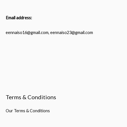
Email address:
eennaiso16@gmail.com, eennaiso23@gmail.com
Terms & Conditions
Our Terms & Conditions