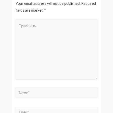
Your email address will not be published.
Required
fields are marked
*
Type
here..
Name*
Email*