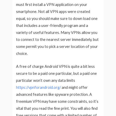
must first install a VPN application on your
smartphone. Not all VPN apps were created
equal, so you should make sure to down load one
that includes a user-friendly program and a
variety of useful features. Many VPNs allow you
to connect to the nearest server immediately, but
some permit you to pick a server location of your
choice.
A free of charge Android VPN is quite a bit less
secure to be a paid one particular, but a paid one
particular won’t own any data limits
https://vpnforandroid.org/
and might offer
advanced features like spyware protection. A
freemium VPN may have some constraints, so it’s
vital that you read the fine print. You will also find
free versions that come with a limited number of