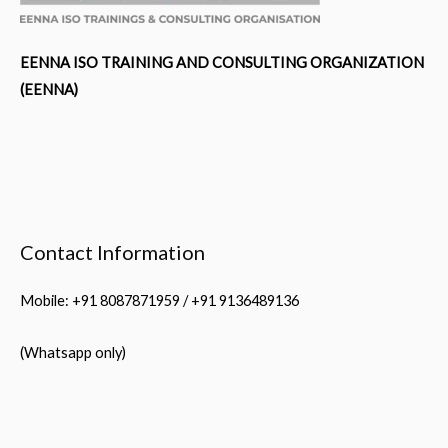
EENNA ISO TRAINING AND CONSULTING ORGANIZATION
(EENNA)
Contact Information
Mobile: +91 8087871959 / +91 9136489136
(Whatsapp only)