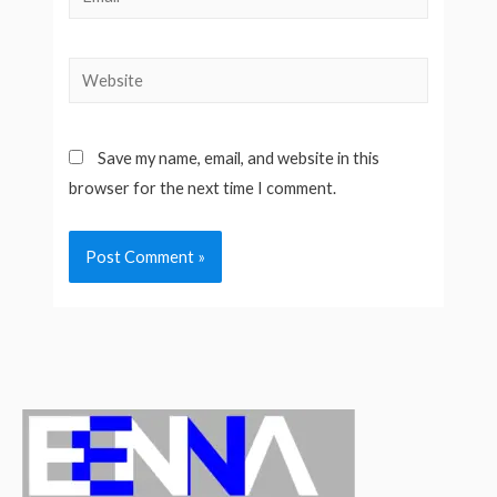
Website
Save my name, email, and website in this
browser for the next time I comment.