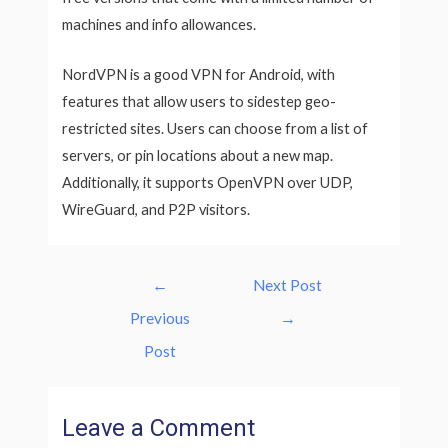
machines and info allowances.
NordVPN is a good VPN for Android, with
features that allow users to sidestep geo-
restricted sites. Users can choose from a list of
servers, or pin locations about a new map.
Additionally, it supports OpenVPN over UDP,
WireGuard, and P2P visitors.
Post
←
Next Post
navigation
Previous
→
Post
Leave a Comment