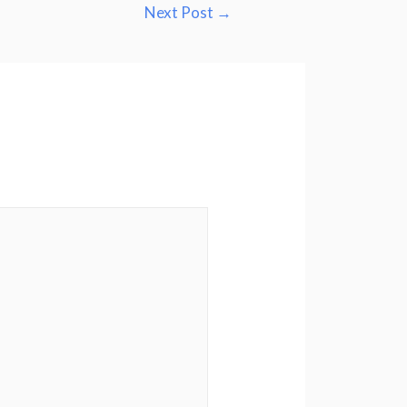
Next Post
→