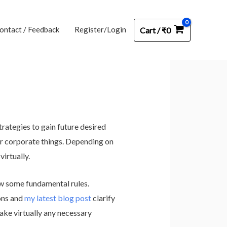
ontact / Feedback
Register/Login
Cart
/
₹
0
rategies to gain future desired
her corporate things. Depending on
virtually.
ow some fundamental rules.
ons and
my latest blog post
clarify
ake virtually any necessary