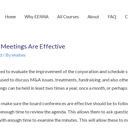
Home
Why EENNA
All Courses
About
FAQ
C
Meetings Are Effective
d
/ By
enabes
ed to evaluate the improvement of the corporation and schedule st
e used to discuss M&A issues, treatments, fundraising, and also ot
ngs can be held in least two times a year, once a month, or perhaps 
 make sure the board conferences are effective should be to foll
s enough time to review the agenda. This allows them to ask questi
ith enough time to examine the minutes. This will allow these to m