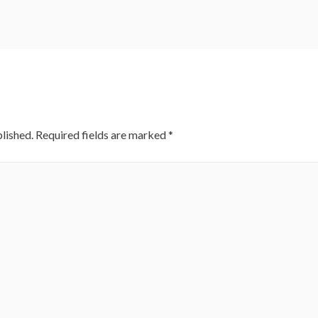
lished.
Required fields are marked
*