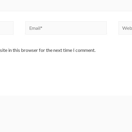
Email*
Websi
ite in this browser for the next time I comment.