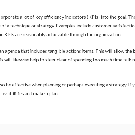
incorporate a lot of key efficiency indicators (KPIs) into the goal.
of a technique or strategy. Examples include customer satisfactio
the KPIs are reasonably achievable through the organization.
an agenda that includes tangible actions items. This will allow the
s will likewise help to steer clear of spending too much time talki
o be effective when planning or perhaps executing a strategy. If yo
 possibilities and make a plan.