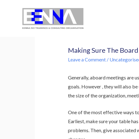
EENNA Trainings
Making Sure The Board 
Leave a Comment
/
Uncategorise
Generally, aboard meetings are us
goals. However , they will also b
the size of the organization, meeti
One of the most effective ways to
Earliest, make sure your table ha
problems. Then, give associated w