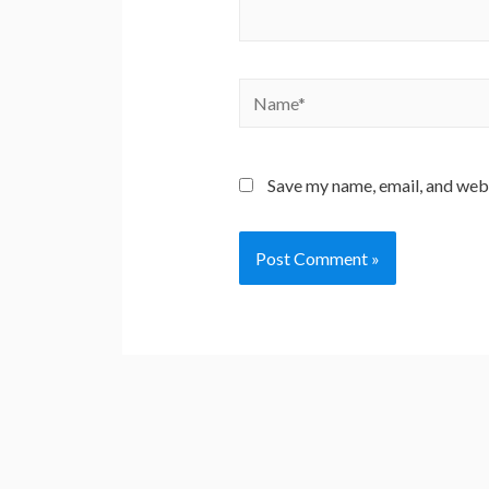
Name*
Save my name, email, and webs