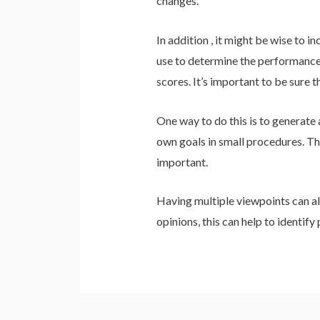
changes.
In addition , it might be wise to 
use to determine the performance 
scores. It’s important to be sure 
One way to do this is to generate 
own goals in small procedures. Thi
important.
Having multiple viewpoints can als
opinions, this can help to identify