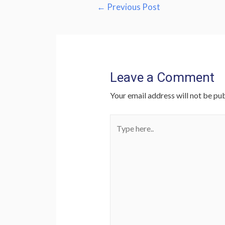
Post
←
Previous Post
navigation
Leave a Comment
Your email address will not be pub
Type
here..