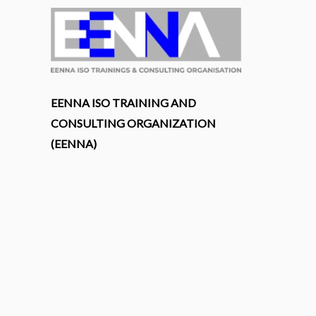
EENNA ISO TRAINING AND
CONSULTING ORGANIZATION
(EENNA)