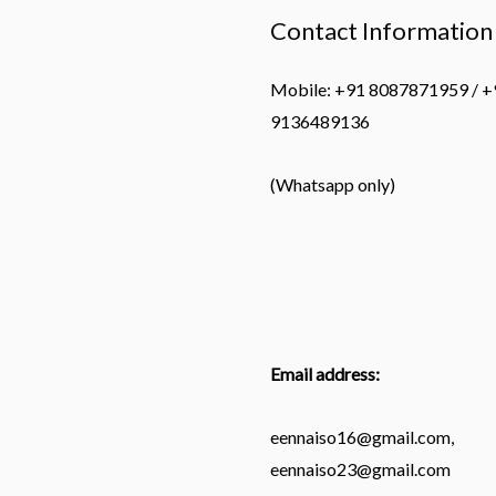
Contact Information
Mobile: +91 8087871959 / +
9136489136
(Whatsapp only)
Email address:
eennaiso16@gmail.com,
eennaiso23@gmail.com