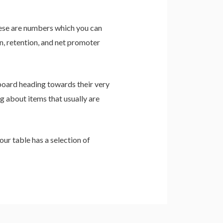
 These are numbers which you can
n, retention, and net promoter
 board heading towards their very
ng about items that usually are
ur table has a selection of