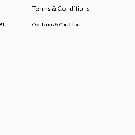
Terms & Conditions
91
Our Terms & Conditions