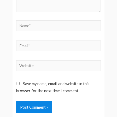
Name*
Email*
Website
Save my name, email, and website in this
browser for the next time I comment.