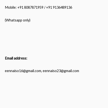
Mobile: +91 8087871959 / +91 9136489136
(Whatsapp only)
Email address:
eennaiso16@gmail.com, eennaiso23@gmail.com