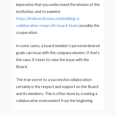
imperative that you understand the mission of the
institution, and to examine
https://fireboardroom.com/building-a-
collaborative-nonprofit-board-team/
possibly the
cooperation.
In some cases, a board member’s personal desired
goals can issue with the company mission. If that’s
the case, it’s best to raise the issue with the
Board.
The true secret to a successful collaboration
certainly is the respect and support on the Board
and its members. This is often done by creating a
collaborative environment from the beginning.