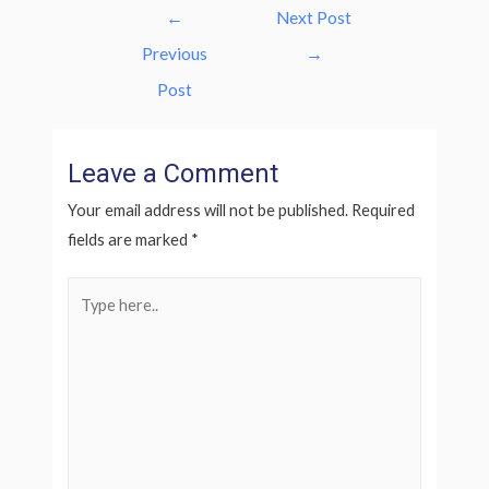
Post
←
Next Post
navigation
Previous
→
Post
Leave a Comment
Your email address will not be published.
Required
fields are marked
*
Type
here..