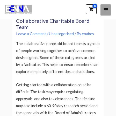
Main
EENNA Trainings
Making the Most of the
Men
Collaborative Charitable Board
Team
Leave a Comment
/
Uncategorised
/ By
enabes
The collaborative nonprofit board team is a group
of people working together to achieve common
desired goals. Some of these categories are led
by a facilitator. This helps to ensure members can
explore completely different tips and solutions.
Getting started with a collaboration could be
difficult. The task may require regulating
approvals, and also tax clearances. The timeline
may also include a 60-90 day research period and
the approvals with the Board of Administrators