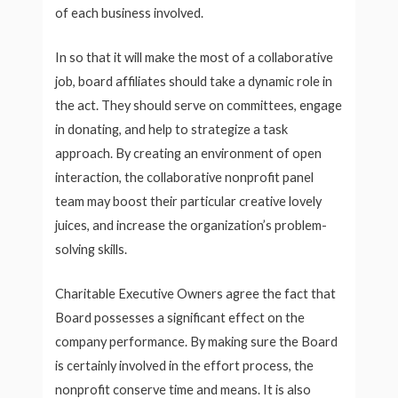
of each business involved.
In so that it will make the most of a collaborative
job, board affiliates should take a dynamic role in
the act. They should serve on committees, engage
in donating, and help to strategize a task
approach. By creating an environment of open
interaction, the collaborative nonprofit panel
team may boost their particular creative lovely
juices, and increase the organization’s problem-
solving skills.
Charitable Executive Owners agree the fact that
Board possesses a significant effect on the
company performance. By making sure the Board
is certainly involved in the effort process, the
nonprofit conserve time and means. It is also