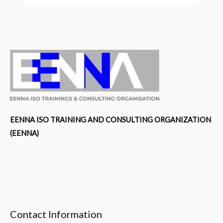
EENNA ISO TRAINING AND CONSULTING ORGANIZATION
(EENNA)
Contact Information