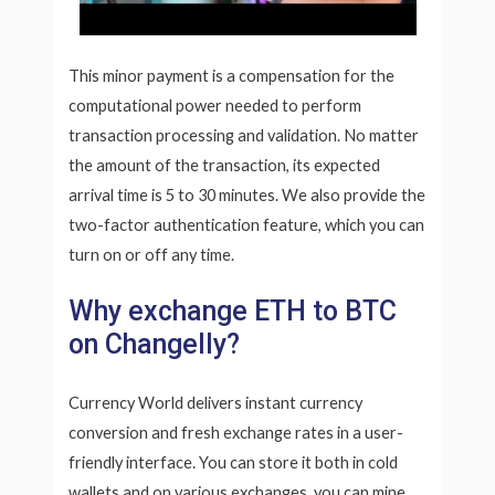
This minor payment is a compensation for the
computational power needed to perform
transaction processing and validation. No matter
the amount of the transaction, its expected
arrival time is 5 to 30 minutes. We also provide the
two-factor authentication feature, which you can
turn on or off any time.
Why exchange ETH to BTC
on Changelly?
Currency World delivers instant currency
conversion and fresh exchange rates in a user-
friendly interface. You can store it both in cold
wallets and on various exchanges, you can mine