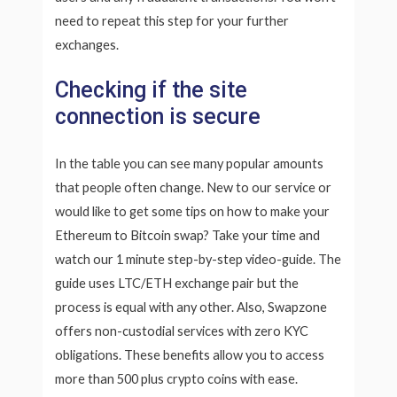
need to repeat this step for your further
exchanges.
Checking if the site
connection is secure
In the table you can see many popular amounts
that people often change. New to our service or
would like to get some tips on how to make your
Ethereum to Bitcoin swap? Take your time and
watch our 1 minute step-by-step video-guide. The
guide uses LTC/ETH exchange pair but the
process is equal with any other. Also, Swapzone
offers non-custodial services with zero KYC
obligations. These benefits allow you to access
more than 500 plus crypto coins with ease.