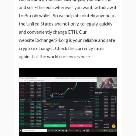
and sell Ethereum wherever you want, withdraw it
to Bitcoin wallet. So we help absolutely anyone, in
the United States and not only, to legally, quickly
and conveniently change ETH. Our
websiteExchanger24.org is your reliable and safe
crypto exchanger. Check the currency rates
against all the world currencies here.