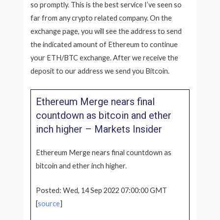
so promptly. This is the best service I’ve seen so
far from any crypto related company. On the
exchange page, you will see the address to send
the indicated amount of Ethereum to continue
your ETH/BTC exchange. After we receive the
deposit to our address we send you Bitcoin.
Ethereum Merge nears final
countdown as bitcoin and ether
inch higher – Markets Insider
Ethereum Merge nears final countdown as
bitcoin and ether inch higher.
Posted: Wed, 14 Sep 2022 07:00:00 GMT
[
source
]