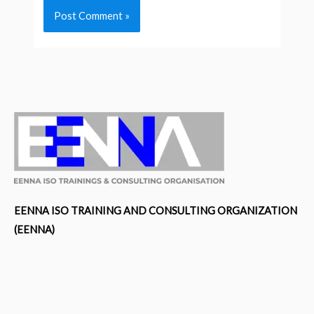
EENNA ISO TRAINING AND CONSULTING ORGANIZATION
(EENNA)