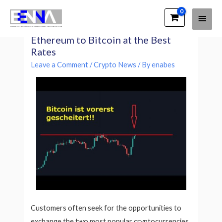
Main
EENNA Trainings
ETH to BTC Exchange Convert
Men
Ethereum to Bitcoin at the Best
Rates
Leave a Comment
/
Crypto News
/ By
enabes
Customers often seek for the opportunities to
exchange the two most popular cryptocurrencies,