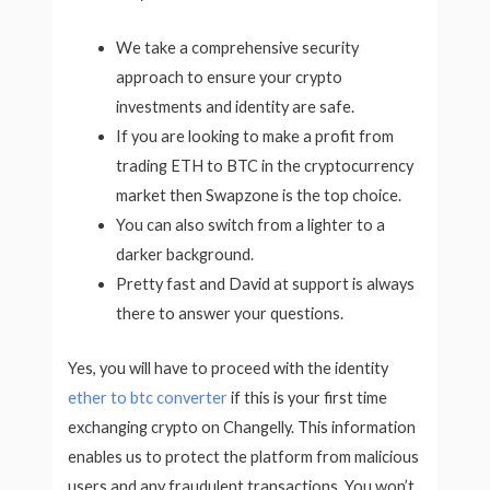
We take a comprehensive security
approach to ensure your crypto
investments and identity are safe.
If you are looking to make a profit from
trading ETH to BTC in the cryptocurrency
market then Swapzone is the top choice.
You can also switch from a lighter to a
darker background.
Pretty fast and David at support is always
there to answer your questions.
Yes, you will have to proceed with the identity
ether to btc converter
if this is your first time
exchanging crypto on Changelly. This information
enables us to protect the platform from malicious
users and any fraudulent transactions. You won’t