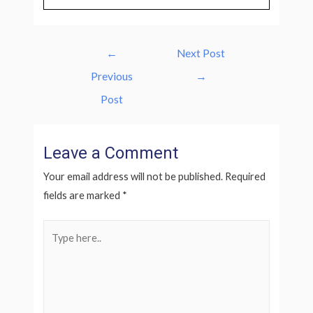
Post
←
Next Post
navigation
Previous
→
Post
Leave a Comment
Your email address will not be published.
Required
fields are marked
*
Type
here..