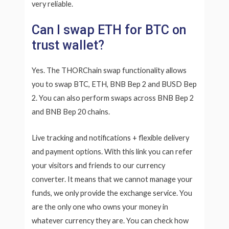
very reliable.
Can I swap ETH for BTC on
trust wallet?
Yes. The THORChain swap functionality allows
you to swap BTC, ETH, BNB Bep 2 and BUSD Bep
2. You can also perform swaps across BNB Bep 2
and BNB Bep 20 chains.
Live tracking and notifications + flexible delivery
and payment options. With this link you can refer
your visitors and friends to our currency
converter. It means that we cannot manage your
funds, we only provide the exchange service. You
are the only one who owns your money in
whatever currency they are. You can check how