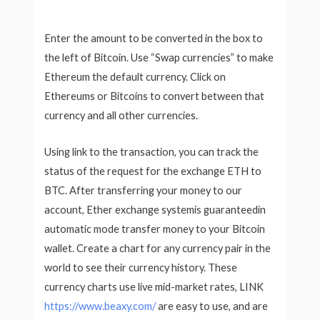
Enter the amount to be converted in the box to
the left of Bitcoin. Use “Swap currencies” to make
Ethereum the default currency. Click on
Ethereums or Bitcoins to convert between that
currency and all other currencies.
Using link to the transaction, you can track the
status of the request for the exchange ETH to
BTC. After transferring your money to our
account, Ether exchange systemis guaranteedin
automatic mode transfer money to your Bitcoin
wallet. Create a chart for any currency pair in the
world to see their currency history. These
currency charts use live mid-market rates, LINK
https://www.beaxy.com/
are easy to use, and are