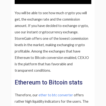
You will be able to see how much crypto you will
get, the exchange rate and the commission
amount. If you have decided to exchange crypto,
use our instant cryptocurrency exchange.
StormGain offers one of the lowest commission
levels in the market, making exchanging crypto
profitable. Among the exchanges that have
Ethereum to Bitcoin conversion enabled, CEX.IO
is the platform that has favorable and
transparent conditions.
Ethereum to Bitcoin stats
Therefore, our
ether to btc converter
offers
rather high liquidity indicators for the users. The