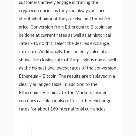
customers actively engage in trading the
cryptocurrencies as they can always be sure
about what amount they receive and for which
price. Conversion from Ethereum to Bitcoin can
be done at current rates as well as at historical
rates – to do this, select the desired exchange
rate date. Additionally, the currency calculator
shows the closing rate of the previous day as well
as the highest and lowest rates of the conversion
Ethereum – Bitcoin. The results are displayed in a
clearly arranged table. In addition to the
Ethereum – Bitcoin rate, the Markets Insider
currency calculator also offers other exchange
rates for about 160 international currencies.