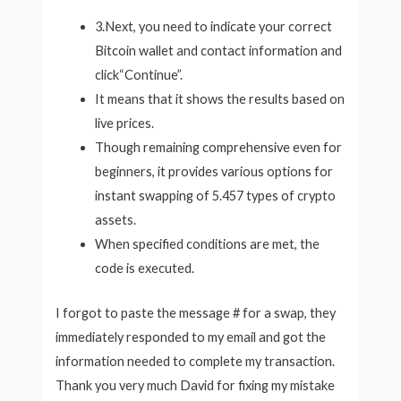
3.Next, you need to indicate your correct
Bitcoin wallet and contact information and
click“Continue”.
It means that it shows the results based on
live prices.
Though remaining comprehensive even for
beginners, it provides various options for
instant swapping of 5.457 types of crypto
assets.
When specified conditions are met, the
code is executed.
I forgot to paste the message # for a swap, they
immediately responded to my email and got the
information needed to complete my transaction.
Thank you very much David for fixing my mistake