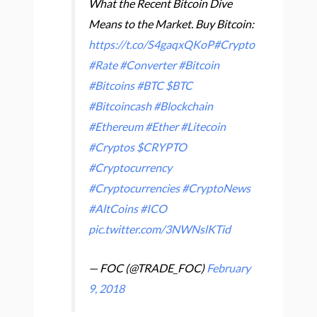
What the Recent Bitcoin Dive
Means to the Market. Buy Bitcoin:
https://t.co/S4gaqxQKoP
#Crypto
#Rate
#Converter
#Bitcoin
#Bitcoins
#BTC
$BTC
#Bitcoincash
#Blockchain
#Ethereum
#Ether
#Litecoin
#Cryptos
$CRYPTO
#Cryptocurrency
#Cryptocurrencies
#CryptoNews
#AltCoins
#ICO
pic.twitter.com/3NWNslKTid
— FOC (@TRADE_FOC)
February
9, 2018