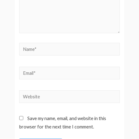
Name*
Email*
Website
Save my name, email, and website in this
browser for the next time I comment.