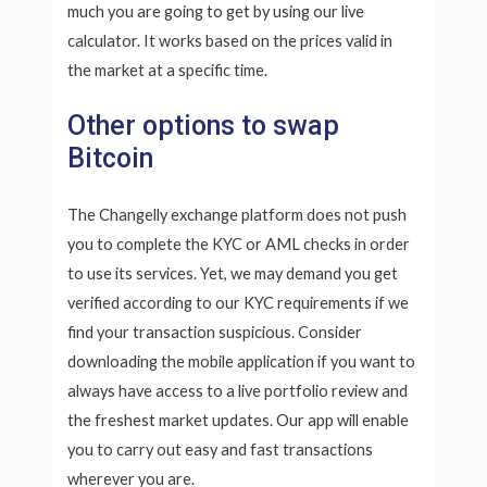
much you are going to get by using our live
calculator. It works based on the prices valid in
the market at a specific time.
Other options to swap
Bitcoin
The Changelly exchange platform does not push
you to complete the KYC or AML checks in order
to use its services. Yet, we may demand you get
verified according to our KYC requirements if we
find your transaction suspicious. Consider
downloading the mobile application if you want to
always have access to a live portfolio review and
the freshest market updates. Our app will enable
you to carry out easy and fast transactions
wherever you are.