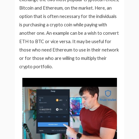
Bitcoin and Ethereum, on the market. Here, an
option that is often necessary for the individuals
is purchasing a crypto coin while paying with
another one. An example can be a wish to convert
ETH to BTC or vice versa. It may be useful for
those who need Ethereum to use in their network
or for those who are willing to multiply their
crypto portfolio.