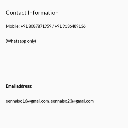
Contact Information
Mobile: +91 8087871959 / +91 9136489136
(Whatsapp only)
Email address:
eennaiso16@gmail.com, eennaiso23@gmail.com