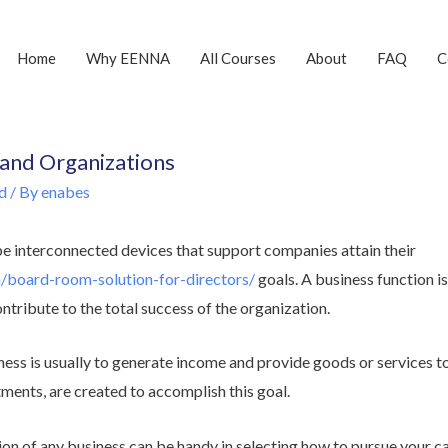
Home
Why EENNA
All Courses
About
FAQ
C
 and Organizations
d
/ By
enabes
be interconnected devices that support companies attain their
m/board-room-solution-for-directors/
goals. A business function i
ontribute to the total success of the organization.
ess is usually to generate income and provide goods or services to
ments, are created to accomplish this goal.
on of any business can be handy in selecting how to pursue your c