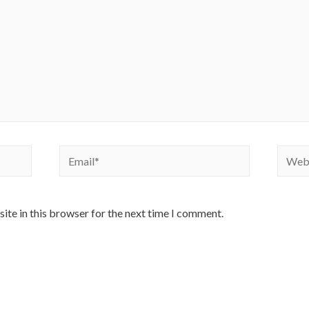
Email*
Websi
ite in this browser for the next time I comment.