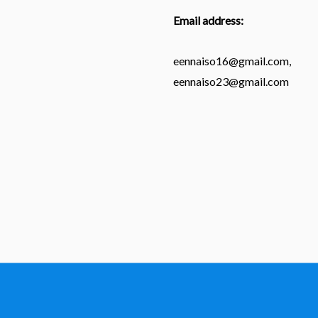
Email address:
eennaiso16@gmail.com,
eennaiso23@gmail.com