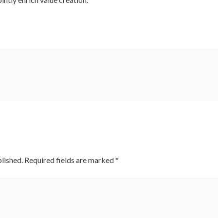
lished.
Required fields are marked
*