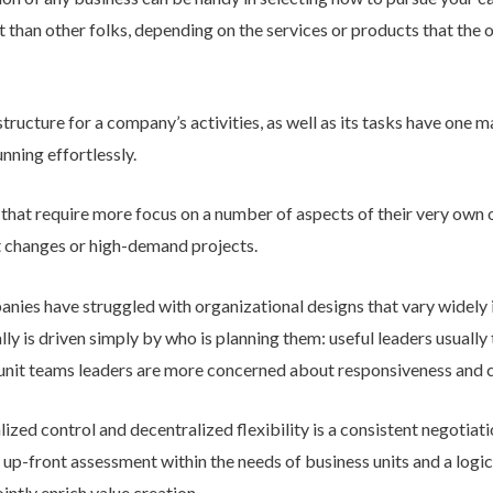
han other folks, depending on the services or products that the or
structure for a company’s activities, as well as its tasks have one 
unning effortlessly.
 that require more focus on a number of aspects of their very own 
et changes or high-demand projects.
ies have struggled with organizational designs that vary widely 
ally is driven simply by who is planning them: useful leaders usuall
s-unit teams leaders are more concerned about responsiveness and c
ized control and decentralized flexibility is a consistent negotia
n up-front assessment within the needs of business units and a logi
intly enrich value creation.