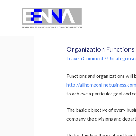
EENNA Trainings
Organization Functions
Leave a Comment
/
Uncategorise
Functions and organizations will 
http://allhomeonlinebusiness.co
to achieve a particular goal and c
The basic objective of every busin
company, the divisions and depart
Understanding the goal and functi