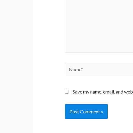
Name*
Save my name, email, and webs