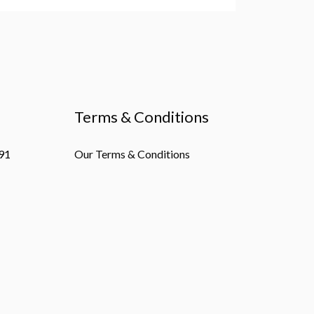
Terms & Conditions
91
Our Terms & Conditions