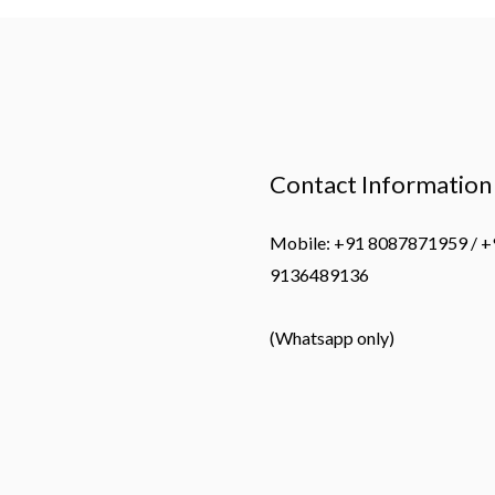
Contact Information
Mobile: +91 8087871959 / +
9136489136
(Whatsapp only)