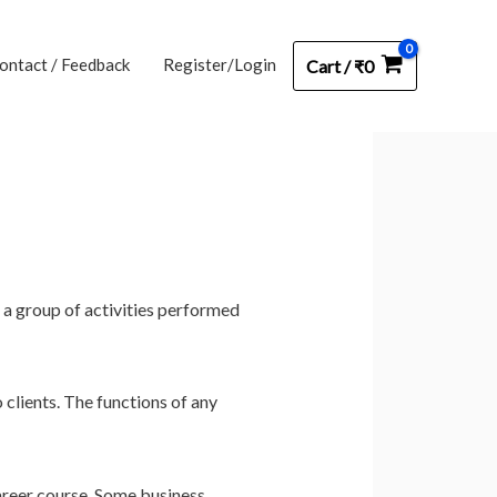
ontact / Feedback
Register/Login
Cart
/
₹
0
s a group of activities performed
 clients. The functions of any
areer course. Some business