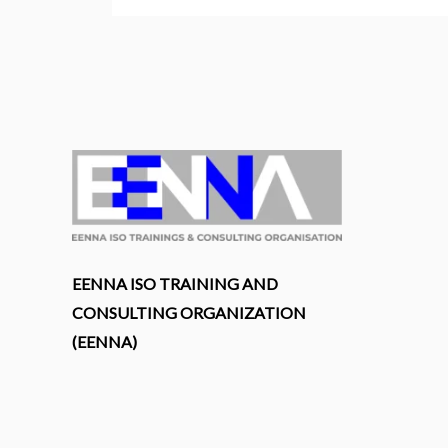
EENNA ISO TRAINING AND
CONSULTING ORGANIZATION
(EENNA)