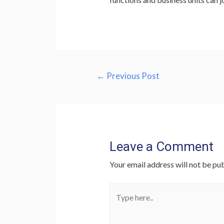
Post
←
Previous Post
navigation
Leave a Comment
Your email address will not be pub
Type
here..