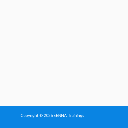
Copyright © 2026
EENNA Trainings