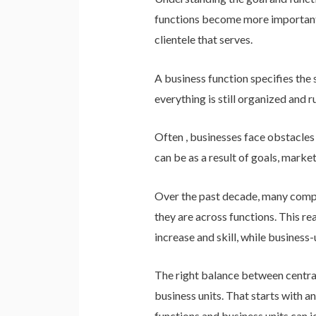
functions become more important t
clientele that serves.
A business function specifies the 
everything is still organized and r
Often , businesses face obstacles
can be as a result of goals, mark
Over the past decade, many compan
they are across functions. This re
increase and skill, while busines
The right balance between central
business units. That starts with a
functions and business units can jo