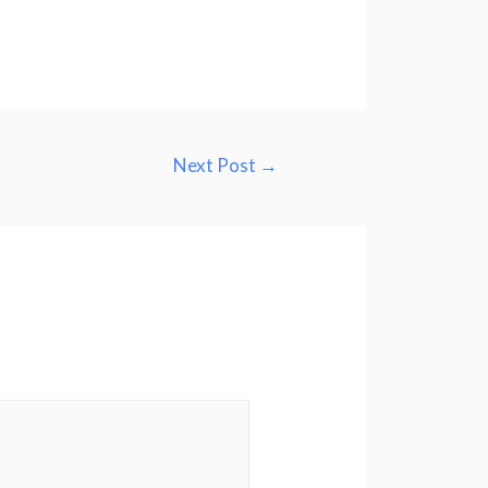
Next Post
→