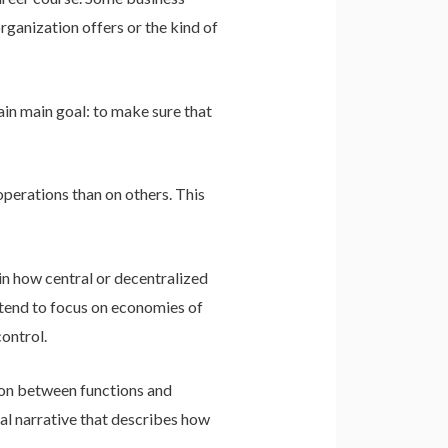
ganization offers or the kind of
main main goal: to make sure that
operations than on others. This
in how central or decentralized
y tend to focus on economies of
ontrol.
tion between functions and
cal narrative that describes how