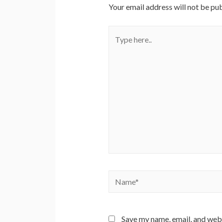
Your email address will not be pub
Type
here..
Name*
Save my name, email, and webs