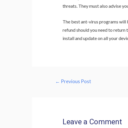
threats. They must also advise yo
The best ant-virus programs will 
refund should you need to return t
install and update on all your devi
Post
←
Previous Post
navigation
Leave a Comment