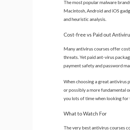
The most popular malware brands 
Macintosh, Android and iOS gadget
and heuristic analysis.
Cost-free vs Paid out Antiviru
Many antivirus courses offer cost
threats. Yet paid ant-virus packa
payment safety and password ma
When choosing a great antivirus p
or possibly a more fundamental one
you lots of time when looking for 
What to Watch For
The very best antivirus courses c