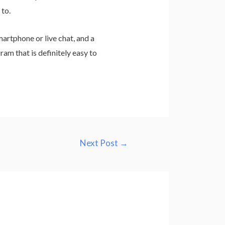
 to.
artphone or live chat, and a
ram that is definitely easy to
Next Post
→