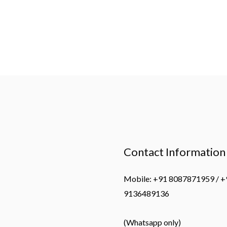
Contact Information
Mobile: +91 8087871959 / +
9136489136
(Whatsapp only)