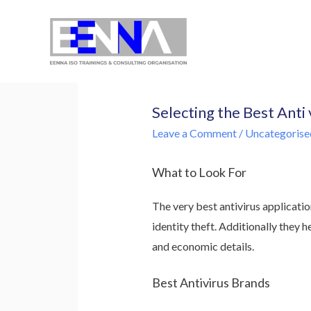
EENNA Trainings
Selecting the Best Anti
Leave a Comment
/
Uncategorise
What to Look For
The very best antivirus applicatio
identity theft. Additionally they 
and economic details.
Best Antivirus Brands