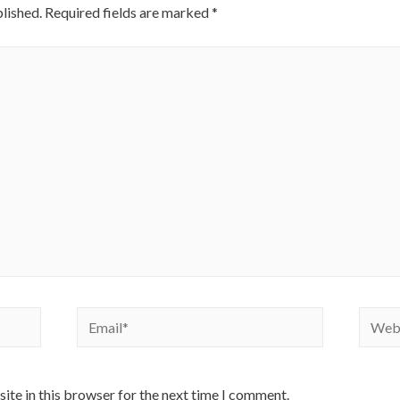
lished.
Required fields are marked
*
Email*
Websi
ite in this browser for the next time I comment.