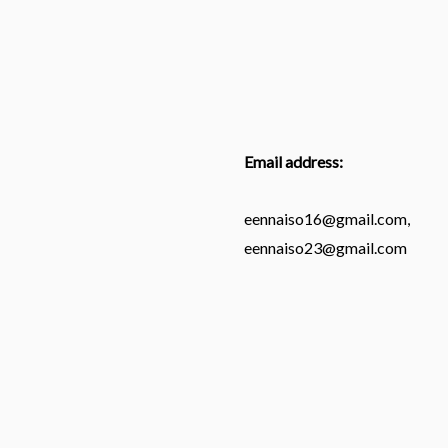
Email address:
eennaiso16@gmail.com,
eennaiso23@gmail.com