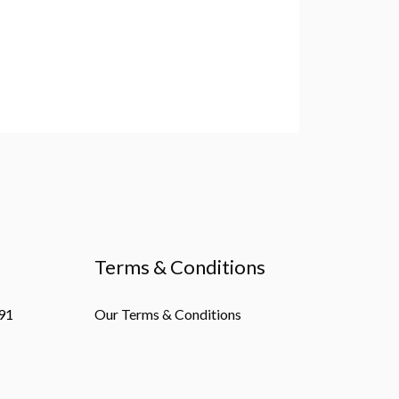
Terms & Conditions
91
Our Terms & Conditions