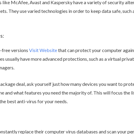
like McAfee, Avast and Kaspersky have a variety of security alt
s. They use varied technologies in order to keep data safe, such 
s:
-free versions
Visit Website
that can protect your computer agai
ges usually have more advanced protections, such as a virtual pri
nagers.
ackage deal, ask yourself just how many devices you want to protec
 and what features you need the majority of. This will focus the li
the best anti-virus for your needs.
onstantly replace their computer virus databases and scan your per