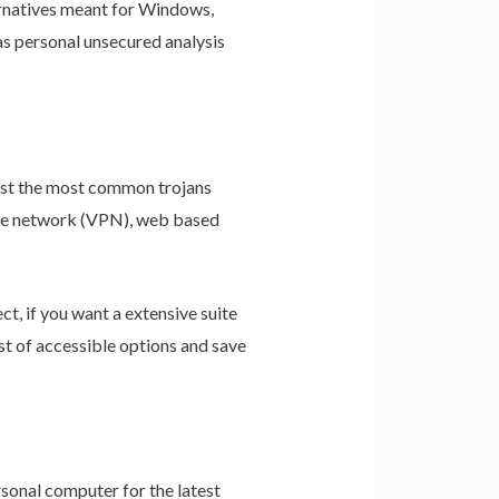
ernatives meant for Windows,
as personal unsecured analysis
nst the most common trojans
vate network (VPN), web based
t, if you want a extensive suite
st of accessible options and save
sonal computer for the latest