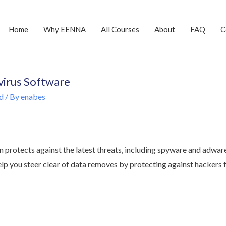
Home
Why EENNA
All Courses
About
FAQ
C
 virus Software
d
/ By
enabes
n protects against the latest threats, including spyware and adwar
help you steer clear of data removes by protecting against hackers 