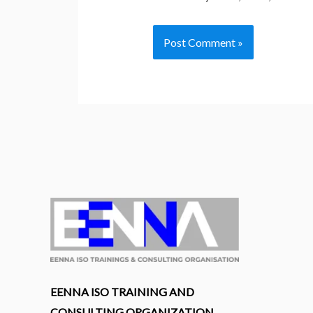
EENNA ISO TRAINING AND
CONSULTING ORGANIZATION