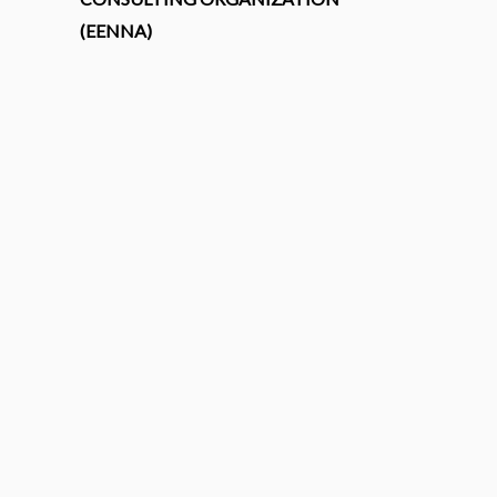
(EENNA)