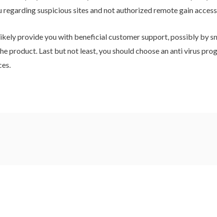
u regarding suspicious sites and not authorized remote gain access
likely provide you with beneficial customer support, possibly by sm
he product. Last but not least, you should choose an anti virus prog
ces.