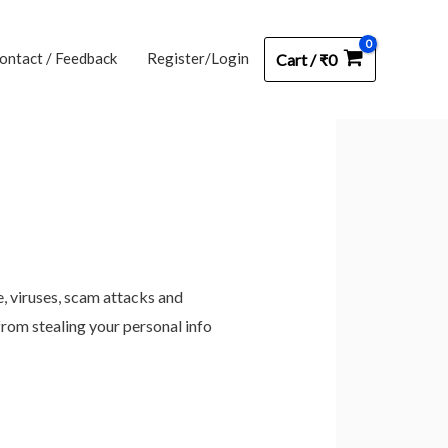
ontact / Feedback
Register/Login
Cart
/
₹
0
e, viruses, scam attacks and
from stealing your personal info