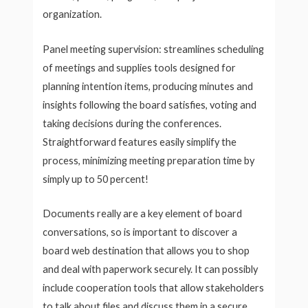
organization.
Panel meeting supervision: streamlines scheduling
of meetings and supplies tools designed for
planning intention items, producing minutes and
insights following the board satisfies, voting and
taking decisions during the conferences.
Straightforward features easily simplify the
process, minimizing meeting preparation time by
simply up to 50 percent!
Documents really are a key element of board
conversations, so is important to discover a
board web destination that allows you to shop
and deal with paperwork securely. It can possibly
include cooperation tools that allow stakeholders
to talk about files and discuss them in a secure