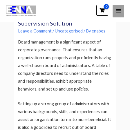
Main
EENNA Trainings
Selecting the best Board
Men
Supervision Solution
Leave a Comment
/
Uncategorised
/ By
enabes
Board management is a significant aspect of
corporate governance. That ensures that an
organization runs properly and proficiently having
a well-chosen board of administrators. A table of
company directors need to understand the roles
and responsibilities, exhibit appropriate
behaviors, and set up and use policies.
Setting up a strong group of administrators with
various backgrounds, skills, and experiences can
assist an organization turn into more beneficial. It
is also a good idea to recruit out of board