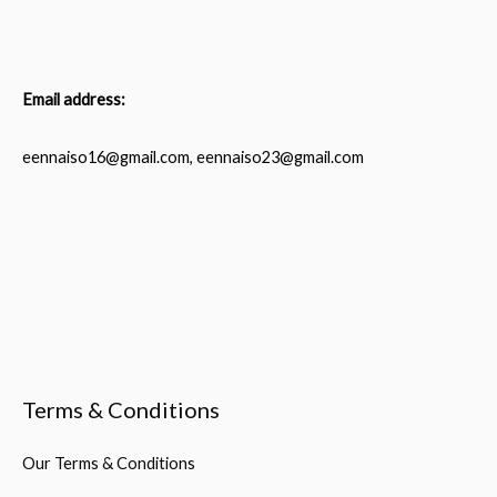
Email address:
eennaiso16@gmail.com, eennaiso23@gmail.com
Terms & Conditions
Our Terms & Conditions