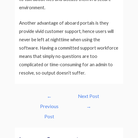
environment.
Another advantage of aboard portals is they
provide vivid customer support, hence users will
never be left at nighttime when using the
software. Having a committed support workforce
means that simply no questions are too
complicated or time-consuming for an admin to
resolve, so output doesn’t suffer.
Post
←
Next Post
navigation
Previous
→
Post