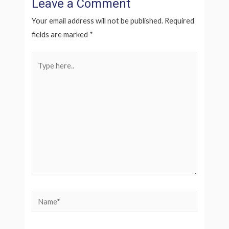
Leave a Comment
Your email address will not be published.
Required
fields are marked
*
Type
here..
Name*