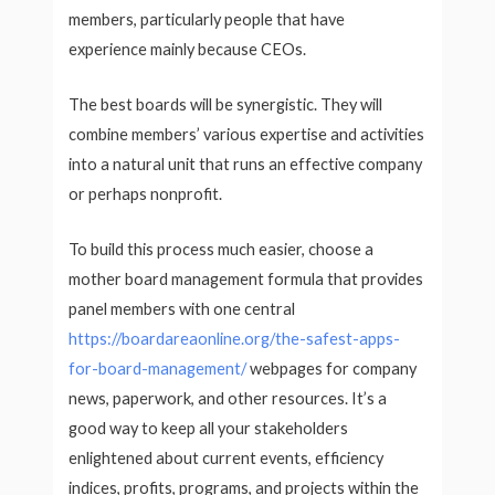
members, particularly people that have
experience mainly because CEOs.
The best boards will be synergistic. They will
combine members’ various expertise and activities
into a natural unit that runs an effective company
or perhaps nonprofit.
To build this process much easier, choose a
mother board management formula that provides
panel members with one central
https://boardareaonline.org/the-safest-apps-
for-board-management/
webpages for company
news, paperwork, and other resources. It’s a
good way to keep all your stakeholders
enlightened about current events, efficiency
indices, profits, programs, and projects within the