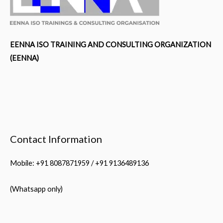
EENNA ISO TRAINING AND CONSULTING ORGANIZATION
(EENNA)
Contact Information
Mobile: +91 8087871959 / +91 9136489136
(Whatsapp only)