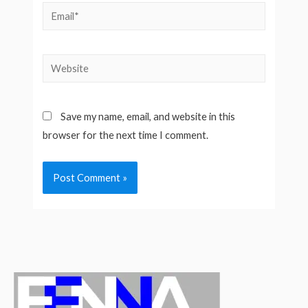
Email*
Website
Save my name, email, and website in this
browser for the next time I comment.