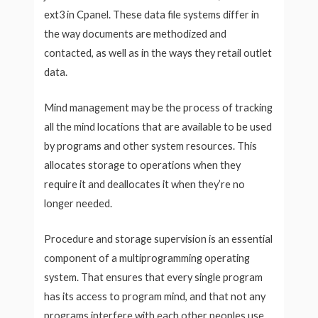
ext3 in Cpanel. These data file systems differ in
the way documents are methodized and
contacted, as well as in the ways they retail outlet
data.
Mind management may be the process of tracking
all the mind locations that are available to be used
by programs and other system resources. This
allocates storage to operations when they
require it and deallocates it when they’re no
longer needed.
Procedure and storage supervision is an essential
component of a multiprogramming operating
system. That ensures that every single program
has its access to program mind, and that not any
programs interfere with each other peoples use