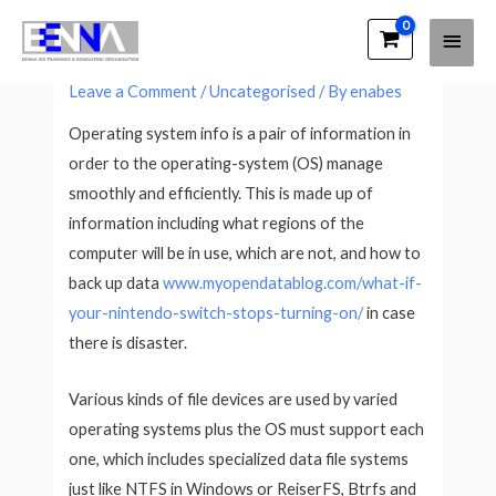
Main
EENNA Trainings
What Is Operating System Info?
Men
Leave a Comment
/
Uncategorised
/ By
enabes
Operating system info is a pair of information in
order to the operating-system (OS) manage
smoothly and efficiently. This is made up of
information including what regions of the
computer will be in use, which are not, and how to
back up data
www.myopendatablog.com/what-if-
your-nintendo-switch-stops-turning-on/
in case
there is disaster.
Various kinds of file devices are used by varied
operating systems plus the OS must support each
one, which includes specialized data file systems
just like NTFS in Windows or ReiserFS, Btrfs and