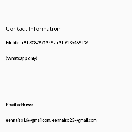
Contact Information
Mobile: +91 8087871959 / +91 9136489136
(Whatsapp only)
Email address:
eennaiso16@gmail.com, eennaiso23@gmail.com