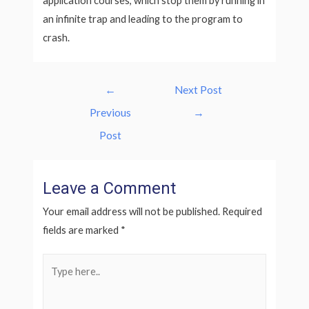
application courses, which stop them by running in
an infinite trap and leading to the program to
crash.
Post
←
Next Post
navigation
Previous
→
Post
Leave a Comment
Your email address will not be published.
Required
fields are marked
*
Type
here..