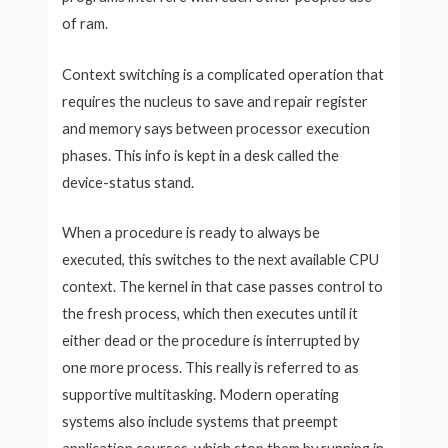
of ram.
Context switching is a complicated operation that
requires the nucleus to save and repair register
and memory says between processor execution
phases. This info is kept in a desk called the
device-status stand.
When a procedure is ready to always be
executed, this switches to the next available CPU
context. The kernel in that case passes control to
the fresh process, which then executes until it
either dead or the procedure is interrupted by
one more process. This really is referred to as
supportive multitasking. Modern operating
systems also include systems that preempt