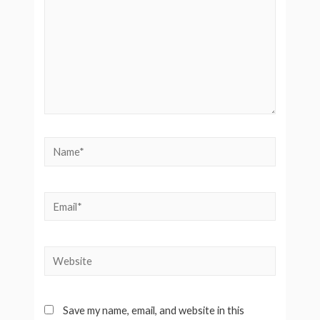
Name*
Email*
Website
Save my name, email, and website in this