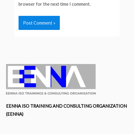
browser for the next time I comment.
EENNA ISO TRAINING AND CONSULTING ORGANIZATION
(EENNA)