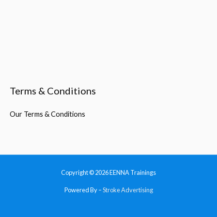
Terms & Conditions
Our Terms & Conditions
Copyright © 2026
EENNA Trainings
Powered By –
Stroke Advertising