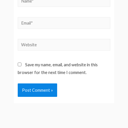
Email*
Website
Save my name, email, and website in this
browser for the next time I comment.