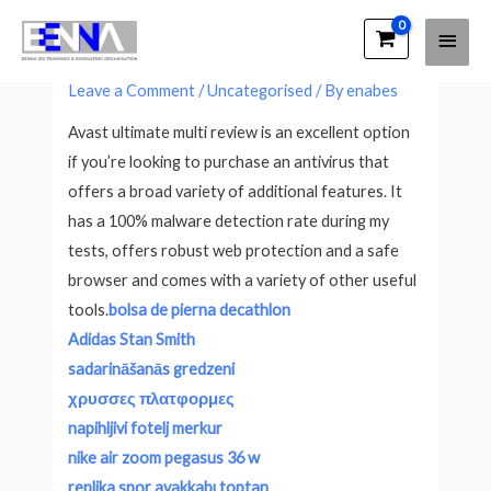
Main
EENNA Trainings
Avast Ultimate Multi Review
Men
Leave a Comment
/
Uncategorised
/ By
enabes
Avast ultimate multi review is an excellent option
if you’re looking to purchase an antivirus that
offers a broad variety of additional features. It
has a 100% malware detection rate during my
tests, offers robust web protection and a safe
browser and comes with a variety of other useful
tools.
bolsa de pierna decathlon
Adidas Stan Smith
sadarināšanās gredzeni
χρυσσες πλατφορμες
napihljivi fotelj merkur
nike air zoom pegasus 36 w
replika spor ayakkabı toptan