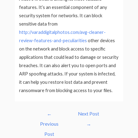
features. It’s an essential component of any
security system for networks. It can block
sensitive data from
http://varaddigitalphotos.com/avg-cleaner-
review-features-and-peculiarities
other devices
on the network and block access to specific
applications that could lead to damage or security
breaches. It can also alert you to open ports and
ARP spoofing attacks. If your system is infected,
it can help you restore lost data and prevent
ransomware from blocking access to your files.
Post
←
Next Post
navigation
Previous
→
Post