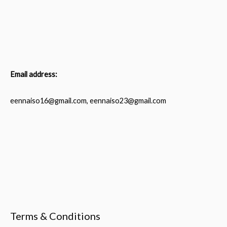
Email address:
eennaiso16@gmail.com, eennaiso23@gmail.com
Terms & Conditions