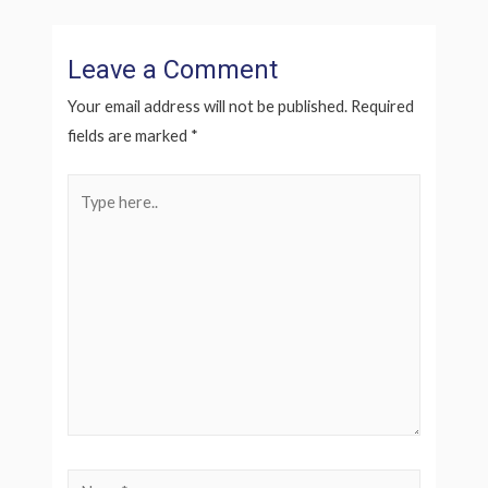
Leave a Comment
Your email address will not be published.
Required
fields are marked
*
Type
here..
Name*