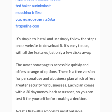
ted baker aurinkolasit
moschino tričko
νακ παπουτσια πεδιλα
fiitgonline.com
It’s simple to install and usesimply follow the steps
on its website to download it. It’s easy to use,
with all the features just only a few clicks away.
The Avast homepage is accessible quickly and
offers a range of options. There is a free version
for personal use and a business plan which offers
greater security for businesses. Each plan comes
with a 30 day money-back assurance, so you can
test it for yourself before making a decision.
Avast’s firewall is among its most valuable