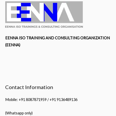
EENNA ISO TRAINING AND CONSULTING ORGANIZATION
(EENNA)
Contact Information
Mobile: +91 8087871959 / +91 9136489136
(Whatsapp only)