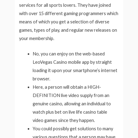
services for all sports lovers. They have joined
with over 15 different gaming programmers which
means of which you get a selection of diverse
games, types of play, and regular new releases on
your membership.
No, you can enjoy on the web-based
LeoVegas Casino mobile app by straight
loading it upon your smartphone’s internet
browser.
Here, a person will obtain a HIGH-
DEFINITION live video supply from an
genuine casino, allowing an individual to
watch plus bet on live life casino table
video games since they happen.
You could possibly get solutions to many
various questions that a person may have,