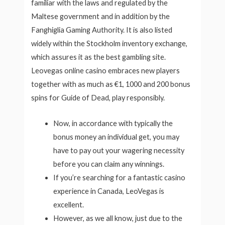
familiar with the laws and regulated by the
Maltese government and in addition by the
Fanghiglia Gaming Authority. It is also listed
widely within the Stockholm inventory exchange,
which assures it as the best gambling site.
Leovegas online casino embraces new players
together with as much as €1, 1000 and 200 bonus
spins for Guide of Dead, play responsibly.
Now, in accordance with typically the
bonus money an individual get, you may
have to pay out your wagering necessity
before you can claim any winnings.
If you’re searching for a fantastic casino
experience in Canada, LeoVegas is
excellent.
However, as we all know, just due to the