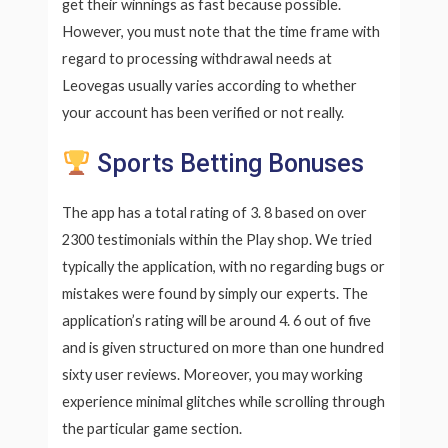
get their winnings as fast because possible.
However, you must note that the time frame with
regard to processing withdrawal needs at
Leovegas usually varies according to whether
your account has been verified or not really.
Sports Betting Bonuses
The app has a total rating of 3. 8 based on over
2300 testimonials within the Play shop. We tried
typically the application, with no regarding bugs or
mistakes were found by simply our experts. The
application’s rating will be around 4. 6 out of five
and is given structured on more than one hundred
sixty user reviews. Moreover, you may working
experience minimal glitches while scrolling through
the particular game section.