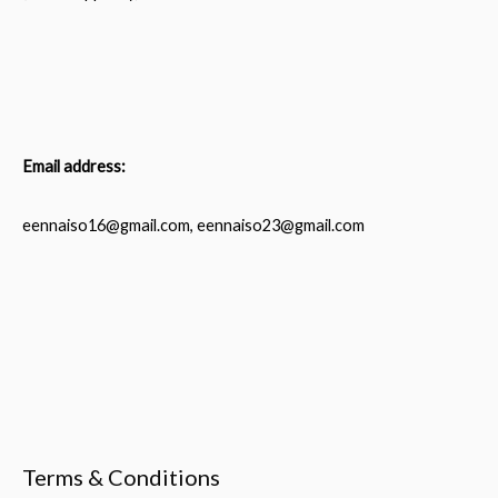
Email address:
eennaiso16@gmail.com, eennaiso23@gmail.com
Terms & Conditions