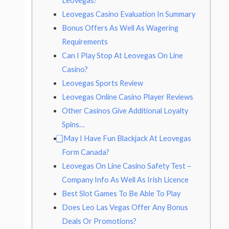
Leovegas?
Leovegas Casino Evaluation In Summary
Bonus Offers As Well As Wagering
Requirements
Can I Play Stop At Leovegas On Line
Casino?
Leovegas Sports Review
Leovegas Online Casino Player Reviews
Other Casinos Give Additional Loyalty
Spins…
⃣ May I Have Fun Blackjack At Leovegas
Form Canada?
Leovegas On Line Casino Safety Test –
Company Info As Well As Irish Licence
Best Slot Games To Be Able To Play
Does Leo Las Vegas Offer Any Bonus
Deals Or Promotions?