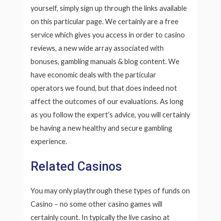
yourself, simply sign up through the links available
on this particular page. We certainly are a free
service which gives you access in order to casino
reviews, a new wide array associated with
bonuses, gambling manuals & blog content. We
have economic deals with the particular
operators we found, but that does indeed not
affect the outcomes of our evaluations. As long
as you follow the expert’s advice, you will certainly
be having a new healthy and secure gambling
experience.
Related Casinos
You may only playthrough these types of funds on
Casino – no some other casino games will
certainly count. In typically the live casino at