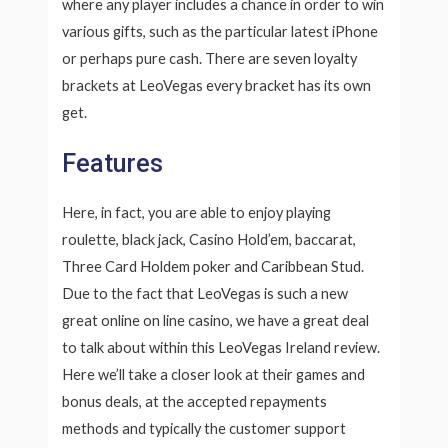
where any player includes a chance in order to win
various gifts, such as the particular latest iPhone
or perhaps pure cash. There are seven loyalty
brackets at LeoVegas every bracket has its own
get.
Features
Here, in fact, you are able to enjoy playing
roulette, black jack, Casino Hold’em, baccarat,
Three Card Holdem poker and Caribbean Stud.
Due to the fact that LeoVegas is such a new
great online on line casino, we have a great deal
to talk about within this LeoVegas Ireland review.
Here we’ll take a closer look at their games and
bonus deals, at the accepted repayments
methods and typically the customer support