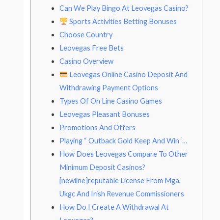
Can We Play Bingo At Leovegas Casino?
Sports Activities Betting Bonuses
Choose Country
Leovegas Free Bets
Casino Overview
Leovegas Online Casino Deposit And
Withdrawing Payment Options
Types Of On Line Casino Games
Leovegas Pleasant Bonuses
Promotions And Offers
Playing “ Outback Gold Keep And Win ‘…
How Does Leovegas Compare To Other
Minimum Deposit Casinos?
[newline]reputable License From Mga,
Ukgc And Irish Revenue Commissioners
How Do I Create A Withdrawal At