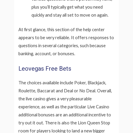
plus you’ll typically get what you need
quickly and stay all set to move on again.
At first glance, this section of the help center
appears to be very reliable. It offers responses to
questions in several categories, such because
banking, account, or bonuses.
Leovegas Free Bets
The choices available include Poker, Blackjack,
Roulette, Baccarat and Deal or No Deal. Overall,
the live casino gives a very pleasurable
experience, as well as the particular Live Casino
additional bonuses are an additional incentive to
try out it out. There is also the Lion Queen Stop
room for players looking to land a new bigger