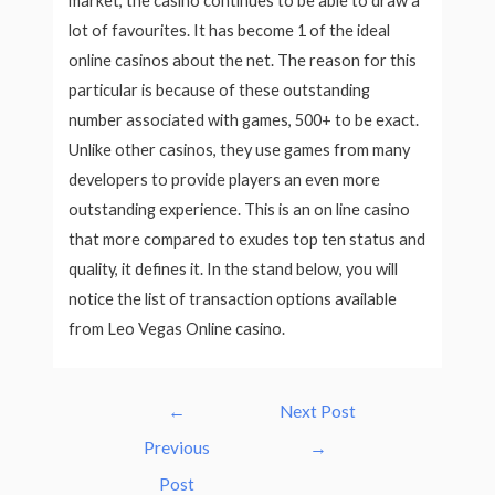
market, the casino continues to be able to draw a
lot of favourites. It has become 1 of the ideal
online casinos about the net. The reason for this
particular is because of these outstanding
number associated with games, 500+ to be exact.
Unlike other casinos, they use games from many
developers to provide players an even more
outstanding experience. This is an on line casino
that more compared to exudes top ten status and
quality, it defines it. In the stand below, you will
notice the list of transaction options available
from Leo Vegas Online casino.
Post
←
Next Post
navigation
Previous
→
Post