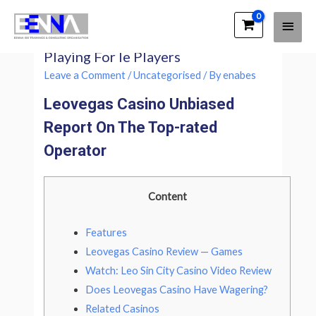
Main
EENNA Trainings
Leovegas Casino Review ️ Safe
Men
Playing For Ie Players
Leave a Comment
/
Uncategorised
/ By
enabes
Leovegas Casino Unbiased
Report On The Top-rated
Operator
Content
Features
Leovegas Casino Review — Games
Watch: Leo Sin City Casino Video Review
Does Leovegas Casino Have Wagering?
Related Casinos