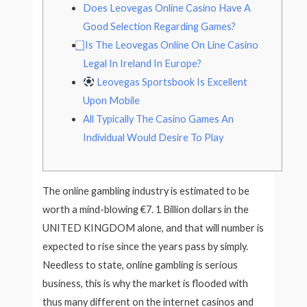
Does Leovegas Online Casino Have A
Good Selection Regarding Games?
⃣ Is The Leovegas Online On Line Casino
Legal In Ireland In Europe?
Leovegas Sportsbook Is Excellent
Upon Mobile
All Typically The Casino Games An
Individual Would Desire To Play
The online gambling industry is estimated to be
worth a mind-blowing €7. 1 Billion dollars in the
UNITED KINGDOM alone, and that will number is
expected to rise since the years pass by simply.
Needless to state, online gambling is serious
business, this is why the market is flooded with
thus many different on the internet casinos and