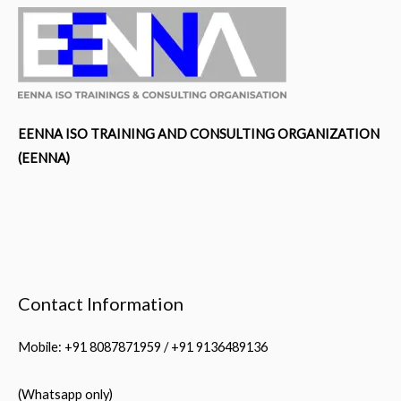
EENNA ISO TRAINING AND CONSULTING ORGANIZATION
(EENNA)
Contact Information
Mobile: +91 8087871959 / +91 9136489136
(Whatsapp only)