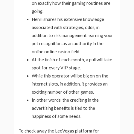
on exactly how their gaming routines are
going.
Henri shares his extensive knowledge
associated with strategies, odds, in
addition to risk management, earning your
pet recognition as an authority in the
online on line casino field.
At the finish of each month, a pull will take
spot for every VIP stage.
While this operator will be big on on the
internet slots, in addition, it provides an
exciting number of other games.
In other words, the crediting in the
advertising benefits is tied to the
happiness of some needs.
To check away the LeoVegas platform for