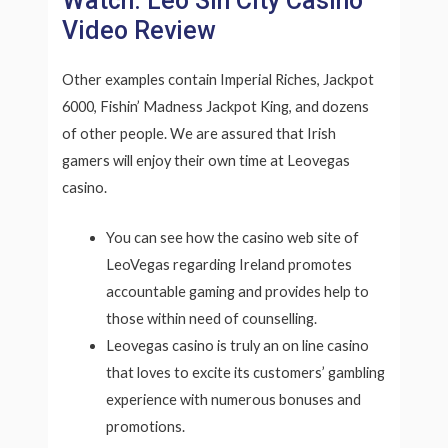
Watch: Leo Sin City Casino
Video Review
Other examples contain Imperial Riches, Jackpot
6000, Fishin’ Madness Jackpot King, and dozens
of other people. We are assured that Irish
gamers will enjoy their own time at Leovegas
casino.
You can see how the casino web site of
LeoVegas regarding Ireland promotes
accountable gaming and provides help to
those within need of counselling.
Leovegas casino is truly an on line casino
that loves to excite its customers’ gambling
experience with numerous bonuses and
promotions.