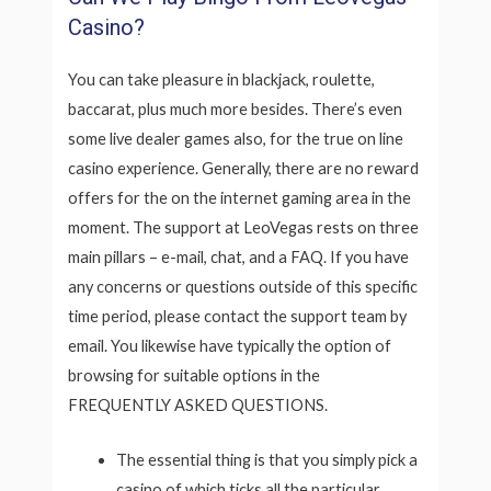
Casino?
You can take pleasure in blackjack, roulette,
baccarat, plus much more besides. There’s even
some live dealer games also, for the true on line
casino experience. Generally, there are no reward
offers for the on the internet gaming area in the
moment. The support at LeoVegas rests on three
main pillars – e-mail, chat, and a FAQ. If you have
any concerns or questions outside of this specific
time period, please contact the support team by
email. You likewise have typically the option of
browsing for suitable options in the
FREQUENTLY ASKED QUESTIONS.
The essential thing is that you simply pick a
casino of which ticks all the particular