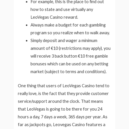
For example, this is the place to find out
how to state and use virtually any
LeoVegas Casino reward.
Always make a budget for each gambling
program so you realize when to walk away.
Simply deposit and wager a minimum
amount of €10 (restrictions may apply), you
will receive 3 back button €10 free gamble
bonuses which can be used on any betting
market (subject to terms and conditions).
One thing that users of LeoVegas Casino tend to
really love, is the fact that they provide customer
service/support around the clock. That means
that LeoVegas is going to be there for you 24
hours a day, 7 days a week, 365 days per year. As
far as jackpots go, Leovegas Casino features a