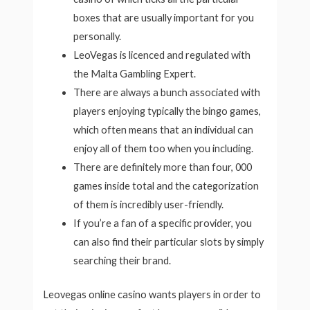
boxes that are usually important for you
personally.
LeoVegas is licenced and regulated with
the Malta Gambling Expert.
There are always a bunch associated with
players enjoying typically the bingo games,
which often means that an individual can
enjoy all of them too when you including.
There are definitely more than four, 000
games inside total and the categorization
of them is incredibly user-friendly.
If you’re a fan of a specific provider, you
can also find their particular slots by simply
searching their brand.
Leovegas online casino wants players in order to