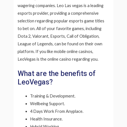
wagering companies. Leo Las vegas is a leading
esports provider, providing a comprehensive
selection regarding popular esports game titles
to bet on. All of your favorite games, including
Dota 2, Valorant, Esports, Call of Obligation,
League of Legends, can be found on their own
platform. If you like mobile online casinos,
LeoVegas is the online casino regarding you.
What are the benefits of
LeoVegas?
Training & Development.
Wellbeing Support.
4 Days Work From Anyplace.
Health Insurance.
Hybrid Working.