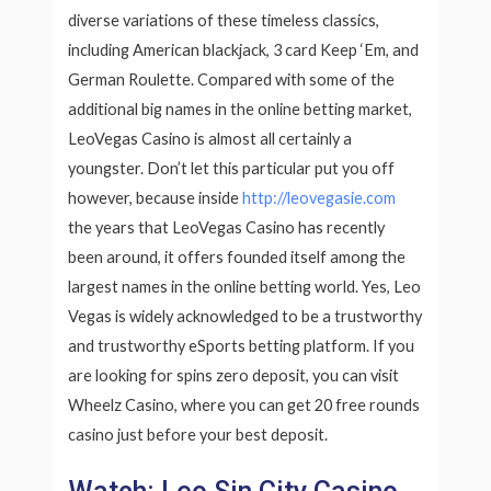
diverse variations of these timeless classics,
including American blackjack, 3 card Keep ‘Em, and
German Roulette. Compared with some of the
additional big names in the online betting market,
LeoVegas Casino is almost all certainly a
youngster. Don’t let this particular put you off
however, because inside
http://leovegasie.com
the years that LeoVegas Casino has recently
been around, it offers founded itself among the
largest names in the online betting world. Yes, Leo
Vegas is widely acknowledged to be a trustworthy
and trustworthy eSports betting platform. If you
are looking for spins zero deposit, you can visit
Wheelz Casino, where you can get 20 free rounds
casino just before your best deposit.