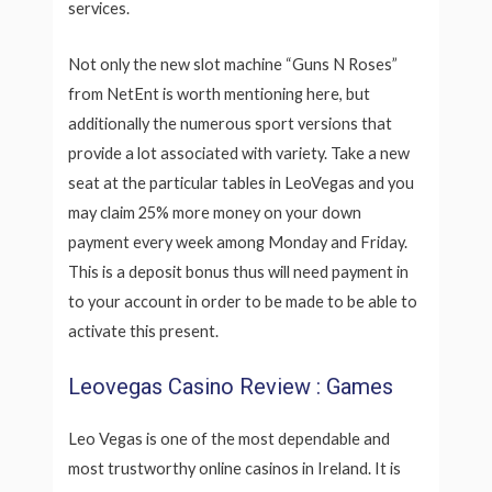
services.
Not only the new slot machine “Guns N Roses”
from NetEnt is worth mentioning here, but
additionally the numerous sport versions that
provide a lot associated with variety. Take a new
seat at the particular tables in LeoVegas and you
may claim 25% more money on your down
payment every week among Monday and Friday.
This is a deposit bonus thus will need payment in
to your account in order to be made to be able to
activate this present.
Leovegas Casino Review : Games
Leo Vegas is one of the most dependable and
most trustworthy online casinos in Ireland. It is