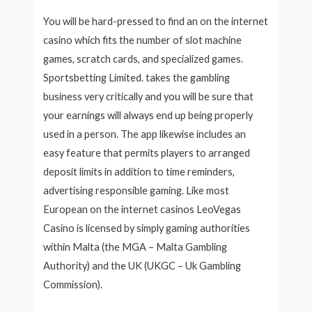
You will be hard-pressed to find an on the internet
casino which fits the number of slot machine
games, scratch cards, and specialized games.
Sportsbetting Limited. takes the gambling
business very critically and you will be sure that
your earnings will always end up being properly
used in a person. The app likewise includes an
easy feature that permits players to arranged
deposit limits in addition to time reminders,
advertising responsible gaming. Like most
European on the internet casinos LeoVegas
Casino is licensed by simply gaming authorities
within Malta (the MGA – Malta Gambling
Authority) and the UK (UKGC – Uk Gambling
Commission).