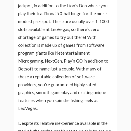
jackpot, in addition to the Lion’s Den where you
play their traditional 90-ball bingo for the more
modest prize pot. There are usually over 1, 1000
slots available at LeoVegas, so there’s zero
shortage of games to try out there! With
collection is made up of games from software
program giants like Netentertainment,
Microgaming, NextGen, Play’n GO in addition to
Betsoft to name just a couple. With many of
these a reputable collection of software
providers, you’re guaranteed highly rated
graphics, smooth gameplay and exciting unique
features when you spin the fishing reels at
LeoVegas.
Despite its relative inexperience available in the