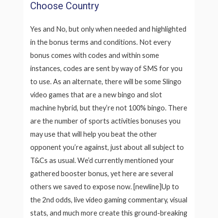
Choose Country
Yes and No, but only when needed and highlighted
in the bonus terms and conditions. Not every
bonus comes with codes and within some
instances, codes are sent by way of SMS for you
to use. As an alternate, there will be some Slingo
video games that are a new bingo and slot
machine hybrid, but they’re not 100% bingo. There
are the number of sports activities bonuses you
may use that will help you beat the other
opponent you’re against, just about all subject to
T&Cs as usual. We’d currently mentioned your
gathered booster bonus, yet here are several
others we saved to expose now. [newline]Up to
the 2nd odds, live video gaming commentary, visual
stats, and much more create this ground-breaking