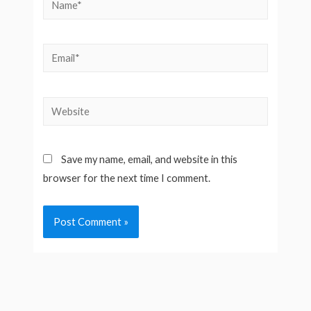
Email*
Website
Save my name, email, and website in this
browser for the next time I comment.