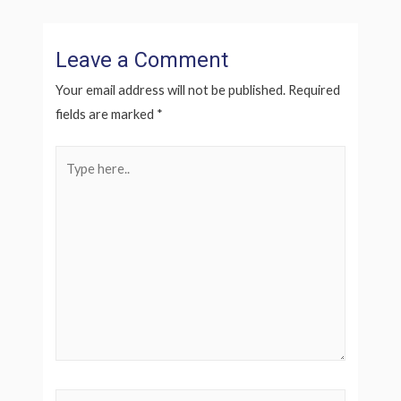
Leave a Comment
Your email address will not be published.
Required
fields are marked
*
Type
here..
Name*