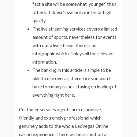
fact a site will be somewhat ‘younger’ than
others, it doesn’t symbolize inferior high
quality.
The live streaming services covers a limited
amount of sports, nevertheless for events
with out a live stream there is an
infographic which displays all the relevant
information.
The banking in this article is simple to be
able to use overall, therefore you won’t
have too many issues staying on leading of
everything right here.
Customer services agents are responsive,
friendly, and extremely professional which
genuinely adds to the whole LeoVegas Online
casino experience. There will be all method of