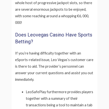
whole host of progressive jackpot slots, so there
are several enormous jackpots to be enjoyed,
with some reaching around a whopping €6, 000,
000!
Does Leovegas Casino Have Sports
Betting?
If you’re having difficulty together with an
eSports-related issue, Leo Vegas’s customer care
is there to aid. The provider’s personnel can
answer your current questions and assist you out
immediately.
LeoSafePlay furthermore provides players
together with a summary of their
transactions being a tool to maintain a tab