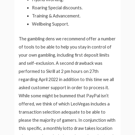
Roaring Special discounts.
Training & Advancement.
Wellbeing Support.
The gambling dens we recommend offer a number
of tools to be able to help you stay in control of
your own gambling, including first deposit limits
and self-exclusion. A second drawback was
performed to Skrill at 2 pm hours on 27th
regarding April 2022 in addition to this time we all
asked customer support in order to process it.
While some might be bummed that PayPal isn’t
offered, we think of which LeoVegas includes a
transaction selection adequate to be able to
please the majority of gamers. In conjunction with
this specific, a monthly lotto draw takes location