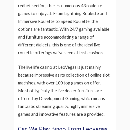
redbet section, there’s numerous 43 roulette
games to enjoy at. From Lightning Roulette and
Immersive Roulette to Speed Roulette, the
options are fantastic. With 24/7 gaming available
and furniture accommodating a range of
different dialects, this is one of the ideal live
roulette offerings we’ve seen at Irish casinos.
The live life casino at LeoVegas is just mainly
because impressive as its collection of online slot
machines, with over 100 top games on offer.
Most of typically the live dealer furniture are
offered by Development Gaming, which means
fantastic streaming quality, highly immersive
games and innovative features are a provided.
Can We Play Bingo From Leovegas