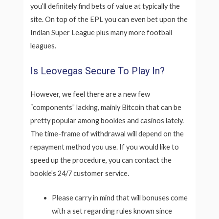
you’ll definitely find bets of value at typically the
site. On top of the EPL you can even bet upon the
Indian Super League plus many more football
leagues.
Is Leovegas Secure To Play In?
However, we feel there are a new few
“components” lacking, mainly Bitcoin that can be
pretty popular among bookies and casinos lately.
The time-frame of withdrawal will depend on the
repayment method you use. If you would like to
speed up the procedure, you can contact the
bookie’s 24/7 customer service.
Please carry in mind that will bonuses come
with a set regarding rules known since