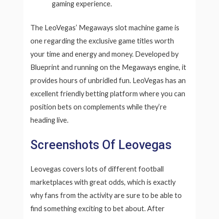
gaming experience.
The LeoVegas’ Megaways slot machine game is
one regarding the exclusive game titles worth
your time and energy and money. Developed by
Blueprint and running on the Megaways engine, it
provides hours of unbridled fun. LeoVegas has an
excellent friendly betting platform where you can
position bets on complements while they’re
heading live.
Screenshots Of Leovegas
Leovegas covers lots of different football
marketplaces with great odds, which is exactly
why fans from the activity are sure to be able to
find something exciting to bet about. After