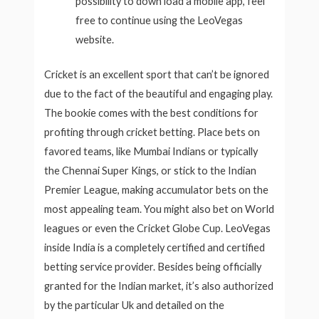
possibility to down load a mobile app, feel
free to continue using the LeoVegas
website.
Cricket is an excellent sport that can’t be ignored
due to the fact of the beautiful and engaging play.
The bookie comes with the best conditions for
profiting through cricket betting. Place bets on
favored teams, like Mumbai Indians or typically
the Chennai Super Kings, or stick to the Indian
Premier League, making accumulator bets on the
most appealing team. You might also bet on World
leagues or even the Cricket Globe Cup. LeoVegas
inside India is a completely certified and certified
betting service provider. Besides being officially
granted for the Indian market, it’s also authorized
by the particular Uk and detailed on the