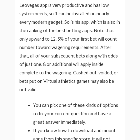
Leovegas app is very productive and has low
system needs, so it can be installed on nearly
every modern gadget. So is his app, which is also in
the ranking of the best betting apps. Note that
only upward to 12. 5% of your first bet will count
number toward wagering requirements. After
that, all of your subsequent bets along with odds
of just one. 8 or additional will apply inside
complete to the wagering. Cashed out, voided, or
bets put on Virtual athletics games may also be
not valid.
You can pick one of these kinds of options
to fix your current question and have a
great answer immediately.
If you know how to download and mount
apps from this specific store, it will not