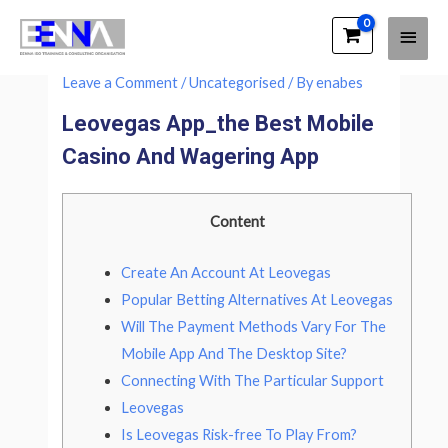
Main
EENNA Trainings
Leovegas
Men
Leave a Comment
/
Uncategorised
/ By
enabes
Leovegas App_the Best Mobile
Casino And Wagering App
Content
Create An Account At Leovegas
Popular Betting Alternatives At Leovegas
Will The Payment Methods Vary For The
Mobile App And The Desktop Site?
Connecting With The Particular Support
Leovegas
Is Leovegas Risk-free To Play From?