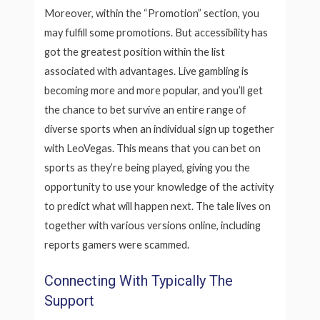
Moreover, within the “Promotion” section, you
may fulfill some promotions. But accessibility has
got the greatest position within the list
associated with advantages. Live gambling is
becoming more and more popular, and you’ll get
the chance to bet survive an entire range of
diverse sports when an individual sign up together
with LeoVegas. This means that you can bet on
sports as they’re being played, giving you the
opportunity to use your knowledge of the activity
to predict what will happen next. The tale lives on
together with various versions online, including
reports gamers were scammed.
Connecting With Typically The
Support