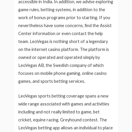
accessible in India. In addition, we advise exploring
game rules, betting systems, in addition to the
work of bonus programs prior to starting. If you
nevertheless have some concerns, find the Assist
Center information or even contact the help
team. LeoVegas is nothing short of a legendary
on the internet casino platform. The platform is
owned or operated and operated simply by
LeoVegas AB, the Swedish company of which
focuses on mobile phone gaming, online casino
games, and sports betting services.
LeoVegas sports betting coverage spans a new
wide range associated with games and activities
including and not really limited to game, bet
cricket, equine racing, Greyhound contest. The
LeoVegas betting app allows an individual to place