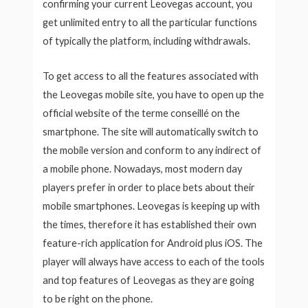
confirming your current Leovegas account, you
get unlimited entry to all the particular functions
of typically the platform, including withdrawals.
To get access to all the features associated with
the Leovegas mobile site, you have to open up the
official website of the terme conseillé on the
smartphone. The site will automatically switch to
the mobile version and conform to any indirect of
a mobile phone. Nowadays, most modern day
players prefer in order to place bets about their
mobile smartphones. Leovegas is keeping up with
the times, therefore it has established their own
feature-rich application for Android plus iOS. The
player will always have access to each of the tools
and top features of Leovegas as they are going
to be right on the phone.