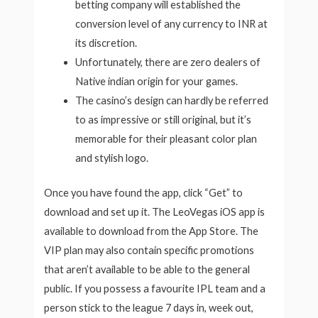
betting company will established the
conversion level of any currency to INR at
its discretion.
Unfortunately, there are zero dealers of
Native indian origin for your games.
The casino’s design can hardly be referred
to as impressive or still original, but it’s
memorable for their pleasant color plan
and stylish logo.
Once you have found the app, click “Get” to
download and set up it. The LeoVegas iOS app is
available to download from the App Store. The
VIP plan may also contain specific promotions
that aren’t available to be able to the general
public. If you possess a favourite IPL team and a
person stick to the league 7 days in, week out,