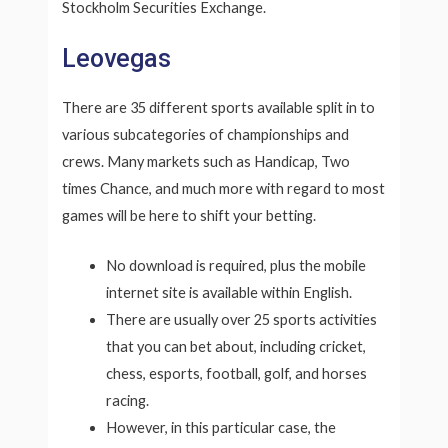
Stockholm Securities Exchange.
Leovegas
There are 35 different sports available split in to
various subcategories of championships and
crews. Many markets such as Handicap, Two
times Chance, and much more with regard to most
games will be here to shift your betting.
No download is required, plus the mobile
internet site is available within English.
There are usually over 25 sports activities
that you can bet about, including cricket,
chess, esports, football, golf, and horses
racing.
However, in this particular case, the