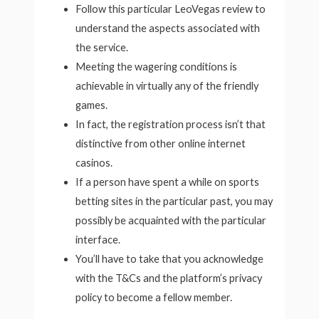
Follow this particular LeoVegas review to
understand the aspects associated with
the service.
Meeting the wagering conditions is
achievable in virtually any of the friendly
games.
In fact, the registration process isn’t that
distinctive from other online internet
casinos.
If a person have spent a while on sports
betting sites in the particular past, you may
possibly be acquainted with the particular
interface.
You’ll have to take that you acknowledge
with the T&Cs and the platform’s privacy
policy to become a fellow member.