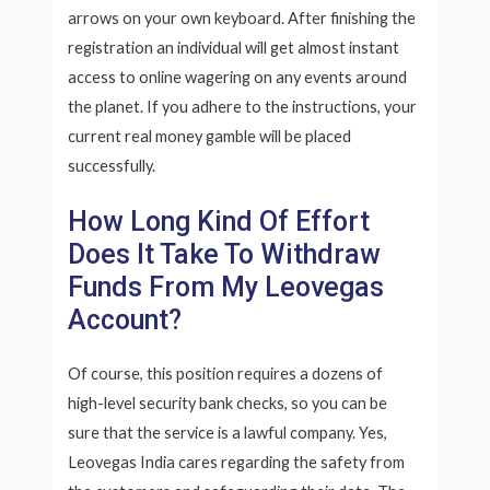
arrows on your own keyboard. After finishing the
registration an individual will get almost instant
access to online wagering on any events around
the planet. If you adhere to the instructions, your
current real money gamble will be placed
successfully.
How Long Kind Of Effort
Does It Take To Withdraw
Funds From My Leovegas
Account?
Of course, this position requires a dozens of
high-level security bank checks, so you can be
sure that the service is a lawful company. Yes,
Leovegas India cares regarding the safety from