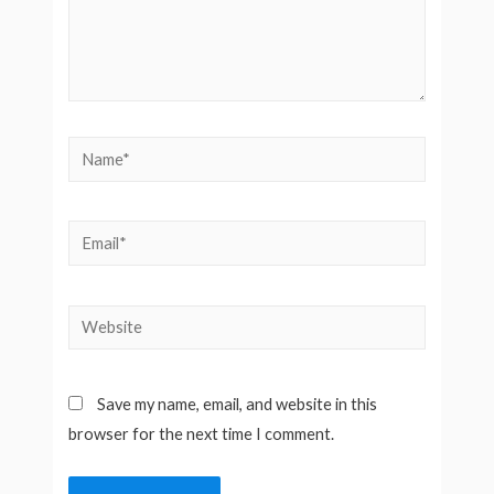
Name*
Email*
Website
Save my name, email, and website in this
browser for the next time I comment.