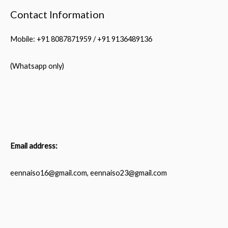
Contact Information
Mobile: +91 8087871959 / +91 9136489136
(Whatsapp only)
Email address:
eennaiso16@gmail.com, eennaiso23@gmail.com