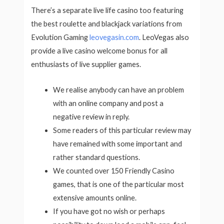
There’s a separate live life casino too featuring
the best roulette and blackjack variations from
Evolution Gaming
leovegasin.com
. LeoVegas also
provide a live casino welcome bonus for all
enthusiasts of live supplier games.
We realise anybody can have an problem
with an online company and post a
negative review in reply.
Some readers of this particular review may
have remained with some important and
rather standard questions.
We counted over 150 Friendly Casino
games, that is one of the particular most
extensive amounts online.
If you have got no wish or perhaps