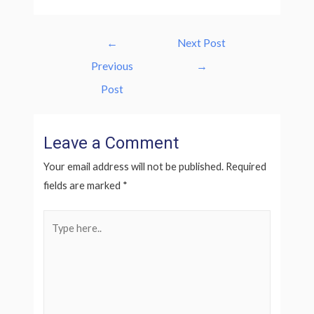
Post
←
Next Post
navigation
Previous
→
Post
Leave a Comment
Your email address will not be published.
Required
fields are marked
*
Type
here..