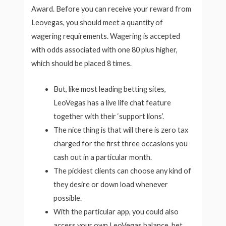
Award. Before you can receive your reward from
Leovegas, you should meet a quantity of
wagering requirements. Wagering is accepted
with odds associated with one 80 plus higher,
which should be placed 8 times.
But, like most leading betting sites,
LeoVegas has a live life chat feature
together with their ‘support lions’.
The nice thing is that will there is zero tax
charged for the first three occasions you
cash out in a particular month.
The pickiest clients can choose any kind of
they desire or down load whenever
possible.
With the particular app, you could also
access your own LeoVegas balance, bet