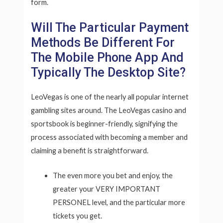
form.
Will The Particular Payment
Methods Be Different For
The Mobile Phone App And
Typically The Desktop Site?
LeoVegas is one of the nearly all popular internet
gambling sites around. The LeoVegas casino and
sportsbook is beginner-friendly, signifying the
process associated with becoming a member and
claiming a benefit is straightforward.
The even more you bet and enjoy, the
greater your VERY IMPORTANT
PERSONEL level, and the particular more
tickets you get.