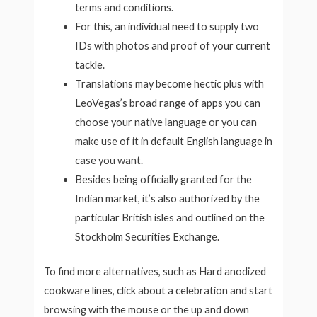
terms and conditions.
For this, an individual need to supply two
IDs with photos and proof of your current
tackle.
Translations may become hectic plus with
LeoVegas’s broad range of apps you can
choose your native language or you can
make use of it in default English language in
case you want.
Besides being officially granted for the
Indian market, it’s also authorized by the
particular British isles and outlined on the
Stockholm Securities Exchange.
To find more alternatives, such as Hard anodized
cookware lines, click about a celebration and start
browsing with the mouse or the up and down