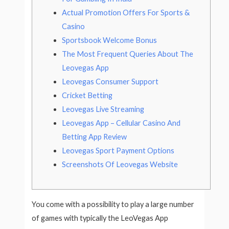
Actual Promotion Offers For Sports &
Casino
Sportsbook Welcome Bonus
The Most Frequent Queries About The
Leovegas App
Leovegas Consumer Support
Cricket Betting
Leovegas Live Streaming
Leovegas App – Cellular Casino And
Betting App Review
Leovegas Sport Payment Options
Screenshots Of Leovegas Website
You come with a possibility to play a large number
of games with typically the LeoVegas App