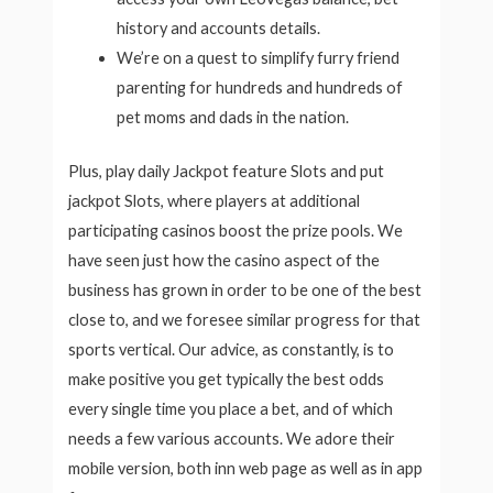
history and accounts details.
We’re on a quest to simplify furry friend
parenting for hundreds and hundreds of
pet moms and dads in the nation.
Plus, play daily Jackpot feature Slots and put
jackpot Slots, where players at additional
participating casinos boost the prize pools. We
have seen just how the casino aspect of the
business has grown in order to be one of the best
close to, and we foresee similar progress for that
sports vertical. Our advice, as constantly, is to
make positive you get typically the best odds
every single time you place a bet, and of which
needs a few various accounts. We adore their
mobile version, both inn web page as well as in app