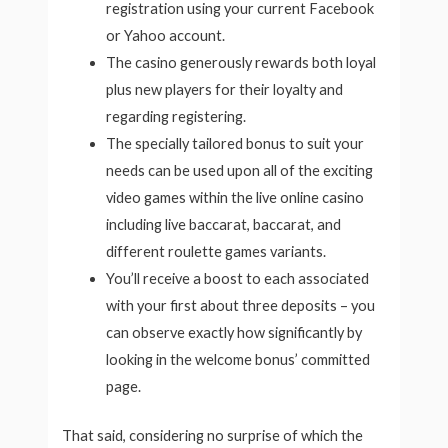
registration using your current Facebook
or Yahoo account.
The casino generously rewards both loyal
plus new players for their loyalty and
regarding registering.
The specially tailored bonus to suit your
needs can be used upon all of the exciting
video games within the live online casino
including live baccarat, baccarat, and
different roulette games variants.
You’ll receive a boost to each associated
with your first about three deposits – you
can observe exactly how significantly by
looking in the welcome bonus’ committed
page.
That said, considering no surprise of which the