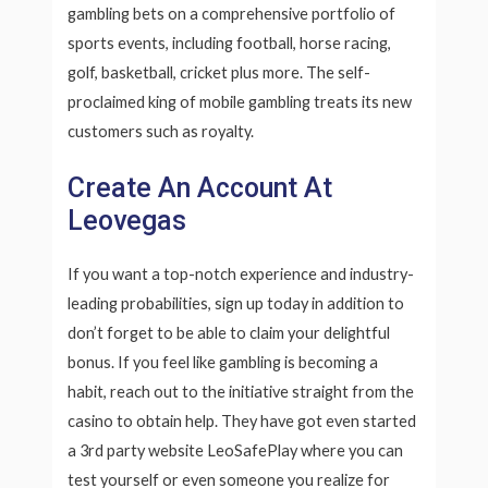
gambling bets on a comprehensive portfolio of
sports events, including football, horse racing,
golf, basketball, cricket plus more. The self-
proclaimed king of mobile gambling treats its new
customers such as royalty.
Create An Account At
Leovegas
If you want a top-notch experience and industry-
leading probabilities, sign up today in addition to
don’t forget to be able to claim your delightful
bonus. If you feel like gambling is becoming a
habit, reach out to the initiative straight from the
casino to obtain help. They have got even started
a 3rd party website LeoSafePlay where you can
test yourself or even someone you realize for