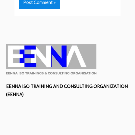
EENNA ISO TRAINING AND CONSULTING ORGANIZATION
(EENNA)