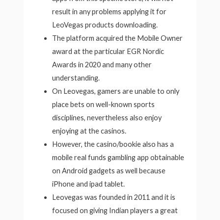
result in any problems applying it for
LeoVegas products downloading.
The platform acquired the Mobile Owner
award at the particular EGR Nordic
Awards in 2020 and many other
understanding.
On Leovegas, gamers are unable to only
place bets on well-known sports
disciplines, nevertheless also enjoy
enjoying at the casinos.
However, the casino/bookie also has a
mobile real funds gambling app obtainable
on Android gadgets as well because
iPhone and ipad tablet.
Leovegas was founded in 2011 and it is
focused on giving Indian players a great