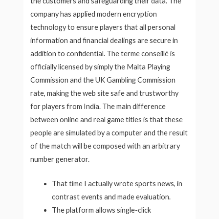
the customers and safeguarding their data. The
company has applied modern encryption
technology to ensure players that all personal
information and financial dealings are secure in
addition to confidential. The terme conseillé is
officially licensed by simply the Malta Playing
Commission and the UK Gambling Commission
rate, making the web site safe and trustworthy
for players from India. The main difference
between online and real game titles is that these
people are simulated by a computer and the result
of the match will be composed with an arbitrary
number generator.
That time I actually wrote sports news, in
contrast events and made evaluation.
The platform allows single-click