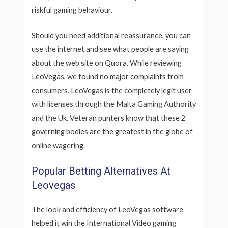
riskful gaming behaviour.
Should you need additional reassurance, you can
use the internet and see what people are saying
about the web site on Quora. While reviewing
LeoVegas, we found no major complaints from
consumers. LeoVegas is the completely legit user
with licenses through the Malta Gaming Authority
and the Uk. Veteran punters know that these 2
governing bodies are the greatest in the globe of
online wagering.
Popular Betting Alternatives At
Leovegas
The look and efficiency of LeoVegas software
helped it win the International Video gaming