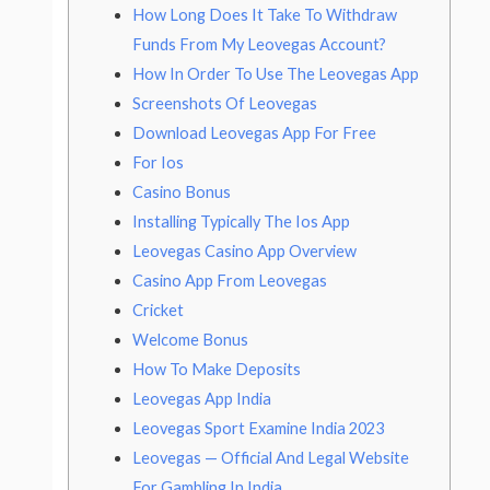
How Long Does It Take To Withdraw
Funds From My Leovegas Account?
How In Order To Use The Leovegas App
Screenshots Of Leovegas
Download Leovegas App For Free
For Ios
Casino Bonus
Installing Typically The Ios App
Leovegas Casino App Overview
Casino App From Leovegas
Cricket
Welcome Bonus
How To Make Deposits
Leovegas App India
Leovegas Sport Examine India 2023
Leovegas — Official And Legal Website
For Gambling In India