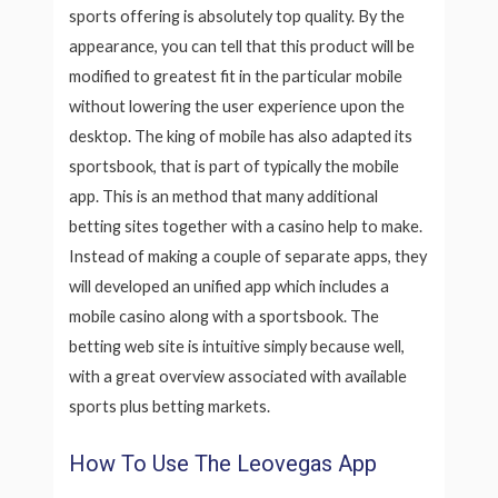
sports offering is absolutely top quality. By the
appearance, you can tell that this product will be
modified to greatest fit in the particular mobile
without lowering the user experience upon the
desktop. The king of mobile has also adapted its
sportsbook, that is part of typically the mobile
app. This is an method that many additional
betting sites together with a casino help to make.
Instead of making a couple of separate apps, they
will developed an unified app which includes a
mobile casino along with a sportsbook. The
betting web site is intuitive simply because well,
with a great overview associated with available
sports plus betting markets.
How To Use The Leovegas App